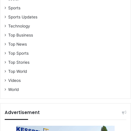
Sports
Sports Updates
Technology
Top Business
Top News
Top Sports
Top Stories
Top World
Videos
World
Advertisement