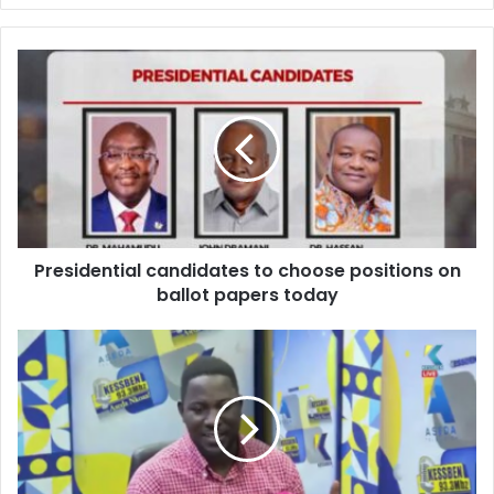
Presidential
candidates
to
choose
positions
on
ballot
papers
today
Presidential candidates to choose positions on
ballot papers today
Astute
Sports
Analyst
predicts
Asante
Kotoko
to