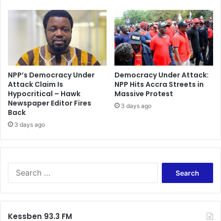
NPP’s Democracy Under
Democracy Under Attack:
Attack Claim Is
NPP Hits Accra Streets in
Hypocritical – Hawk
Massive Protest
Newspaper Editor Fires
3 days ago
Back
3 days ago
Search
for:
Kessben 93.3 FM