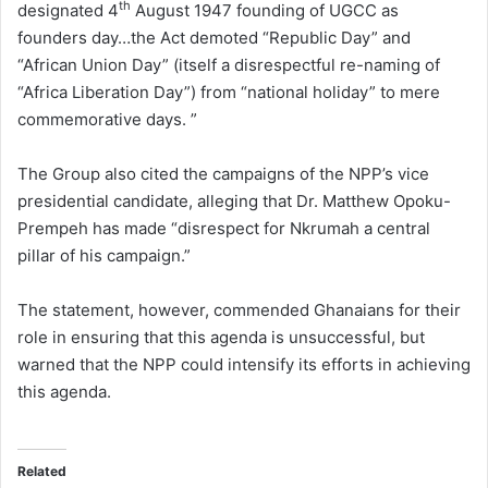
th
designated 4
August 1947 founding of UGCC as
founders day…the Act demoted “Republic Day” and
“African Union Day” (itself a disrespectful re-naming of
“Africa Liberation Day”) from “national holiday” to mere
commemorative days. ”
The Group also cited the campaigns of the NPP’s vice
presidential candidate, alleging that Dr. Matthew Opoku-
Prempeh has made “disrespect for Nkrumah a central
pillar of his campaign.”
The statement, however, commended Ghanaians for their
role in ensuring that this agenda is unsuccessful, but
warned that the NPP could intensify its efforts in achieving
this agenda.
Related