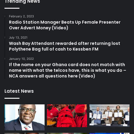
Trending News
February 2, 2023
Radio Station Manager Beats Up Female Presenter
Over Advert Money (Video)
July 13, 2021
Wash Bay Attendant rewarded after returning lost
Polythene Bag full of cash to Kessben FM
January 10, 2022
If the name on your Ghana card does not match with
name with what the telcos have, this is what you do –
NCA answers all questions here (Video)
Latest News