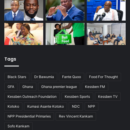
Tags
Black Stars
Dr Bawumia
Fante Quoo
Food For Thought
GFA
Ghana
Ghana premier league
Kessben FM
Kessben Outreach Foundation
Kessben Sports
Kessben TV
Kotoko
Kumasi Asante Kotoko
NDC
NPP
NPP Presidential Primaries
Rev Vincent Kankam
Sofo Kankam