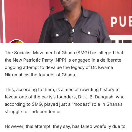
The Socialist Movement of Ghana (SMG) has alleged that
the New Patriotic Party (NPP) is engaged in a deliberate
ongoing attempt to devalue the legacy of Dr. Kwame
Nkrumah as the founder of Ghana.
This, according to them, is aimed at rewriting history to
favour one of the party’s founders, Dr. J. B. Danquah, who
according to SMG, played just a “modest” role in Ghana’s
struggle for independence.
However, this attempt, they say, has failed woefully due to