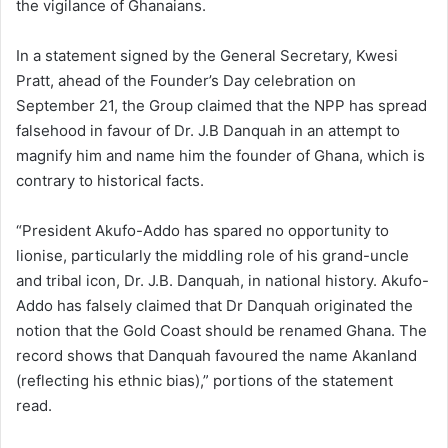
the vigilance of Ghanaians.
In a statement signed by the General Secretary, Kwesi
Pratt, ahead of the Founder’s Day celebration on
September 21, the Group claimed that the NPP has spread
falsehood in favour of Dr. J.B Danquah in an attempt to
magnify him and name him the founder of Ghana, which is
contrary to historical facts.
“President Akufo-Addo has spared no opportunity to
lionise, particularly the middling role of his grand-uncle
and tribal icon, Dr. J.B. Danquah, in national history. Akufo-
Addo has falsely claimed that Dr Danquah originated the
notion that the Gold Coast should be renamed Ghana. The
record shows that Danquah favoured the name Akanland
(reflecting his ethnic bias),” portions of the statement
read.