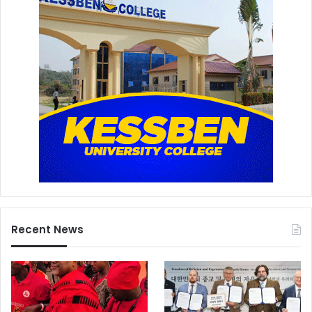
Recent News