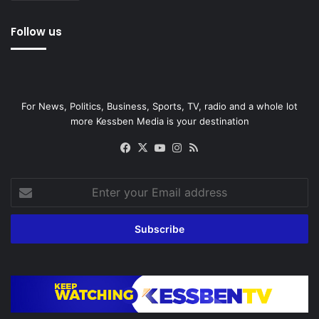
Follow us
For News, Politics, Business, Sports, TV, radio and a whole lot
more Kessben Media is your destination
Facebook
X
YouTube
Instagram
RSS
Enter
your
Email
address