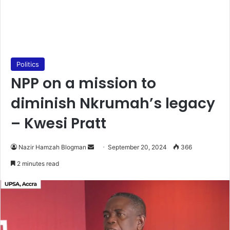
Politics
NPP on a mission to
diminish Nkrumah’s legacy
– Kwesi Pratt
Send
Nazir Hamzah Blogman
September 20, 2024
366
an
2 minutes read
email