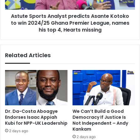
win
2024/25
Astute Sports Analyst predicts Asante Kotoko
Ghana
Premier
to win 2024/25 Ghana Premier League, names
League,
his top 4, Hearts missing
names
his
top
Related Articles
4,
Hearts
missing
Dr. Da-Costa Aboagye
We Can’t Build a Good
Endorses Isaac Appiah
Democracy If Justice Is
Kubi for NPP-UK Leadership
Not Independent – Andy
Kankam
2 days ago
2 days ago