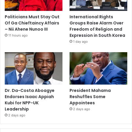
Politicians Must Stay Out
International Rights
Of Ga Chieftaincy Affairs
Groups Raise Alarm Over
– Nii Ahene Nunoo III
Freedom of Religion and
Expression in South Korea
11 hours ago
1 day ago
Dr. Da-Costa Aboagye
President Mahama
Endorses Isaac Appiah
Reshuffles Some
Kubi for NPP-UK
Appointees
Leadership
2 days ago
2 days ago