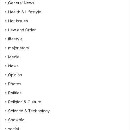
General News
Health & Lifestyle
Hot Issues
Law and Order
lifestyle
major story
Media
News
Opinion
Photos
Politics
Religion & Culture
Science & Technology
Showbiz
social