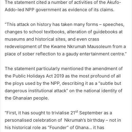
The statement cited a number of activities of the Akufo-
Addo-led NPP government as evidence of its claims.
“This attack on history has taken many forms – speeches,
changes to school textbooks, alteration of guidebooks at
museums and historical sites, and even crass
redevelopment of the Kwame Nkrumah Mausoleum from a
place of sober reflection to a gaudy entertainment centre.”
The statement particularly mentioned the amendment of
the Public Holidays Act 2019 as the most profound of all
the ploys used by the NPP, describing it as a “subtle but
dangerous institutional attack” on the national identity of
the Ghanaian people.
st
“First, it has sought to trivialise 21
September as a
personalised celebration of Nkrumah’s birthday – not in
his historical role as “Founder” of Ghana… it has