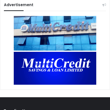
Advertisement