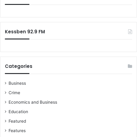
Kessben 92.9 FM
Categories
Business
Crime
Economics and Business
Education
Featured
Features