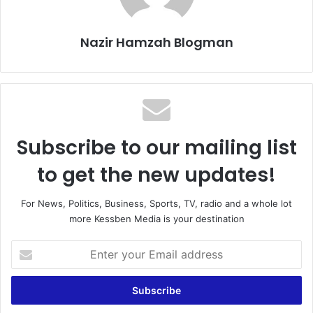
Nazir Hamzah Blogman
Subscribe to our mailing list
to get the new updates!
For News, Politics, Business, Sports, TV, radio and a whole lot
more Kessben Media is your destination
Enter
your
Email
address