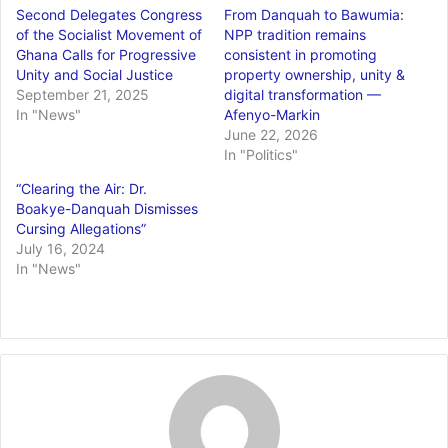
Second Delegates Congress
From Danquah to Bawumia:
of the Socialist Movement of
NPP tradition remains
Ghana Calls for Progressive
consistent in promoting
Unity and Social Justice
property ownership, unity &
September 21, 2025
digital transformation —
In "News"
Afenyo-Markin
June 22, 2026
In "Politics"
“Clearing the Air: Dr.
Boakye-Danquah Dismisses
Cursing Allegations”
July 16, 2024
In "News"