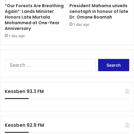
“Our Forests Are Breathing
President Mahama unveils
Again”: Lands Minister
cenotaph in honour of late
Honors Late Murtala
Dr. Omane Boamah
Mohammed at One-Year
1 day ago
Anniversary
1 day ago
Search
for:
Kessben 93.3 FM
Kessben 92.9 FM