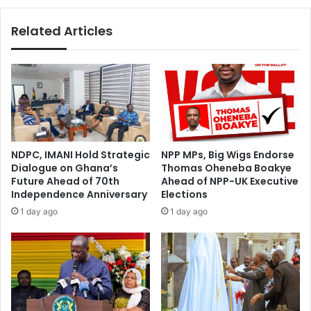
Related Articles
NDPC, IMANI Hold Strategic
NPP MPs, Big Wigs Endorse
Dialogue on Ghana’s
Thomas Oheneba Boakye
Future Ahead of 70th
Ahead of NPP-UK Executive
Independence Anniversary
Elections
1 day ago
1 day ago