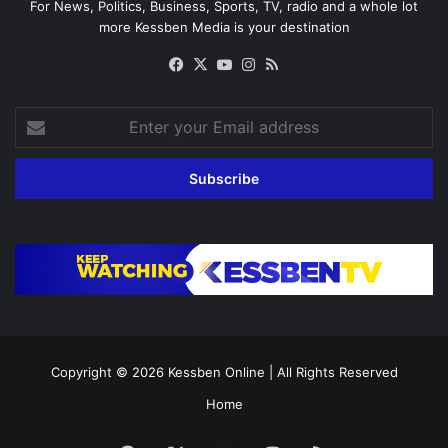
For News, Politics, Business, Sports, TV, radio and a whole lot
more Kessben Media is your destination
Facebook
X
YouTube
Instagram
RSS
Enter
your
Email
address
Copyright © 2026
Kessben Online
| All Rights Reserved
Home