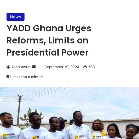
News
YADD Ghana Urges
Reforms, Limits on
Presidential Power
Send
John Awuni
September 19, 2024
398
an
Less than a minute
email