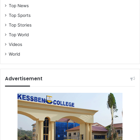
Top News
Top Sports
Top Stories
Top World
Videos
World
Advertisement