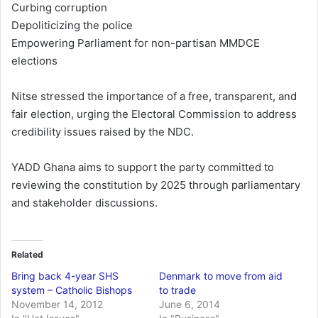
Curbing corruption
Depoliticizing the police
Empowering Parliament for non-partisan MMDCE
elections
Nitse stressed the importance of a free, transparent, and
fair election, urging the Electoral Commission to address
credibility issues raised by the NDC.
YADD Ghana aims to support the party committed to
reviewing the constitution by 2025 through parliamentary
and stakeholder discussions.
Related
Bring back 4-year SHS
Denmark to move from aid
system – Catholic Bishops
to trade
November 14, 2012
June 6, 2014