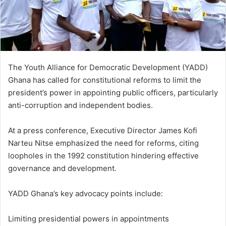
The Youth Alliance for Democratic Development (YADD)
Ghana has called for constitutional reforms to limit the
president’s power in appointing public officers, particularly
anti-corruption and independent bodies.
At a press conference, Executive Director James Kofi
Narteu Nitse emphasized the need for reforms, citing
loopholes in the 1992 constitution hindering effective
governance and development.
YADD Ghana’s key advocacy points include:
Limiting presidential powers in appointments