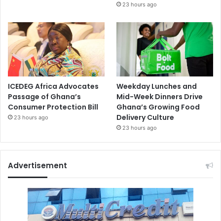
23 hours ago
ICEDEG Africa Advocates
Weekday Lunches and
Passage of Ghana’s
Mid-Week Dinners Drive
Consumer Protection Bill
Ghana’s Growing Food
Delivery Culture
23 hours ago
23 hours ago
Advertisement