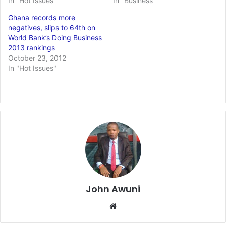
In "Hot Issues"
In "Business"
Ghana records more
negatives, slips to 64th on
World Bank’s Doing Business
2013 rankings
October 23, 2012
In "Hot Issues"
John Awuni
Website