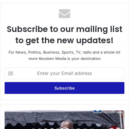
Subscribe to our mailing list
to get the new updates!
For News, Politics, Business, Sports, TV, radio and a whole lot
more Kessben Media is your destination
Enter
your
Email
address
NPP's
Dr.
Opoku