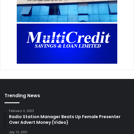
Trending News
February 2, 2023
Radio Station Manager Beats Up Female Presenter
Over Advert Money (Video)
July 13, 2021