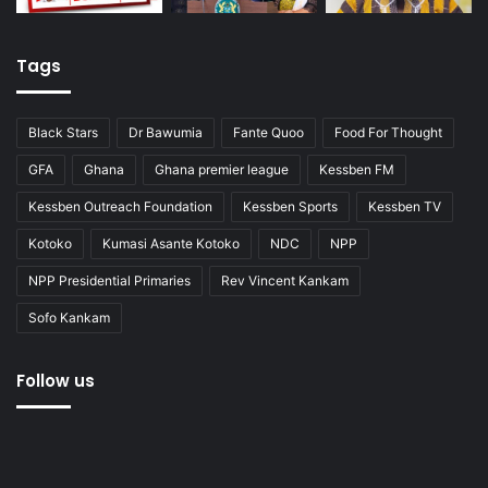
Tags
Black Stars
Dr Bawumia
Fante Quoo
Food For Thought
GFA
Ghana
Ghana premier league
Kessben FM
Kessben Outreach Foundation
Kessben Sports
Kessben TV
Kotoko
Kumasi Asante Kotoko
NDC
NPP
NPP Presidential Primaries
Rev Vincent Kankam
Sofo Kankam
Follow us