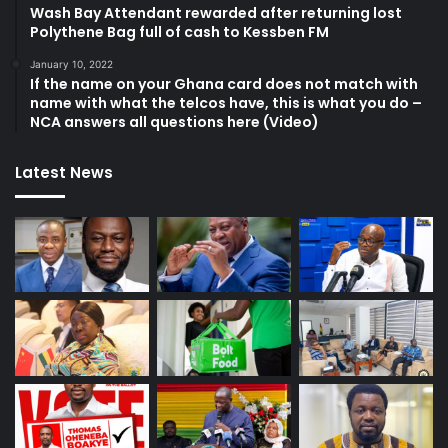
Wash Bay Attendant rewarded after returning lost
Polythene Bag full of cash to Kessben FM
January 10, 2022
If the name on your Ghana card does not match with
name with what the telcos have, this is what you do –
NCA answers all questions here (Video)
Latest News