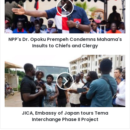
Prempeh
Condemns
Mahama's
Insults
to
Chiefs
NPP's Dr. Opoku Prempeh Condemns Mahama's
and
Clergy
Insults to Chiefs and Clergy
JICA,
Embassy
of
Japan
tours
Tema
Interchange
Phase
II
JICA, Embassy of Japan tours Tema
Project
Interchange Phase II Project