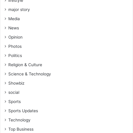
lifestyle
major story
Media
News
Opinion
Photos
Politics
Religion & Culture
Science & Technology
Showbiz
social
Sports
Sports Updates
Technology
Top Business