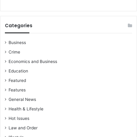
Categories
Business
Crime
Economics and Business
Education
Featured
Features
General News
Health & Lifestyle
Hot Issues
Law and Order