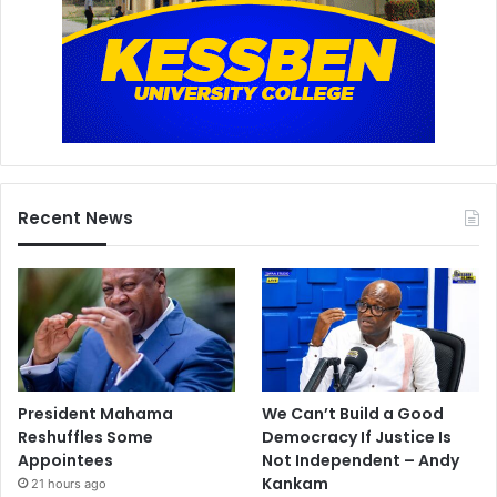
Recent News
President Mahama
We Can’t Build a Good
Reshuffles Some
Democracy If Justice Is
Appointees
Not Independent – Andy
Kankam
21 hours ago