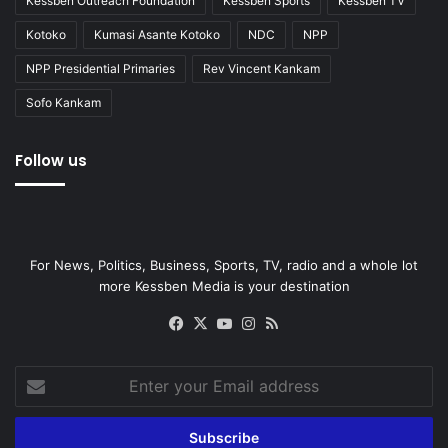
Kessben Outreach Foundation
Kessben Sports
Kessben TV
Kotoko
Kumasi Asante Kotoko
NDC
NPP
NPP Presidential Primaries
Rev Vincent Kankam
Sofo Kankam
Follow us
For News, Politics, Business, Sports, TV, radio and a whole lot
more Kessben Media is your destination
Facebook
X
YouTube
Instagram
RSS
Enter
your
Email
address