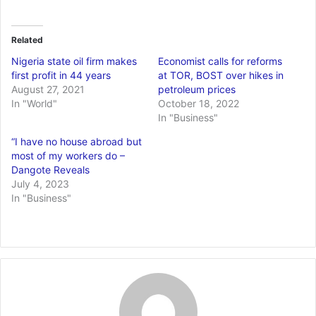
Related
Nigeria state oil firm makes
Economist calls for reforms
first profit in 44 years
at TOR, BOST over hikes in
August 27, 2021
petroleum prices
In "World"
October 18, 2022
In "Business"
“I have no house abroad but
most of my workers do –
Dangote Reveals
July 4, 2023
In "Business"