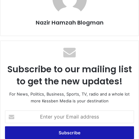
Nazir Hamzah Blogman
Subscribe to our mailing list
to get the new updates!
For News, Politics, Business, Sports, TV, radio and a whole lot
more Kessben Media is your destination
Enter
your
Email
address