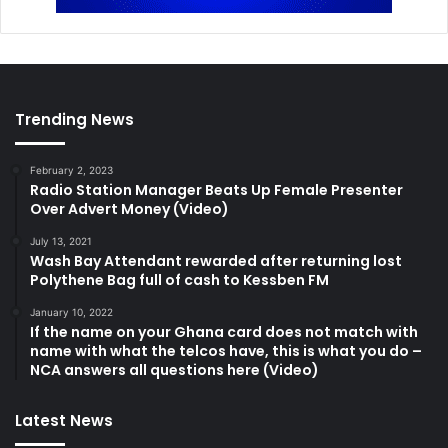
Trending News
February 2, 2023
Radio Station Manager Beats Up Female Presenter
Over Advert Money (Video)
July 13, 2021
Wash Bay Attendant rewarded after returning lost
Polythene Bag full of cash to Kessben FM
January 10, 2022
If the name on your Ghana card does not match with
name with what the telcos have, this is what you do –
NCA answers all questions here (Video)
Latest News