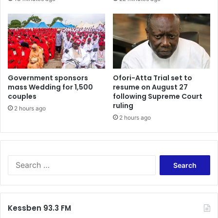
Government sponsors
Ofori-Atta Trial set to
mass Wedding for 1,500
resume on August 27
couples
following Supreme Court
ruling
2 hours ago
2 hours ago
Search
for:
Kessben 93.3 FM