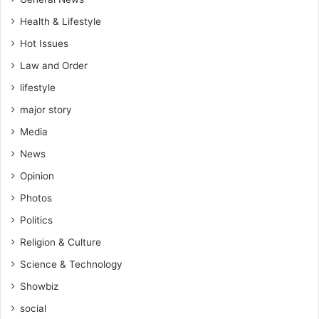
Health & Lifestyle
Hot Issues
Law and Order
lifestyle
major story
Media
News
Opinion
Photos
Politics
Religion & Culture
Science & Technology
Showbiz
social