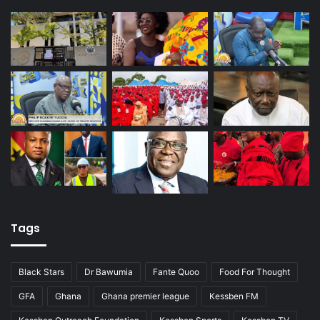
Tags
Black Stars
Dr Bawumia
Fante Quoo
Food For Thought
GFA
Ghana
Ghana premier league
Kessben FM