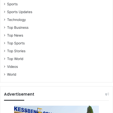
Sports
Sports Updates
Technology
Top Business
Top News
Top Sports
Top Stories
Top World
Videos
World
Advertisement