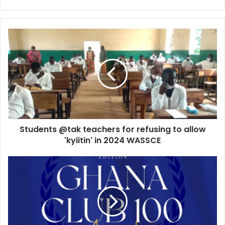
Students
@tak
teachers
for
refusing
to
allow
'kyiitin'
in
Students @tak teachers for refusing to allow
2024
WASSCE
'kyiitin' in 2024 WASSCE
GIPC
invites
entries
for
the
prestigious
Ghana