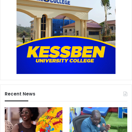
Recent News