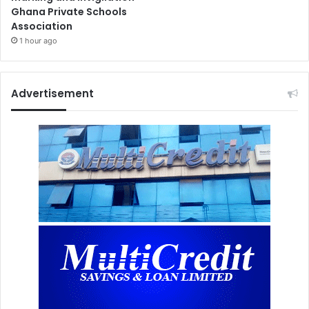
Ghana Private Schools
Association
1 hour ago
Advertisement