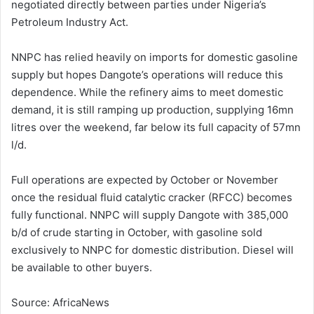
negotiated directly between parties under Nigeria’s
Petroleum Industry Act.
NNPC has relied heavily on imports for domestic gasoline
supply but hopes Dangote’s operations will reduce this
dependence. While the refinery aims to meet domestic
demand, it is still ramping up production, supplying 16mn
litres over the weekend, far below its full capacity of 57mn
l/d.
Full operations are expected by October or November
once the residual fluid catalytic cracker (RFCC) becomes
fully functional. NNPC will supply Dangote with 385,000
b/d of crude starting in October, with gasoline sold
exclusively to NNPC for domestic distribution. Diesel will
be available to other buyers.
Source: AfricaNews