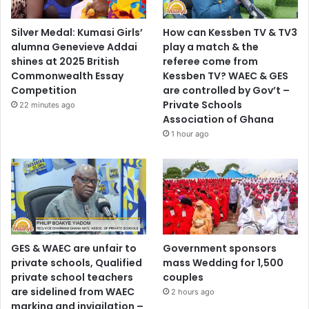
Silver Medal: Kumasi Girls’
How can Kessben TV & TV3
alumna Genevieve Addai
play a match & the
shines at 2025 British
referee come from
Commonwealth Essay
Kessben TV? WAEC & GES
Competition
are controlled by Gov’t –
Private Schools
22 minutes ago
Association of Ghana
1 hour ago
GES & WAEC are unfair to
Government sponsors
private schools, Qualified
mass Wedding for 1,500
private school teachers
couples
are sidelined from WAEC
2 hours ago
marking and invigilation –