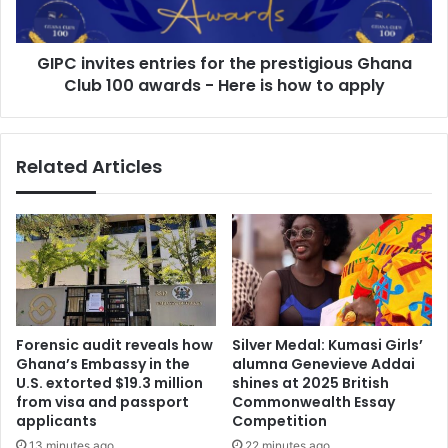
Club
100
GIPC invites entries for the prestigious Ghana
awards
-
Club 100 awards - Here is how to apply
Here
is
how
Related Articles
to
apply
Forensic audit reveals how
Silver Medal: Kumasi Girls’
Ghana’s Embassy in the
alumna Genevieve Addai
U.S. extorted $19.3 million
shines at 2025 British
from visa and passport
Commonwealth Essay
applicants
Competition
13 minutes ago
22 minutes ago