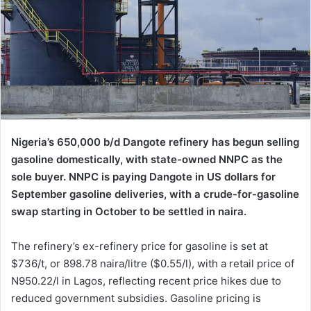
Nigeria’s 650,000 b/d Dangote refinery has begun selling
gasoline domestically, with state-owned NNPC as the
sole buyer. NNPC is paying Dangote in US dollars for
September gasoline deliveries, with a crude-for-gasoline
swap starting in October to be settled in naira.
The refinery’s ex-refinery price for gasoline is set at
$736/t, or 898.78 naira/litre ($0.55/l), with a retail price of
N950.22/l in Lagos, reflecting recent price hikes due to
reduced government subsidies. Gasoline pricing is