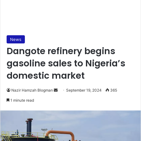
News
Dangote refinery begins
gasoline sales to Nigeria’s
domestic market
Send
Nazir Hamzah Blogman
September 19, 2024
365
an
1 minute read
email