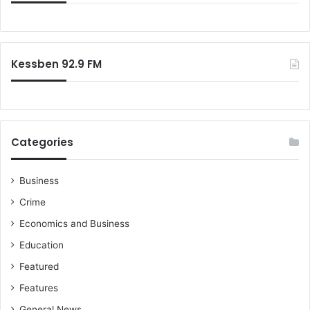
Kessben 92.9 FM
Categories
Business
Crime
Economics and Business
Education
Featured
Features
General News