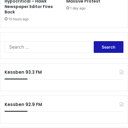
Hypocritical – Hawk
Massive Protest
Newspaper Editor Fires
1 day ago
Back
15 hours ago
Search
for:
Kessben 93.3 FM
Kessben 92.9 FM