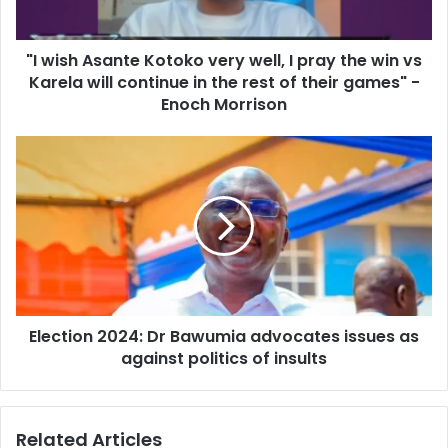
pray
the
"I wish Asante Kotoko very well, I pray the win vs
win
vs
Karela will continue in the rest of their games" -
Karela
Enoch Morrison
will
continue
Election
in
2024:
the
Dr
rest
Bawumia
of
advocates
their
issues
games"
as
-
against
Enoch
politics
Morrison
Election 2024: Dr Bawumia advocates issues as
of
insults
against politics of insults
Related Articles