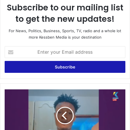
Subscribe to our mailing list
to get the new updates!
For News, Politics, Business, Sports, TV, radio and a whole lot
more Kessben Media is your destination
Enter
your
Email
address
"I
wish
Asante
Kotoko
very
well,
I