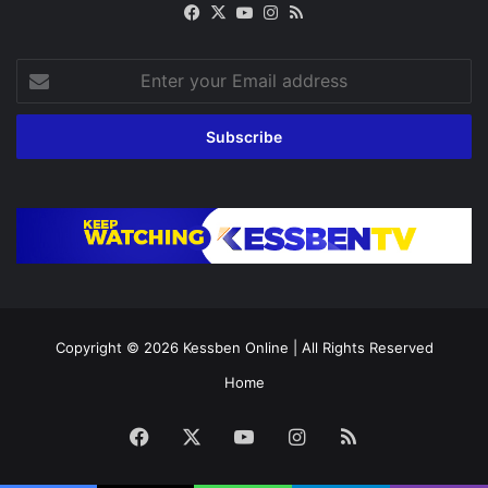
Facebook
X
YouTube
Instagram
RSS
Enter
your
Email
address
Copyright © 2026
Kessben Online
| All Rights Reserved
Home
Facebook
X
YouTube
Instagram
RSS