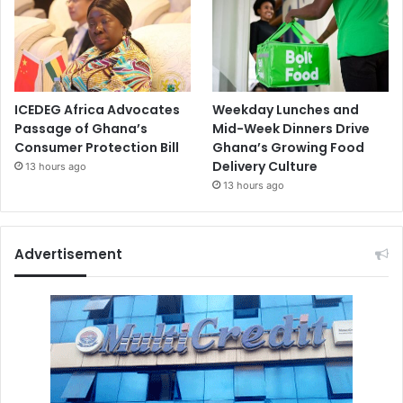
ICEDEG Africa Advocates
Weekday Lunches and
Passage of Ghana’s
Mid-Week Dinners Drive
Consumer Protection Bill
Ghana’s Growing Food
Delivery Culture
13 hours ago
13 hours ago
Advertisement