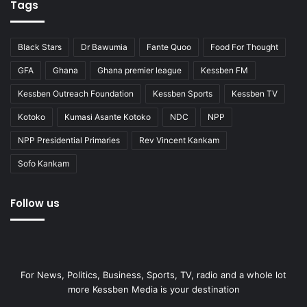
Tags
Black Stars
Dr Bawumia
Fante Quoo
Food For Thought
GFA
Ghana
Ghana premier league
Kessben FM
Kessben Outreach Foundation
Kessben Sports
Kessben TV
Kotoko
Kumasi Asante Kotoko
NDC
NPP
NPP Presidential Primaries
Rev Vincent Kankam
Sofo Kankam
Follow us
For News, Politics, Business, Sports, TV, radio and a whole lot
more Kessben Media is your destination