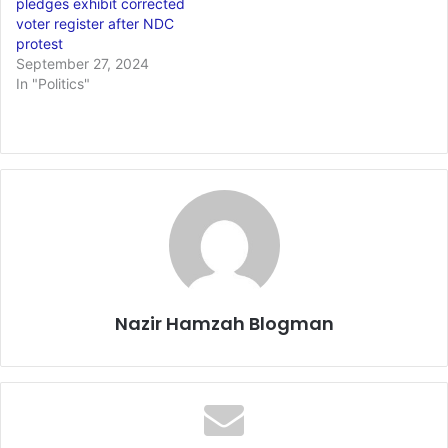
pledges exhibit corrected
voter register after NDC
protest
September 27, 2024
In "Politics"
Nazir Hamzah Blogman