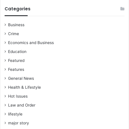
Categories
Business
Crime
Economics and Business
Education
Featured
Features
General News
Health & Lifestyle
Hot Issues
Law and Order
lifestyle
major story