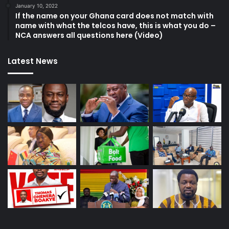
January 10, 2022
If the name on your Ghana card does not match with
name with what the telcos have, this is what you do –
NCA answers all questions here (Video)
Latest News