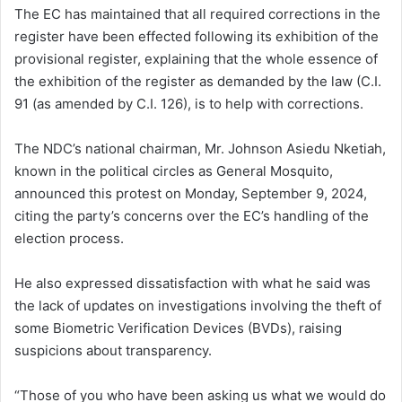
The EC has maintained that all required corrections in the
register have been effected following its exhibition of the
provisional register, explaining that the whole essence of
the exhibition of the register as demanded by the law (C.I.
91 (as amended by C.I. 126), is to help with corrections.
The NDC’s national chairman, Mr. Johnson Asiedu Nketiah,
known in the political circles as General Mosquito,
announced this protest on Monday, September 9, 2024,
citing the party’s concerns over the EC’s handling of the
election process.
He also expressed dissatisfaction with what he said was
the lack of updates on investigations involving the theft of
some Biometric Verification Devices (BVDs), raising
suspicions about transparency.
“Those of you who have been asking us what we would do