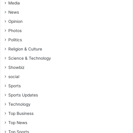
Media
News
Opinion
Photos
Politics
Religion & Culture
Science & Technology
Showbiz
social
Sports
Sports Updates
Technology
Top Business
Top News
Top Sports