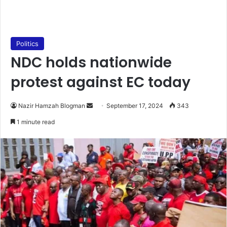
Politics
NDC holds nationwide
protest against EC today
Send
Nazir Hamzah Blogman
September 17, 2024
343
an
1 minute read
email