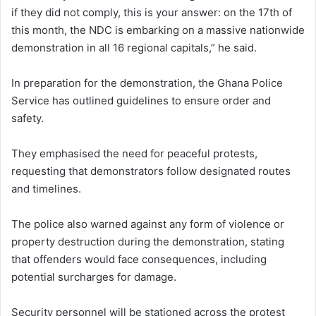
if they did not comply, this is your answer: on the 17th of
this month, the NDC is embarking on a massive nationwide
demonstration in all 16 regional capitals,” he said.
In preparation for the demonstration, the Ghana Police
Service has outlined guidelines to ensure order and
safety.
They emphasised the need for peaceful protests,
requesting that demonstrators follow designated routes
and timelines.
The police also warned against any form of violence or
property destruction during the demonstration, stating
that offenders would face consequences, including
potential surcharges for damage.
Security personnel will be stationed across the protest