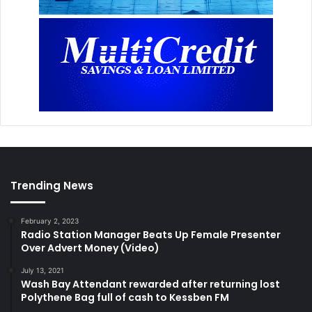
Trending News
February 2, 2023
Radio Station Manager Beats Up Female Presenter
Over Advert Money (Video)
July 13, 2021
Wash Bay Attendant rewarded after returning lost
Polythene Bag full of cash to Kessben FM