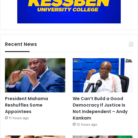
Recent News
President Mahama
We Can’t Build a Good
Reshuffles Some
Democracy If Justice Is
Appointees
Not Independent – Andy
Kankam
11 hours ago
12 hours ago