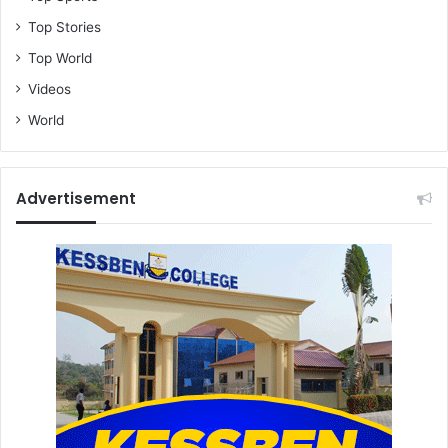
Top Stories
Top World
Videos
World
Advertisement