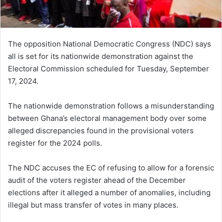
The opposition National Democratic Congress (NDC) says
all is set for its nationwide demonstration against the
Electoral Commission scheduled for Tuesday, September
17, 2024.
The nationwide demonstration follows a misunderstanding
between Ghana’s electoral management body over some
alleged discrepancies found in the provisional voters
register for the 2024 polls.
The NDC accuses the EC of refusing to allow for a forensic
audit of the voters register ahead of the December
elections after it alleged a number of anomalies, including
illegal but mass transfer of votes in many places.