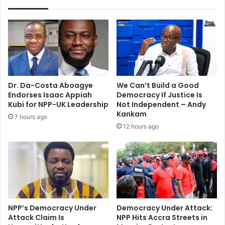
Dr. Da-Costa Aboagye
We Can’t Build a Good
Endorses Isaac Appiah
Democracy If Justice Is
Kubi for NPP-UK Leadership
Not Independent – Andy
Kankam
7 hours ago
12 hours ago
NPP’s Democracy Under
Democracy Under Attack:
Attack Claim Is
NPP Hits Accra Streets in