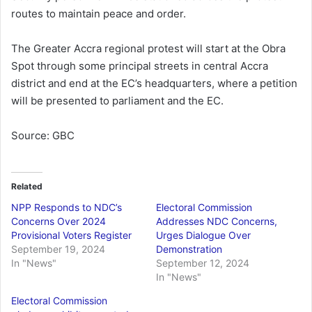
routes to maintain peace and order.
The Greater Accra regional protest will start at the Obra
Spot through some principal streets in central Accra
district and end at the EC’s headquarters, where a petition
will be presented to parliament and the EC.
Source: GBC
Related
NPP Responds to NDC’s
Electoral Commission
Concerns Over 2024
Addresses NDC Concerns,
Provisional Voters Register
Urges Dialogue Over
September 19, 2024
Demonstration
In "News"
September 12, 2024
In "News"
Electoral Commission