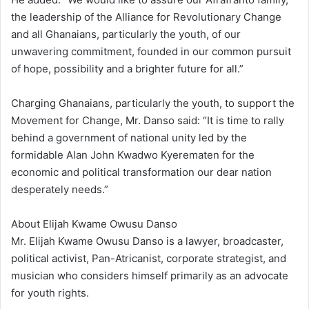
the leadership of the Alliance for Revolutionary Change
and all Ghanaians, particularly the youth, of our
unwavering commitment, founded in our common pursuit
of hope, possibility and a brighter future for all.”
Charging Ghanaians, particularly the youth, to support the
Movement for Change, Mr. Danso said: “It is time to rally
behind a government of national unity led by the
formidable Alan John Kwadwo Kyerematen for the
economic and political transformation our dear nation
desperately needs.”
About Elijah Kwame Owusu Danso
Mr. Elijah Kwame Owusu Danso is a lawyer, broadcaster,
political activist, Pan-Atricanist, corporate strategist, and
musician who considers himself primarily as an advocate
for youth rights.