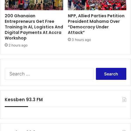
200 Ghanaian
NPP, Allied Parties Petition
Entrepreneurs Get Free
President Mahama Over
Training In AI, Logistics And
“Democracy Under
Digital Payments At Accra
Attack”
Workshop
3 hours ago
2 hours ago
Search
for:
Kessben 93.3 FM