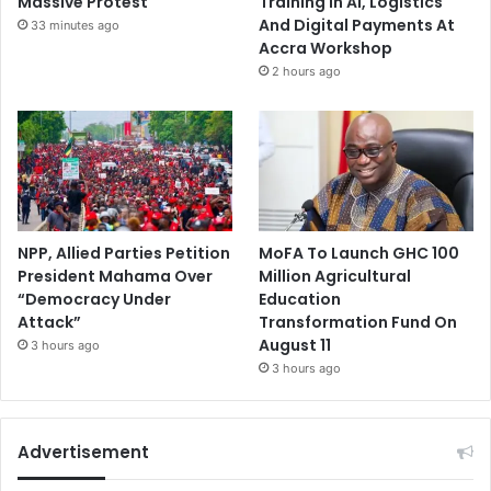
Massive Protest
Training In AI, Logistics
And Digital Payments At
33 minutes ago
Accra Workshop
2 hours ago
NPP, Allied Parties Petition
MoFA To Launch GHC 100
President Mahama Over
Million Agricultural
“Democracy Under
Education
Attack”
Transformation Fund On
August 11
3 hours ago
3 hours ago
Advertisement