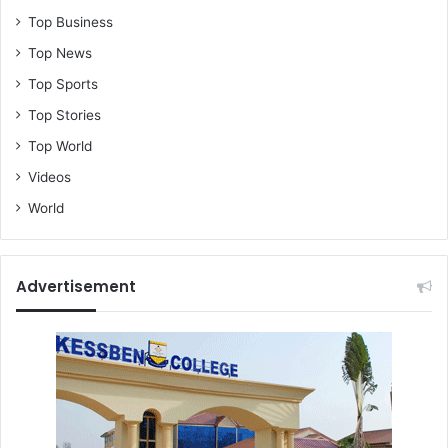
Top Business
Top News
Top Sports
Top Stories
Top World
Videos
World
Advertisement