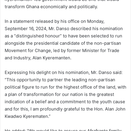
transform Ghana economically and politically.
In a statement released by his office on Monday,
September 16, 2024, Mr. Danso described his nomination
as a “distinguished honour” to have been selected to run
alongside the presidential candidate of the non-partisan
Movement for Change, led by former Minister for Trade
and Industry, Alan Kyeremanten.
Expressing his delight on his nomination, Mr. Danso said:
“This opportunity to partner the leading non-partisan
political figure to run for the highest office of the land, with
a plan of transformation for our nation is the greatest
indication of a belief and a commitment to the youth cause
and for this, I am profoundly grateful to the Hon. Alan John
Kwadwo Kyerematen.”
He added: “We would like to assure our Afrafranto family,