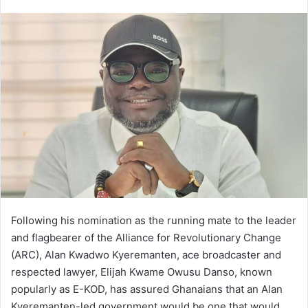
an
email
Following his nomination as the running mate to the leader
and flagbearer of the Alliance for Revolutionary Change
(ARC), Alan Kwadwo Kyeremanten, ace broadcaster and
respected lawyer, Elijah Kwame Owusu Danso, known
popularly as E-KOD, has assured Ghanaians that an Alan
Kyeremanten-led government would be one that would