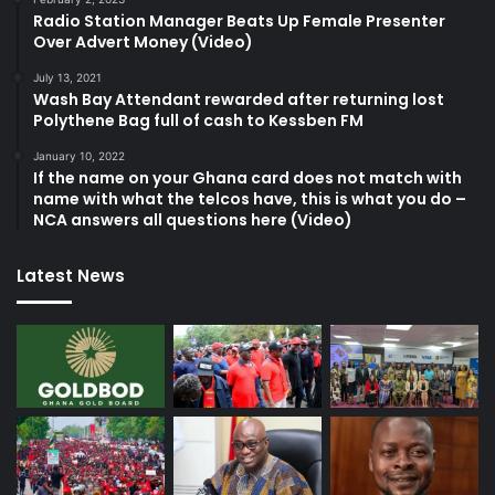
Radio Station Manager Beats Up Female Presenter
Over Advert Money (Video)
July 13, 2021
Wash Bay Attendant rewarded after returning lost
Polythene Bag full of cash to Kessben FM
January 10, 2022
If the name on your Ghana card does not match with
name with what the telcos have, this is what you do –
NCA answers all questions here (Video)
Latest News