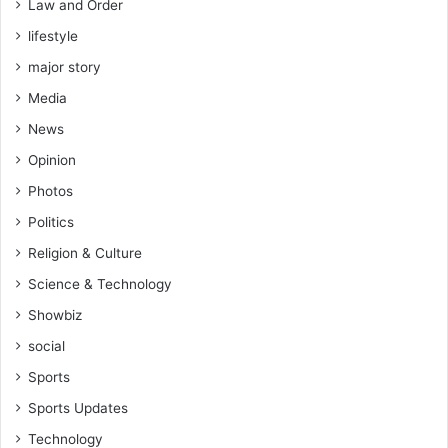
Law and Order
lifestyle
major story
Media
News
Opinion
Photos
Politics
Religion & Culture
Science & Technology
Showbiz
social
Sports
Sports Updates
Technology