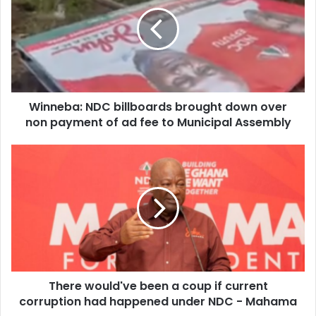
billboards
brought
down
over
non
payment
of
Winneba: NDC billboards brought down over
ad
fee
non payment of ad fee to Municipal Assembly
to
Municipal
There
Assembly
would've
been
a
coup
if
current
corruption
had
There would've been a coup if current
happened
under
corruption had happened under NDC - Mahama
NDC