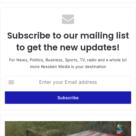
Subscribe to our mailing list
to get the new updates!
For News, Politics, Business, Sports, TV, radio and a whole lot
more Kessben Media is your destination
Enter
your
Email
address
Winneba:
NDC