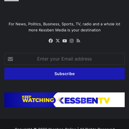
For News, Politics, Business, Sports, TV, radio and a whole lot
more Kessben Media is your destination
Facebook
X
YouTube
Instagram
RSS
Enter
your
Email
address