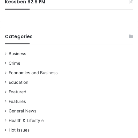
Kessben 92.9 FM
Categories
Business
Crime
Economics and Business
Education
Featured
Features
General News
Health & Lifestyle
Hot Issues