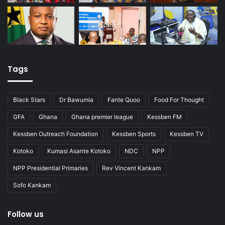
Tags
Black Stars
Dr Bawumia
Fante Quoo
Food For Thought
GFA
Ghana
Ghana premier league
Kessben FM
Kessben Outreach Foundation
Kessben Sports
Kessben TV
Kotoko
Kumasi Asante Kotoko
NDC
NPP
NPP Presidential Primaries
Rev Vincent Kankam
Sofo Kankam
Follow us