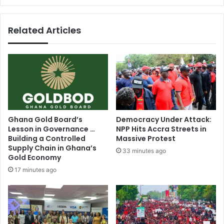
-
Mahama
Related Articles
Ghana Gold Board’s
Democracy Under Attack:
Lesson in Governance …
NPP Hits Accra Streets in
Building a Controlled
Massive Protest
Supply Chain in Ghana’s
33 minutes ago
Gold Economy
17 minutes ago