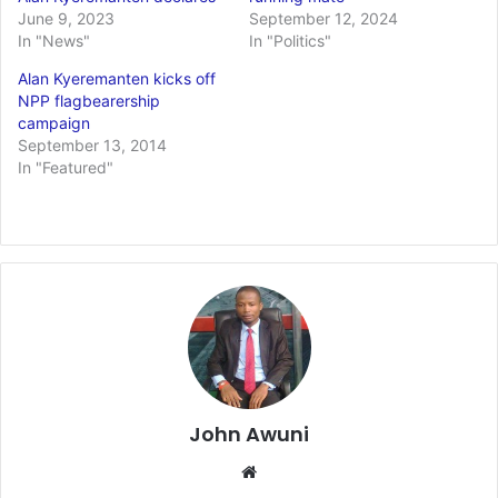
June 9, 2023
September 12, 2024
In "News"
In "Politics"
Alan Kyeremanten kicks off
NPP flagbearership
campaign
September 13, 2014
In "Featured"
John Awuni
Website