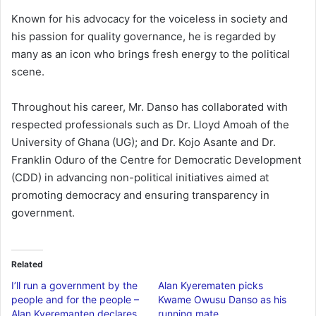
Known for his advocacy for the voiceless in society and
his passion for quality governance, he is regarded by
many as an icon who brings fresh energy to the political
scene.
Throughout his career, Mr. Danso has collaborated with
respected professionals such as Dr. Lloyd Amoah of the
University of Ghana (UG); and Dr. Kojo Asante and Dr.
Franklin Oduro of the Centre for Democratic Development
(CDD) in advancing non-political initiatives aimed at
promoting democracy and ensuring transparency in
government.
Related
I’ll run a government by the
Alan Kyerematen picks
people and for the people –
Kwame Owusu Danso as his
Alan Kyeremanten declares
running mate