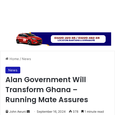
Home
/
News
News
Alan Government Will
Transform Ghana –
Running Mate Assures
Send
John Awuni
September 16, 2024
378
1 minute read