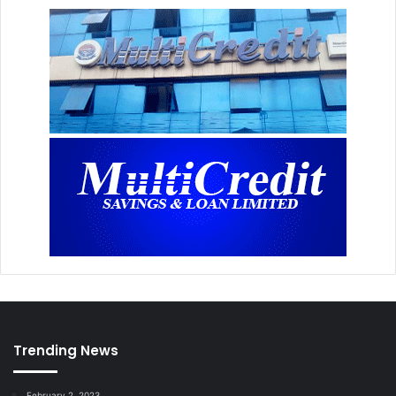
Trending News
February 2, 2023