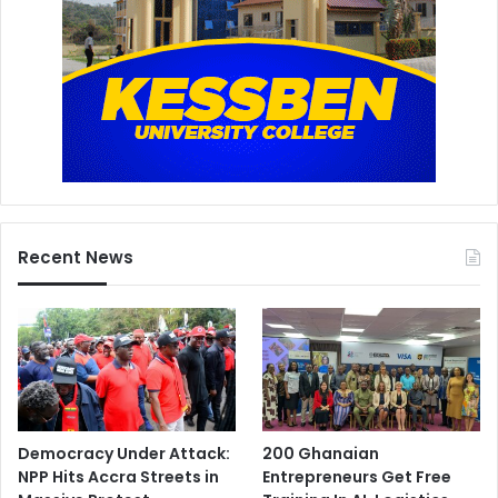
Recent News
Democracy Under Attack:
200 Ghanaian
NPP Hits Accra Streets in
Entrepreneurs Get Free