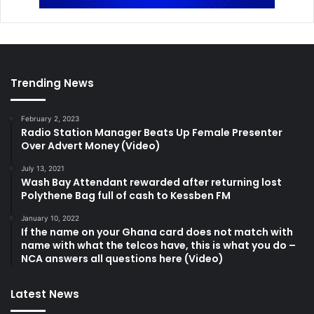
Trending News
February 2, 2023
Radio Station Manager Beats Up Female Presenter
Over Advert Money (Video)
July 13, 2021
Wash Bay Attendant rewarded after returning lost
Polythene Bag full of cash to Kessben FM
January 10, 2022
If the name on your Ghana card does not match with
name with what the telcos have, this is what you do –
NCA answers all questions here (Video)
Latest News