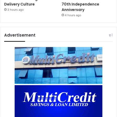
Delivery Culture
70th Independence
Anniversary
3 hours ago
4 hours ago
Advertisement