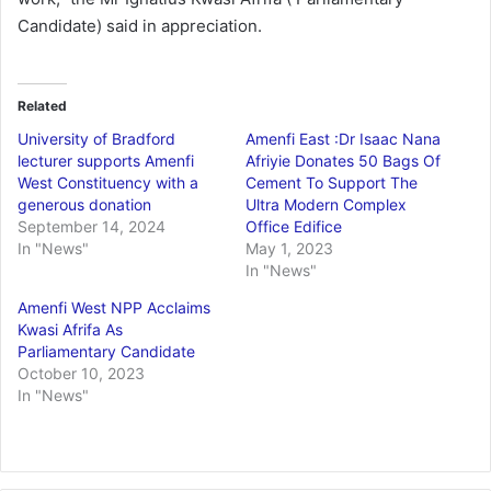
Candidate) said in appreciation.
Related
University of Bradford
Amenfi East :Dr Isaac Nana
lecturer supports Amenfi
Afriyie Donates 50 Bags Of
West Constituency with a
Cement To Support The
generous donation
Ultra Modern Complex
September 14, 2024
Office Edifice
In "News"
May 1, 2023
In "News"
Amenfi West NPP Acclaims
Kwasi Afrifa As
Parliamentary Candidate
October 10, 2023
In "News"