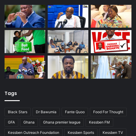
Tags
Black Stars
Dr Bawumia
Fante Quoo
Food For Thought
GFA
Ghana
Ghana premier league
Kessben FM
Kessben Outreach Foundation
Kessben Sports
Kessben TV