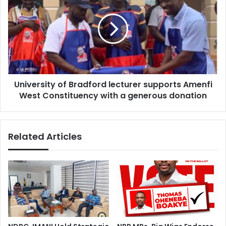
Bradford
lecturer
supports
Amenfi
West
Constituency
with
University of Bradford lecturer supports Amenfi
a
generous
West Constituency with a generous donation
donation
Related Articles