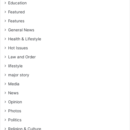
Education
Featured
Features
General News
Health & Lifestyle
Hot Issues
Law and Order
lifestyle
major story
Media
News
Opinion
Photos
Politics
Religion & Culture