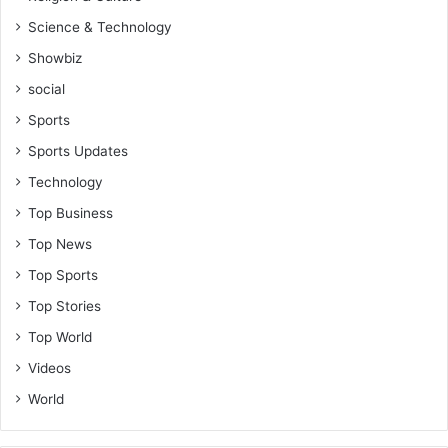
Science & Technology
Showbiz
social
Sports
Sports Updates
Technology
Top Business
Top News
Top Sports
Top Stories
Top World
Videos
World