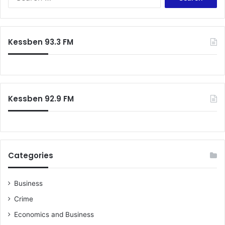
for:
Kessben 93.3 FM
Kessben 92.9 FM
Categories
Business
Crime
Economics and Business