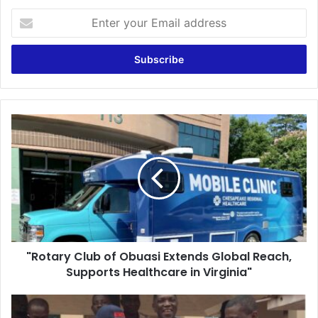
Enter
your
Email
address
"Rotary
Club
of
Obuasi
Extends
Global
Reach,
Supports
Healthcare
"Rotary Club of Obuasi Extends Global Reach,
in
Virginia"
Supports Healthcare in Virginia"
University
of