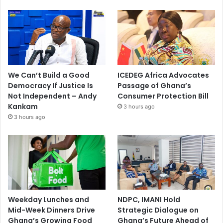
We Can’t Build a Good
ICEDEG Africa Advocates
Democracy If Justice Is
Passage of Ghana’s
Not Independent – Andy
Consumer Protection Bill
Kankam
3 hours ago
3 hours ago
Weekday Lunches and
NDPC, IMANI Hold
Mid-Week Dinners Drive
Strategic Dialogue on
Ghana’s Growing Food
Ghana’s Future Ahead of