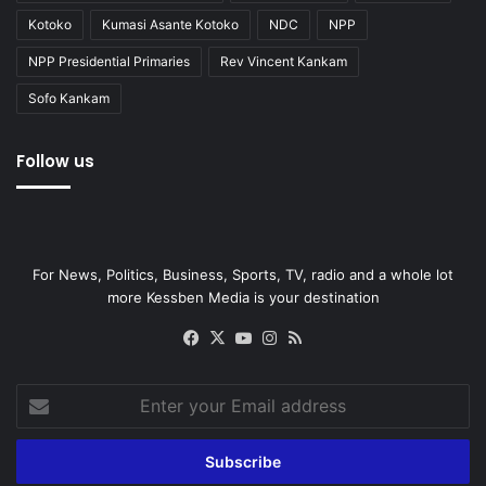
Kotoko
Kumasi Asante Kotoko
NDC
NPP
NPP Presidential Primaries
Rev Vincent Kankam
Sofo Kankam
Follow us
For News, Politics, Business, Sports, TV, radio and a whole lot
more Kessben Media is your destination
Facebook
X
YouTube
Instagram
RSS
Enter
your
Email
address