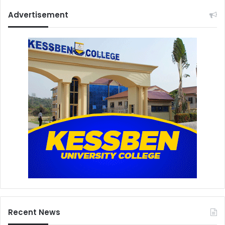
Advertisement
Recent News