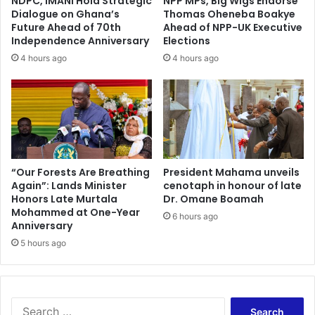
NDPC, IMANI Hold Strategic
NPP MPs, Big Wigs Endorse
Dialogue on Ghana’s
Thomas Oheneba Boakye
Future Ahead of 70th
Ahead of NPP-UK Executive
Independence Anniversary
Elections
4 hours ago
4 hours ago
“Our Forests Are Breathing
President Mahama unveils
Again”: Lands Minister
cenotaph in honour of late
Honors Late Murtala
Dr. Omane Boamah
Mohammed at One-Year
6 hours ago
Anniversary
5 hours ago
Search