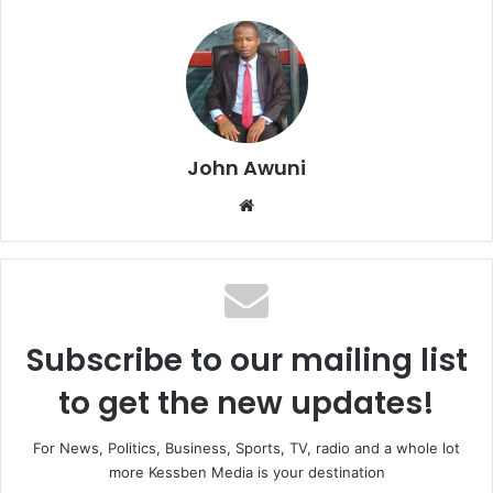
John Awuni
Website
Subscribe to our mailing list
to get the new updates!
For News, Politics, Business, Sports, TV, radio and a whole lot
more Kessben Media is your destination