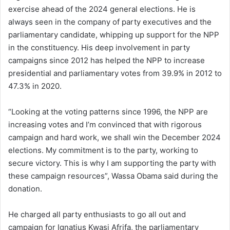
exercise ahead of the 2024 general elections. He is
always seen in the company of party executives and the
parliamentary candidate, whipping up support for the NPP
in the constituency. His deep involvement in party
campaigns since 2012 has helped the NPP to increase
presidential and parliamentary votes from 39.9% in 2012 to
47.3% in 2020.
“Looking at the voting patterns since 1996, the NPP are
increasing votes and I’m convinced that with rigorous
campaign and hard work, we shall win the December 2024
elections. My commitment is to the party, working to
secure victory. This is why I am supporting the party with
these campaign resources”, Wassa Obama said during the
donation.
He charged all party enthusiasts to go all out and
campaign for Ignatius Kwasi Afrifa, the parliamentary