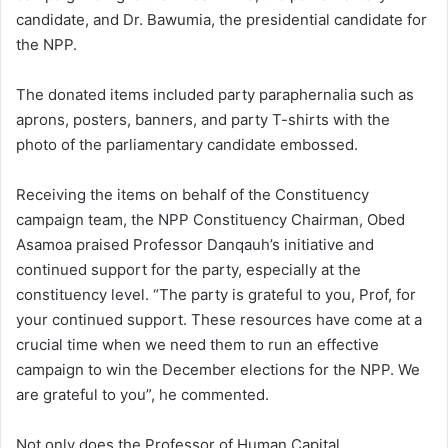
candidate, and Dr. Bawumia, the presidential candidate for
the NPP.
The donated items included party paraphernalia such as
aprons, posters, banners, and party T-shirts with the
photo of the parliamentary candidate embossed.
Receiving the items on behalf of the Constituency
campaign team, the NPP Constituency Chairman, Obed
Asamoa praised Professor Danqauh’s initiative and
continued support for the party, especially at the
constituency level. “The party is grateful to you, Prof, for
your continued support. These resources have come at a
crucial time when we need them to run an effective
campaign to win the December elections for the NPP. We
are grateful to you”, he commented.
Not only does the Professor of Human Capital