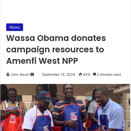
News
Wassa Obama donates
campaign resources to
Amenfi West NPP
Send
John Awuni
September 14, 2024
409
2 minutes read
an
email