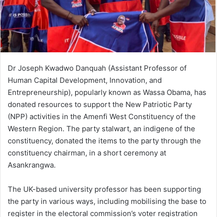
Dr Joseph Kwadwo Danquah (Assistant Professor of
Human Capital Development, Innovation, and
Entrepreneurship), popularly known as Wassa Obama, has
donated resources to support the New Patriotic Party
(NPP) activities in the Amenfi West Constituency of the
Western Region. The party stalwart, an indigene of the
constituency, donated the items to the party through the
constituency chairman, in a short ceremony at
Asankrangwa.
The UK-based university professor has been supporting
the party in various ways, including mobilising the base to
register in the electoral commission’s voter registration