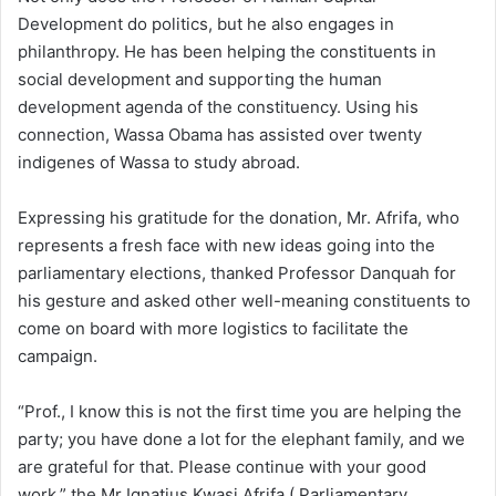
Development do politics, but he also engages in
philanthropy. He has been helping the constituents in
social development and supporting the human
development agenda of the constituency. Using his
connection, Wassa Obama has assisted over twenty
indigenes of Wassa to study abroad.
Expressing his gratitude for the donation, Mr. Afrifa, who
represents a fresh face with new ideas going into the
parliamentary elections, thanked Professor Danquah for
his gesture and asked other well-meaning constituents to
come on board with more logistics to facilitate the
campaign.
“Prof., I know this is not the first time you are helping the
party; you have done a lot for the elephant family, and we
are grateful for that. Please continue with your good
work,” the Mr Ignatius Kwasi Afrifa ( Parliamentary