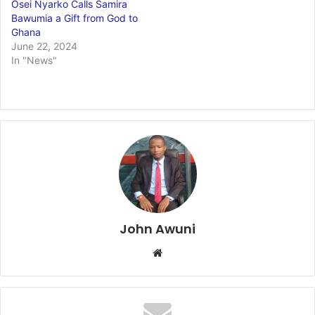
Osei Nyarko Calls Samira
Bawumia a Gift from God to
Ghana
June 22, 2024
In "News"
John Awuni
Website