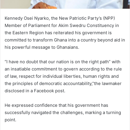
Kennedy Osei Nyarko, the New Patriotic Party’s (NPP)
Member of Parliament for Akim Swedru Constituency in
the Eastern Region has reiterated his government is
committed to transform Ghana into a country beyond aid in
his powerful message to Ghanaians.
“I have no doubt that our nation is on the right path” with
an insatiable commitment to govern according to the rule
of law, respect for individual liberties, human rights and
the principles of democratic accountability,”the lawmaker
disclosed in a Facebook post.
He expressed confidence that his government has
successfully navigated the challenges, marking a turning
point.