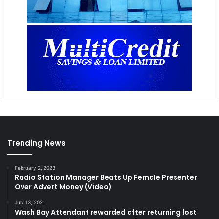
Trending News
February 2, 2023
Radio Station Manager Beats Up Female Presenter
Over Advert Money (Video)
July 13, 2021
Wash Bay Attendant rewarded after returning lost