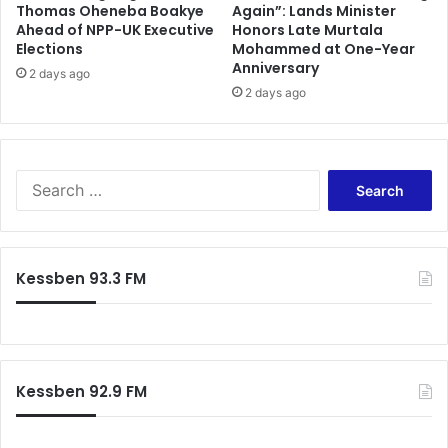
Thomas Oheneba Boakye
Again”: Lands Minister
Ahead of NPP-UK Executive
Honors Late Murtala
Elections
Mohammed at One-Year
Anniversary
2 days ago
2 days ago
Search
for:
Kessben 93.3 FM
Kessben 92.9 FM