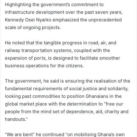
Highlighting the government’s commitment to
infrastructure development over the past seven years,
Kennedy Osei Nyarko emphasized the unprecedented
scale of ongoing projects.
He noted that the tangible progress in road, air, and
railway transportation systems, coupled with the
expansion of ports, is designed to facilitate smoother
business operations for the citizens.
The government, he said is ensuring the realisation of the
fundamental requirements of social justice and solidarity,
looking past commodities to position Ghanaians in the
global market place with the determination to “free our
people from the mind set of dependence, aid, charity and
handouts.”
“We are bent” he continued “on mobilising Ghana’s own