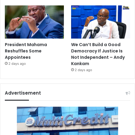
President Mahama
We Can’t Build a Good
Reshuffles Some
Democracy If Justice Is
Appointees
Not Independent – Andy
Kankam
2 days ago
2 days ago
Advertisement