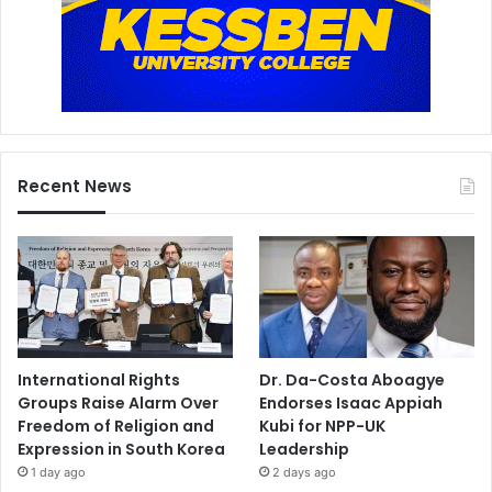
Recent News
International Rights
Dr. Da-Costa Aboagye
Groups Raise Alarm Over
Endorses Isaac Appiah
Freedom of Religion and
Kubi for NPP-UK
Expression in South Korea
Leadership
1 day ago
2 days ago