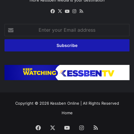
Facebook
X
YouTube
Instagram
RSS
Enter
your
Email
address
Copyright © 2026
Kessben Online
| All Rights Reserved
Home
Facebook
X
YouTube
Instagram
RSS