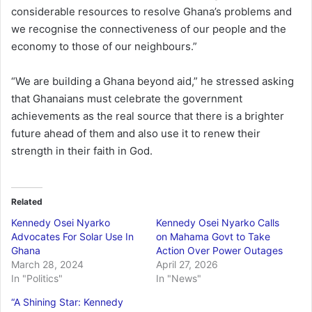
considerable resources to resolve Ghana’s problems and
we recognise the connectiveness of our people and the
economy to those of our neighbours.”
“We are building a Ghana beyond aid,” he stressed asking
that Ghanaians must celebrate the government
achievements as the real source that there is a brighter
future ahead of them and also use it to renew their
strength in their faith in God.
Related
Kennedy Osei Nyarko
Kennedy Osei Nyarko Calls
Advocates For Solar Use In
on Mahama Govt to Take
Ghana
Action Over Power Outages
March 28, 2024
April 27, 2026
In "Politics"
In "News"
“A Shining Star: Kennedy