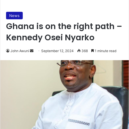
News
Ghana is on the right path –
Kennedy Osei Nyarko
Send
John Awuni
September 12, 2024
368
1 minute read
an
email