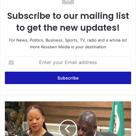
Subscribe to our mailing list
to get the new updates!
For News, Politics, Business, Sports, TV, radio and a whole lot
more Kessben Media is your destination
Enter
your
Email
address
Electoral
Commission
Addresses
NDC
Concerns,
Urges