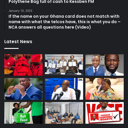
Polythene Bag full of cash to Kessben FM
January 10, 2022
If the name on your Ghana card does not match with
name with what the telcos have, this is what you do –
NCA answers all questions here (Video)
Latest News