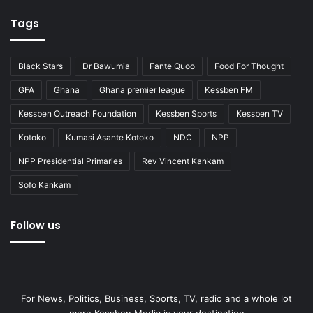
Tags
Black Stars
Dr Bawumia
Fante Quoo
Food For Thought
GFA
Ghana
Ghana premier league
Kessben FM
Kessben Outreach Foundation
Kessben Sports
Kessben TV
Kotoko
Kumasi Asante Kotoko
NDC
NPP
NPP Presidential Primaries
Rev Vincent Kankam
Sofo Kankam
Follow us
For News, Politics, Business, Sports, TV, radio and a whole lot
more Kessben Media is your destination