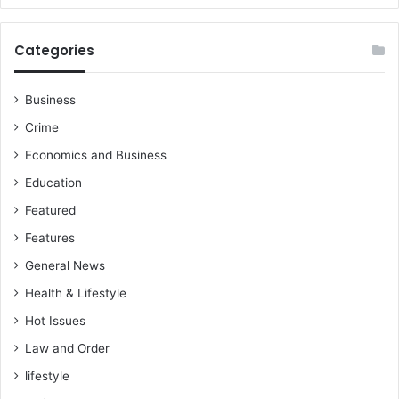
Categories
Business
Crime
Economics and Business
Education
Featured
Features
General News
Health & Lifestyle
Hot Issues
Law and Order
lifestyle