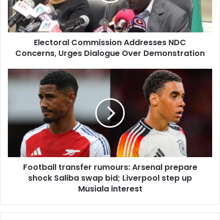
Dialogue
Over
Demonstration
Electoral Commission Addresses NDC
Concerns, Urges Dialogue Over Demonstration
Football
transfer
rumours:
Arsenal
prepare
shock
Saliba
swap
bid;
Football transfer rumours: Arsenal prepare
Liverpool
step
shock Saliba swap bid; Liverpool step up
up
Musiala interest
Musiala
interest