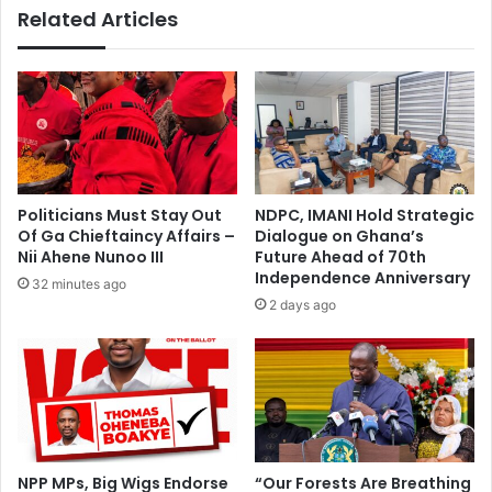
Related Articles
Politicians Must Stay Out
NDPC, IMANI Hold Strategic
Of Ga Chieftaincy Affairs –
Dialogue on Ghana’s
Nii Ahene Nunoo III
Future Ahead of 70th
Independence Anniversary
32 minutes ago
2 days ago
NPP MPs, Big Wigs Endorse
“Our Forests Are Breathing