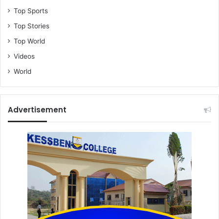
Top Sports
Top Stories
Top World
Videos
World
Advertisement