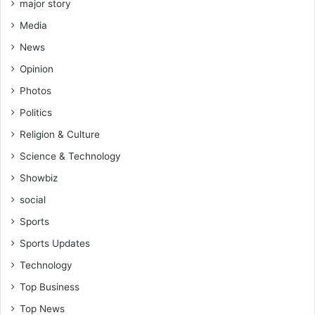
major story
Media
News
Opinion
Photos
Politics
Religion & Culture
Science & Technology
Showbiz
social
Sports
Sports Updates
Technology
Top Business
Top News