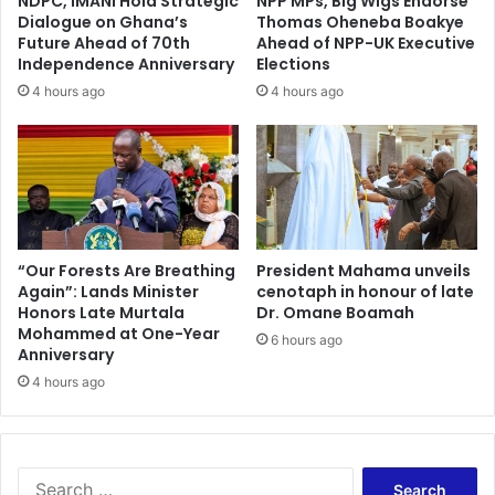
NDPC, IMANI Hold Strategic
NPP MPs, Big Wigs Endorse
Dialogue on Ghana’s
Thomas Oheneba Boakye
Future Ahead of 70th
Ahead of NPP-UK Executive
Independence Anniversary
Elections
4 hours ago
4 hours ago
“Our Forests Are Breathing
President Mahama unveils
Again”: Lands Minister
cenotaph in honour of late
Honors Late Murtala
Dr. Omane Boamah
Mohammed at One-Year
6 hours ago
Anniversary
4 hours ago
Search