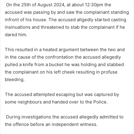
On the 25th of August 2024, at about 12:30pm the
accused was passing by and saw the complainant standing
infront of his house. The accused allgedly started casting
insinuations and threatened to stab the complainant if he
dared him.
This resulted in a heated argument between the two and
in the cause of the confrontation the accused allegedly
pulled a knife from a bucket he was holding and stabbed
the complainant on his left cheek resulting in profuse
bleeding.
The accused attempted escaping but was captured by
some neighbours and handed over to the Police.
During investigations the accused allegedly admitted to
the offence before an independent witness.