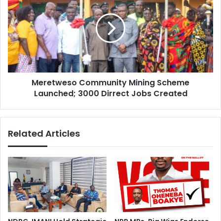
Mining
Scheme
Launched;
3000
Dirrect
Jobs
Created
Meretweso Community Mining Scheme
Launched; 3000 Dirrect Jobs Created
Related Articles