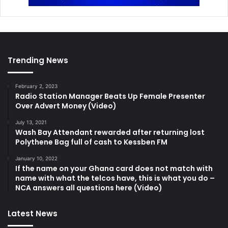
Trending News
February 2, 2023
Radio Station Manager Beats Up Female Presenter
Over Advert Money (Video)
July 13, 2021
Wash Bay Attendant rewarded after returning lost
Polythene Bag full of cash to Kessben FM
January 10, 2022
If the name on your Ghana card does not match with
name with what the telcos have, this is what you do –
NCA answers all questions here (Video)
Latest News