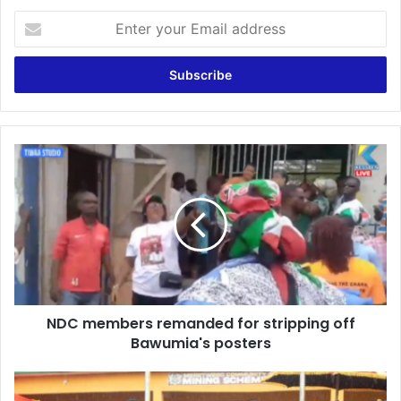
Enter
your
Email
address
NDC
members
remanded
for
stripping
off
Bawumia's
posters
NDC members remanded for stripping off
Bawumia's posters
Meretweso
Community