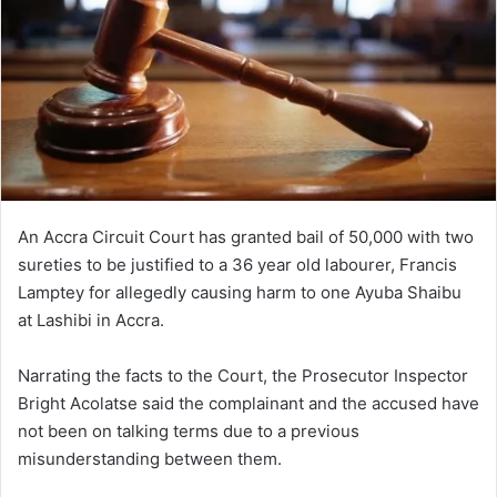
An Accra Circuit Court has granted bail of 50,000 with two
sureties to be justified to a 36 year old labourer, Francis
Lamptey for allegedly causing harm to one Ayuba Shaibu
at Lashibi in Accra.
Narrating the facts to the Court, the Prosecutor Inspector
Bright Acolatse said the complainant and the accused have
not been on talking terms due to a previous
misunderstanding between them.