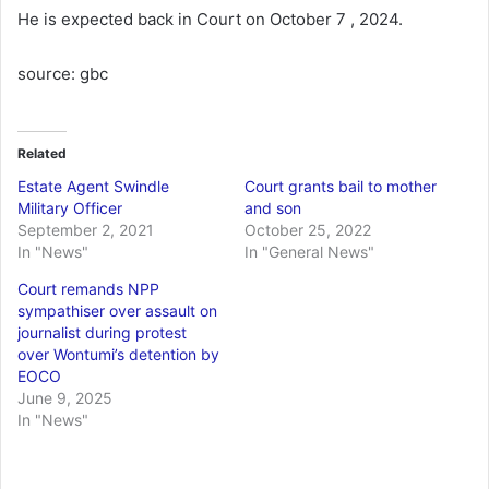
He is expected back in Court on October 7 , 2024.
source: gbc
Related
Estate Agent Swindle
Court grants bail to mother
Military Officer
and son
September 2, 2021
October 25, 2022
In "News"
In "General News"
Court remands NPP
sympathiser over assault on
journalist during protest
over Wontumi’s detention by
EOCO
June 9, 2025
In "News"