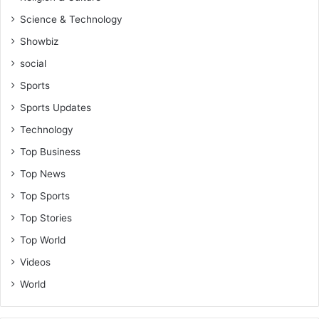
Science & Technology
Showbiz
social
Sports
Sports Updates
Technology
Top Business
Top News
Top Sports
Top Stories
Top World
Videos
World