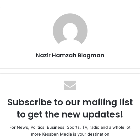
Nazir Hamzah Blogman
Subscribe to our mailing list
to get the new updates!
For News, Politics, Business, Sports, TV, radio and a whole lot
more Kessben Media is your destination