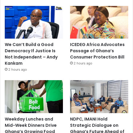
We Can’t Build a Good
ICEDEG Africa Advocates
Democracy If Justice Is
Passage of Ghana’s
Not Independent – Andy
Consumer Protection Bill
Kankam
2 hours ago
2 hours ago
Weekday Lunches and
NDPC, IMANI Hold
Mid-Week Dinners Drive
Strategic Dialogue on
Ghana’s Growing Food
Ghana’s Future Ahead of