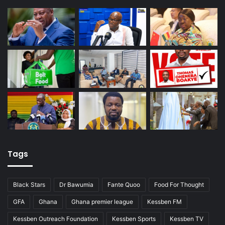
Tags
Black Stars
Dr Bawumia
Fante Quoo
Food For Thought
GFA
Ghana
Ghana premier league
Kessben FM
Kessben Outreach Foundation
Kessben Sports
Kessben TV