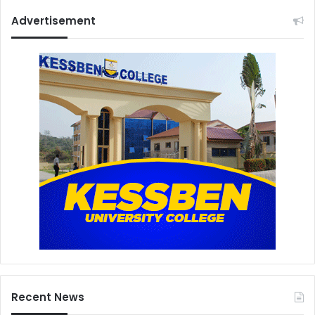
Advertisement
Recent News