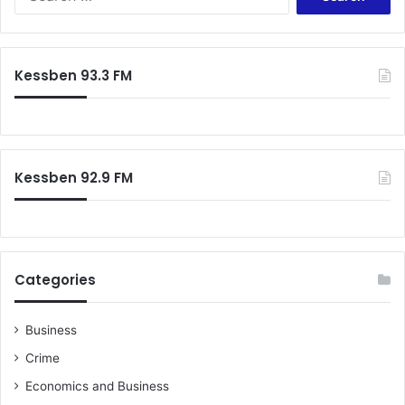
for:
Kessben 93.3 FM
Kessben 92.9 FM
Categories
Business
Crime
Economics and Business