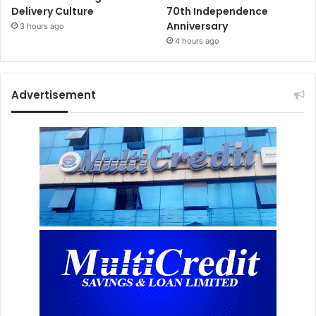
Delivery Culture
70th Independence
Anniversary
3 hours ago
4 hours ago
Advertisement