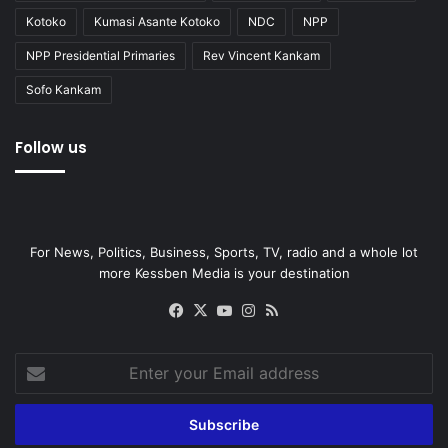
Kotoko
Kumasi Asante Kotoko
NDC
NPP
NPP Presidential Primaries
Rev Vincent Kankam
Sofo Kankam
Follow us
For News, Politics, Business, Sports, TV, radio and a whole lot
more Kessben Media is your destination
Facebook
X
YouTube
Instagram
RSS
Enter
your
Email
address