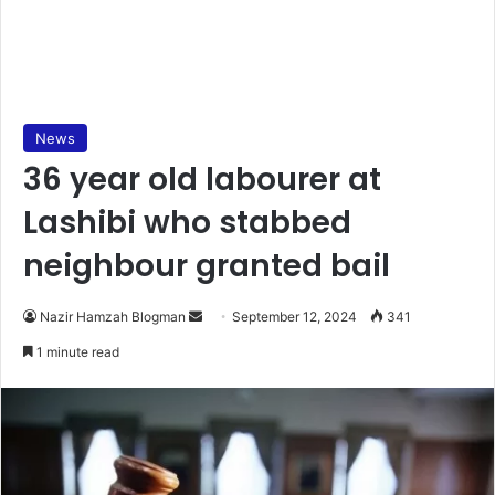
News
36 year old labourer at
Lashibi who stabbed
neighbour granted bail
Send
Nazir Hamzah Blogman
September 12, 2024
341
an
1 minute read
email