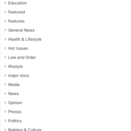
Education
Featured
Features
General News
Health & Lifestyle
Hot Issues
Law and Order
lifestyle
major story
Media
News
Opinion
Photos
Politics
Religion & Culture