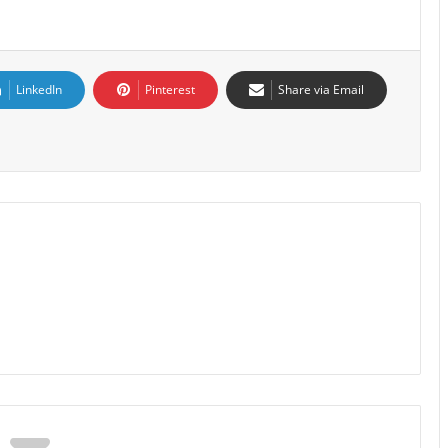
LinkedIn
Pinterest
Share via Email