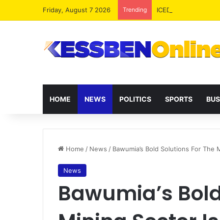
Friday, August 7 2026
Trending
ICEDEG Africa Advoc
HOME
NEWS
POLITICS
SPORTS
BUS
Home
/
News
/
Bawumia’s Bold Solutions For The
News
Bawumia’s Bold 