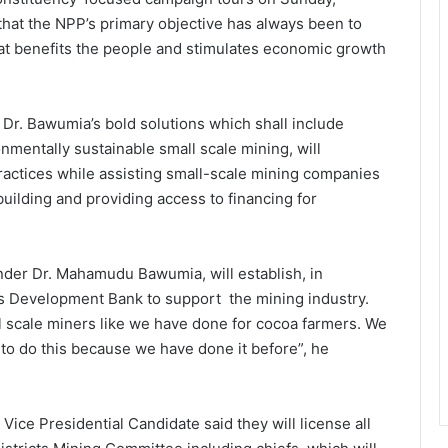
at the NPP’s primary objective has always been to
at benefits the people and stimulates economic growth
t, Dr. Bawumia’s bold solutions which shall include
nmentally sustainable small scale mining, will
ractices while assisting small-scale mining companies
building and providing access to financing for
nder Dr. Mahamudu Bawumia, will establish, in
als Development Bank to support the mining industry.
l scale miners like we have done for cocoa farmers. We
to do this because we have done it before”, he
 Vice Presidential Candidate said they will license all