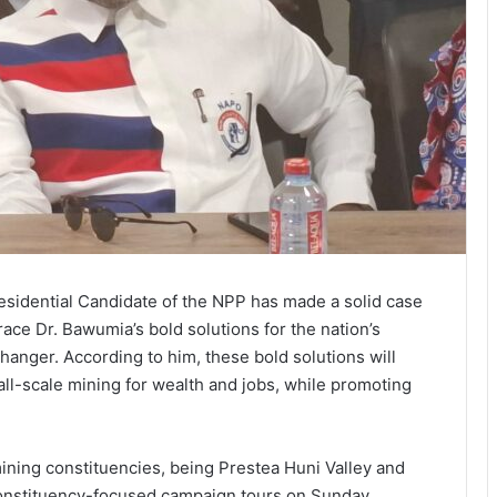
sidential Candidate of the NPP has made a solid case
ace Dr. Bawumia’s bold solutions for the nation’s
anger. According to him, these bold solutions will
l-scale mining for wealth and jobs, while promoting
ining constituencies, being Prestea Huni Valley and
constituency-focused campaign tours on Sunday,