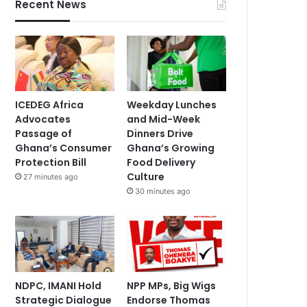
Recent News
ICEDEG Africa
Weekday Lunches
Advocates
and Mid-Week
Passage of
Dinners Drive
Ghana’s Consumer
Ghana’s Growing
Protection Bill
Food Delivery
Culture
27 minutes ago
30 minutes ago
NDPC, IMANI Hold
NPP MPs, Big Wigs
Strategic Dialogue
Endorse Thomas