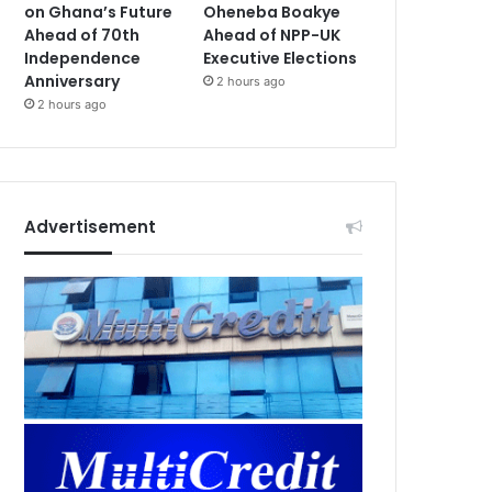
on Ghana’s Future
Oheneba Boakye
Ahead of 70th
Ahead of NPP-UK
Independence
Executive Elections
Anniversary
2 hours ago
2 hours ago
Advertisement