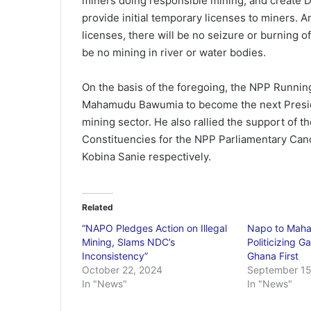
miners doing responsible mining, and create Di
provide initial temporary licenses to miners. An
licenses, there will be no seizure or burning o
be no mining in river or water bodies.
On the basis of the foregoing, the NPP Runnin
Mahamudu Bawumia to become the next Presiden
mining sector. He also rallied the support of 
Constituencies for the NPP Parliamentary Can
Kobina Sanie respectively.
Related
“NAPO Pledges Action on Illegal
Napo to Maha
Mining, Slams NDC’s
Politicizing G
Inconsistency”
Ghana First
October 22, 2024
September 15
In "News"
In "News"