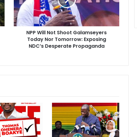
Today
Nor
Tomorrow:
Exposing
NPP Will Not Shoot Galamseyers
NDC’s
Desperate
Today Nor Tomorrow: Exposing
Propaganda
NDC’s Desperate Propaganda