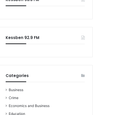
Kessben 92.9 FM
Categories
Business
Crime
Economics and Business
Education