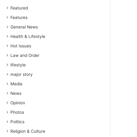
Featured
Features
General News
Health & Lifestyle
Hot Issues
Law and Order
lifestyle
major story
Media
News
Opinion
Photos
Politics
Religion & Culture