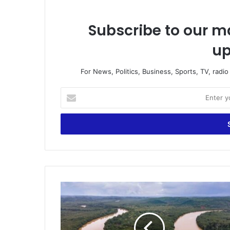
Subscribe to our ma
up
For News, Politics, Business, Sports, TV, radi
Enter
your
Email
address
PRINPAG
Condemns
Environmental
Destruction
Caused