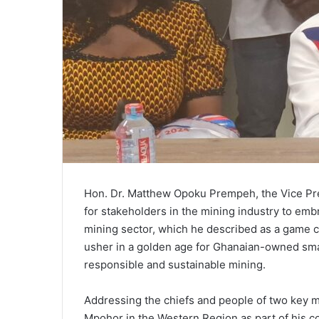
Hon. Dr. Matthew Opoku Prempeh, the Vice Pre
for stakeholders in the mining industry to embr
mining sector, which he described as a game ch
usher in a golden age for Ghanaian-owned smal
responsible and sustainable mining.
Addressing the chiefs and people of two key m
Mpohor in the Western Region as part of his 