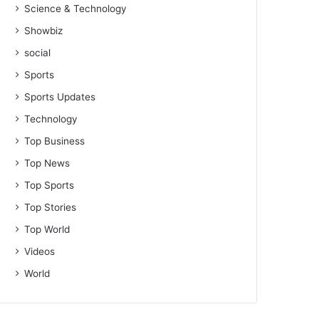
Science & Technology
Showbiz
social
Sports
Sports Updates
Technology
Top Business
Top News
Top Sports
Top Stories
Top World
Videos
World