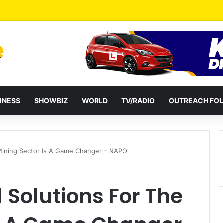
ates Passage of Ghana’s Consumer Protection Bill
INESS
SHOWBIZ
WORLD
TV/RADIO
OUTREACH FO
 Mining Sector Is A Game Changer – NAPO
Solutions For The