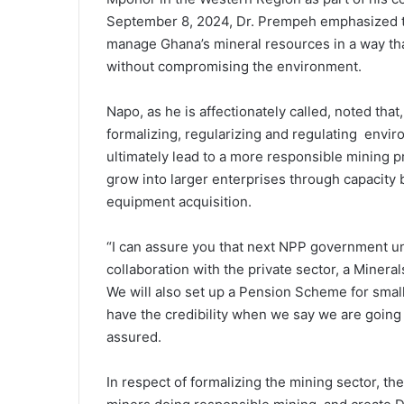
September 8, 2024, Dr. Prempeh emphasized th
manage Ghana’s mineral resources in a way th
without compromising the environment.
Napo, as he is affectionately called, noted tha
formalizing, regularizing and regulating enviro
ultimately lead to a more responsible mining p
grow into larger enterprises through capacity 
equipment acquisition.
“I can assure you that next NPP government u
collaboration with the private sector, a Miner
We will also set up a Pension Scheme for smal
have the credibility when we say we are going 
assured.
In respect of formalizing the mining sector, the