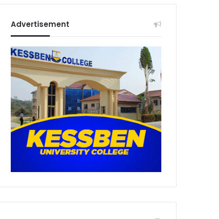
Advertisement