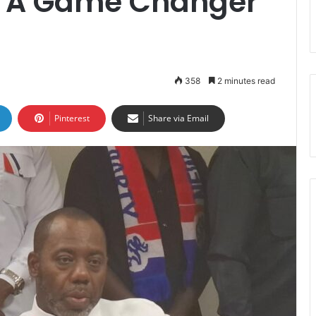
Is A Game Changer
358
2 minutes read
Pinterest
Share via Email