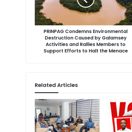
by
Galamsey
Activities
and
PRINPAG Condemns Environmental
Rallies
Members
Destruction Caused by Galamsey
to
Activities and Rallies Members to
Support
Support Efforts to Halt the Menace
Efforts
to
Halt
the
Menace
Related Articles