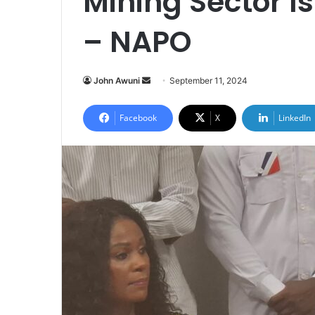
Mining Sector 
– NAPO
Send
John Awuni
September 11, 2024
an
email
Facebook
X
LinkedIn