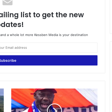
iling list to get the new
dates!
o and a whole lot more Kessben Media is your destination
NPP
Will
Not
Shoot
Galamseyers