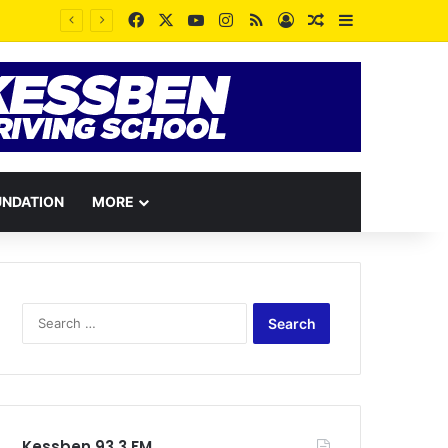
Facebook
X
YouTube
Instagram
RSS
Log In
Random Article
Sidebar
UNDATION
MORE
Search
for:
Kessben 93.3 FM