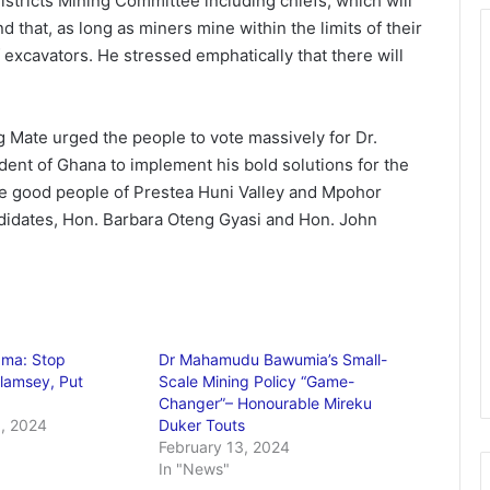
stricts Mining Committee including chiefs, which will
d that, as long as miners mine within the limits of their
f excavators. He stressed emphatically that there will
g Mate urged the people to vote massively for Dr.
t of Ghana to implement his bold solutions for the
the good people of Prestea Huni Valley and Mpohor
didates, Hon. Barbara Oteng Gyasi and Hon. John
ma: Stop
Dr Mahamudu Bawumia’s Small-
alamsey, Put
Scale Mining Policy “Game-
Changer”– Honourable Mireku
, 2024
Duker Touts
February 13, 2024
In "News"