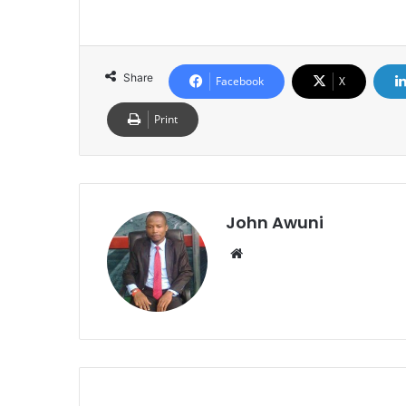
Share
Facebook
X
Print
John Awuni
Website