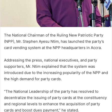
The National Chairman of the Ruling New Patriotic Party
(NPP), Mr. Stephen Ayesu Ntim, has launched the party’s
card vending system at the NPP headquarters in Accra.
Addressing the press, national executives, and party
supporters, Mr. Ntim explained that the system was
introduced due to the increasing popularity of the NPP and
the high demand for party cards.
“The National Leadership of the party has resolved to
decentralize the issuing of party cards at the constituency
and regional levels to enhance the acquisition of party
cards and boost dues payment,” he stated.