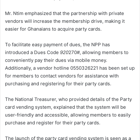
Mr. Ntim emphasized that the partnership with private
vendors will increase the membership drive, making it
easier for Ghanaians to acquire party cards.
To facilitate easy payment of dues, the NPP has
introduced a Dues Code
920
270#, allowing members to
conveniently pay their dues via mobile money.
Additionally, a vendor hotline 0550326221 has been set up
for members to contact vendors for assistance with
purchasing and registering for their party cards.
The National Treasurer, who provided details of the Party
card vending system, explained that the system will be
user-friendly and accessible, allowing members to easily
purchase and register for their party cards.
The launch of the party card vending system is seen as a