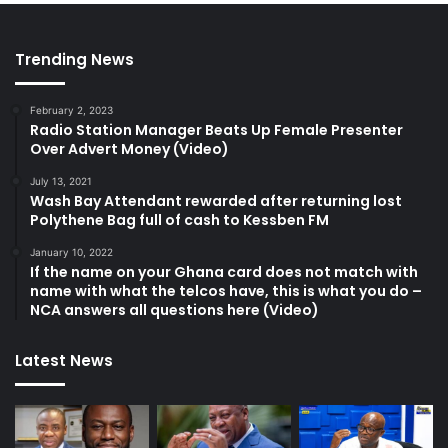
Trending News
February 2, 2023
Radio Station Manager Beats Up Female Presenter
Over Advert Money (Video)
July 13, 2021
Wash Bay Attendant rewarded after returning lost
Polythene Bag full of cash to Kessben FM
January 10, 2022
If the name on your Ghana card does not match with
name with what the telcos have, this is what you do –
NCA answers all questions here (Video)
Latest News