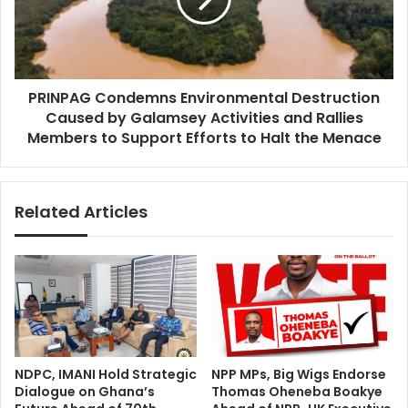
by
Galamsey
Activities
and
PRINPAG Condemns Environmental Destruction
Rallies
Members
Caused by Galamsey Activities and Rallies
to
Members to Support Efforts to Halt the Menace
Support
Efforts
to
Related Articles
Halt
the
Menace
NDPC, IMANI Hold Strategic
NPP MPs, Big Wigs Endorse
Dialogue on Ghana’s
Thomas Oheneba Boakye