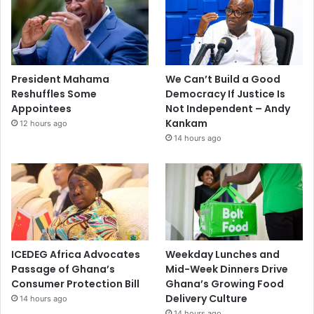
President Mahama
We Can’t Build a Good
Reshuffles Some
Democracy If Justice Is
Appointees
Not Independent – Andy
Kankam
12 hours ago
14 hours ago
ICEDEG Africa Advocates
Weekday Lunches and
Passage of Ghana’s
Mid-Week Dinners Drive
Consumer Protection Bill
Ghana’s Growing Food
Delivery Culture
14 hours ago
14 hours ago