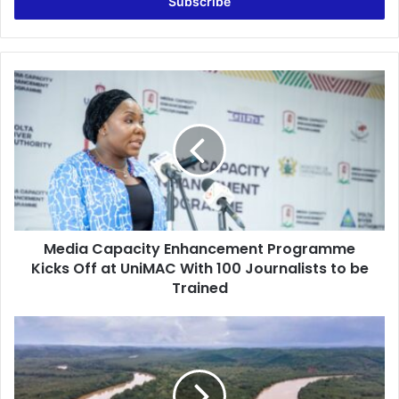
address
Media
Capacity
Enhancement
Programme
Kicks
Off
at
UniMAC
With
Media Capacity Enhancement Programme
100
Journalists
Kicks Off at UniMAC With 100 Journalists to be
to
Trained
be
Trained
PRINPAG
Condemns
Environmental
Destruction
Caused