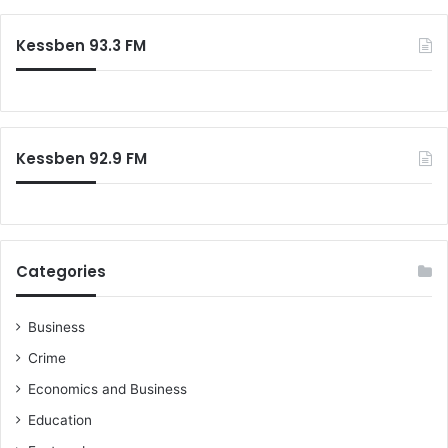
Kessben 93.3 FM
Kessben 92.9 FM
Categories
Business
Crime
Economics and Business
Education