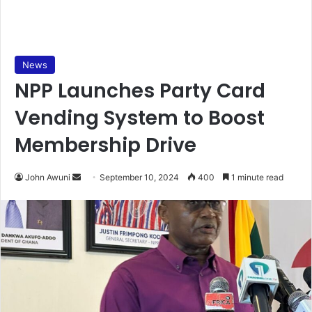
News
NPP Launches Party Card
Vending System to Boost
Membership Drive
Send
John Awuni
September 10, 2024
400
1 minute read
an
email