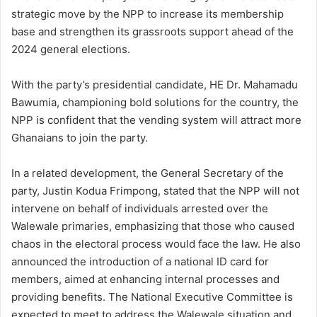
strategic move by the NPP to increase its membership
base and strengthen its grassroots support ahead of the
2024 general elections.
With the party’s presidential candidate, HE Dr. Mahamadu
Bawumia, championing bold solutions for the country, the
NPP is confident that the vending system will attract more
Ghanaians to join the party.
In a related development, the General Secretary of the
party, Justin Kodua Frimpong, stated that the NPP will not
intervene on behalf of individuals arrested over the
Walewale primaries, emphasizing that those who caused
chaos in the electoral process would face the law. He also
announced the introduction of a national ID card for
members, aimed at enhancing internal processes and
providing benefits. The National Executive Committee is
expected to meet to address the Walewale situation and