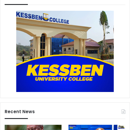
Recent News