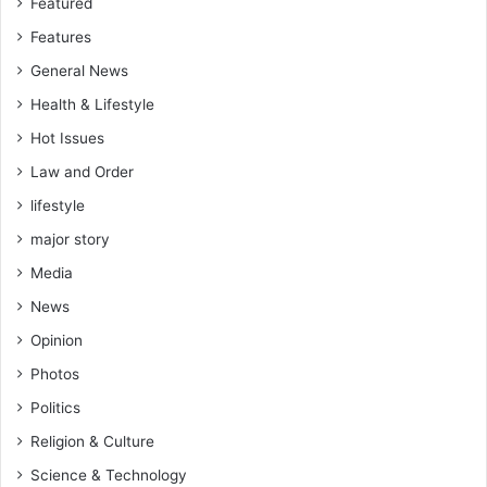
Featured
Features
General News
Health & Lifestyle
Hot Issues
Law and Order
lifestyle
major story
Media
News
Opinion
Photos
Politics
Religion & Culture
Science & Technology