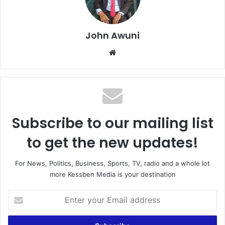
John Awuni
Website
Subscribe to our mailing list
to get the new updates!
For News, Politics, Business, Sports, TV, radio and a whole lot
more Kessben Media is your destination
Enter
your
Email