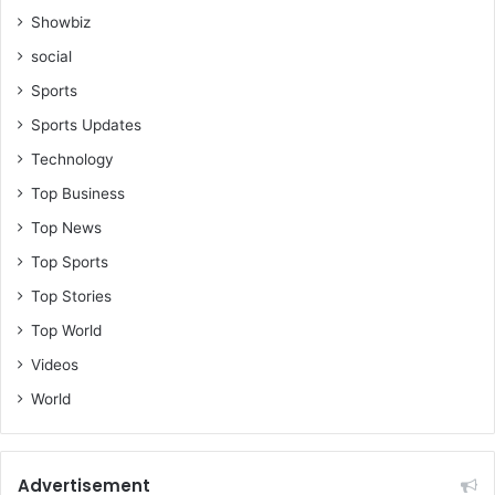
Showbiz
social
Sports
Sports Updates
Technology
Top Business
Top News
Top Sports
Top Stories
Top World
Videos
World
Advertisement