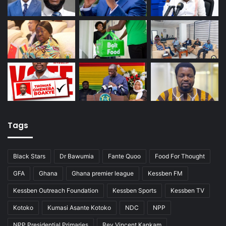
Tags
Black Stars
Dr Bawumia
Fante Quoo
Food For Thought
GFA
Ghana
Ghana premier league
Kessben FM
Kessben Outreach Foundation
Kessben Sports
Kessben TV
Kotoko
Kumasi Asante Kotoko
NDC
NPP
NPP Presidential Primaries
Rev Vincent Kankam