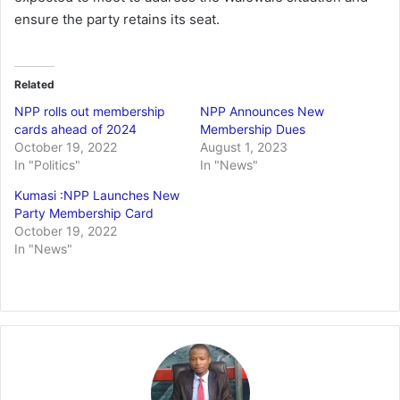
ensure the party retains its seat.
Related
NPP rolls out membership
NPP Announces New
cards ahead of 2024
Membership Dues
October 19, 2022
August 1, 2023
In "Politics"
In "News"
Kumasi :NPP Launches New
Party Membership Card
October 19, 2022
In "News"