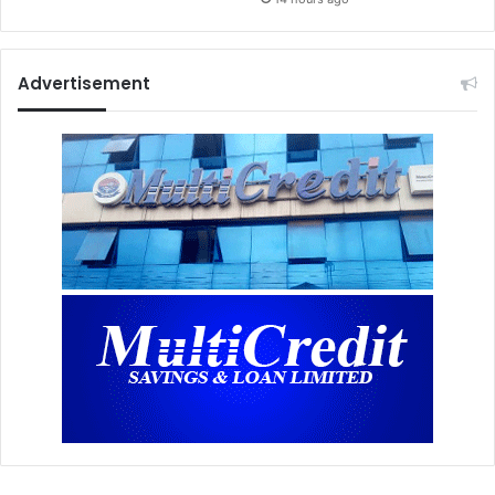
Advertisement