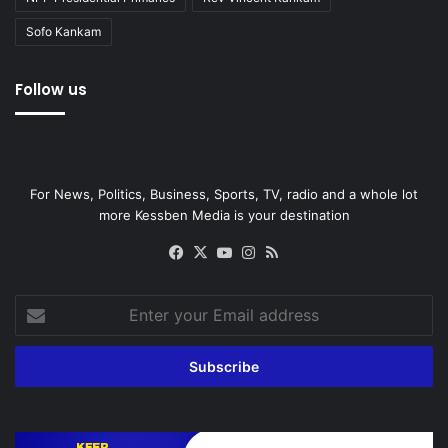
Sofo Kankam
Follow us
For News, Politics, Business, Sports, TV, radio and a whole lot
more Kessben Media is your destination
Facebook
X
YouTube
Instagram
RSS
Enter
your
Email
address