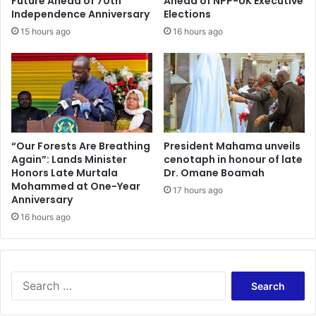
Future Ahead of 70th
Ahead of NPP-UK Executive
Independence Anniversary
Elections
15 hours ago
16 hours ago
“Our Forests Are Breathing
President Mahama unveils
Again”: Lands Minister
cenotaph in honour of late
Honors Late Murtala
Dr. Omane Boamah
Mohammed at One-Year
17 hours ago
Anniversary
16 hours ago
Search
for: