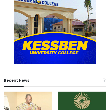
Recent News