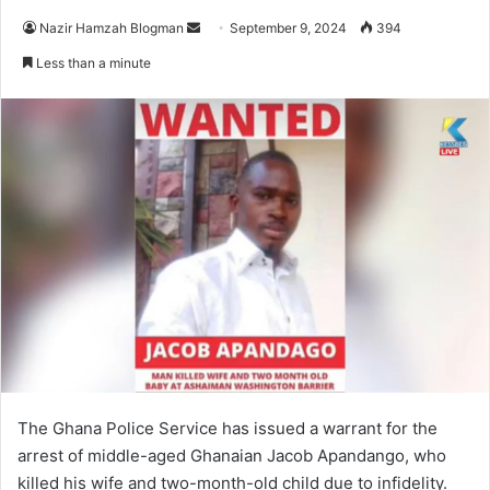
Send
Nazir Hamzah Blogman
September 9, 2024
394
an
Less than a minute
email
The Ghana Police Service has issued a warrant for the
arrest of middle-aged Ghanaian Jacob Apandango, who
killed his wife and two-month-old child due to infidelity.