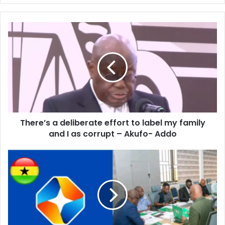
There’s
a
deliberate
effort
to
label
my
family
and
There’s a deliberate effort to label my family
I
as
and I as corrupt – Akufo- Addo
corrupt
–
StarTimes
Akufo-
owes
Addo
GFA
close
to
$1million
-