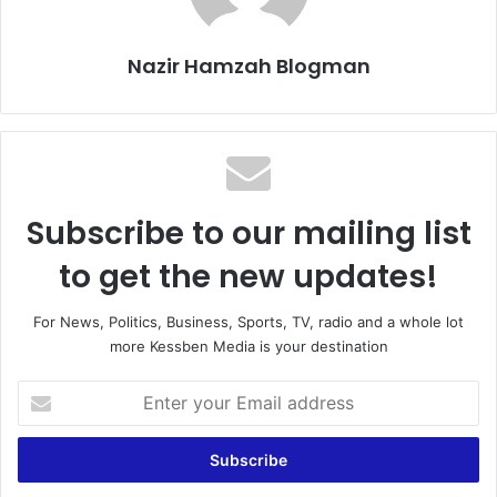
Nazir Hamzah Blogman
Subscribe to our mailing list
to get the new updates!
For News, Politics, Business, Sports, TV, radio and a whole lot
more Kessben Media is your destination
Enter
your
Email
address