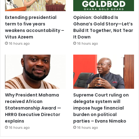
Extending presidential
Opinion: GoldBod Is
term to five years
Ghana’s Gold Story—Let’s
weakens accountability –
Build It Together, Not Tear
Vitus Azeem
It Down
16 hours ago
16 hours ago
Why President Mahama
Supreme Court ruling on
received African
delegate system will
Statesmanship Award —
impose huge financial
HRRG Executive Director
burden on political
explains
parties – Evans Nimako
16 hours ago
16 hours ago