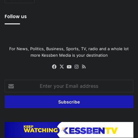
Follow us
For News, Politics, Business, Sports, TV, radio and a whole lot
more Kessben Media is your destination
Facebook
X
YouTube
Instagram
RSS
Enter
your
Email
address