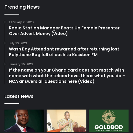
Trending News
February 2, 2023
Radio Station Manager Beats Up Female Presenter
Over Advert Money (Video)
July 13, 2021
Wash Bay Attendant rewarded after returning lost
Polythene Bag full of cash to Kessben FM
January 10, 2022
If the name on your Ghana card does not match with
name with what the telcos have, this is what you do –
NCA answers all questions here (Video)
Latest News