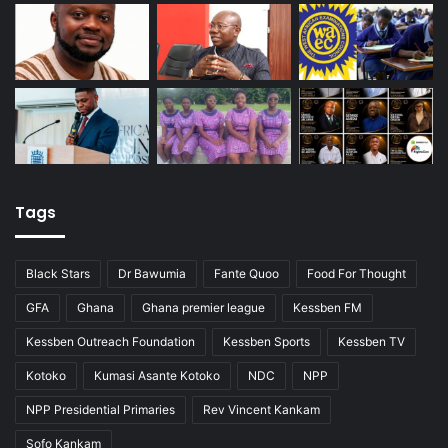
Tags
Black Stars
Dr Bawumia
Fante Quoo
Food For Thought
GFA
Ghana
Ghana premier league
Kessben FM
Kessben Outreach Foundation
Kessben Sports
Kessben TV
Kotoko
Kumasi Asante Kotoko
NDC
NPP
NPP Presidential Primaries
Rev Vincent Kankam
Sofo Kankam