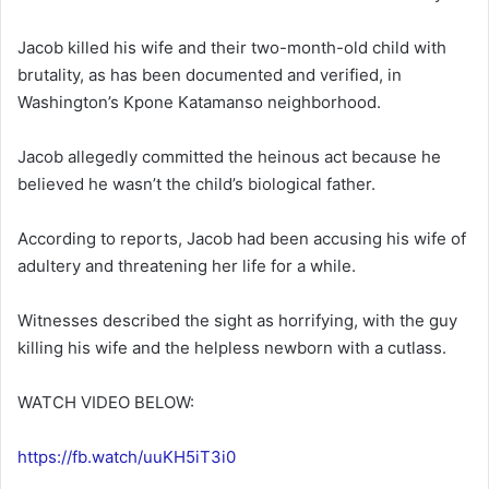
Jacob killed his wife and their two-month-old child with
brutality, as has been documented and verified, in
Washington’s Kpone Katamanso neighborhood.
Jacob allegedly committed the heinous act because he
believed he wasn’t the child’s biological father.
According to reports, Jacob had been accusing his wife of
adultery and threatening her life for a while.
Witnesses described the sight as horrifying, with the guy
killing his wife and the helpless newborn with a cutlass.
WATCH VIDEO BELOW:
https://fb.watch/uuKH5iT3i0