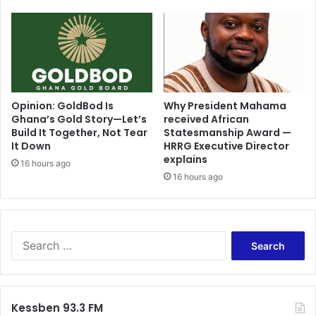
Opinion: GoldBod Is
Why President Mahama
Ghana’s Gold Story—Let’s
received African
Build It Together, Not Tear
Statesmanship Award —
It Down
HRRG Executive Director
explains
16 hours ago
16 hours ago
Search
for:
Kessben 93.3 FM