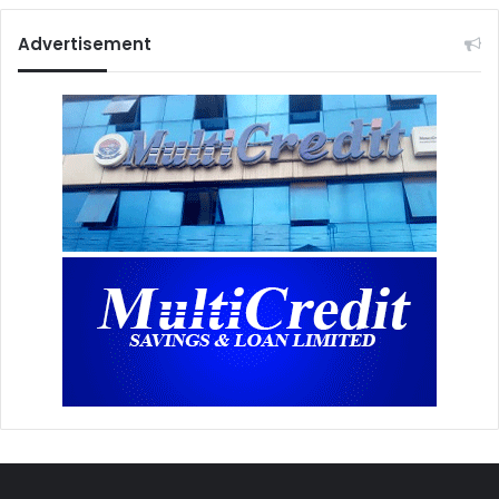
Advertisement