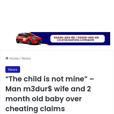
Home
/
News
News
“The child is not mine” –
Man m3dur$ wife and 2
month old baby over
cheating claims