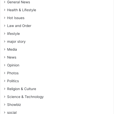
General News
Health & Lifestyle
Hot Issues
Law and Order
lifestyle
major story
Media
News
Opinion
Photos
Politics
Religion & Culture
Science & Technology
Showbiz
social