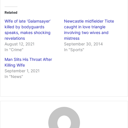
Related
Wife of late ‘Galamsayer’
Newcastle midfielder Tiote
killed by bodyguards
caught in love triangle
speaks, makes shocking
involving two wives and
revelations
mistress
August 12, 2021
September 30, 2014
In "Crime"
In "Sports"
Man Slits His Throat After
Killing Wife
September 1, 2021
In "News"