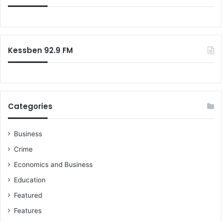
Kessben 92.9 FM
Categories
Business
Crime
Economics and Business
Education
Featured
Features