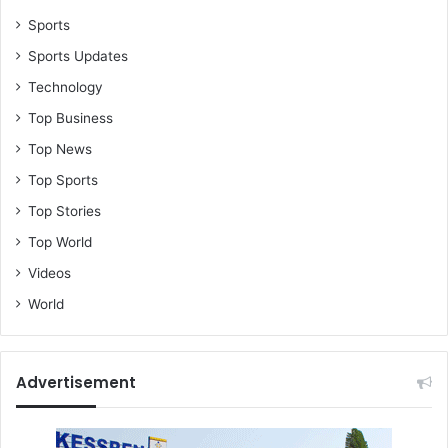
Sports
Sports Updates
Technology
Top Business
Top News
Top Sports
Top Stories
Top World
Videos
World
Advertisement