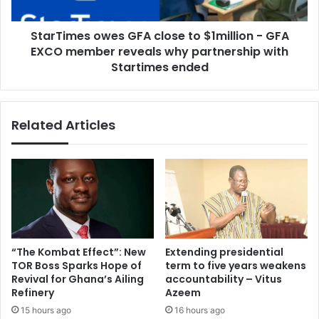
GFA
EXCO
StarTimes owes GFA close to $1million - GFA
member
reveals
EXCO member reveals why partnership with
why
Startimes ended
partnership
with
Startimes
Related Articles
ended
“The Kombat Effect”: New
Extending presidential
TOR Boss Sparks Hope of
term to five years weakens
Revival for Ghana’s Ailing
accountability – Vitus
Refinery
Azeem
15 hours ago
16 hours ago