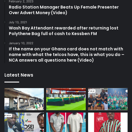
February 2, 2023
Radio Station Manager Beats Up Female Presenter
Over Advert Money (Video)
July 13, 2021
Wash Bay Attendant rewarded after returning lost
Polythene Bag full of cash to Kessben FM
January 10, 2022
If the name on your Ghana card does not match with
name with what the telcos have, this is what you do –
NCA answers all questions here (Video)
Latest News