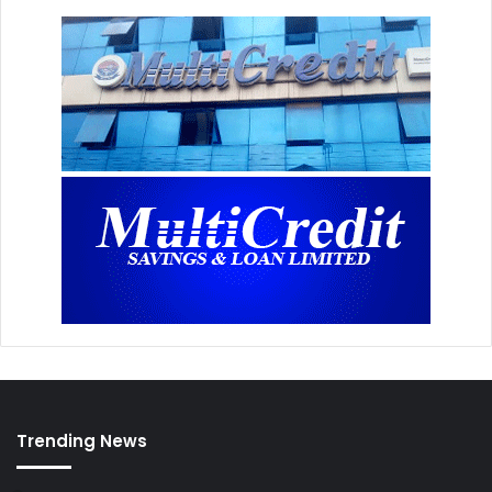
Trending News