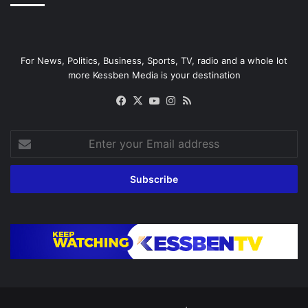
For News, Politics, Business, Sports, TV, radio and a whole lot
more Kessben Media is your destination
Facebook
X
YouTube
Instagram
RSS
Enter
your
Email
address