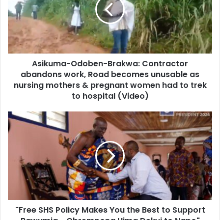
Contractor
abandons
work,
Road
becomes
unusable
Asikuma-Odoben-Brakwa: Contractor
as
nursing
abandons work, Road becomes unusable as
mothers
nursing mothers & pregnant women had to trek
&
to hospital (Video)
pregnant
women
"Free
had
SHS
to
Policy
trek
Makes
to
You
hospital
the
(Video)
Best
to
Support
"Free SHS Policy Makes You the Best to Support
Bawumia
-