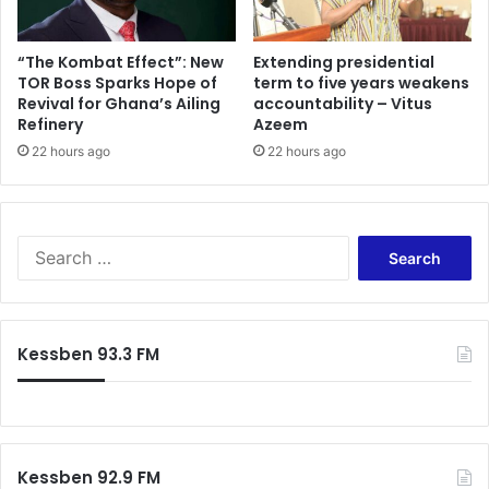
“The Kombat Effect”: New
Extending presidential
TOR Boss Sparks Hope of
term to five years weakens
Revival for Ghana’s Ailing
accountability – Vitus
Refinery
Azeem
22 hours ago
22 hours ago
Search
for:
Kessben 93.3 FM
Kessben 92.9 FM