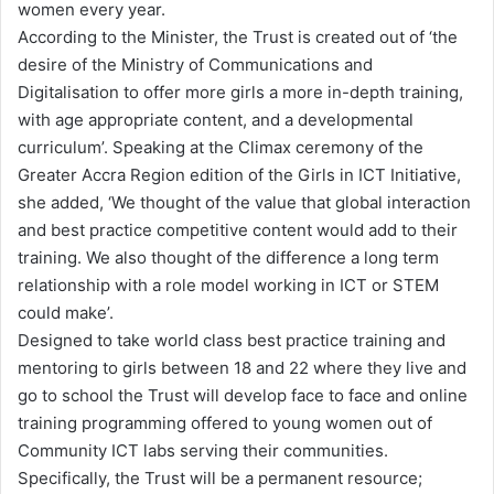
women every year.
According to the Minister, the Trust is created out of ‘the
desire of the Ministry of Communications and
Digitalisation to offer more girls a more in-depth training,
with age appropriate content, and a developmental
curriculum’. Speaking at the Climax ceremony of the
Greater Accra Region edition of the Girls in ICT Initiative,
she added, ‘We thought of the value that global interaction
and best practice competitive content would add to their
training. We also thought of the difference a long term
relationship with a role model working in ICT or STEM
could make’.
Designed to take world class best practice training and
mentoring to girls between 18 and 22 where they live and
go to school the Trust will develop face to face and online
training programming offered to young women out of
Community ICT labs serving their communities.
Specifically, the Trust will be a permanent resource;