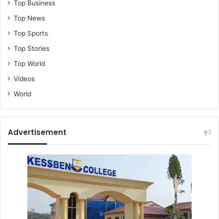
Top Business
Top News
Top Sports
Top Stories
Top World
Videos
World
Advertisement