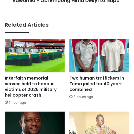
Bawumia - Obrempong Hima Dekyi to Napo"
Obrempong
Hima
Dekyi
Related Articles
to
Napo"
Interfaith memorial
Two human traffickers in
service held to honour
Tema jailed for 40 years
victims of 2025 military
combined
helicopter crash
3 hours ago
1 hour ago