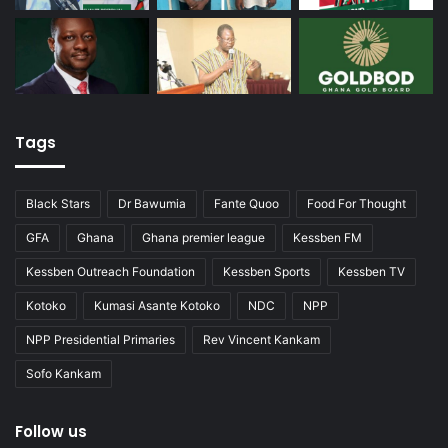
Tags
Black Stars
Dr Bawumia
Fante Quoo
Food For Thought
GFA
Ghana
Ghana premier league
Kessben FM
Kessben Outreach Foundation
Kessben Sports
Kessben TV
Kotoko
Kumasi Asante Kotoko
NDC
NPP
NPP Presidential Primaries
Rev Vincent Kankam
Sofo Kankam
Follow us