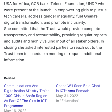
USA for Africa, GCB bank, Telecel Foundation, UNDP who
were present at the launch, in empowering girls to pursue
tech careers, address gender inequality, fuel Ghana’s
digital transformation, and promote inclusivity.
She committed that the Trust, would provide complete
transparency and accountability, providing regular reports
and audits and highly valuing input of all stakeholders. In
closing she asked interested parties to reach out to the
Trust team to schedule a meeting or request additional
information.
Related
Communications And
Ghana Will Soon Be a Giant
Digitalisation Ministry Trains
in ICT- Ama Pomaah
1000 Girls In Ahafo Region
May 31, 2022
As Part Of The Girls In ICT
In "Education"
Programme
May 16, 2022