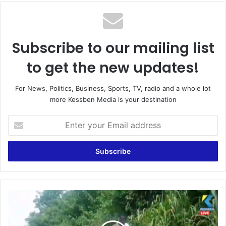
Subscribe to our mailing list
to get the new updates!
For News, Politics, Business, Sports, TV, radio and a whole lot
more Kessben Media is your destination
Enter
your
Email
address
Asikuma-
Odoben-
Brakwa: