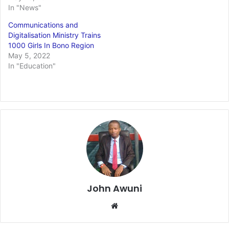
In "News"
Communications and
Digitalisation Ministry Trains
1000 Girls In Bono Region
May 5, 2022
In "Education"
John Awuni
Website