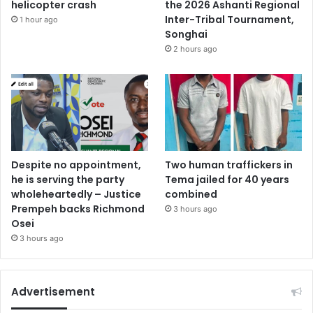
helicopter crash
the 2026 Ashanti Regional
Inter-Tribal Tournament,
1 hour ago
Songhai
2 hours ago
Despite no appointment,
Two human traffickers in
he is serving the party
Tema jailed for 40 years
wholeheartedly – Justice
combined
Prempeh backs Richmond
3 hours ago
Osei
3 hours ago
Advertisement