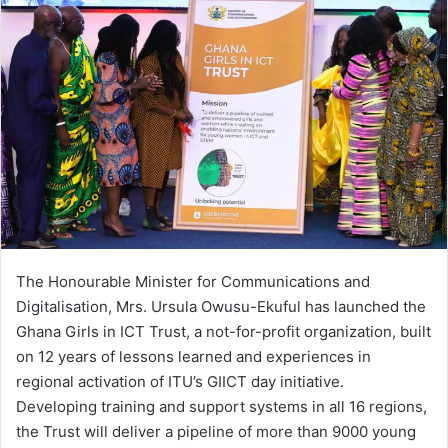
The Honourable Minister for Communications and
Digitalisation, Mrs. Ursula Owusu-Ekuful has launched the
Ghana Girls in ICT Trust, a not-for-profit organization, built
on 12 years of lessons learned and experiences in
regional activation of ITU’s GIICT day initiative.
Developing training and support systems in all 16 regions,
the Trust will deliver a pipeline of more than 9000 young