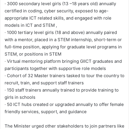
· 3000 secondary level girls (13 –18 years old) annually
certified in coding, cyber security, exposed to age-
appropriate ICT related skills, and engaged with role
models in ICT and STEM ,
· 1000 tertiary level girls (18 and above) annually paired
with a mentor, placed in a STEM internship, short-term or
full-time position, applying for graduate level programs in
STEM, or positions in STEM
· Virtual mentoring platform bringing GIICT graduates and
participants together with supportive role models
· Cohort of 32 Master trainers tasked to tour the country to
recruit, train, and support staff trainers
· 150 staff trainers annually trained to provide training to
girls in schools
· 50 ICT hubs created or upgraded annually to offer female
friendly services, support, and guidance
The Minister urged other stakeholders to join partners like