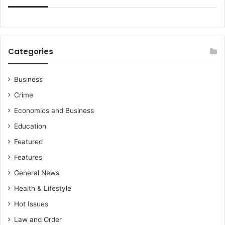
Categories
Business
Crime
Economics and Business
Education
Featured
Features
General News
Health & Lifestyle
Hot Issues
Law and Order