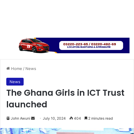
Home
/
News
News
The Ghana Girls in ICT Trust
launched
Send
John Awuni
July 10, 2024
404
2 minutes read
an
email