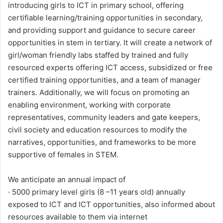
introducing girls to ICT in primary school, offering
certifiable learning/training opportunities in secondary,
and providing support and guidance to secure career
opportunities in stem in tertiary. It will create a network of
girl/woman friendly labs staffed by trained and fully
resourced experts offering ICT access, subsidized or free
certified training opportunities, and a team of manager
trainers. Additionally, we will focus on promoting an
enabling environment, working with corporate
representatives, community leaders and gate keepers,
civil society and education resources to modify the
narratives, opportunities, and frameworks to be more
supportive of females in STEM.
We anticipate an annual impact of
· 5000 primary level girls (8 –11 years old) annually
exposed to ICT and ICT opportunities, also informed about
resources available to them via internet