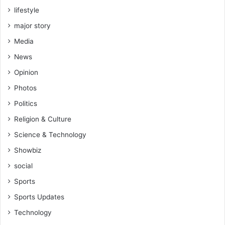
lifestyle
major story
Media
News
Opinion
Photos
Politics
Religion & Culture
Science & Technology
Showbiz
social
Sports
Sports Updates
Technology