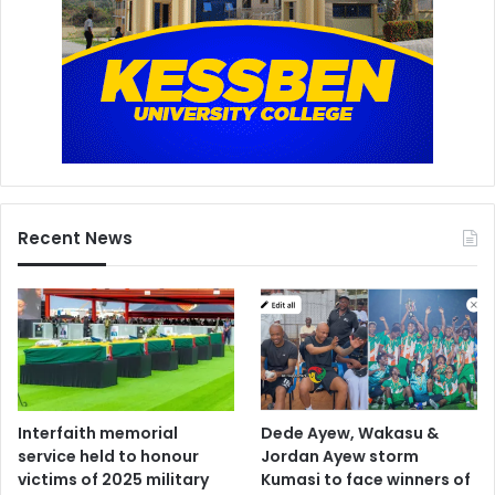
Recent News
Interfaith memorial
Dede Ayew, Wakasu &
service held to honour
Jordan Ayew storm
victims of 2025 military
Kumasi to face winners of