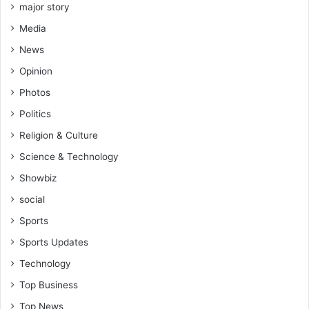
major story
Media
News
Opinion
Photos
Politics
Religion & Culture
Science & Technology
Showbiz
social
Sports
Sports Updates
Technology
Top Business
Top News