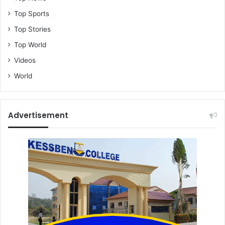
Top Sports
Top Stories
Top World
Videos
World
Advertisement