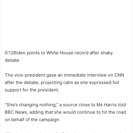
0:12Biden points to White House record after shaky
debate
The vice-president gave an immediate interview on CNN
after the debate, projecting calm as she expressed full
support for the president.
“She’s changing nothing,” a source close to Ms Harris told
BBC News, adding that she would continue to hit the road
on behalf of the campaign.