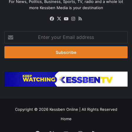
For News, Politics, Business, Sports, TV, radio and a whole lot
more Kessben Media is your destination
Facebook
X
YouTube
Instagram
RSS
Enter
your
Email
address
Copyright © 2026
Kessben Online
| All Rights Reserved
Home