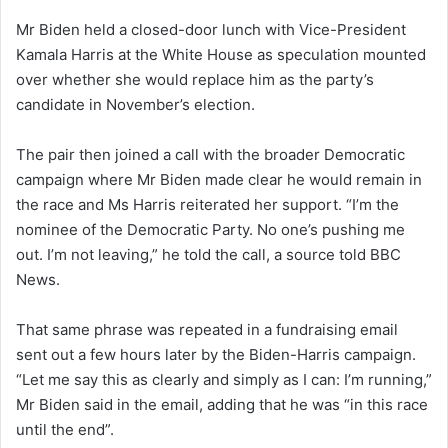
Mr Biden held a closed-door lunch with Vice-President
Kamala Harris at the White House as speculation mounted
over whether she would replace him as the party’s
candidate in November’s election.
The pair then joined a call with the broader Democratic
campaign where Mr Biden made clear he would remain in
the race and Ms Harris reiterated her support. “I’m the
nominee of the Democratic Party. No one’s pushing me
out. I’m not leaving,” he told the call, a source told BBC
News.
That same phrase was repeated in a fundraising email
sent out a few hours later by the Biden-Harris campaign.
“Let me say this as clearly and simply as I can: I’m running,”
Mr Biden said in the email, adding that he was “in this race
until the end”.