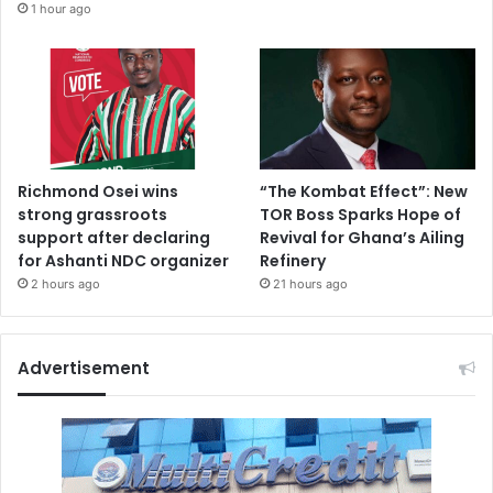
1 hour ago
Richmond Osei wins
“The Kombat Effect”: New
strong grassroots
TOR Boss Sparks Hope of
support after declaring
Revival for Ghana’s Ailing
for Ashanti NDC organizer
Refinery
2 hours ago
21 hours ago
Advertisement