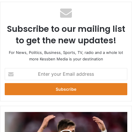
Subscribe to our mailing list
to get the new updates!
For News, Politics, Business, Sports, TV, radio and a whole lot
more Kessben Media is your destination
Enter
your
Email
address
Arda
Guler
matches