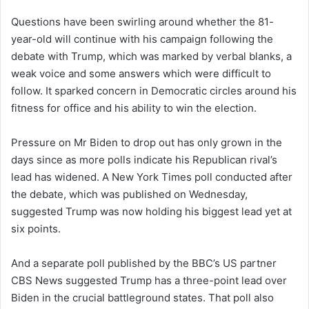
Questions have been swirling around whether the 81-
year-old will continue with his campaign following the
debate with Trump, which was marked by verbal blanks, a
weak voice and some answers which were difficult to
follow. It sparked concern in Democratic circles around his
fitness for office and his ability to win the election.
Pressure on Mr Biden to drop out has only grown in the
days since as more polls indicate his Republican rival’s
lead has widened. A New York Times poll conducted after
the debate, which was published on Wednesday,
suggested Trump was now holding his biggest lead yet at
six points.
And a separate poll published by the BBC’s US partner
CBS News suggested Trump has a three-point lead over
Biden in the crucial battleground states. That poll also