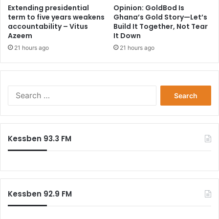
Extending presidential
Opinion: GoldBod Is
term to five years weakens
Ghana’s Gold Story—Let’s
accountability – Vitus
Build It Together, Not Tear
Azeem
It Down
21 hours ago
21 hours ago
Search
for:
Kessben 93.3 FM
Kessben 92.9 FM