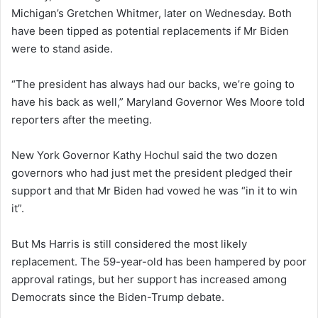
Michigan’s Gretchen Whitmer, later on Wednesday. Both
have been tipped as potential replacements if Mr Biden
were to stand aside.
“The president has always had our backs, we’re going to
have his back as well,” Maryland Governor Wes Moore told
reporters after the meeting.
New York Governor Kathy Hochul said the two dozen
governors who had just met the president pledged their
support and that Mr Biden had vowed he was “in it to win
it”.
But Ms Harris is still considered the most likely
replacement. The 59-year-old has been hampered by poor
approval ratings, but her support has increased among
Democrats since the Biden-Trump debate.