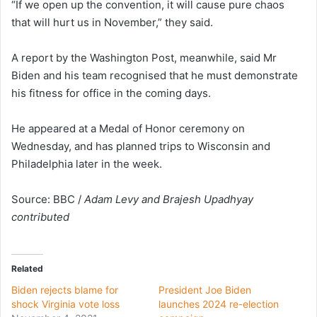
“If we open up the convention, it will cause pure chaos
that will hurt us in November,” they said.
A report by the Washington Post, meanwhile, said Mr
Biden and his team recognised that he must demonstrate
his fitness for office in the coming days.
He appeared at a Medal of Honor ceremony on
Wednesday, and has planned trips to Wisconsin and
Philadelphia later in the week.
Source: BBC /
Adam Levy and Brajesh Upadhyay
contributed
Related
Biden rejects blame for
President Joe Biden
shock Virginia vote loss
launches 2024 re-election