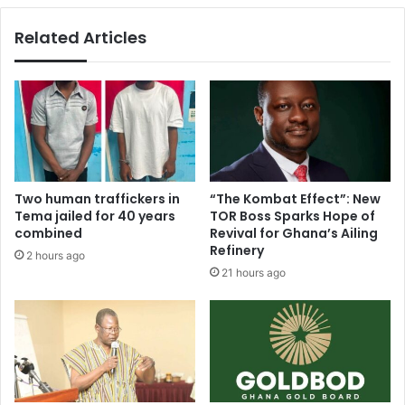
Related Articles
Two human traffickers in
“The Kombat Effect”: New
Tema jailed for 40 years
TOR Boss Sparks Hope of
combined
Revival for Ghana’s Ailing
Refinery
2 hours ago
21 hours ago