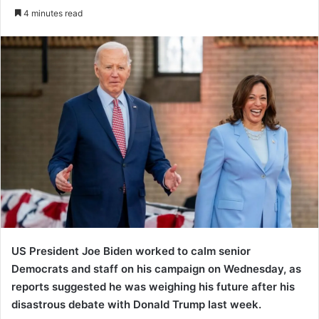
an
4 minutes read
email
US President Joe Biden worked to calm senior
Democrats and staff on his campaign on Wednesday, as
reports suggested he was weighing his future after his
disastrous debate with Donald Trump last week.