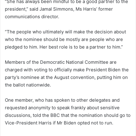
“She has always been mindful to be a good partner to the
president,” said Jamal Simmons, Ms Harris’ former
communications director.
“The people who ultimately will make the decision about
who the nominee should be mostly are people who are
pledged to him. Her best role is to be a partner to him.”
Members of the Democratic National Committee are
charged with voting to officially make President Biden the
party’s nominee at the August convention, putting him on
the ballot nationwide.
One member, who has spoken to other delegates and
requested anonymity to speak frankly about sensitive
discussions, told the BBC that the nomination should go to
Vice-President Harris if Mr Biden opted not to run.