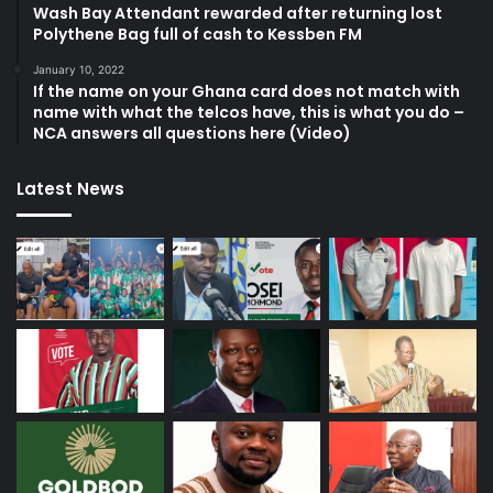
Wash Bay Attendant rewarded after returning lost
Polythene Bag full of cash to Kessben FM
January 10, 2022
If the name on your Ghana card does not match with
name with what the telcos have, this is what you do –
NCA answers all questions here (Video)
Latest News