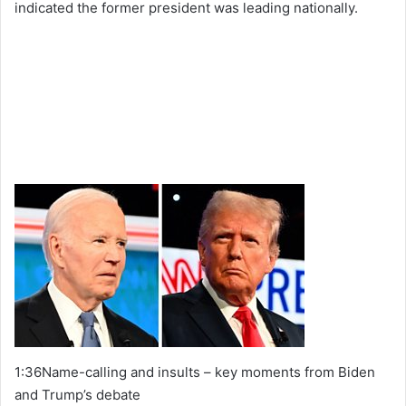
indicated the former president was leading nationally.
1:36Name-calling and insults – key moments from Biden
and Trump’s debate