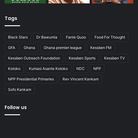
Tags
Black Stars
Dr Bawumia
Fante Quoo
Food For Thought
GFA
Ghana
Ghana premier league
Kessben FM
Kessben Outreach Foundation
Kessben Sports
Kessben TV
Kotoko
Kumasi Asante Kotoko
NDC
NPP
NPP Presidential Primaries
Rev Vincent Kankam
Sofo Kankam
Follow us