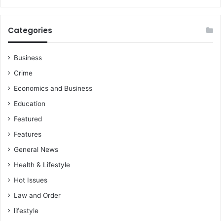
Categories
Business
Crime
Economics and Business
Education
Featured
Features
General News
Health & Lifestyle
Hot Issues
Law and Order
lifestyle