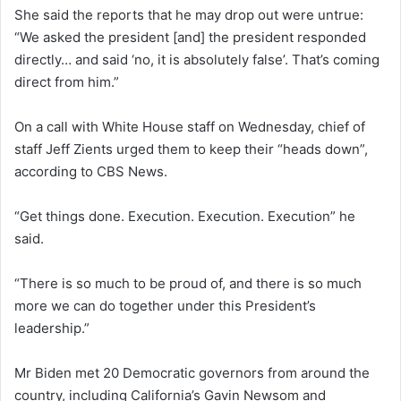
She said the reports that he may drop out were untrue:
“We asked the president [and] the president responded
directly… and said ‘no, it is absolutely false’. That’s coming
direct from him.”
On a call with White House staff on Wednesday, chief of
staff Jeff Zients urged them to keep their “heads down”,
according to CBS News.
“Get things done. Execution. Execution. Execution” he
said.
“There is so much to be proud of, and there is so much
more we can do together under this President’s
leadership.”
Mr Biden met 20 Democratic governors from around the
country, including California’s Gavin Newsom and