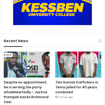
Recent News
Despite no appointment,
Two human traffickers in
he is serving the party
Tema jailed for 40 years
wholeheartedly – Justice
combined
Prempeh backs Richmond
2 hours ago
Osei