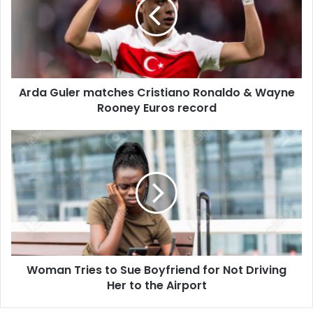
Cristiano
Ronaldo
&
Wayne
Rooney
Euros
Arda Guler matches Cristiano Ronaldo & Wayne
record
Rooney Euros record
Woman
Tries
to
Sue
Boyfriend
for
Not
Driving
Her
Woman Tries to Sue Boyfriend for Not Driving
to
the
Her to the Airport
Airport