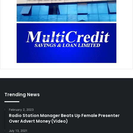
Trending News
February 2, 2023
Radio Station Manager Beats Up Female Presenter
Over Advert Money (Video)
July 13, 2021