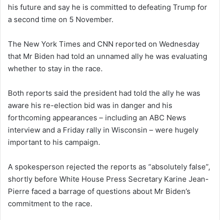
his future and say he is committed to defeating Trump for
a second time on 5 November.
The New York Times and CNN reported on Wednesday
that Mr Biden had told an unnamed ally he was evaluating
whether to stay in the race.
Both reports said the president had told the ally he was
aware his re-election bid was in danger and his
forthcoming appearances – including an ABC News
interview and a Friday rally in Wisconsin – were hugely
important to his campaign.
A spokesperson rejected the reports as “absolutely false”,
shortly before White House Press Secretary Karine Jean-
Pierre faced a barrage of questions about Mr Biden’s
commitment to the race.