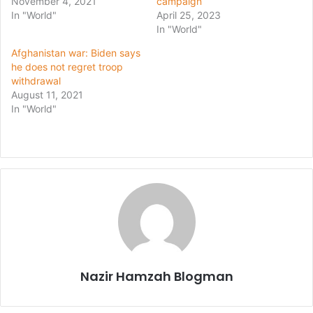
November 4, 2021
campaign
In "World"
April 25, 2023
In "World"
Afghanistan war: Biden says
he does not regret troop
withdrawal
August 11, 2021
In "World"
Nazir Hamzah Blogman