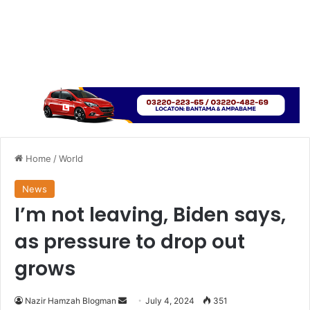
Home
/
World
News
I’m not leaving, Biden says,
as pressure to drop out
grows
Send
Nazir Hamzah Blogman
July 4, 2024
351