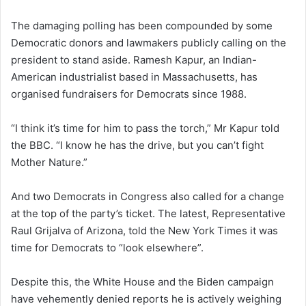
The damaging polling has been compounded by some
Democratic donors and lawmakers publicly calling on the
president to stand aside. Ramesh Kapur, an Indian-
American industrialist based in Massachusetts, has
organised fundraisers for Democrats since 1988.
“I think it’s time for him to pass the torch,” Mr Kapur told
the BBC. “I know he has the drive, but you can’t fight
Mother Nature.”
And two Democrats in Congress also called for a change
at the top of the party’s ticket. The latest, Representative
Raul Grijalva of Arizona, told the New York Times it was
time for Democrats to “look elsewhere”.
Despite this, the White House and the Biden campaign
have vehemently denied reports he is actively weighing