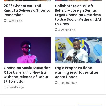
2026 GhanaFest: Kofi
Collaborate or Be Left
Kinaata Delivers a Show to
Behind – Joselyn Dumas
Remember
Urges Ghanaian Creatives
to Use Social Media and AI
1 week ago
to Grow
3 weeks ago
Ghanaian Music Sensation
Eagle Prophet’s flood
X Lor Ushers in a New Era
warning resurfaces after
with the Release of Debut
Accra floods
EP Tornado
June 30, 2026
4 weeks ago