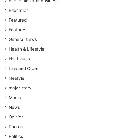
Economics and Business
Education
Featured
Features
General News
Health & Lifestyle
Hot Issues
Law and Order
lifestyle
major story
Media
News
Opinion
Photos
Politics