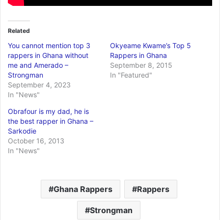
Related
You cannot mention top 3
Okyeame Kwame’s Top 5
rappers in Ghana without
Rappers in Ghana
me and Amerado –
September 8, 2015
Strongman
In "Featured"
September 4, 2023
In "News"
Obrafour is my dad, he is
the best rapper in Ghana –
Sarkodie
October 16, 2013
In "News"
Ghana Rappers
Rappers
Strongman