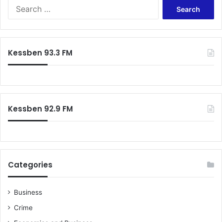
Search
for:
Kessben 93.3 FM
Kessben 92.9 FM
Categories
Business
Crime