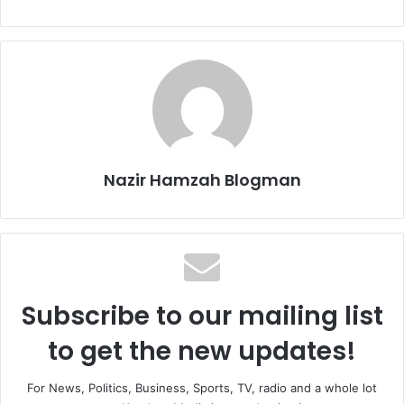
Nazir Hamzah Blogman
Subscribe to our mailing list
to get the new updates!
For News, Politics, Business, Sports, TV, radio and a whole lot