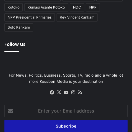
Kotoko
Kumasi Asante Kotoko
NDC
NPP
NPP Presidential Primaries
Rev Vincent Kankam
Sofo Kankam
Follow us
For News, Politics, Business, Sports, TV, radio and a whole lot
more Kessben Media is your destination
Facebook
X
YouTube
Instagram
RSS
Enter
your
Email
address