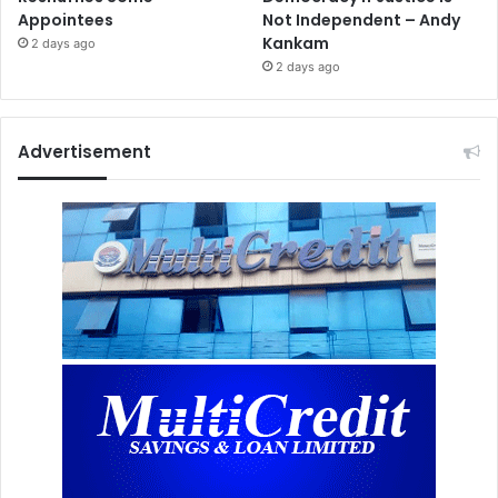
Appointees
Not Independent – Andy
Kankam
2 days ago
2 days ago
Advertisement