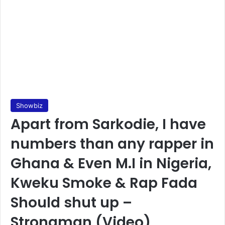
Showbiz
Apart from Sarkodie, I have
numbers than any rapper in
Ghana & Even M.I in Nigeria,
Kweku Smoke & Rap Fada
Should shut up –
Strongman (Video)