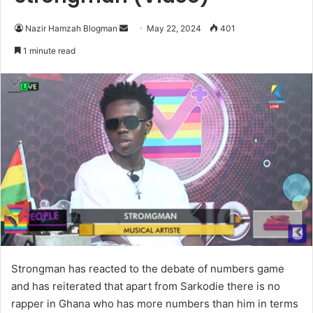
Send
Nazir Hamzah Blogman
May 22, 2024
401
an
1 minute read
email
Strongman has reacted to the debate of numbers game
and has reiterated that apart from Sarkodie there is no
rapper in Ghana who has more numbers than him in terms