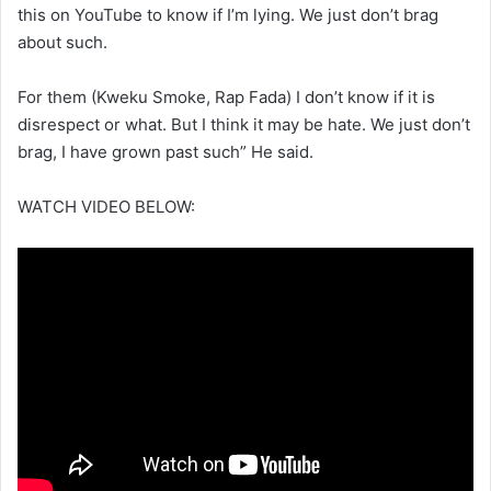
this on YouTube to know if I’m lying. We just don’t brag
about such.
For them (Kweku Smoke, Rap Fada) I don’t know if it is
disrespect or what. But I think it may be hate. We just don’t
brag, I have grown past such” He said.
WATCH VIDEO BELOW: