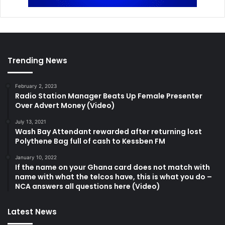
Trending News
February 2, 2023
Radio Station Manager Beats Up Female Presenter
Over Advert Money (Video)
July 13, 2021
Wash Bay Attendant rewarded after returning lost
Polythene Bag full of cash to Kessben FM
January 10, 2022
If the name on your Ghana card does not match with
name with what the telcos have, this is what you do –
NCA answers all questions here (Video)
Latest News