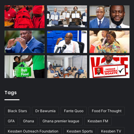
Tags
Black Stars
Dr Bawumia
Fante Quoo
Food For Thought
GFA
Ghana
Ghana premier league
Kessben FM
Kessben Outreach Foundation
Kessben Sports
Kessben TV