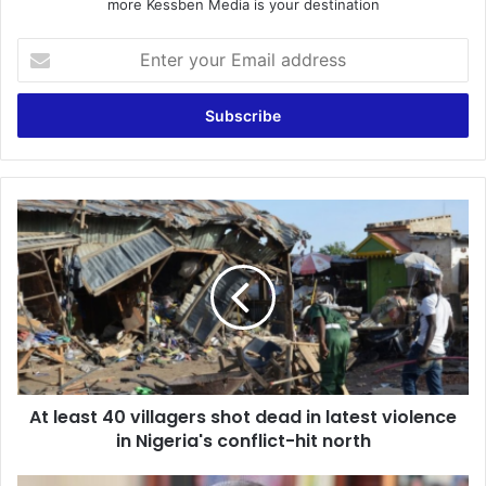
more Kessben Media is your destination
Enter
your
Email
address
At
least
40
villagers
shot
dead
in
latest
violence
At least 40 villagers shot dead in latest violence
in
Nigeria's
in Nigeria's conflict-hit north
conflict-
hit
Economic