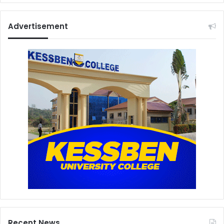
Advertisement
Recent News