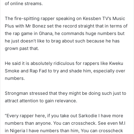
of online streams.
The fire-spitting rapper speaking on Kessben TV’s Music
Plus with Mr Bonez set the record straight that in terms of
the rap game in Ghana, he commands huge numbers but
he just doesn’t like to brag about such because he has
grown past that.
He said it is absolutely ridiculous for rappers like Kweku
Smoke and Rap Fad to try and shade him, especially over
numbers.
Strongman stressed that they might be doing such just to
attract attention to gain relevance.
“Every rapper here, if you take out Sarkodie I have more
numbers than anyone. You can crosscheck. See even M.I
in Nigeria I have numbers than him, You can crosscheck