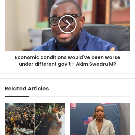
north
conditions
would've
been
worse
under
different
gov't
-
Economic conditions would've been worse
Akim
Swedru
under different gov't - Akim Swedru MP
MP
Related Articles