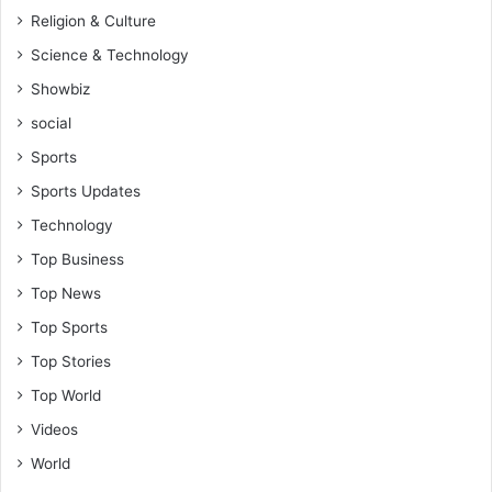
Religion & Culture
Science & Technology
Showbiz
social
Sports
Sports Updates
Technology
Top Business
Top News
Top Sports
Top Stories
Top World
Videos
World