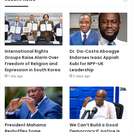
International Rights
Dr. Da-Costa Aboagye
Groups Raise Alarm Over
Endorses Isaac Appiah
Freedom of Religion and
Kubi for NPP-UK
Expression in South Korea
Leadership
1 day ago
2 days ago
President Mahama
We Can’t Build a Good
Reshuffles Some
Democracy If Justice Is