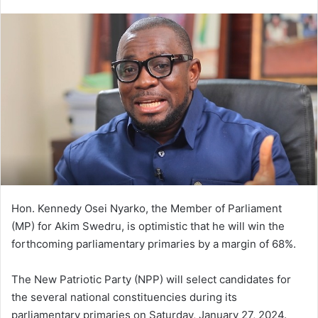
an
email
Hon. Kennedy Osei Nyarko, the Member of Parliament
(MP) for Akim Swedru, is optimistic that he will win the
forthcoming parliamentary primaries by a margin of 68%.
The New Patriotic Party (NPP) will select candidates for
the several national constituencies during its
parliamentary primaries on Saturday, January 27, 2024.