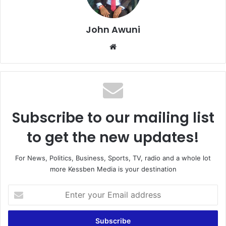
John Awuni
Website
Subscribe to our mailing list
to get the new updates!
For News, Politics, Business, Sports, TV, radio and a whole lot
more Kessben Media is your destination
Enter
your
Email
address