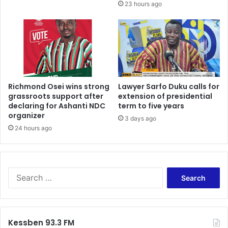
23 hours ago
Richmond Osei wins strong
Lawyer Sarfo Duku calls for
grassroots support after
extension of presidential
declaring for Ashanti NDC
term to five years
organizer
3 days ago
24 hours ago
Search
for:
Kessben 93.3 FM