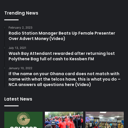
Trending News
February 2, 2023
Radio Station Manager Beats Up Female Presenter
Over Advert Money (Video)
July 13, 2021
Wash Bay Attendant rewarded after returning lost
Polythene Bag full of cash to Kessben FM
January 10, 2022
If the name on your Ghana card does not match with
name with what the telcos have, this is what you do –
NCA answers all questions here (Video)
Latest News