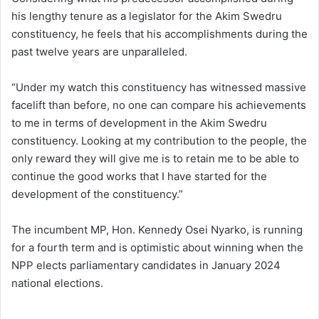
his lengthy tenure as a legislator for the Akim Swedru
constituency, he feels that his accomplishments during the
past twelve years are unparalleled.
“Under my watch this constituency has witnessed massive
facelift than before, no one can compare his achievements
to me in terms of development in the Akim Swedru
constituency. Looking at my contribution to the people, the
only reward they will give me is to retain me to be able to
continue the good works that I have started for the
development of the constituency.”
The incumbent MP, Hon. Kennedy Osei Nyarko, is running
for a fourth term and is optimistic about winning when the
NPP elects parliamentary candidates in January 2024
national elections.