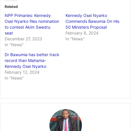
Related
NPP Primaries: Kennedy
Kennedy Osei Nyarko
Osei Nyarko files nomination
Commends Bawumia On His
to contest Akim Swedru
50 Ministers Proposal
seat
February 8, 2024
December 27, 2023
In "News"
In "News"
Dr Bawumia has better track
record than Mahama-
Kennedy Osei Nyarko
February 12, 2024
In "News"