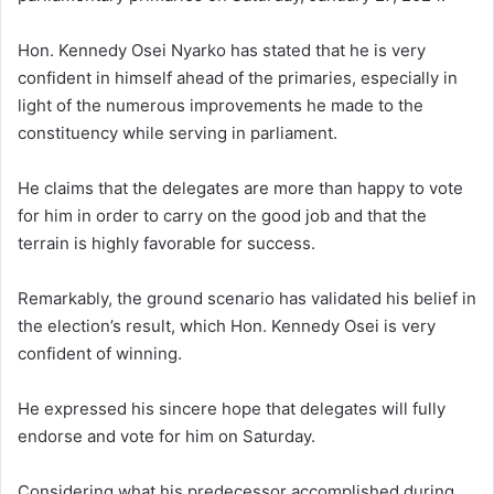
Hon. Kennedy Osei Nyarko has stated that he is very
confident in himself ahead of the primaries, especially in
light of the numerous improvements he made to the
constituency while serving in parliament.
He claims that the delegates are more than happy to vote
for him in order to carry on the good job and that the
terrain is highly favorable for success.
Remarkably, the ground scenario has validated his belief in
the election’s result, which Hon. Kennedy Osei is very
confident of winning.
He expressed his sincere hope that delegates will fully
endorse and vote for him on Saturday.
Considering what his predecessor accomplished during