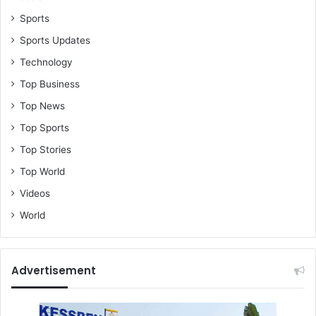
Sports
Sports Updates
Technology
Top Business
Top News
Top Sports
Top Stories
Top World
Videos
World
Advertisement