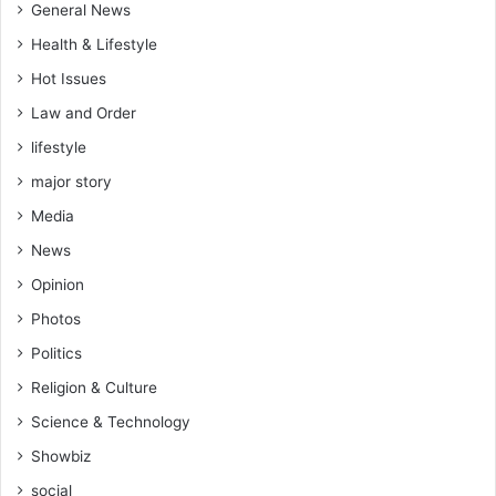
General News
Health & Lifestyle
Hot Issues
Law and Order
lifestyle
major story
Media
News
Opinion
Photos
Politics
Religion & Culture
Science & Technology
Showbiz
social