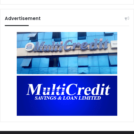
Advertisement