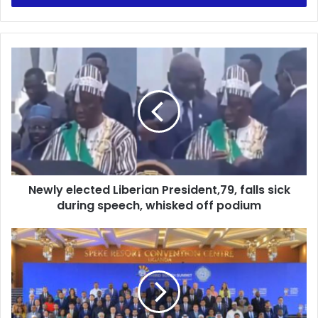
Newly
elected
Liberian
President,79,
falls
sick
during
speech,
whisked
Newly elected Liberian President,79, falls sick
off
podium
during speech, whisked off podium
Ghana
Participates
In
The
3rd
D