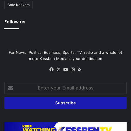
Sofo Kankam
Follow us
For News, Politics, Business, Sports, TV, radio and a whole lot
more Kessben Media is your destination
Facebook
X
YouTube
Instagram
RSS
Enter
your
Email
address