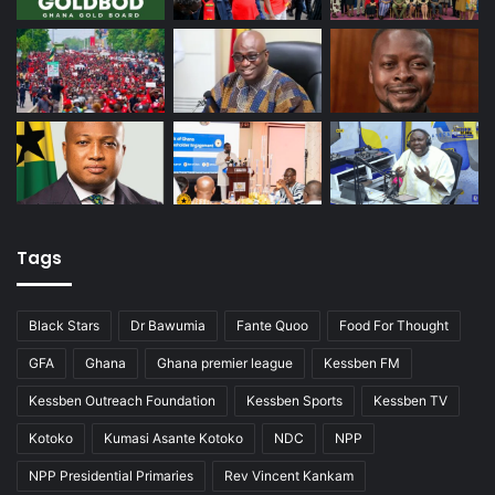
Tags
Black Stars
Dr Bawumia
Fante Quoo
Food For Thought
GFA
Ghana
Ghana premier league
Kessben FM
Kessben Outreach Foundation
Kessben Sports
Kessben TV
Kotoko
Kumasi Asante Kotoko
NDC
NPP
NPP Presidential Primaries
Rev Vincent Kankam