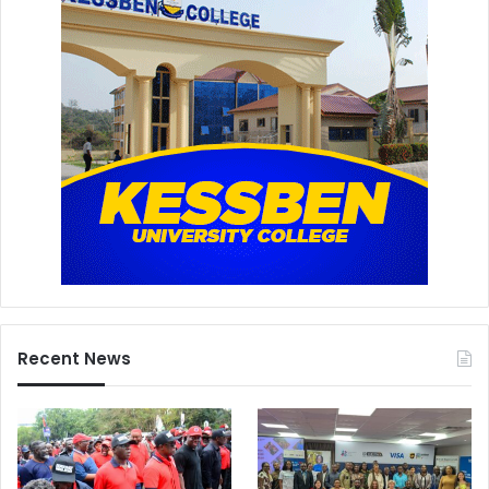
Recent News