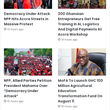
Democracy Under Attack:
200 Ghanaian
NPP Hits Accra Streets in
Entrepreneurs Get Free
Massive Protest
Training In AI, Logistics
And Digital Payments At
13 hours ago
Accra Workshop
14 hours ago
NPP, Allied Parties Petition
MoFA To Launch GHC 100
President Mahama Over
Million Agricultural
“Democracy Under
Education
Attack”
Transformation Fund On
August 11
15 hours ago
16 hours ago