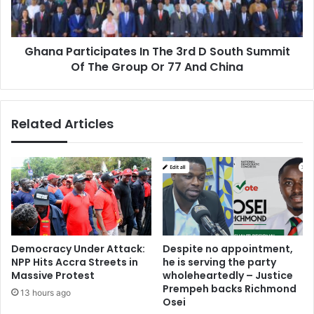
South
Summit
Of
Ghana Participates In The 3rd D South Summit
The
Group
Of The Group Or 77 And China
Or
77
And
Related Articles
China
Democracy Under Attack:
Despite no appointment,
NPP Hits Accra Streets in
he is serving the party
Massive Protest
wholeheartedly – Justice
Prempeh backs Richmond
13 hours ago
Osei