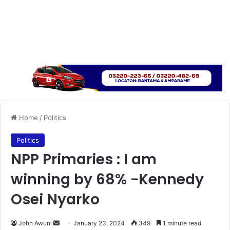
Home
/
Politics
Politics
NPP Primaries : I am
winning by 68% -Kennedy
Osei Nyarko
Send
John Awuni
January 23, 2024
349
1 minute read