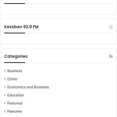
Kessben 92.9 FM
Categories
Business
Crime
Economics and Business
Education
Featured
Features