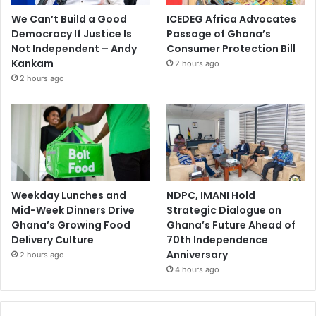
We Can’t Build a Good
ICEDEG Africa Advocates
Democracy If Justice Is
Passage of Ghana’s
Not Independent – Andy
Consumer Protection Bill
Kankam
2 hours ago
2 hours ago
Weekday Lunches and
NDPC, IMANI Hold
Mid-Week Dinners Drive
Strategic Dialogue on
Ghana’s Growing Food
Ghana’s Future Ahead of
Delivery Culture
70th Independence
Anniversary
2 hours ago
4 hours ago