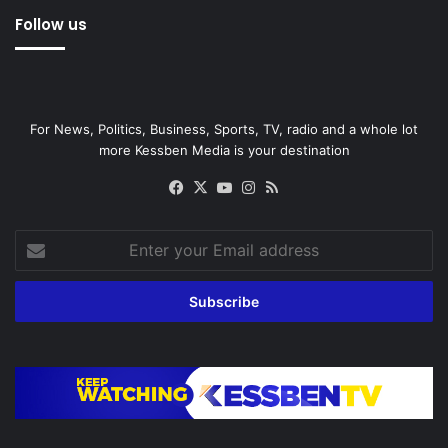
Follow us
For News, Politics, Business, Sports, TV, radio and a whole lot
more Kessben Media is your destination
Facebook
X
YouTube
Instagram
RSS
Enter
your
Email
address