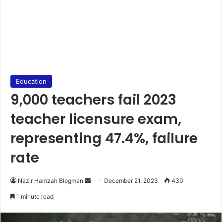
Education
9,000 teachers fail 2023
teacher licensure exam,
representing 47.4%, failure
rate
Send
Nazir Hamzah Blogman
December 21, 2023
430
an
1 minute read
email