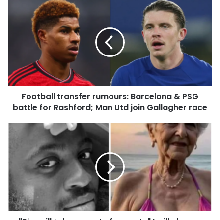
Football
transfer
rumours:
Barcelona
&
PSG
battle
for
Rashford;
Football transfer rumours: Barcelona & PSG
Man
Utd
battle for Rashford; Man Utd join Gallagher race
join
Gallagher
"She
race
will
take
me
out
of
poverty"
I
will