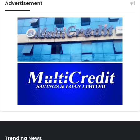
Advertisement
Trending News