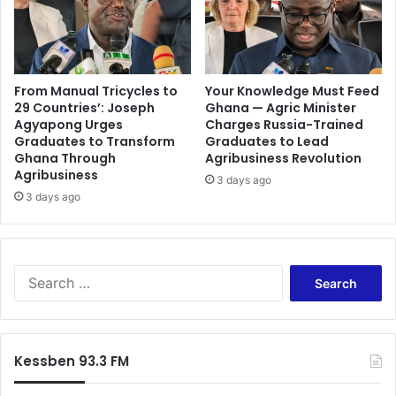
From Manual Tricycles to
Your Knowledge Must Feed
29 Countries’: Joseph
Ghana — Agric Minister
Agyapong Urges
Charges Russia-Trained
Graduates to Transform
Graduates to Lead
Ghana Through
Agribusiness Revolution
Agribusiness
3 days ago
3 days ago
Search
for:
Kessben 93.3 FM