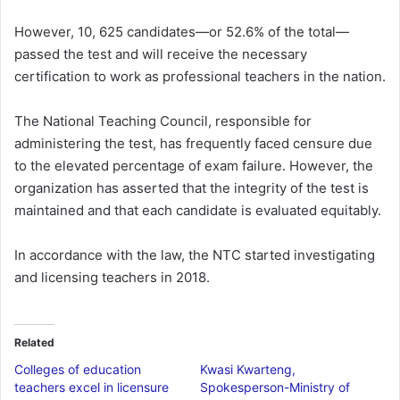
However, 10, 625 candidates—or 52.6% of the total—
passed the test and will receive the necessary
certification to work as professional teachers in the nation.
The National Teaching Council, responsible for
administering the test, has frequently faced censure due
to the elevated percentage of exam failure. However, the
organization has asserted that the integrity of the test is
maintained and that each candidate is evaluated equitably.
In accordance with the law, the NTC started investigating
and licensing teachers in 2018.
Related
Colleges of education
Kwasi Kwarteng,
teachers excel in licensure
Spokesperson-Ministry of