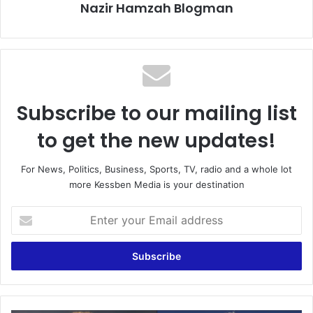
Nazir Hamzah Blogman
Subscribe to our mailing list
to get the new updates!
For News, Politics, Business, Sports, TV, radio and a whole lot
more Kessben Media is your destination
Enter
your
Email
address