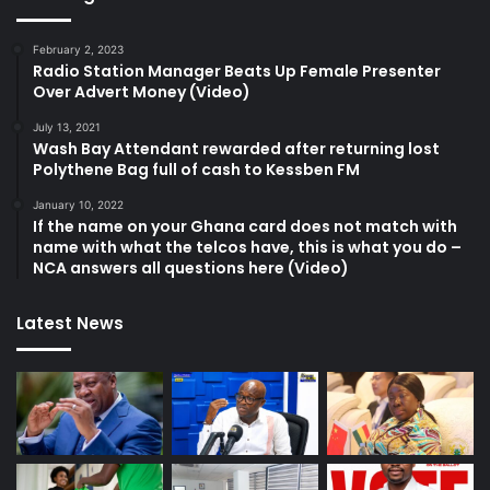
February 2, 2023
Radio Station Manager Beats Up Female Presenter
Over Advert Money (Video)
July 13, 2021
Wash Bay Attendant rewarded after returning lost
Polythene Bag full of cash to Kessben FM
January 10, 2022
If the name on your Ghana card does not match with
name with what the telcos have, this is what you do –
NCA answers all questions here (Video)
Latest News