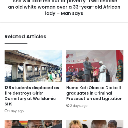
"She will take me out of poverty" I will choose
choose
an
an old white woman over a 33-year-old African
old
lady – Man says
white
woman
over
Related Articles
a
33-
year-
old
African
lady
–
Man
says
138 students displaced as
Numo Kofi Okassa Diaka II
fire destroys Girls’
graduates in Criminal
Dormitory at Wa Islamic
Prosecution and Ligitation
SHS
2 days ago
1 day ago