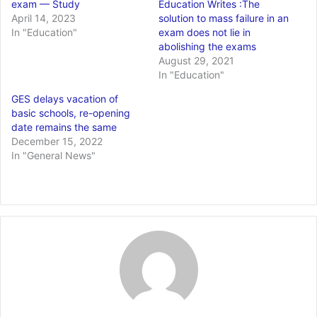
exam — Study
Education Writes :The
April 14, 2023
solution to mass failure in an
In "Education"
exam does not lie in
abolishing the exams
August 29, 2021
In "Education"
GES delays vacation of
basic schools, re-opening
date remains the same
December 15, 2022
In "General News"