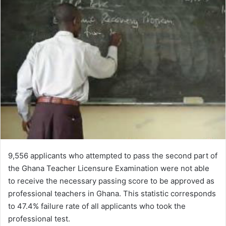
9,556 applicants who attempted to pass the second part of
the Ghana Teacher Licensure Examination were not able
to receive the necessary passing score to be approved as
professional teachers in Ghana. This statistic corresponds
to 47.4% failure rate of all applicants who took the
professional test.