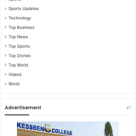
Sports Updates
Technology
Top Business
Top News
Top Sports
Top Stories
Top World
Videos
World
Advertisement