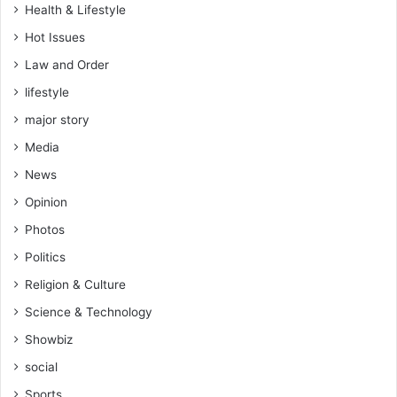
Health & Lifestyle
Hot Issues
Law and Order
lifestyle
major story
Media
News
Opinion
Photos
Politics
Religion & Culture
Science & Technology
Showbiz
social
Sports