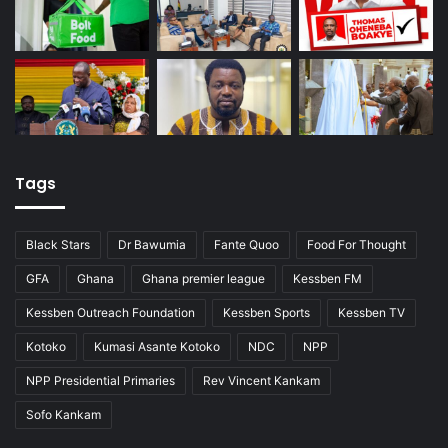
Tags
Black Stars
Dr Bawumia
Fante Quoo
Food For Thought
GFA
Ghana
Ghana premier league
Kessben FM
Kessben Outreach Foundation
Kessben Sports
Kessben TV
Kotoko
Kumasi Asante Kotoko
NDC
NPP
NPP Presidential Primaries
Rev Vincent Kankam
Sofo Kankam