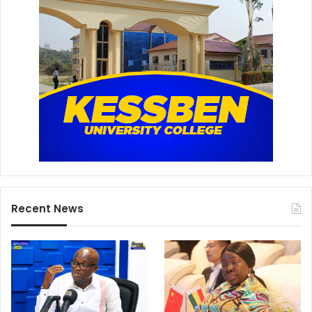
Recent News