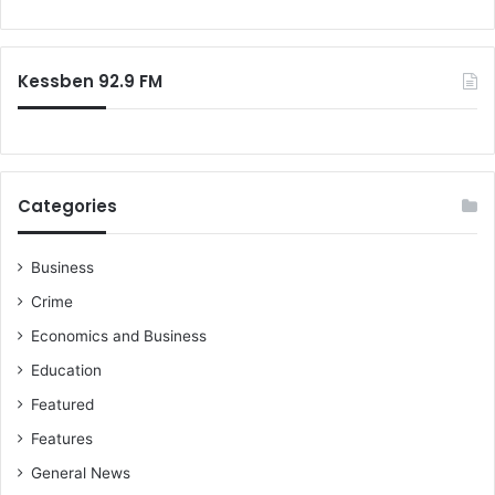
Kessben 92.9 FM
Categories
Business
Crime
Economics and Business
Education
Featured
Features
General News