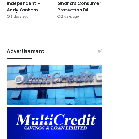
Independent –
Ghana’s Consumer
Andy Kankam
Protection Bill
2 days ago
2 days ago
Advertisement