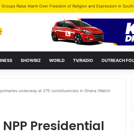
gye Endorses Isaac Appiah Kubi for NPP-UK Leadership
INESS
SHOWBIZ
WORLD
TV/RADIO
OUTREACH FO
primaries underway at 275 constituencies in Ghana (Watch
NPP Presidential