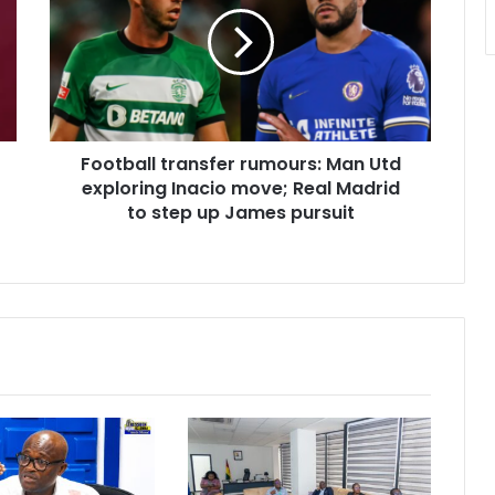
Man
Utd
exploring
Inacio
move;
Real
Football transfer rumours: Man Utd
Madrid
to
exploring Inacio move; Real Madrid
step
to step up James pursuit
up
James
pursuit