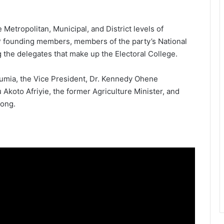
Metropolitan, Municipal, and District levels of
P founding members, members of the party’s National
 the delegates that make up the Electoral College.
mia, the Vice President, Dr. Kennedy Ohene
Akoto Afriyie, the former Agriculture Minister, and
pong.