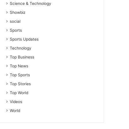
Science & Technology
Showbiz
social
Sports
Sports Updates
Technology
Top Business
Top News
Top Sports
Top Stories
Top World
Videos
World