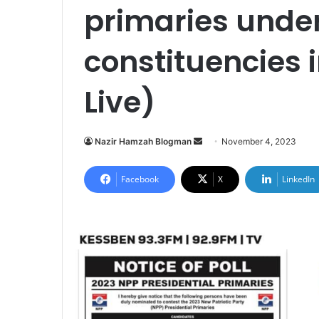
primaries unde
constituencies
Live)
Send
Nazir Hamzah Blogman
November 4, 2023
an
email
Facebook
X
LinkedIn