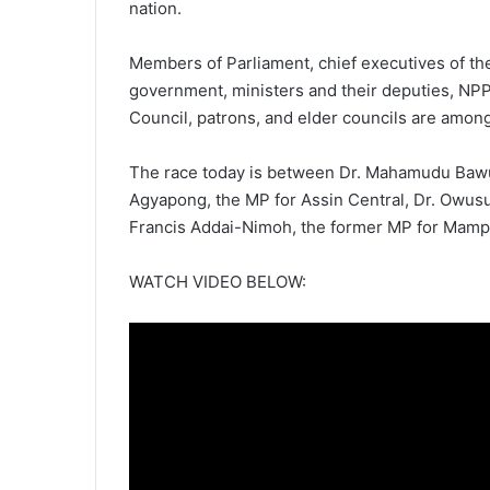
nation.
Members of Parliament, chief executives of the 
government, ministers and their deputies, NP
Council, patrons, and elder councils are among
The race today is between Dr. Mahamudu Bawu
Agyapong, the MP for Assin Central, Dr. Owusu 
Francis Addai-Nimoh, the former MP for Mam
WATCH VIDEO BELOW: