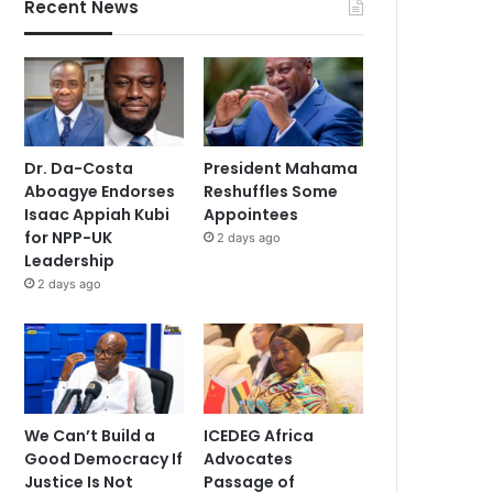
Recent News
Dr. Da-Costa
President Mahama
Aboagye Endorses
Reshuffles Some
Isaac Appiah Kubi
Appointees
for NPP-UK
2 days ago
Leadership
2 days ago
We Can’t Build a
ICEDEG Africa
Good Democracy If
Advocates
Justice Is Not
Passage of