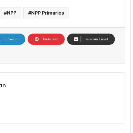
NPP
NPP Primaries
LinkedIn
Pinterest
Share via Email
an