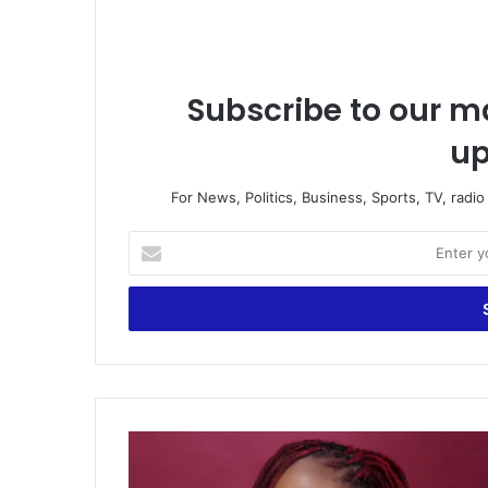
Subscribe to our ma
up
For News, Politics, Business, Sports, TV, radi
Enter
your
Email
address
35-
year-
old