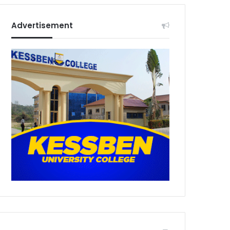
Advertisement