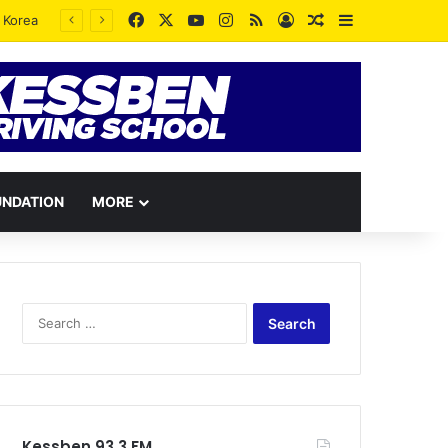
Facebook
X
YouTube
Instagram
RSS
Log In
Random Article
Sidebar
UNDATION
MORE
Search
for:
Kessben 93.3 FM