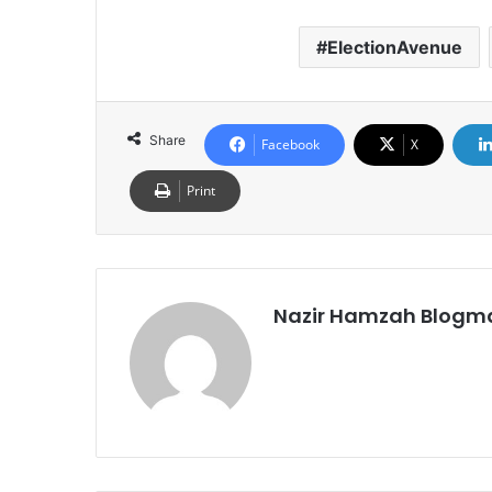
ElectionAvenue
Share
Facebook
X
Print
Nazir Hamzah Blogm