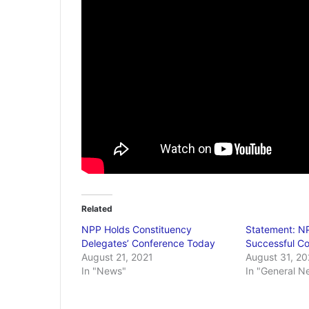
Related
NPP Holds Constituency
Statement: NP
Delegates’ Conference Today
Successful C
August 21, 2021
August 31, 20
In "News"
In "General N