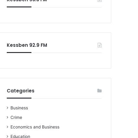
Kessben 92.9 FM
Categories
Business
Crime
Economics and Business
Education