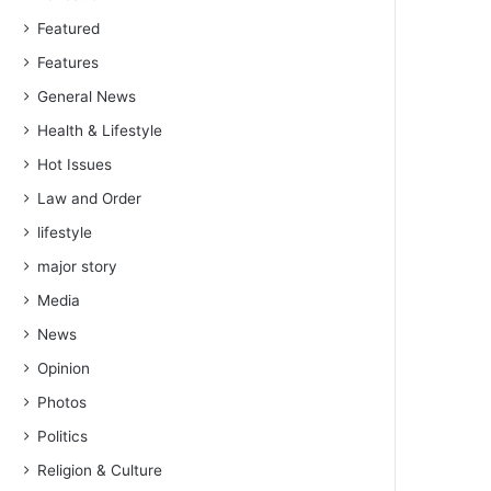
Featured
Features
General News
Health & Lifestyle
Hot Issues
Law and Order
lifestyle
major story
Media
News
Opinion
Photos
Politics
Religion & Culture