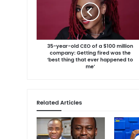
CEO
of
a
$100
million
company:
35-year-old CEO of a $100 million
Getting
fired
company: Getting fired was the
was
‘best thing that ever happened to
the
me’
‘best
thing
that
ever
happened
Related Articles
to
me’