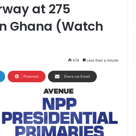
rway at 275
 in Ghana (Watch
474
Less than a minute
Pinterest
Share via Email