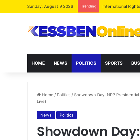
Sunday, August 9 2026
Trending
Dr. Da-Costa Aboa
HOME
NEWS
POLITICS
SPORTS
BUS
Home
/
Politics
/
Showdown Day: NPP Presidential 
Live)
News
Politics
Showdown Day: 