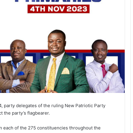
4, party delegates of the ruling New Patriotic Party
t the party’s flagbearer.
in each of the 275 constituencies throughout the