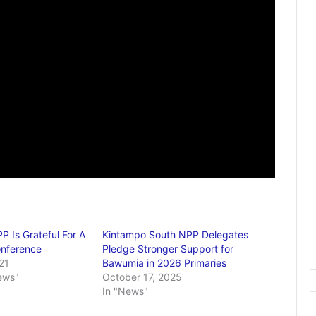
P Is Grateful For A
Kintampo South NPP Delegates
onference
Pledge Stronger Support for
21
Bawumia in 2026 Primaries
ews"
October 17, 2025
In "News"