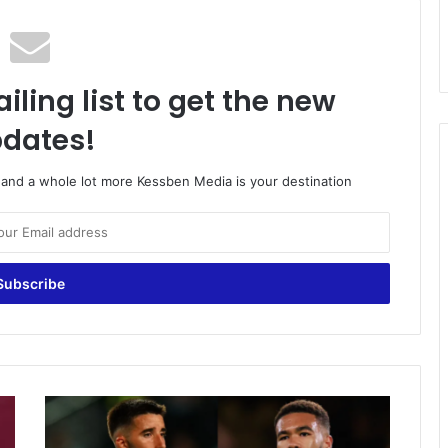
iling list to get the new
dates!
o and a whole lot more Kessben Media is your destination
Football
transfer
rumours: