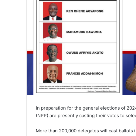
In preparation for the general elections of 202
(NPP) are presently casting their votes to selec
More than 200,000 delegates will cast ballots 