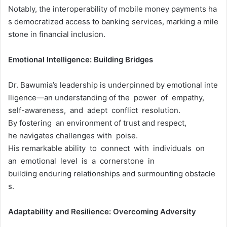
Notably, the interoperability of mobile money payments ha
s democratized access to banking services, marking a mile
stone in financial inclusion.
Emotional
Intelligence:
Building
Bridges
Dr. Bawumia’s leadership is underpinned by emotional inte
lligence—an understanding of the power of empathy,
self-awareness, and adept conflict resolution.
By fostering an environment of trust and respect,
he navigates challenges with poise.
His remarkable ability to connect with individuals on
an emotional level is a cornerstone in
building enduring relationships and surmounting obstacle
s.
Adaptability
and
Resilience:
Overcoming
Adversity