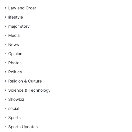
Law and Order
lifestyle
major story
Media
News
Opinion
Photos
Politics
Religion & Culture
Science & Technology
Showbiz
social
Sports
Sports Updates