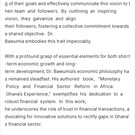
g of their goals and effectively communicate this vision to t
heir team and followers. By outlining an inspiring
vision, they galvanize and align
their followers, fostering a collective commitment towards
a shared objective. Dr.
Bawumia embodies this trait impeccably.
With a profound grasp of essential elements for both short
-term economic growth and long-
term development, Dr. Bawumia’s economic philosophy ha
s remained steadfast. His authored book, “Monetary
Policy and Financial Sector Reform in Africa:
Ghana’s Experience,” exemplifies his dedication to a
robust financial system. In this work,
he underscores the role of trust in financial transactions, a
dvocating for innovative solutions to rectify gaps in Ghana’
s financial sector.