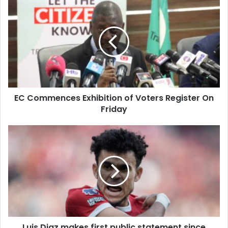
EC
Commences
Exhibition
of
Voters
Register
On
Friday
EC Commences Exhibition of Voters Register On
Friday
Luis
Diaz
makes
first
public
statement
since
kidnapping
of
Luis Diaz makes first public statement since
parents