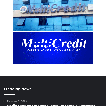
Trending News
February 2, 2023
Radio Station Manager Beats Up Female Presenter