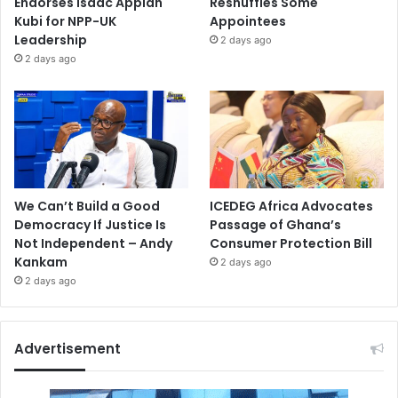
Endorses Isaac Appiah
Reshuffles Some
Kubi for NPP-UK
Appointees
Leadership
2 days ago
2 days ago
We Can’t Build a Good
ICEDEG Africa Advocates
Democracy If Justice Is
Passage of Ghana’s
Not Independent – Andy
Consumer Protection Bill
Kankam
2 days ago
2 days ago
Advertisement