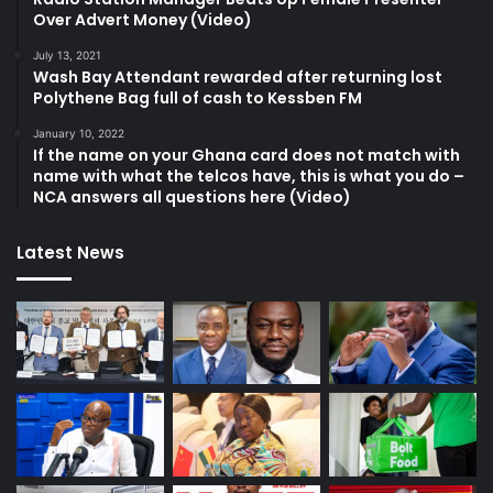
Over Advert Money (Video)
July 13, 2021
Wash Bay Attendant rewarded after returning lost
Polythene Bag full of cash to Kessben FM
January 10, 2022
If the name on your Ghana card does not match with
name with what the telcos have, this is what you do –
NCA answers all questions here (Video)
Latest News