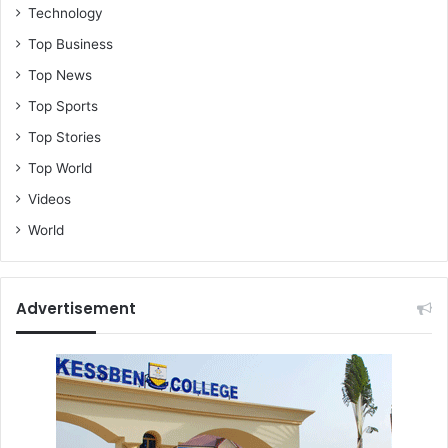
Technology
Top Business
Top News
Top Sports
Top Stories
Top World
Videos
World
Advertisement