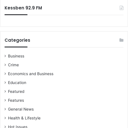
Kessben 92.9 FM
Categories
Business
Crime
Economics and Business
Education
Featured
Features
General News
Health & Lifestyle
Hot Issues