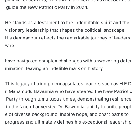
guide the New Patriotic Party in 2024.
He stands as a testament to the indomitable spirit and the
visionary leadership that shapes the political landscape.
His demeanour reflects the remarkable journey of leaders
who
have navigated complex challenges with unwavering deter
mination, leaving an indelible mark on history.
This legacy of triumph encapsulates leaders such as H.E D
r. Mahamudu Bawumia who have steered the New Patriotic
Party through tumultuous times, demonstrating resilience
in the face of adversity. Dr. Bawumia, ability to unite peopl
e of diverse background, inspire hope, and chart paths to
progress and ultimately defines his exceptional leadership
.