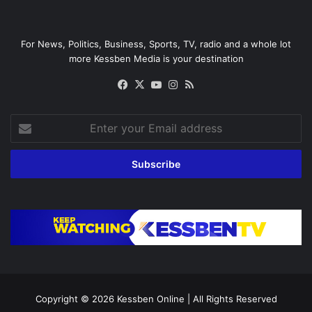
For News, Politics, Business, Sports, TV, radio and a whole lot
more Kessben Media is your destination
Facebook
X
YouTube
Instagram
RSS
Enter
your
Email
address
Copyright © 2026
Kessben Online
| All Rights Reserved