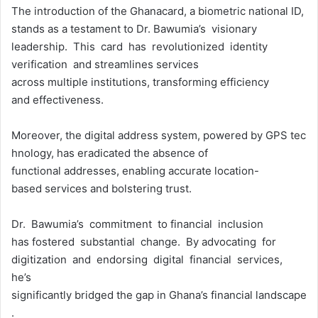
The introduction of the Ghanacard, a biometric national ID,
stands as a testament to Dr. Bawumia’s visionary
leadership. This card has revolutionized identity
verification and streamlines services
across multiple institutions, transforming efficiency
and effectiveness.
Moreover, the digital address system, powered by GPS tec
hnology, has eradicated the absence of
functional addresses, enabling accurate location-
based services and bolstering trust.
Dr. Bawumia’s commitment to financial inclusion
has fostered substantial change. By advocating for
digitization and endorsing digital financial services,
he’s
significantly bridged the gap in Ghana’s financial landscape
.