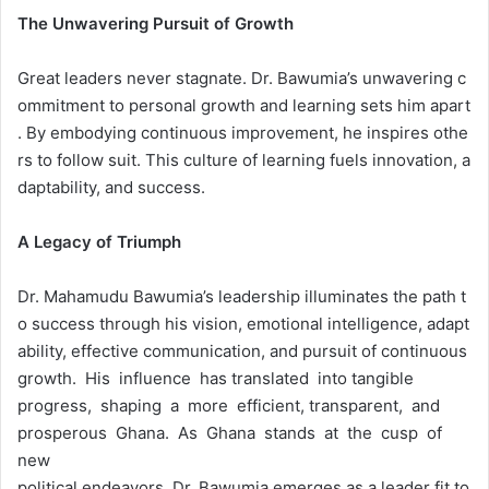
The
Unwavering
Pursuit
of
Growth
Great leaders never stagnate. Dr. Bawumia’s unwavering c
ommitment to personal growth and learning sets him apart
. By embodying continuous improvement, he inspires othe
rs to follow suit. This culture of learning fuels innovation, a
daptability, and success.
A
Legacy
of
Triumph
Dr. Mahamudu Bawumia’s leadership illuminates the path t
o success through his vision, emotional intelligence, adapt
ability, effective communication, and pursuit of continuous
growth. His influence has translated into tangible
progress, shaping a more efficient, transparent, and
prosperous Ghana. As Ghana stands at the cusp of
new
political endeavors, Dr. Bawumia emerges as a leader fit to