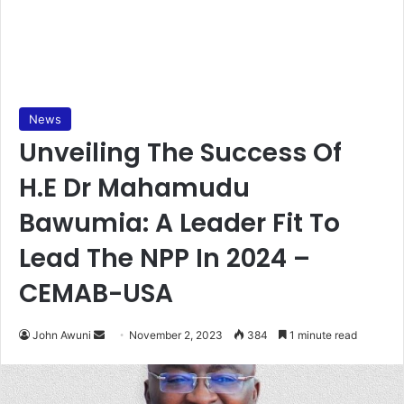
News
Unveiling The Success Of
H.E Dr Mahamudu
Bawumia: A Leader Fit To
Lead The NPP In 2024 –
CEMAB-USA
Send
John Awuni
November 2, 2023
384
1 minute read
an
email