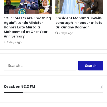
“Our Forests Are Breathing
President Mahama unveils
Again”: Lands Minister
cenotaph in honour of late
Honors Late Murtala
Dr. Omane Boamah
Mohammed at One-Year
2 days ago
Anniversary
2 days ago
Search
for:
Kessben 93.3 FM