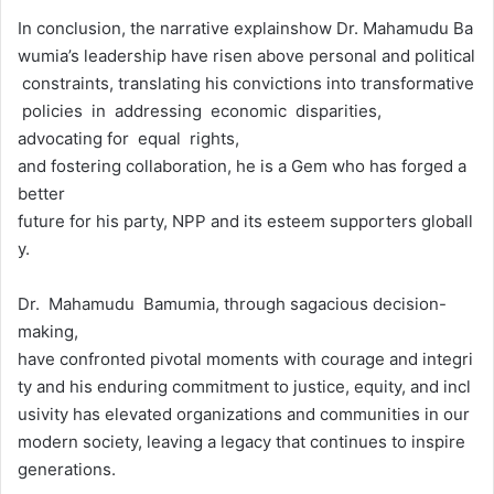
In conclusion, the narrative explainshow Dr. Mahamudu Ba
wumia’s leadership have risen above personal and political
constraints, translating his convictions into transformative
policies in addressing economic disparities,
advocating for equal rights,
and fostering collaboration, he is a Gem who has forged a
better
future for his party, NPP and its esteem supporters globall
y.
Dr. Mahamudu Bamumia, through sagacious decision-
making,
have confronted pivotal moments with courage and integri
ty and his enduring commitment to justice, equity, and incl
usivity has elevated organizations and communities in our
modern society, leaving a legacy that continues to inspire
generations.