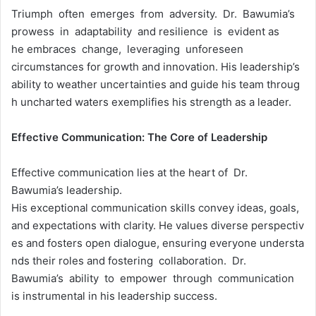
Triumph often emerges from adversity. Dr. Bawumia’s
prowess in adaptability and resilience is evident as
he embraces change, leveraging unforeseen
circumstances for growth and innovation. His leadership’s
ability to weather uncertainties and guide his team throug
h uncharted waters exemplifies his strength as a leader.
Effective
Communication:
The
Core
of
Leadership
Effective communication lies at the heart of Dr.
Bawumia’s leadership.
His exceptional communication skills convey ideas, goals,
and expectations with clarity. He values diverse perspectiv
es and fosters open dialogue, ensuring everyone understa
nds their roles and fostering collaboration. Dr.
Bawumia’s ability to empower through communication
is instrumental in his leadership success.