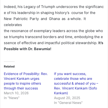
Indeed, his Legacy of Triumph underscores the significanc
e of his leadership in shaping history’s course for the
New Patriotic Party and Ghana as a whole. It
celebrates
the resonance of exemplary leaders across the globe who
se triumphs transcend borders and time, embodying the e
ssence of effective and impactful political stewardship.
It’s
Possible
with
Dr.
Bawumia!
Related
Evidence of Possibility: Rev.
If you want success,
Vincent Kankam urges
celebrate those who are
people to inspire others
successful & ahead of you –
through their success
Rev. Vincent Kankam (Sofo
March 10, 2026
Kankam)
In "News"
August 20, 2025
In "General News"