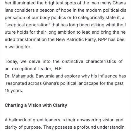
her illuminated the brightest spots of the man many Ghana
ians considers a beacon of hope in the modern political dis
pensation of our body politics or to categorically state it, a
“sceptical generation” that has long been asking what the f
uture holds for their long ambition to lead and bring the ne
eded transformation the New Patriotic Party, NPP has bee
n waiting for.
Today, we delve into the distinctive characteristics of
an exceptional leader, H.E
Dr. Mahamudu Bawumia,and explore why his influence has
resonated across Ghana’s political landscape for the past
15 years.
Charting
a
Vision
with
Clarity
A hallmark of great leaders is their unwavering vision and
clarity of purpose. They possess a profound understandin