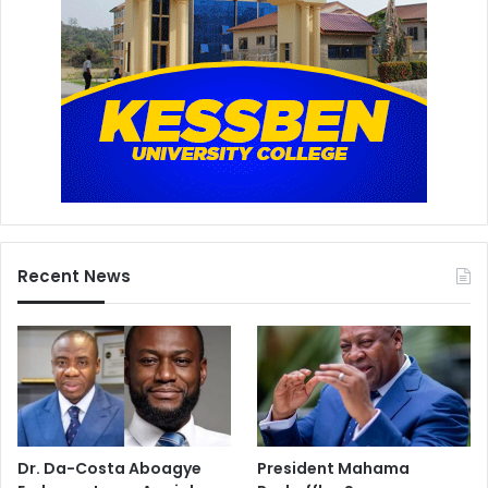
Recent News
Dr. Da-Costa Aboagye
President Mahama