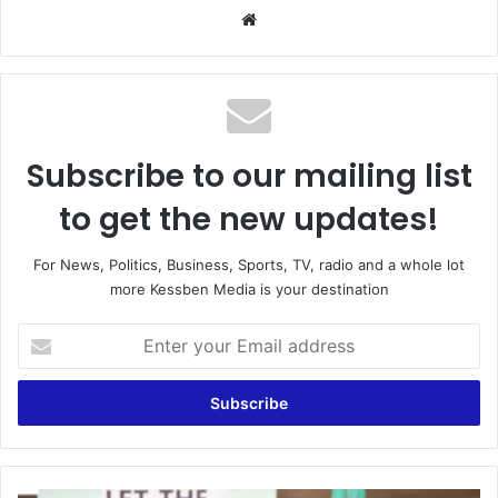
Website
Subscribe to our mailing list
to get the new updates!
For News, Politics, Business, Sports, TV, radio and a whole lot
more Kessben Media is your destination
Enter
your
Email
address