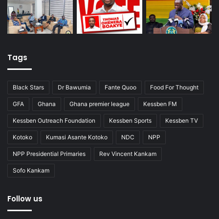
Tags
Black Stars
Dr Bawumia
Fante Quoo
Food For Thought
GFA
Ghana
Ghana premier league
Kessben FM
Kessben Outreach Foundation
Kessben Sports
Kessben TV
Kotoko
Kumasi Asante Kotoko
NDC
NPP
NPP Presidential Primaries
Rev Vincent Kankam
Sofo Kankam
Follow us