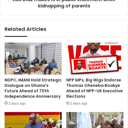
kidnapping of parents
Related Articles
NDPC, IMANI Hold Strategic
NPP MPs, Big Wigs Endorse
Dialogue on Ghana’s
Thomas Oheneba Boakye
Future Ahead of 70th
Ahead of NPP-UK Executive
Independence Anniversary
Elections
2 days ago
2 days ago