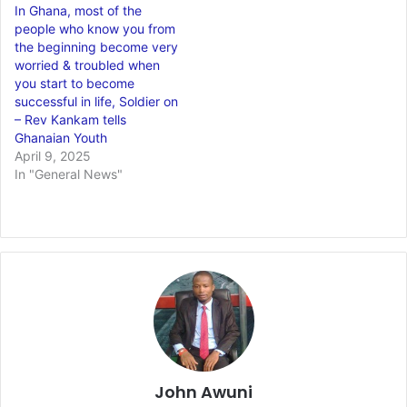
In Ghana, most of the
people who know you from
the beginning become very
worried & troubled when
you start to become
successful in life, Soldier on
– Rev Kankam tells
Ghanaian Youth
April 9, 2025
In "General News"
John Awuni