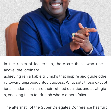
In the realm of leadership, there are those who rise
above the ordinary,
achieving remarkable triumphs that inspire and guide othe
rs toward unprecedented success. What sets these except
ional leaders apart are their refined qualities and strategie
s, enabling them to triumph where others falter.
The aftermath of the Super Delegates Conference has furt