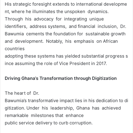
His strategic foresight extends to international developme
nt, where he illuminates the unspoken dynamics.
Through his advocacy for integrating unique
identifiers, address systems, and financial inclusion, Dr.
Bawumia cements the foundation for sustainable growth
and development. Notably, his emphasis on African
countries
adopting these systems has yielded substantial progress s
ince assuming the role of Vice President in 2017.
Driving
Ghana
‘
s
Transformation
thr
ough
Digitization
The heart of Dr.
Bawumia’s transformative impact lies in his dedication to di
gitization. Under his leadership, Ghana has achieved
remarkable milestones that enhance
public service delivery to curb corruption.