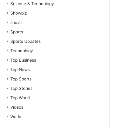
Science & Technology
Showbiz
social
Sports
Sports Updates
Technology
Top Business
Top News
Top Sports
Top Stories
Top World
Videos
World