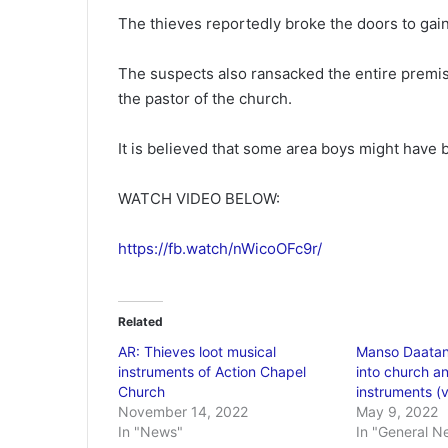
The thieves reportedly broke the doors to gai
The suspects also ransacked the entire premis
the pastor of the church.
It is believed that some area boys might have 
WATCH VIDEO BELOW:
https://fb.watch/nWicoOFc9r/
Related
AR: Thieves loot musical
Manso Daatan
instruments of Action Chapel
into church an
Church
instruments (
November 14, 2022
May 9, 2022
In "News"
In "General N