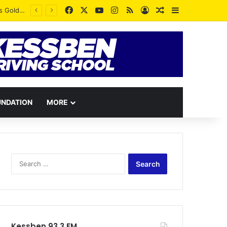
Facebook
X
YouTube
Instagram
RSS
Log In
Random Article
Sidebar
UNDATION
MORE
Search
for:
Kessben 93.3 FM