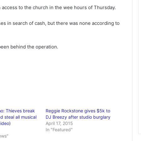
n access to the church in the wee hours of Thursday.
es in search of cash, but there was none according to
been behind the operation.
o: Thieves break
Reggie Rockstone gives $5k to
d steal all musical
DJ Breezy after studio burglary
video)
April 17, 2015
In "Featured"
ews"