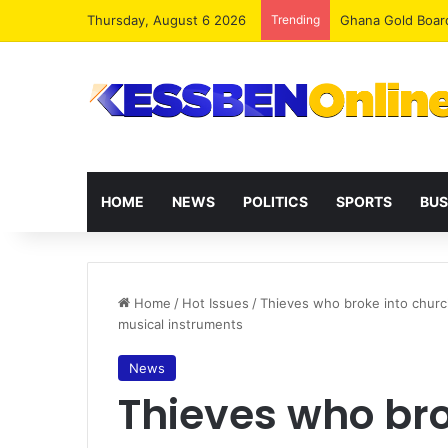
Thursday, August 6 2026
Trending
Democracy Under 
HOME
NEWS
POLITICS
SPORTS
BUS
Home
/
Hot Issues
/
Thieves who broke into church
musical instruments
News
Thieves who bro