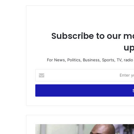
Subscribe to our ma
up
For News, Politics, Business, Sports, TV, radi
Enter
your
Email
address
Sinohydro
Deal: