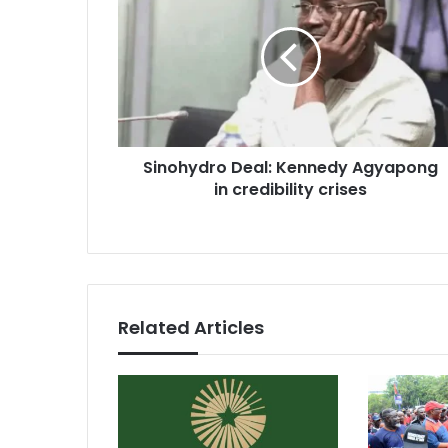
Kennedy
Agyapong
in
credibility
crises
Sinohydro Deal: Kennedy Agyapong
in credibility crises
Related Articles