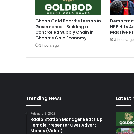
Ghana Gold Board’s Lesson in
Democracy
Governance …Building a
NPP Hits Ac
Controlled Supply Chain in
Massive Pr
Ghana’s Gold Economy
3 hours ago
3 hours ago
Trending News
Latest
February 2, 2023
Radio Station Manager Beats Up
Female Presenter Over Advert
Money (Video)