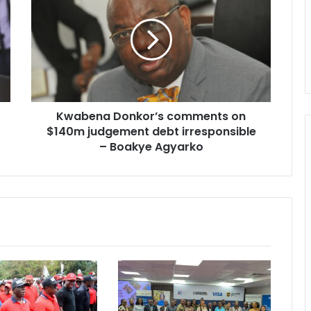
comments
on
$140m
judgement
debt
irresponsible
–
Kwabena Donkor’s comments on
Boakye
Agyarko
$140m judgement debt irresponsible
– Boakye Agyarko