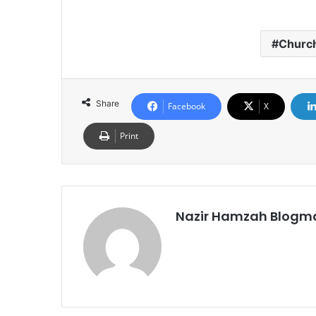
Churc
Share
Facebook
X
Print
Nazir Hamzah Blogm