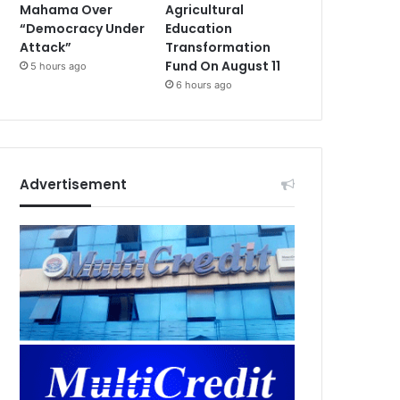
Mahama Over
Agricultural
“Democracy Under
Education
Attack”
Transformation
Fund On August 11
5 hours ago
6 hours ago
Advertisement