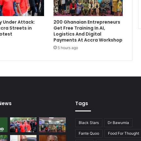
 Under Attack:
200 Ghanaian Entrepreneurs
cra Streets in
Get Free Training In AI,
otest
Logistics And Digital
Payments At Accra Workshop
5 hours ago
 News
Tags
Black Stars
Dr Bawumia
Fante Quoo
Food For Thought