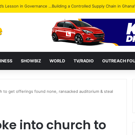
Attack: NPP Hits Accra Streets in Massive Protest
INESS
SHOWBIZ
WORLD
TV/RADIO
OUTREACH FO
 to get offerings found none, ransacked auditorium & steal
ke into church to