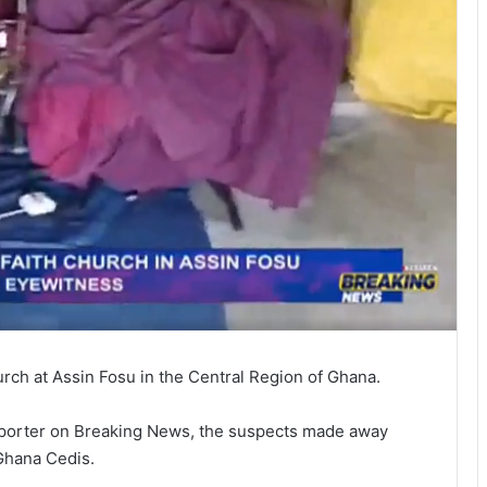
urch at Assin Fosu in the Central Region of Ghana.
reporter on Breaking News, the suspects made away
Ghana Cedis.