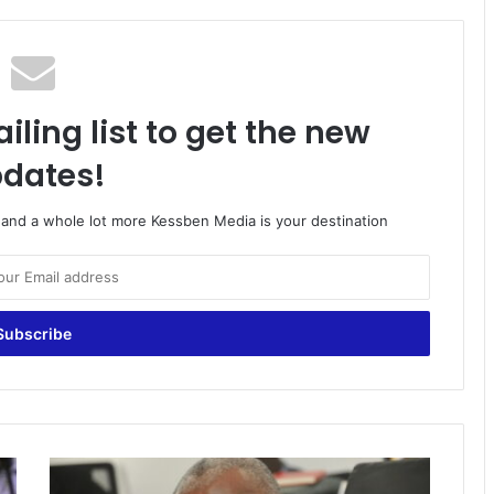
iling list to get the new
dates!
o and a whole lot more Kessben Media is your destination
Kwabena
Donkor’s