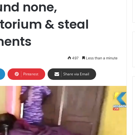
ound none,
torium & steal
ments
497
Less than a minute
Pinterest
Share via Email