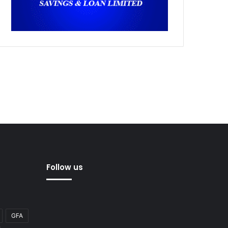
Follow us
GFA