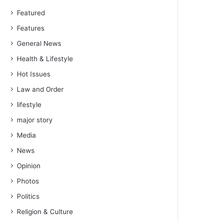
Featured
Features
General News
Health & Lifestyle
Hot Issues
Law and Order
lifestyle
major story
Media
News
Opinion
Photos
Politics
Religion & Culture