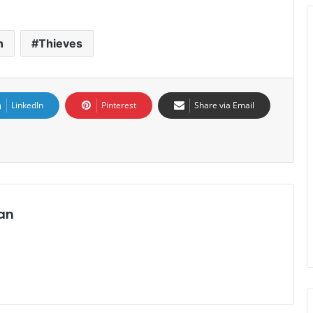
h
Thieves
LinkedIn
Pinterest
Share via Email
an