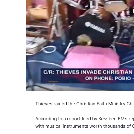
Thieves raided the Christian Faith Ministry Ch
According to a report filed by Kessben FM’s 
with musical instruments worth thousands of 