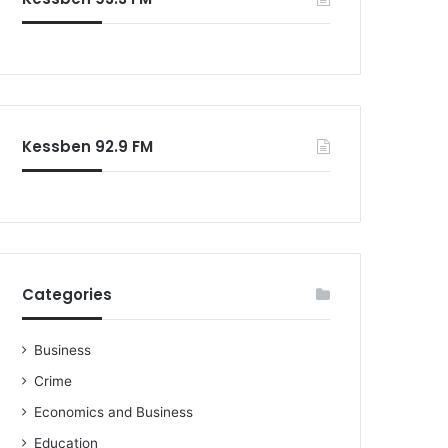
Kessben 92.9 FM
Categories
Business
Crime
Economics and Business
Education