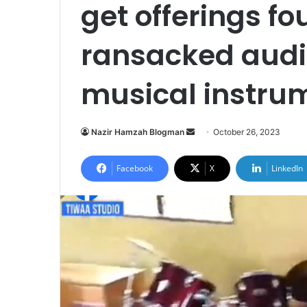
get offerings f
ransacked audi
musical instru
Send
Nazir Hamzah Blogman
October 26, 2023
an
email
Facebook
X
LinkedIn