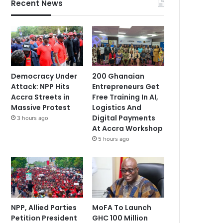
Recent News
Democracy Under
200 Ghanaian
Attack: NPP Hits
Entrepreneurs Get
Accra Streets in
Free Training In AI,
Massive Protest
Logistics And
Digital Payments
3 hours ago
At Accra Workshop
5 hours ago
NPP, Allied Parties
MoFA To Launch
Petition President
GHC 100 Million