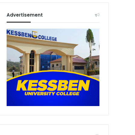
Advertisement