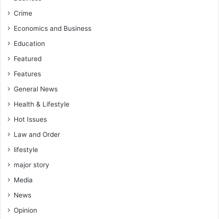
Crime
Economics and Business
Education
Featured
Features
General News
Health & Lifestyle
Hot Issues
Law and Order
lifestyle
major story
Media
News
Opinion