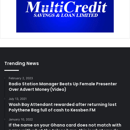
Trending News
February 2, 2023
Radio Station Manager Beats Up Female Presenter
Over Advert Money (Video)
July 13, 2021
Wash Bay Attendant rewarded after returning lost
Polythene Bag full of cash to Kessben FM
January 10, 2022
If the name on your Ghana card does not match with