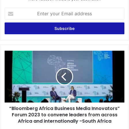
Enter
your
Email
address
“Bloomberg
Africa
Business
Media
Innovators”
Forum
2023
to
convene
“Bloomberg Africa Business Media Innovators”
leaders
from
Forum 2023 to convene leaders from across
across
Africa and internationally -South Africa
Africa