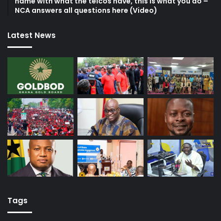
name with what the telcos have, this is what you do –
NCA answers all questions here (Video)
Latest News
Tags