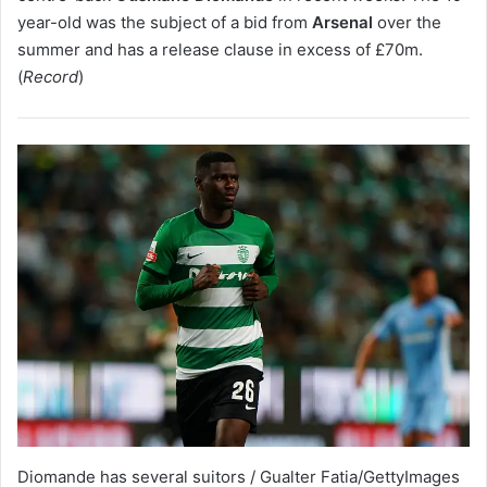
year-old was the subject of a bid from
Arsenal
over the
summer and has a release clause in excess of £70m.
(
Record
)
Diomande has several suitors / Gualter Fatia/GettyImages