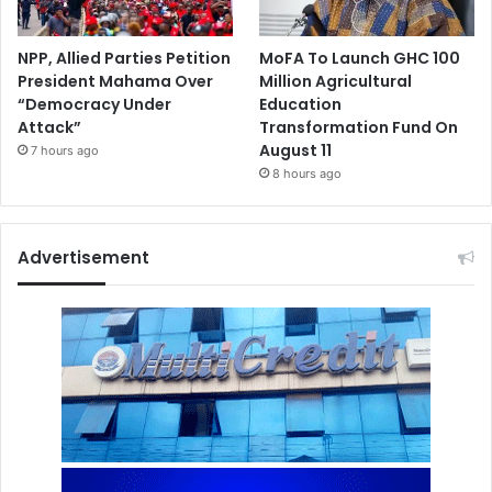
NPP, Allied Parties Petition
MoFA To Launch GHC 100
President Mahama Over
Million Agricultural
“Democracy Under
Education
Attack”
Transformation Fund On
August 11
7 hours ago
8 hours ago
Advertisement