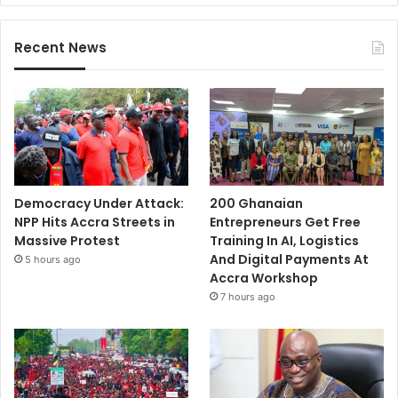
Recent News
Democracy Under Attack:
200 Ghanaian
NPP Hits Accra Streets in
Entrepreneurs Get Free
Massive Protest
Training In AI, Logistics
And Digital Payments At
5 hours ago
Accra Workshop
7 hours ago