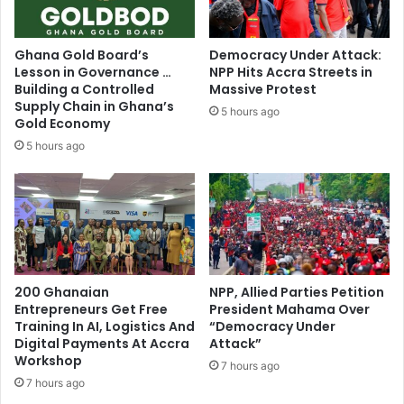
Ghana Gold Board’s
Democracy Under Attack:
Lesson in Governance …
NPP Hits Accra Streets in
Building a Controlled
Massive Protest
Supply Chain in Ghana’s
5 hours ago
Gold Economy
5 hours ago
200 Ghanaian
NPP, Allied Parties Petition
Entrepreneurs Get Free
President Mahama Over
Training In AI, Logistics And
“Democracy Under
Digital Payments At Accra
Attack”
Workshop
7 hours ago
7 hours ago