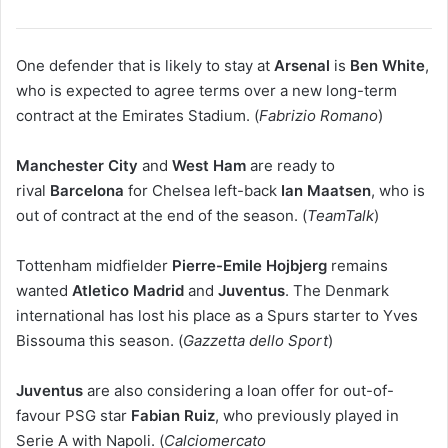
One defender that is likely to stay at
Arsenal
is
Ben White
,
who is expected to agree terms over a new long-term
contract at the Emirates Stadium. (
Fabrizio Romano
)
Manchester City
and
West Ham
are ready to
rival
Barcelona
for Chelsea left-back
Ian Maatsen
, who is
out of contract at the end of the season. (
TeamTalk
)
Tottenham midfielder
Pierre-Emile Hojbjerg
remains
wanted
Atletico Madrid
and
Juventus
. The Denmark
international has lost his place as a Spurs starter to Yves
Bissouma this season. (
Gazzetta dello Sport
)
Juventus
are also considering a loan offer for out-of-
favour PSG star
Fabian Ruiz
, who previously played in
Serie A with Napoli. (
Calciomercato