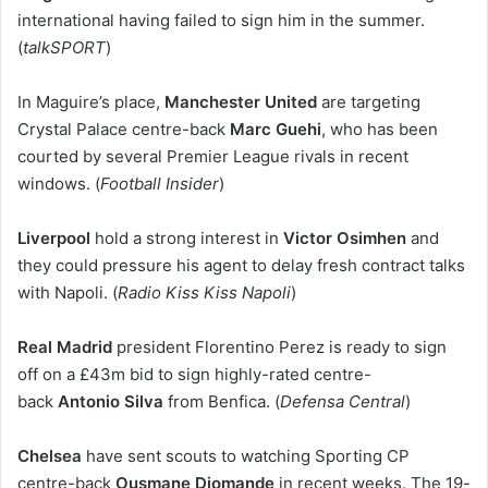
international having failed to sign him in the summer.
(
talkSPORT
)
In Maguire’s place,
Manchester United
are targeting
Crystal Palace centre-back
Marc Guehi
, who has been
courted by several Premier League rivals in recent
windows. (
Football Insider
)
Liverpool
hold a strong interest in
Victor Osimhen
and
they could pressure his agent to delay fresh contract talks
with Napoli. (
Radio Kiss Kiss Napoli
)
Real Madrid
president Florentino Perez is ready to sign
off on a £43m bid to sign highly-rated centre-
back
Antonio Silva
from Benfica. (
Defensa Central
)
Chelsea
have sent scouts to watching Sporting CP
centre-back
Ousmane Diomande
in recent weeks. The 19-