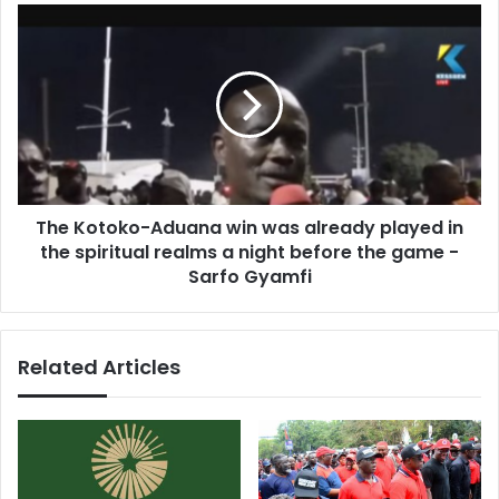
and
The
internationally
Kotoko-
-
Aduana
South
win
Africa
was
already
played
in
the
The Kotoko-Aduana win was already played in
spiritual
realms
the spiritual realms a night before the game -
a
Sarfo Gyamfi
night
before
the
Related Articles
game
-
Sarfo
Gyamfi