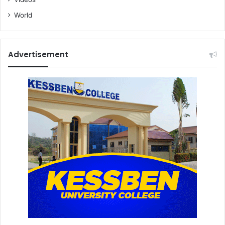
World
Advertisement