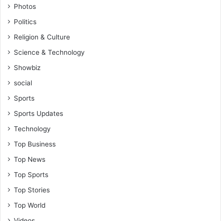
Photos
Politics
Religion & Culture
Science & Technology
Showbiz
social
Sports
Sports Updates
Technology
Top Business
Top News
Top Sports
Top Stories
Top World
Videos