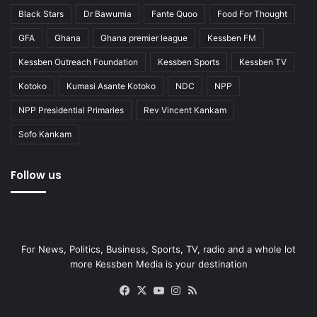
Black Stars
Dr Bawumia
Fante Quoo
Food For Thought
GFA
Ghana
Ghana premier league
Kessben FM
Kessben Outreach Foundation
Kessben Sports
Kessben TV
Kotoko
Kumasi Asante Kotoko
NDC
NPP
NPP Presidential Primaries
Rev Vincent Kankam
Sofo Kankam
Follow us
For News, Politics, Business, Sports, TV, radio and a whole lot
more Kessben Media is your destination
Facebook
X
YouTube
Instagram
RSS