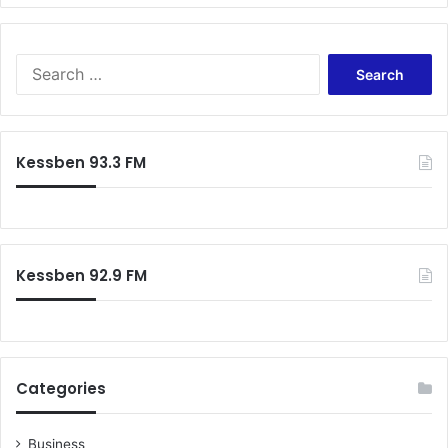
Search
for:
Kessben 93.3 FM
Kessben 92.9 FM
Categories
Business