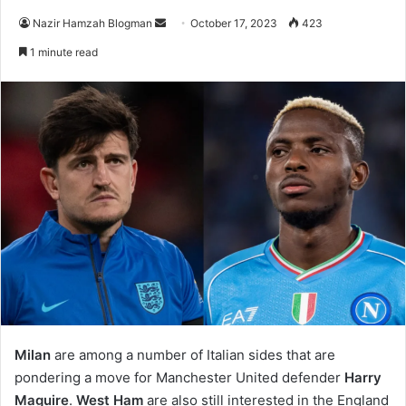
Send
Nazir Hamzah Blogman
October 17, 2023
423
an
1 minute read
email
Milan
are among a number of Italian sides that are
pondering a move for Manchester United defender
Harry
Maguire
.
West Ham
are also still interested in the England