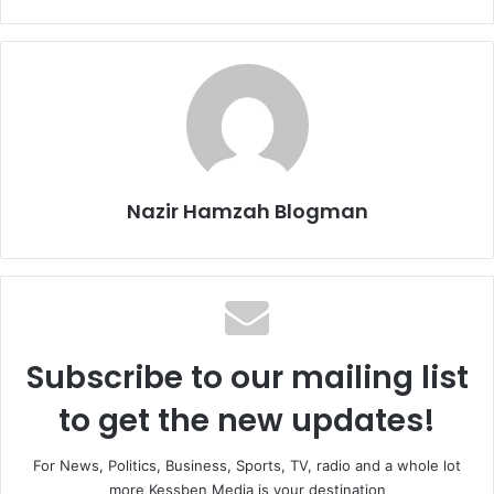
Nazir Hamzah Blogman
Subscribe to our mailing list
to get the new updates!
For News, Politics, Business, Sports, TV, radio and a whole lot
more Kessben Media is your destination