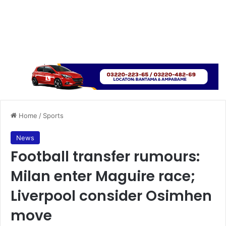
Home
/
Sports
News
Football transfer rumours:
Milan enter Maguire race;
Liverpool consider Osimhen
move