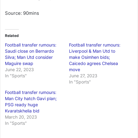
Source: 90mins
Related
Football transfer rumours:
Football transfer rumours:
Saudi close on Bernardo
Liverpool & Man Utd to
Silva; Man Utd consider
make Osimhen bids;
Maguire swap
Caicedo agrees Chelsea
June 22, 2023
move
In "Sports"
June 27, 2023
In "Sports"
Football transfer rumours:
Man City hatch Gavi plan;
PSG ready huge
Kvaratskhelia bid
March 20, 2023
In "Sports"