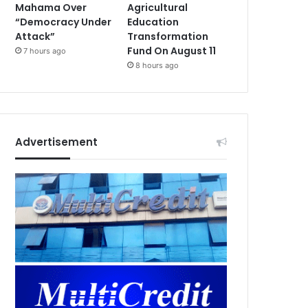
Mahama Over
Agricultural
“Democracy Under
Education
Attack”
Transformation
Fund On August 11
7 hours ago
8 hours ago
Advertisement