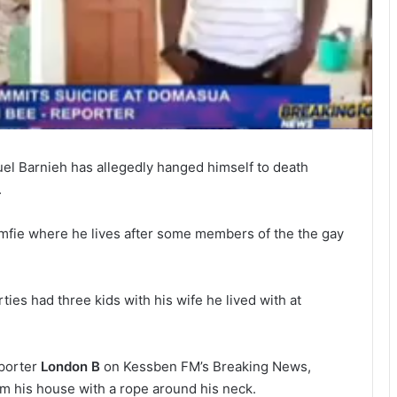
uel Barnieh has allegedly hanged himself to death
.
fie where he lives after some members of the the gay
ties had three kids with his wife he lived with at
eporter
London B
on Kessben FM’s Breaking News,
m his house with a rope around his neck.