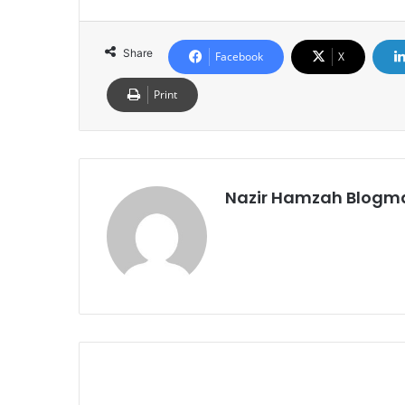
Share
Facebook
X
Print
Nazir Hamzah Blogm