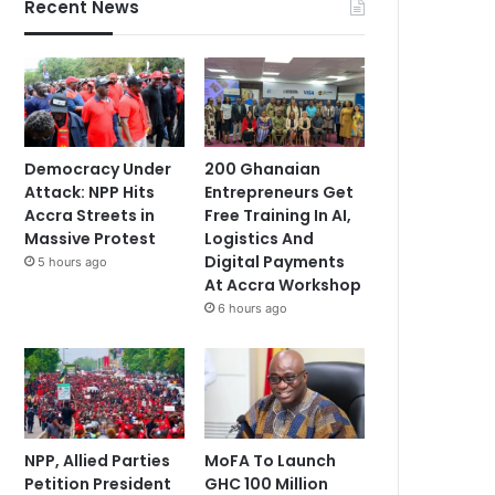
Recent News
Democracy Under
200 Ghanaian
Attack: NPP Hits
Entrepreneurs Get
Accra Streets in
Free Training In AI,
Massive Protest
Logistics And
Digital Payments
5 hours ago
At Accra Workshop
6 hours ago
NPP, Allied Parties
MoFA To Launch
Petition President
GHC 100 Million