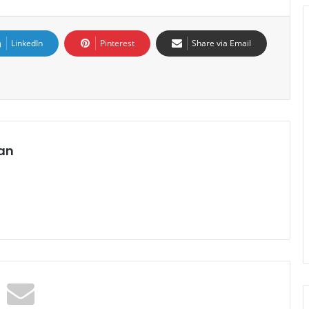
LinkedIn
Pinterest
Share via Email
an