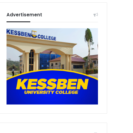
Advertisement