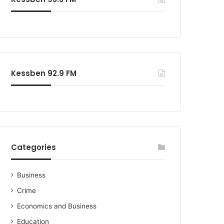
Kessben 92.9 FM
Categories
Business
Crime
Economics and Business
Education