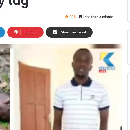
y tag
908
Less than a minute
Pinterest
Share via Email