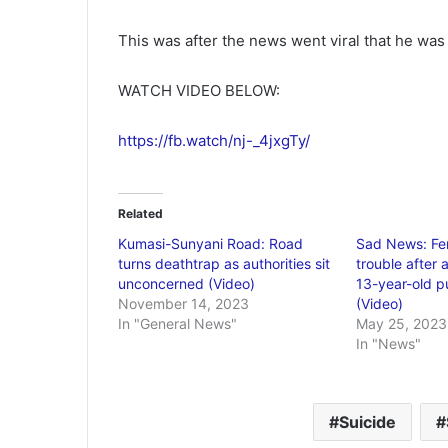
This was after the news went viral that he wa
WATCH VIDEO BELOW:
https://fb.watch/nj-_4jxgTy/
Related
Kumasi-Sunyani Road: Road
Sad News: Fem
turns deathtrap as authorities sit
trouble after 
unconcerned (Video)
13-year-old pu
November 14, 2023
(Video)
In "General News"
May 25, 2023
In "News"
Suicide