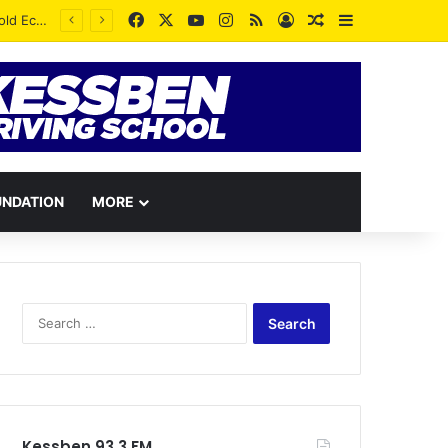
Facebook
X
YouTube
Instagram
RSS
Log In
Random Article
Sidebar
UNDATION
MORE
Search
for:
Kessben 93.3 FM