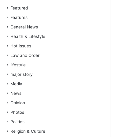
Featured
Features
General News
Health & Lifestyle
Hot Issues
Law and Order
lifestyle
major story
Media
News
Opinion
Photos
Politics
Religion & Culture