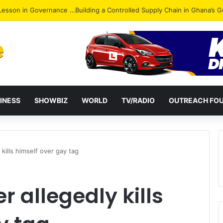
ack: NPP Hits Accra Streets in Massive Protest
INESS
SHOWBIZ
WORLD
TV/RADIO
OUTREACH FO
kills himself over gay tag
 allegedly kills