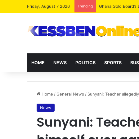
Friday, August 7 2026
Trending
Democracy Under Att
HOME
NEWS
POLITICS
SPORTS
BUS
Home
/
General News
/
Sunyani: Teacher allegedly 
News
Sunyani: Teacher