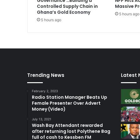
Governance …Building a
NPP Hits Ac
Controlled Supply Chain in
Massive Pr
Ghana’s Gold Economy
5 hours ago
5 hours ago
Trending News
Latest
February 2, 2023
Radio Station Manager Beats Up
Female Presenter Over Advert
Money (Video)
July 13, 2021
Wash Bay Attendant rewarded
after returning lost Polythene Bag
full of cash to Kessben FM