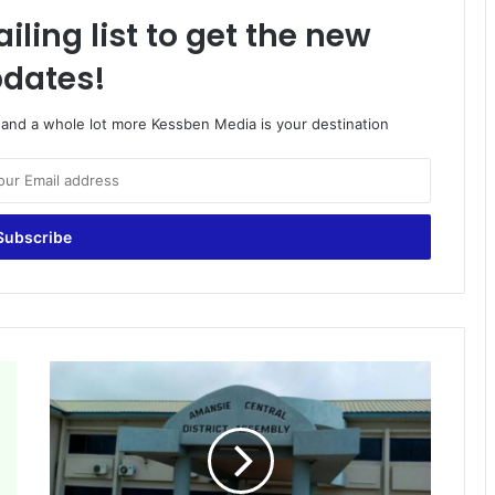
iling list to get the new
dates!
o and a whole lot more Kessben Media is your destination
Amansie
Central:
Health
director
of
Watreso