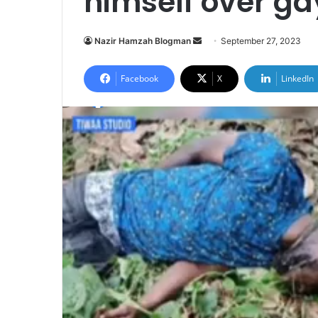
himself over ga
Send
Nazir Hamzah Blogman
September 27, 2023
an
email
Facebook
X
LinkedIn