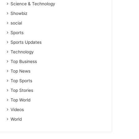
Science & Technology
Showbiz
social
Sports
Sports Updates
Technology
Top Business
Top News
Top Sports
Top Stories
Top World
Videos
World