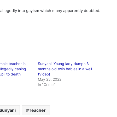
s allegedly into gayism which many apparently doubted.
ale teacher in
Sunyani: Young lady dumps 3
allegedly caning
months old twin babies in a well
pil to death
(Video)
May 25, 2022
In "Crime"
Sunyani
Teacher