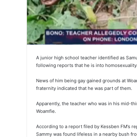
A junior high school teacher identified as Sam
following reports that he is into homosexuality
News of him being gay gained grounds at Woam
fraternity indicated that he was part of them.
Apparently, the teacher who was in his mid-thir
Woamfie.
According to a report filed by Kessben FM’s r
Sammy was found lifeless in a nearby bush fro