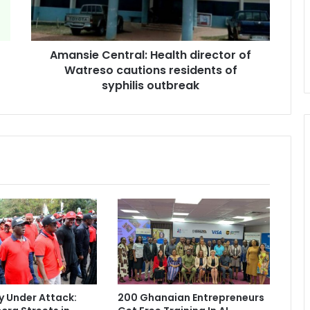
cautions
residents
of
Amansie Central: Health director of
syphilis
outbreak
Watreso cautions residents of
syphilis outbreak
 Under Attack:
200 Ghanaian Entrepreneurs