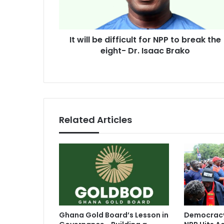
to
break
the
It will be difficult for NPP to break the
eight-
Dr.
eight- Dr. Isaac Brako
Isaac
Brako
Related Articles
Ghana Gold Board’s Lesson in
Democracy