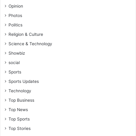
Opinion
Photos
Politics
Religion & Culture
Science & Technology
Showbiz
social
Sports
Sports Updates
Technology
Top Business
Top News
Top Sports
Top Stories