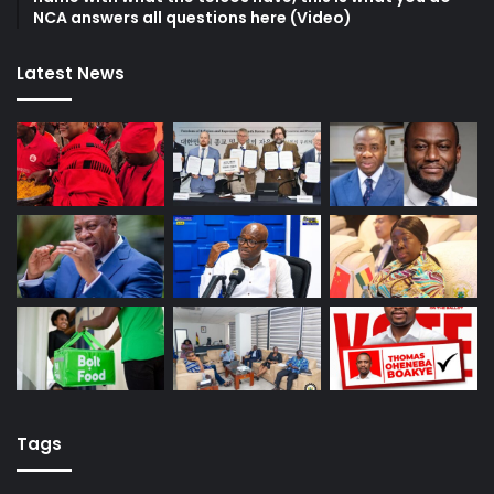
NCA answers all questions here (Video)
Latest News
Tags