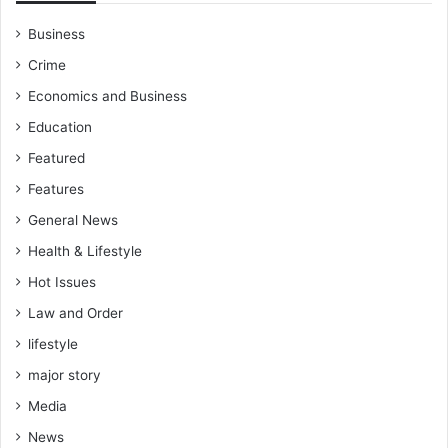
Business
Crime
Economics and Business
Education
Featured
Features
General News
Health & Lifestyle
Hot Issues
Law and Order
lifestyle
major story
Media
News