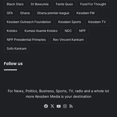
Black Stars
Dr Bawumia
Fante Quoo
Food For Thought
GFA
Ghana
Ghana premier league
Kessben FM
Kessben Outreach Foundation
Kessben Sports
Kessben TV
Kotoko
Kumasi Asante Kotoko
NDC
NPP
NPP Presidential Primaries
Rev Vincent Kankam
Sofo Kankam
Follow us
For News, Politics, Business, Sports, TV, radio and a whole lot
more Kessben Media is your destination
Facebook
X
YouTube
Instagram
RSS