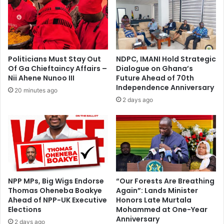
guilty
-
Ohene
Gyan
Esq
Politicians Must Stay Out
NDPC, IMANI Hold Strategic
Of Ga Chieftaincy Affairs –
Dialogue on Ghana’s
Nii Ahene Nunoo III
Future Ahead of 70th
Independence Anniversary
20 minutes ago
2 days ago
NPP MPs, Big Wigs Endorse
“Our Forests Are Breathing
Thomas Oheneba Boakye
Again”: Lands Minister
Ahead of NPP-UK Executive
Honors Late Murtala
Elections
Mohammed at One-Year
Anniversary
2 days ago