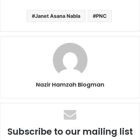
Janet Asana Nabla
PNC
Nazir Hamzah Blogman
Subscribe to our mailing list