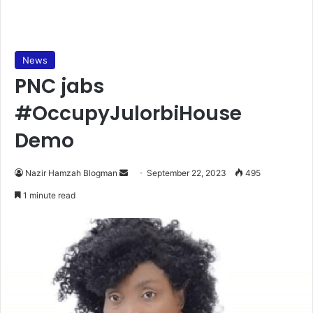
News
PNC jabs
#OccupyJulorbiHouse
Demo
Send
Nazir Hamzah Blogman
September 22, 2023
495
an
1 minute read
email