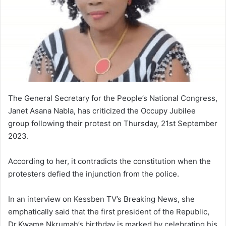
The General Secretary for the People’s National Congress,
Janet Asana Nabla, has criticized the Occupy Jubilee
group following their protest on Thursday, 21st September
2023.
According to her, it contradicts the constitution when the
protesters defied the injunction from the police.
In an interview on Kessben TV’s Breaking News, she
emphatically said that the first president of the Republic,
Dr.Kwame Nkrumah’s birthday is marked by celebrating his