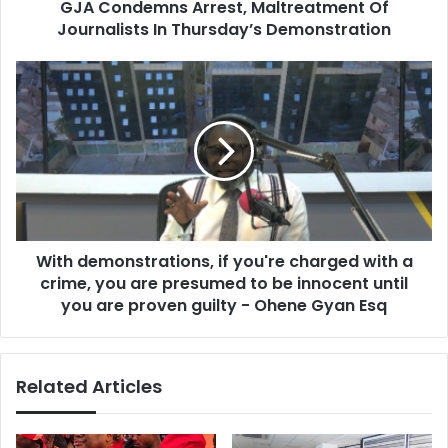
GJA Condemns Arrest, Maltreatment Of
Journalists In Thursday’s Demonstration
With
demonstrations,
if
you're
charged
with
a
crime,
you
With demonstrations, if you're charged with a
are
presumed
crime, you are presumed to be innocent until
to
you are proven guilty - Ohene Gyan Esq
be
innocent
until
Related Articles
you
are
proven