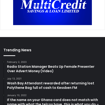
Trending News
February 2, 2023
Radio Station Manager Beats Up Female Presenter
Over Advert Money (Video)
July 13, 2021
Wash Bay Attendant rewarded after returning lost
Polythene Bag full of cash to Kessben FM
January 10, 2022
If the name on your Ghana card does not match with
name with what the telcos have, this is what you do –