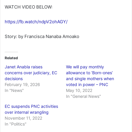
WATCH VIDEO BELOW:
https://fb.watch/ndpV2ohAGY/
Story: by Francisca Nanaba Amoako
Related
Janet Anabla raises
We will pay monthly
concerns over judiciary, EC
allowance to ‘Born-ones’
decisions
and single mothers when
February 19, 2026
voted in power – PNC
In "News"
May 10, 2022
In "General News"
EC suspends PNC activities
over internal wrangling
November 11, 2022
In "Politics"