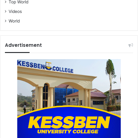
Top World
Videos
World
Advertisement