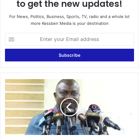
to get the new updates!
For News, Politics, Business, Sports, TV, radio and a whole lot
more Kessben Media is your destination
Enter
your
Email
address
GJA
Condemns
Arrest,
Maltreatment
Of
Journalists
In
Thursday’s
Demonstration