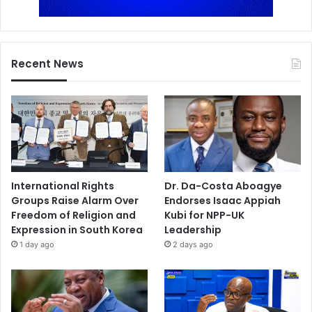
Recent News
International Rights
Dr. Da-Costa Aboagye
Groups Raise Alarm Over
Endorses Isaac Appiah
Freedom of Religion and
Kubi for NPP-UK
Expression in South Korea
Leadership
1 day ago
2 days ago