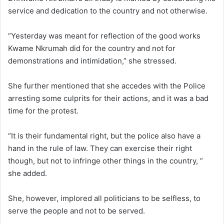
service and dedication to the country and not otherwise.
“Yesterday was meant for reflection of the good works
Kwame Nkrumah did for the country and not for
demonstrations and intimidation,” she stressed.
She further mentioned that she accedes with the Police
arresting some culprits for their actions, and it was a bad
time for the protest.
“It is their fundamental right, but the police also have a
hand in the rule of law. They can exercise their right
though, but not to infringe other things in the country, ”
she added.
She, however, implored all politicians to be selfless, to
serve the people and not to be served.