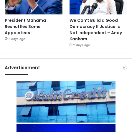
President Mahama
We Can’t Build a Good
Reshuffles Some
Democracy If Justice Is
Appointees
Not Independent – Andy
Kankam
2 days ago
2 days ago
Advertisement