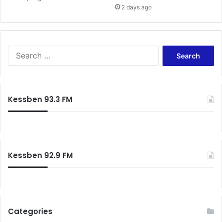
2 days ago
Search
for:
Kessben 93.3 FM
Kessben 92.9 FM
Categories