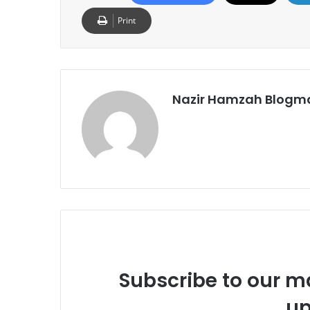
Print
Nazir Hamzah Blogm
Subscribe to our ma
up