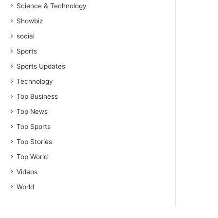
Science & Technology
Showbiz
social
Sports
Sports Updates
Technology
Top Business
Top News
Top Sports
Top Stories
Top World
Videos
World