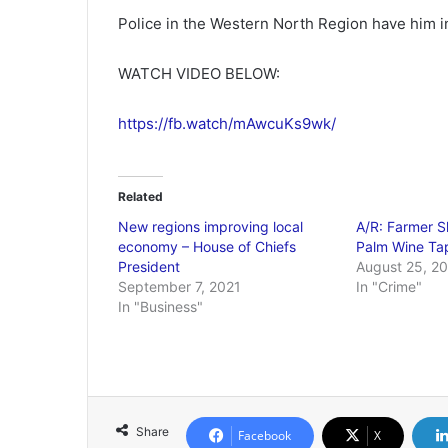
Police in the Western North Region have him in
WATCH VIDEO BELOW:
https://fb.watch/mAwcuKs9wk/
Related
New regions improving local
A/R: Farmer 
economy – House of Chiefs
Palm Wine Ta
President
August 25, 2
September 7, 2021
In "Crime"
In "Business"
Share
Facebook
X