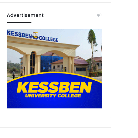
Advertisement