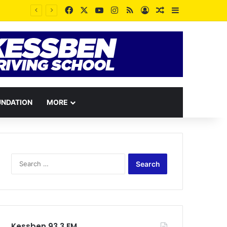
Facebook
X
YouTube
Instagram
RSS
Log In
Random Article
Sidebar
UNDATION
MORE
Search
for:
Kessben 93.3 FM