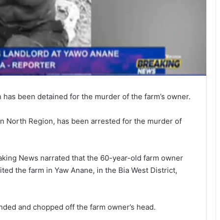
n has been detained for the murder of the farm’s owner.
rn North Region, has been arrested for the murder of
king News narrated that the 60-year-old farm owner
ted the farm in Yaw Anane, in the Bia West District,
nded and chopped off the farm owner’s head.