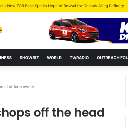
ential term to five years weakens accountability – Vitus Azeem
INESS
SHOWBIZ
WORLD
TV/RADIO
OUTREACH FO
head of farm owner
hops off the head