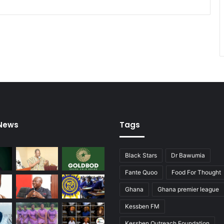
 News
Tags
Black Stars
Dr Bawumia
Fante Quoo
Food For Thought
Ghana
Ghana premier league
Kessben FM
Kessben Outreach Foundation