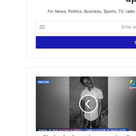
For News, Politics, Business, Sports, TV, radi
Enter
your
Email
address
"I'm
having
issues
in
my
marriage"
-
Mason
allegedly