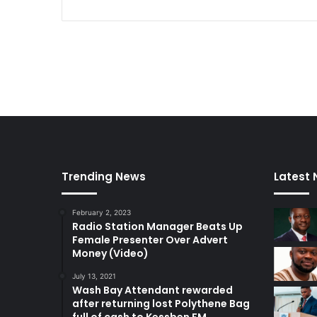
Trending News
Latest
February 2, 2023
Radio Station Manager Beats Up
Female Presenter Over Advert
Money (Video)
July 13, 2021
Wash Bay Attendant rewarded
after returning lost Polythene Bag
full of cash to Kessben FM