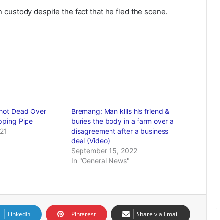
 custody despite the fact that he fled the scene.
Shot Dead Over
Bremang: Man kills his friend &
pping Pipe
buries the body in a farm over a
021
disagreement after a business
deal (Video)
September 15, 2022
In "General News"
LinkedIn
Pinterest
Share via Email