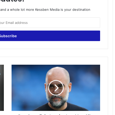
o and a whole lot more Kessben Media is your destination
Pep
Guardiola
to
miss
two
Man
City
games
after