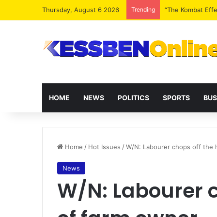
Thursday, August 6 2026
Trending
Extending presid
HOME
NEWS
POLITICS
SPORTS
BUS
Home
/
Hot Issues
/
W/N: Labourer chops off the 
News
W/N: Labourer c