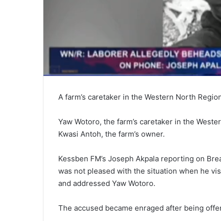
A farm’s caretaker in the Western North Regio
Yaw Wotoro, the farm’s caretaker in the Weste
Kwasi Antoh, the farm’s owner.
Kessben FM’s Joseph Akpala reporting on Brea
was not pleased with the situation when he visi
and addressed Yaw Wotoro.
The accused became enraged after being offe