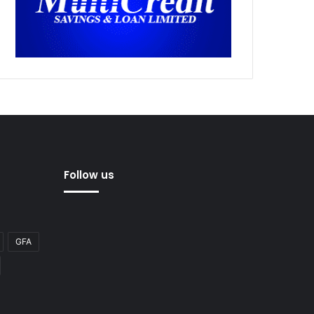
Follow us
GFA