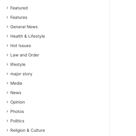
Featured
Features
General News
Health & Lifestyle
Hot Issues
Law and Order
lifestyle
major story
Media
News
Opinion
Photos
Politics
Religion & Culture