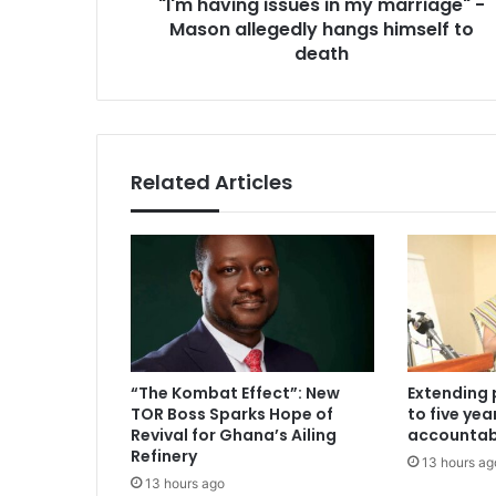
"I'm having issues in my marriage" -
hangs
himself
Mason allegedly hangs himself to
to
death
death
Related Articles
“The Kombat Effect”: New
Extending 
TOR Boss Sparks Hope of
to five ye
Revival for Ghana’s Ailing
accountabi
Refinery
13 hours ag
13 hours ago