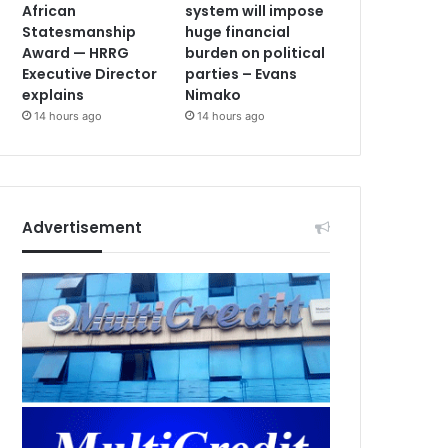
African
system will impose
Statesmanship
huge financial
Award — HRRG
burden on political
Executive Director
parties – Evans
explains
Nimako
14 hours ago
14 hours ago
Advertisement