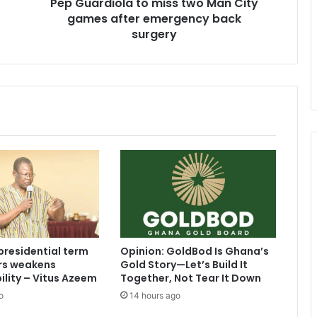
Pep Guardiola to miss two Man City
emergency
back
games after emergency back
surgery
surgery
presidential term
Opinion: GoldBod Is Ghana’s
ars weakens
Gold Story—Let’s Build It
lity – Vitus Azeem
Together, Not Tear It Down
o
14 hours ago