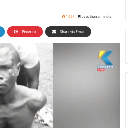
1,057
Less than a minute
Pinterest
Share via Email