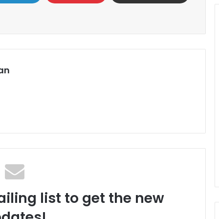
an
iling list to get the new
dates!