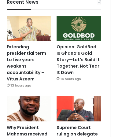
Recent News
Extending
Opinion: GoldBod
presidential term
Is Ghana’s Gold
to five years
Story—Let’s Build It
weakens
Together, Not Tear
accountability –
It Down
Vitus Azeem
14 hours ago
13 hours ago
Why President
Supreme Court
Mahama received
ruling on delegate