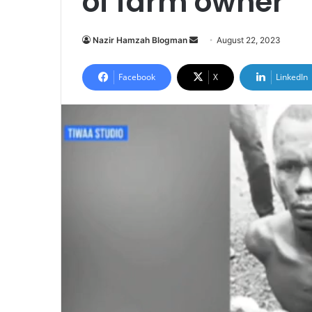
of farm owner
Send
Nazir Hamzah Blogman
August 22, 2023
an
email
Facebook
X
LinkedIn