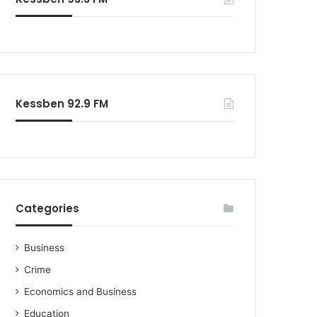
Kessben 92.9 FM
Categories
Business
Crime
Economics and Business
Education