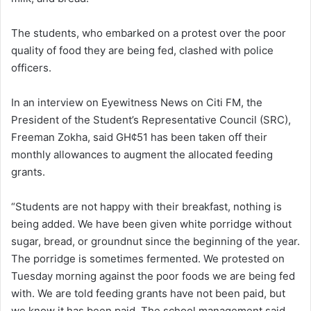
The students, who embarked on a protest over the poor
quality of food they are being fed, clashed with police
officers.
In an interview on Eyewitness News on Citi FM, the
President of the Student’s Representative Council (SRC),
Freeman Zokha, said GH¢51 has been taken off their
monthly allowances to augment the allocated feeding
grants.
“Students are not happy with their breakfast, nothing is
being added. We have been given white porridge without
sugar, bread, or groundnut since the beginning of the year.
The porridge is sometimes fermented. We protested on
Tuesday morning against the poor foods we are being fed
with. We are told feeding grants have not been paid, but
we know it has been paid. The school management said