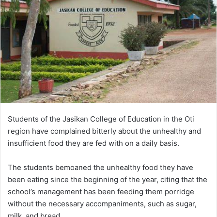
Students of the Jasikan College of Education in the Oti
region have complained bitterly about the unhealthy and
insufficient food they are fed with on a daily basis.
The students bemoaned the unhealthy food they have
been eating since the beginning of the year, citing that the
school’s management has been feeding them porridge
without the necessary accompaniments, such as sugar,
milk, and bread.