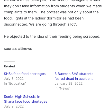
they don’t take information from students when we made
complaints to them. The protest was not only about the
food, lights at the ladies’ dormitories had been
disconnected. We are going through a lot”.
He objected to the idea of their feeding being scrapped.
source: citinews
Related
SHSs face food shortages
3 Bueman SHS students
July 8, 2022
feared dead in accident
In "Education"
January 28, 2022
In "News"
Senior High Schools’ In
Ghana face food shortages
July 9, 2022