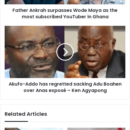
subscribed
Father Ankrah surpasses Wode Maya as the
YouTuber
in
most subscribed YouTuber in Ghana
Ghana
Akufo-
Addo
has
regretted
sacking
Adu
Boahen
over
Anas
Akufo-Addo has regretted sacking Adu Boahen
exposé
–
over Anas exposé – Ken Agyapong
Ken
Agyapong
Related Articles