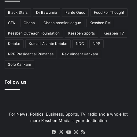
Black Stars
Dr Bawumia
Fante Quoo
Food For Thought
GFA
Ghana
Ghana premier league
Kessben FM
Kessben Outreach Foundation
Kessben Sports
Kessben TV
Kotoko
Kumasi Asante Kotoko
NDC
NPP
NPP Presidential Primaries
Rev Vincent Kankam
Sofo Kankam
Follow us
For News, Politics, Business, Sports, TV, radio and a whole lot
more Kessben Media is your destination
Facebook
X
YouTube
Instagram
RSS