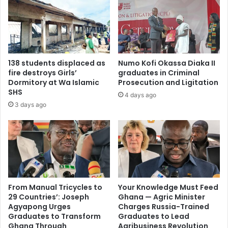
138 students displaced as
Numo Kofi Okassa Diaka II
fire destroys Girls’
graduates in Criminal
Dormitory at Wa Islamic
Prosecution and Ligitation
SHS
4 days ago
3 days ago
From Manual Tricycles to
Your Knowledge Must Feed
29 Countries’: Joseph
Ghana — Agric Minister
Agyapong Urges
Charges Russia-Trained
Graduates to Transform
Graduates to Lead
Ghana Through
Agribusiness Revolution