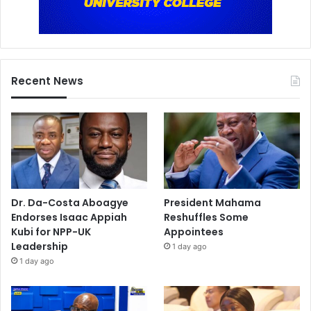
Recent News
Dr. Da-Costa Aboagye
President Mahama
Endorses Isaac Appiah
Reshuffles Some
Kubi for NPP-UK
Appointees
Leadership
1 day ago
1 day ago