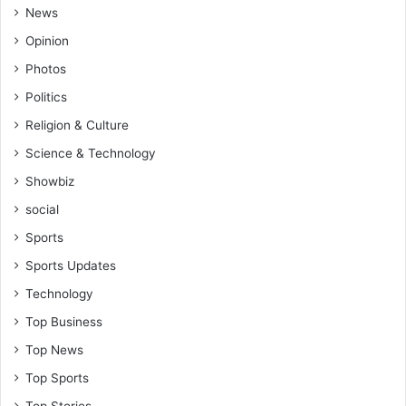
News
Opinion
Photos
Politics
Religion & Culture
Science & Technology
Showbiz
social
Sports
Sports Updates
Technology
Top Business
Top News
Top Sports
Top Stories