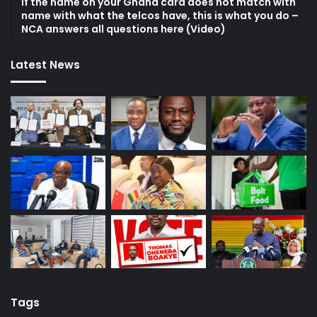
If the name on your Ghana card does not match with
name with what the telcos have, this is what you do –
NCA answers all questions here (Video)
Latest News
Tags