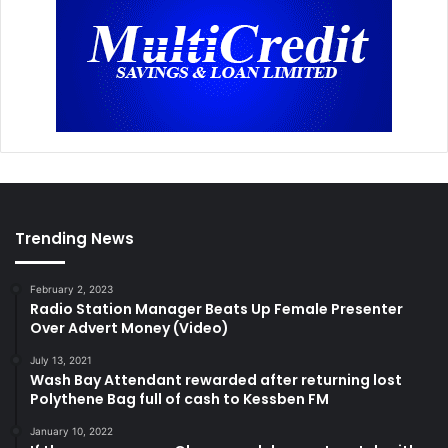
Trending News
February 2, 2023
Radio Station Manager Beats Up Female Presenter
Over Advert Money (Video)
July 13, 2021
Wash Bay Attendant rewarded after returning lost
Polythene Bag full of cash to Kessben FM
January 10, 2022