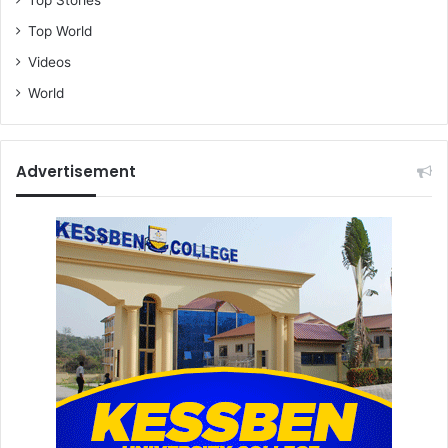
Top World
Videos
World
Advertisement