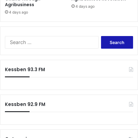
Agribusiness
4 days ago
4 days ago
Search
for:
Kessben 93.3 FM
Kessben 92.9 FM