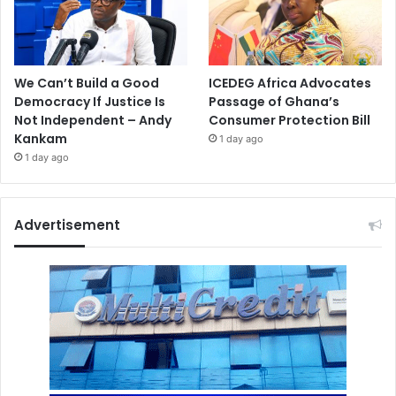
We Can’t Build a Good
ICEDEG Africa Advocates
Democracy If Justice Is
Passage of Ghana’s
Not Independent – Andy
Consumer Protection Bill
Kankam
1 day ago
1 day ago
Advertisement