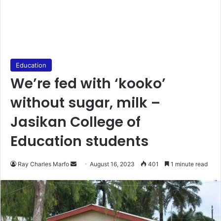
Education
We’re fed with ‘kooko’
without sugar, milk –
Jasikan College of
Education students
Send
Ray Charles Marfo
August 16, 2023
401
1 minute read
an
email