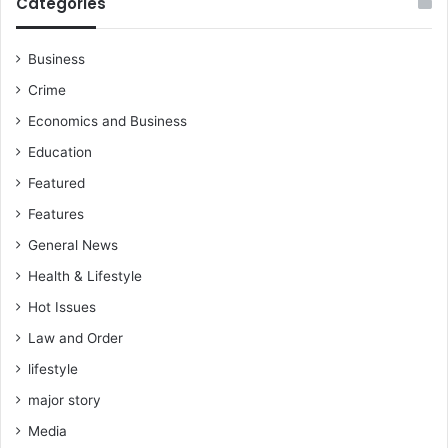
Categories
Business
Crime
Economics and Business
Education
Featured
Features
General News
Health & Lifestyle
Hot Issues
Law and Order
lifestyle
major story
Media