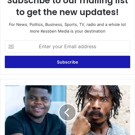
Subscribe to our mailing list
to get the new updates!
For News, Politics, Business, Sports, TV, radio and a whole lot
more Kessben Media is your destination
Enter
your
Email
address
Father
Ankrah
surpasses
Wode
Maya
as
the
most