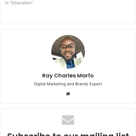
In "Education"
Ray Charles Marfo
Digital Marketing and Brands Expert
Website