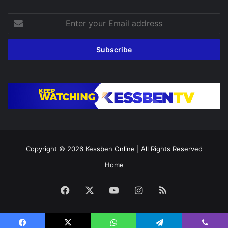
Enter
your
Email
address
Copyright © 2026
Kessben Online
| All Rights Reserved
Home
Facebook
X
YouTube
Instagram
RSS