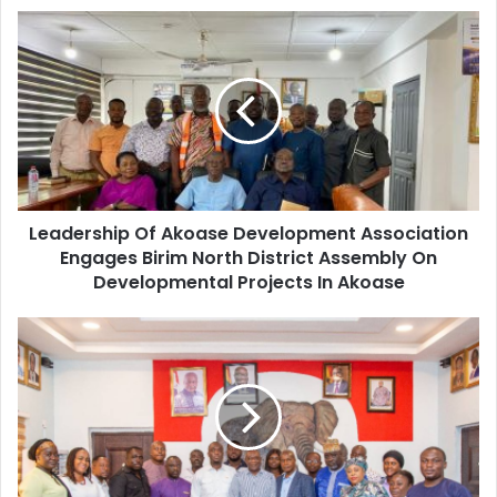
Leadership
Of
Akoase
Development
Association
Engages
Birim
North
District
Leadership Of Akoase Development Association
Assembly
On
Engages Birim North District Assembly On
Developmental
Developmental Projects In Akoase
Projects
In
NPP
Akoase
party-
government
engagement:
Hon
Dr.
Henry
Kokofu