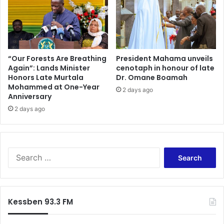
“Our Forests Are Breathing
President Mahama unveils
Again”: Lands Minister
cenotaph in honour of late
Honors Late Murtala
Dr. Omane Boamah
Mohammed at One-Year
2 days ago
Anniversary
2 days ago
Search
for:
Kessben 93.3 FM