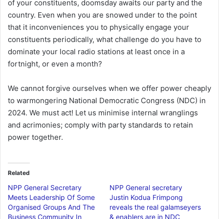
of your constituents, doomsday awaits our party and the
country. Even when you are snowed under to the point
that it inconveniences you to physically engage your
constituents periodically, what challenge do you have to
dominate your local radio stations at least once in a
fortnight, or even a month?
We cannot forgive ourselves when we offer power cheaply
to warmongering National Democratic Congress (NDC) in
2024. We must act! Let us minimise internal wranglings
and acrimonies; comply with party standards to retain
power together.
Related
NPP General Secretary
NPP General secretary
Meets Leadership Of Some
Justin Kodua Frimpong
Organised Groups And The
reveals the real galamseyers
Business Community In
& enablers are in NDC