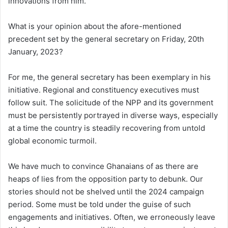
innovations from him.
What is your opinion about the afore-mentioned
precedent set by the general secretary on Friday, 20th
January, 2023?
For me, the general secretary has been exemplary in his
initiative. Regional and constituency executives must
follow suit. The solicitude of the NPP and its government
must be persistently portrayed in diverse ways, especially
at a time the country is steadily recovering from untold
global economic turmoil.
We have much to convince Ghanaians of as there are
heaps of lies from the opposition party to debunk. Our
stories should not be shelved until the 2024 campaign
period. Some must be told under the guise of such
engagements and initiatives. Often, we erroneously leave