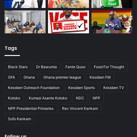
Tags
Black Stars
Dr Bawumia
Fante Quoo
Food For Thought
GFA
Ghana
Ghana premier league
Kessben FM
Kessben Outreach Foundation
Kessben Sports
Kessben TV
Kotoko
Kumasi Asante Kotoko
NDC
NPP
NPP Presidential Primaries
Rev Vincent Kankam
Sofo Kankam
Follow us