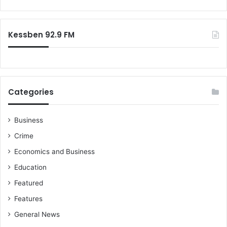
Kessben 92.9 FM
Categories
Business
Crime
Economics and Business
Education
Featured
Features
General News