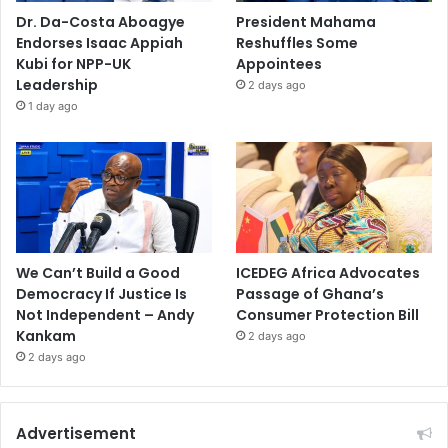
Dr. Da-Costa Aboagye
President Mahama
Endorses Isaac Appiah
Reshuffles Some
Kubi for NPP-UK
Appointees
Leadership
2 days ago
1 day ago
We Can’t Build a Good
ICEDEG Africa Advocates
Democracy If Justice Is
Passage of Ghana’s
Not Independent – Andy
Consumer Protection Bill
Kankam
2 days ago
2 days ago
Advertisement