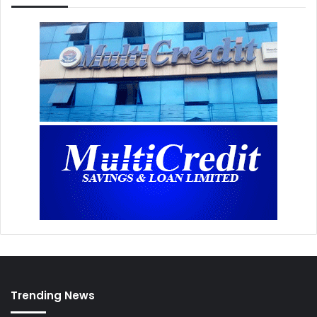
Trending News