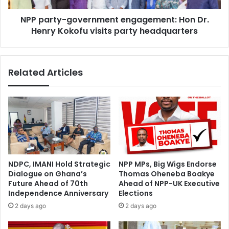
visits
NPP party-government engagement: Hon Dr.
party
headquarters
Henry Kokofu visits party headquarters
Related Articles
NDPC, IMANI Hold Strategic
NPP MPs, Big Wigs Endorse
Dialogue on Ghana’s
Thomas Oheneba Boakye
Future Ahead of 70th
Ahead of NPP-UK Executive
Independence Anniversary
Elections
2 days ago
2 days ago