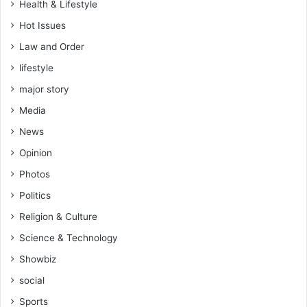
Health & Lifestyle
Hot Issues
Law and Order
lifestyle
major story
Media
News
Opinion
Photos
Politics
Religion & Culture
Science & Technology
Showbiz
social
Sports