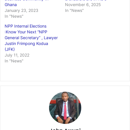
Ghana
November 6, 2025
January 23, 2023
In "News"
In "News"
NPP Internal Elections
:Know Your Next “NPP
General Secretary” , Lawyer
Justin Frimpong Kodua
(JFK)
July 11, 2022
In "News"