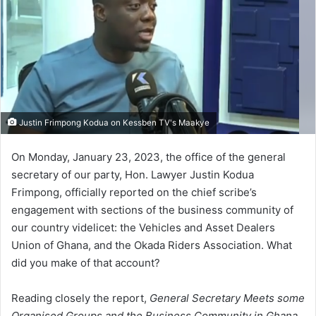
Justin Frimpong Kodua on Kessben TV's Maakye
On Monday, January 23, 2023, the office of the general
secretary of our party, Hon. Lawyer Justin Kodua
Frimpong, officially reported on the chief scribe’s
engagement with sections of the business community of
our country videlicet: the Vehicles and Asset Dealers
Union of Ghana, and the Okada Riders Association. What
did you make of that account?
Reading closely the report,
General Secretary Meets some
Organised Groups and the Business Community in Ghana ,