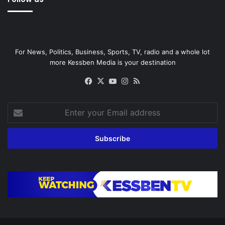
For News, Politics, Business, Sports, TV, radio and a whole lot
more Kessben Media is your destination
Facebook
X
YouTube
Instagram
RSS
Enter
your
Email
address