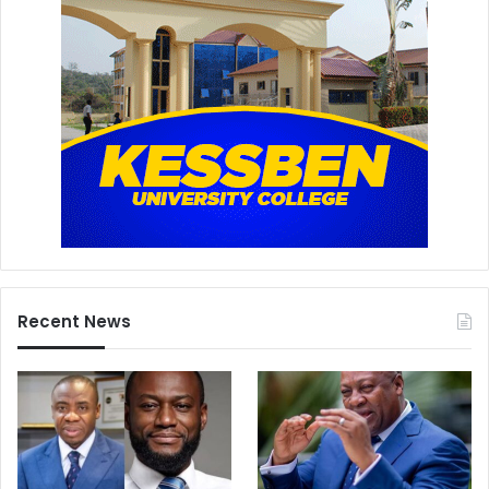
Recent News