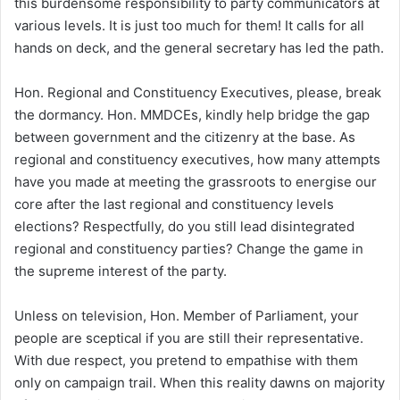
this burdensome responsibility to party communicators at
various levels. It is just too much for them! It calls for all
hands on deck, and the general secretary has led the path.
Hon. Regional and Constituency Executives, please, break
the dormancy. Hon. MMDCEs, kindly help bridge the gap
between government and the citizenry at the base. As
regional and constituency executives, how many attempts
have you made at meeting the grassroots to energise our
core after the last regional and constituency levels
elections? Respectfully, do you still lead disintegrated
regional and constituency parties? Change the game in
the supreme interest of the party.
Unless on television, Hon. Member of Parliament, your
people are sceptical if you are still their representative.
With due respect, you pretend to empathise with them
only on campaign trail. When this reality dawns on majority