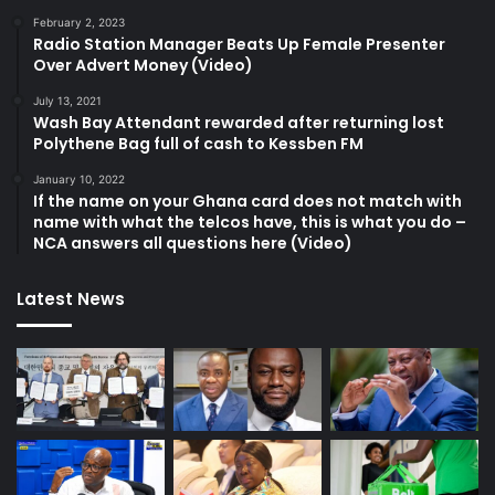
February 2, 2023
Radio Station Manager Beats Up Female Presenter
Over Advert Money (Video)
July 13, 2021
Wash Bay Attendant rewarded after returning lost
Polythene Bag full of cash to Kessben FM
January 10, 2022
If the name on your Ghana card does not match with
name with what the telcos have, this is what you do –
NCA answers all questions here (Video)
Latest News