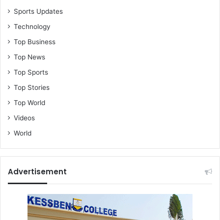
Sports Updates
Technology
Top Business
Top News
Top Sports
Top Stories
Top World
Videos
World
Advertisement