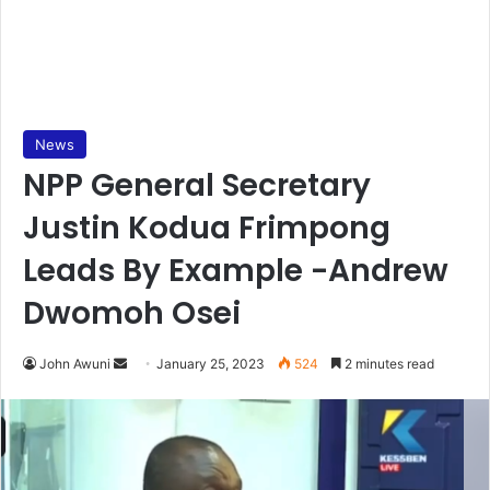
News
NPP General Secretary
Justin Kodua Frimpong
Leads By Example -Andrew
Dwomoh Osei
Send
John Awuni
January 25, 2023
524
2 minutes read
an
email