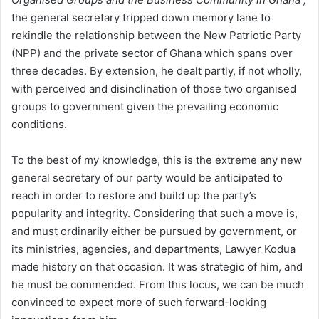
the general secretary tripped down memory lane to
rekindle the relationship between the New Patriotic Party
(NPP) and the private sector of Ghana which spans over
three decades. By extension, he dealt partly, if not wholly,
with perceived and disinclination of those two organised
groups to government given the prevailing economic
conditions.
To the best of my knowledge, this is the extreme any new
general secretary of our party would be anticipated to
reach in order to restore and build up the party’s
popularity and integrity. Considering that such a move is,
and must ordinarily either be pursued by government, or
its ministries, agencies, and departments, Lawyer Kodua
made history on that occasion. It was strategic of him, and
he must be commended. From this locus, we can be much
convinced to expect more of such forward-looking