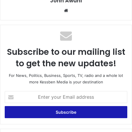
John Awuni
Website
Subscribe to our mailing list
to get the new updates!
For News, Politics, Business, Sports, TV, radio and a whole lot
more Kessben Media is your destination
Enter
your
Email
address