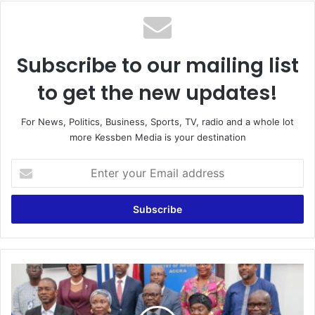
Subscribe to our mailing list
to get the new updates!
For News, Politics, Business, Sports, TV, radio and a whole lot
more Kessben Media is your destination
Enter
your
Email
address
Let’s
be
cybersecurity
conscious