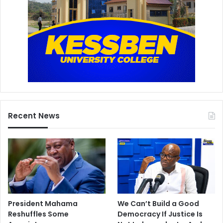
Recent News
President Mahama
We Can’t Build a Good
Reshuffles Some
Democracy If Justice Is