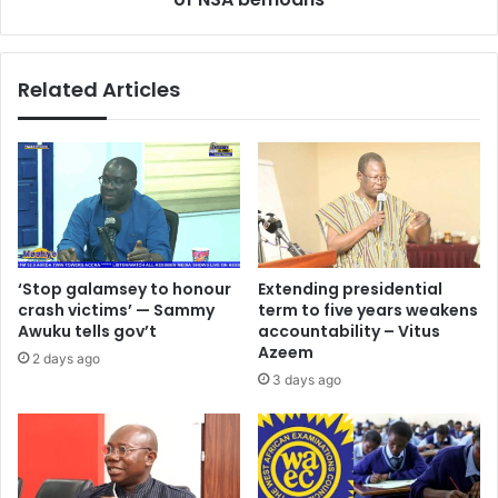
in
the
washrooms
Related Articles
-
Director
of
NSA
bemoans
‘Stop galamsey to honour
Extending presidential
crash victims’ — Sammy
term to five years weakens
Awuku tells gov’t
accountability – Vitus
Azeem
2 days ago
3 days ago