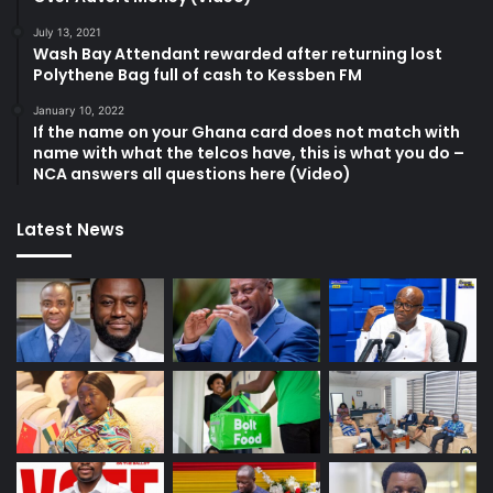
July 13, 2021
Wash Bay Attendant rewarded after returning lost
Polythene Bag full of cash to Kessben FM
January 10, 2022
If the name on your Ghana card does not match with
name with what the telcos have, this is what you do –
NCA answers all questions here (Video)
Latest News