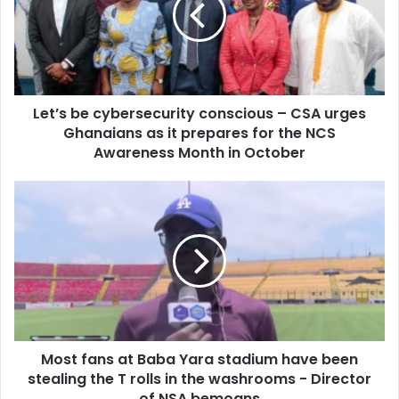
–
CSA
urges
Ghanaians
as
Let’s be cybersecurity conscious – CSA urges
it
prepares
Ghanaians as it prepares for the NCS
for
Awareness Month in October
the
NCS
Most
Awareness
fans
Month
at
in
Baba
October
Yara
stadium
have
been
stealing
Most fans at Baba Yara stadium have been
the
T
stealing the T rolls in the washrooms - Director
rolls
of NSA bemoans