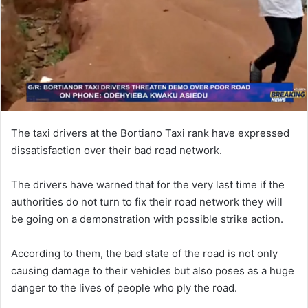
The taxi drivers at the Bortiano Taxi rank have expressed
dissatisfaction over their bad road network.
The drivers have warned that for the very last time if the
authorities do not turn to fix their road network they will
be going on a demonstration with possible strike action.
According to them, the bad state of the road is not only
causing damage to their vehicles but also poses as a huge
danger to the lives of people who ply the road.