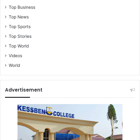
Top Business
Top News
Top Sports
Top Stories
Top World
Videos
World
Advertisement