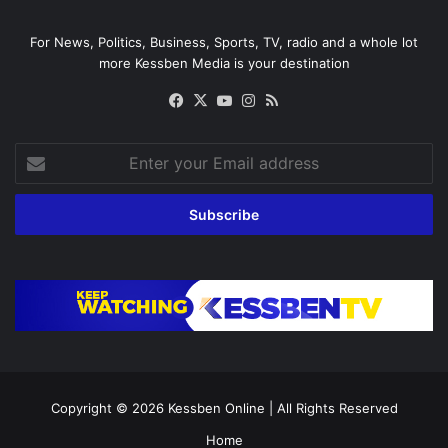
For News, Politics, Business, Sports, TV, radio and a whole lot
more Kessben Media is your destination
Facebook
X
YouTube
Instagram
RSS
Enter
your
Email
address
Copyright © 2026
Kessben Online
| All Rights Reserved
Home