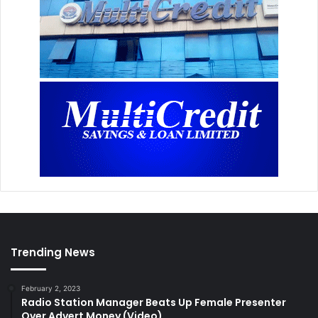
Trending News
February 2, 2023
Radio Station Manager Beats Up Female Presenter
Over Advert Money (Video)