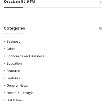
Kessben 92.9 FM
Categories
Business
Crime
Economics and Business
Education
Featured
Features
General News
Health & Lifestyle
Hot Issues