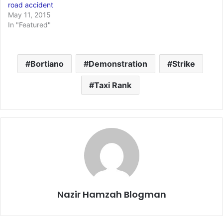
road accident
May 11, 2015
In "Featured"
Bortiano
Demonstration
Strike
Taxi Rank
Nazir Hamzah Blogman