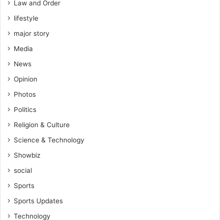
Law and Order
lifestyle
major story
Media
News
Opinion
Photos
Politics
Religion & Culture
Science & Technology
Showbiz
social
Sports
Sports Updates
Technology