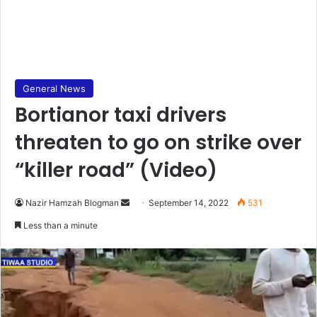
General News
Bortianor taxi drivers
threaten to go on strike over
“killer road” (Video)
Send
Nazir Hamzah Blogman
September 14, 2022
531
an
Less than a minute
email