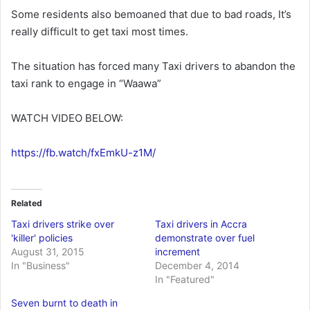
Some residents also bemoaned that due to bad roads, It’s
really difficult to get taxi most times.
The situation has forced many Taxi drivers to abandon the
taxi rank to engage in “Waawa”
WATCH VIDEO BELOW:
https://fb.watch/fxEmkU-z1M/
Related
Taxi drivers strike over
Taxi drivers in Accra
'killer' policies
demonstrate over fuel
August 31, 2015
increment
In "Business"
December 4, 2014
In "Featured"
Seven burnt to death in