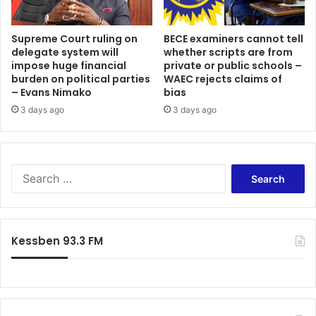
Supreme Court ruling on
BECE examiners cannot tell
delegate system will
whether scripts are from
impose huge financial
private or public schools –
burden on political parties
WAEC rejects claims of
– Evans Nimako
bias
3 days ago
3 days ago
Search
for:
Kessben 93.3 FM