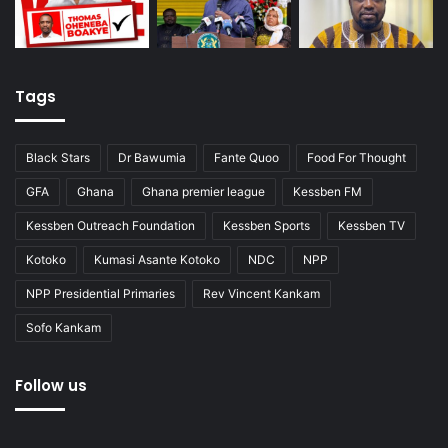
Tags
Black Stars
Dr Bawumia
Fante Quoo
Food For Thought
GFA
Ghana
Ghana premier league
Kessben FM
Kessben Outreach Foundation
Kessben Sports
Kessben TV
Kotoko
Kumasi Asante Kotoko
NDC
NPP
NPP Presidential Primaries
Rev Vincent Kankam
Sofo Kankam
Follow us