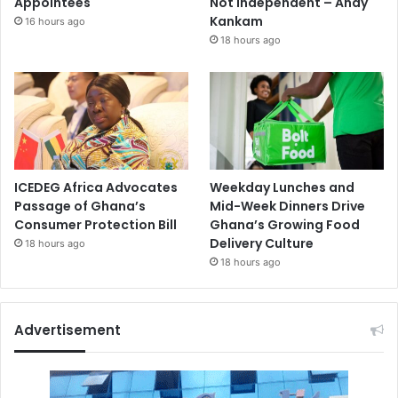
Appointees
Not Independent – Andy
Kankam
16 hours ago
18 hours ago
ICEDEG Africa Advocates
Weekday Lunches and
Passage of Ghana’s
Mid-Week Dinners Drive
Consumer Protection Bill
Ghana’s Growing Food
Delivery Culture
18 hours ago
18 hours ago
Advertisement