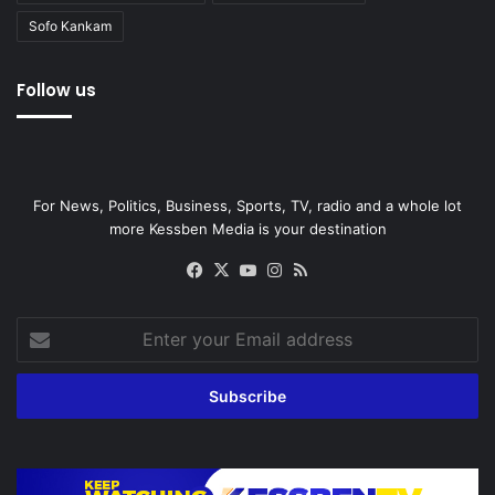
Sofo Kankam
Follow us
For News, Politics, Business, Sports, TV, radio and a whole lot
more Kessben Media is your destination
Facebook
X
YouTube
Instagram
RSS
Enter
your
Email
address