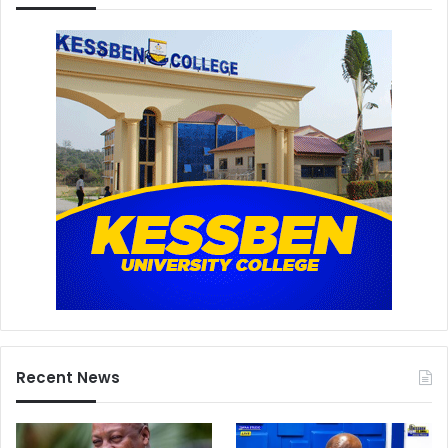
Recent News