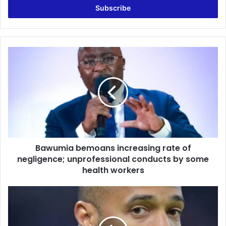
address
Bawumia
bemoans
increasing
rate
of
negligence;
unprofessional
conducts
by
Bawumia bemoans increasing rate of
some
health
negligence; unprofessional conducts by some
workers
health workers
Henry
unveiled
as
shareholder