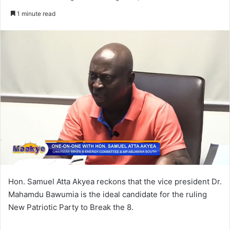
an
1 minute read
email
Hon. Samuel Atta Akyea reckons that the vice president Dr.
Mahamdu Bawumia is the ideal candidate for the ruling
New Patriotic Party to Break the 8.