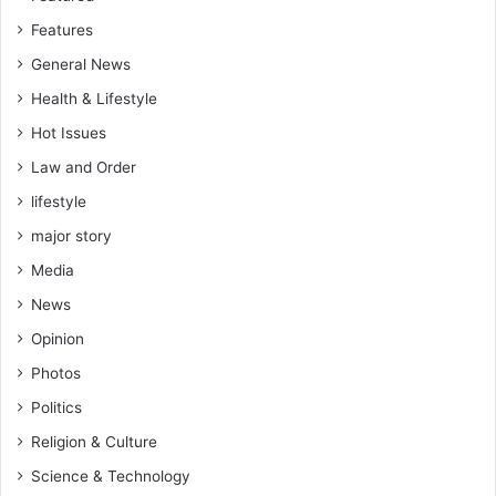
Features
General News
Health & Lifestyle
Hot Issues
Law and Order
lifestyle
major story
Media
News
Opinion
Photos
Politics
Religion & Culture
Science & Technology