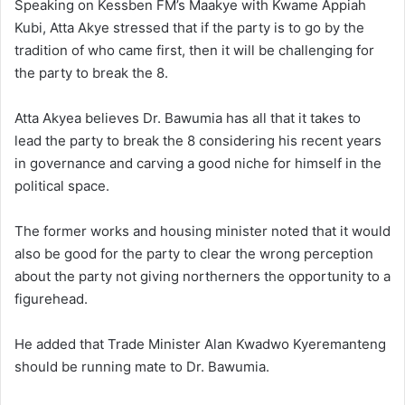
Speaking on Kessben FM’s Maakye with Kwame Appiah
Kubi, Atta Akye stressed that if the party is to go by the
tradition of who came first, then it will be challenging for
the party to break the 8.
Atta Akyea believes Dr. Bawumia has all that it takes to
lead the party to break the 8 considering his recent years
in governance and carving a good niche for himself in the
political space.
The former works and housing minister noted that it would
also be good for the party to clear the wrong perception
about the party not giving northerners the opportunity to a
figurehead.
He added that Trade Minister Alan Kwadwo Kyeremanteng
should be running mate to Dr. Bawumia.