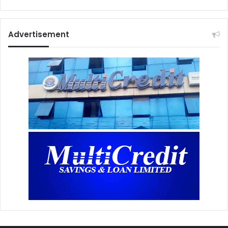
Advertisement