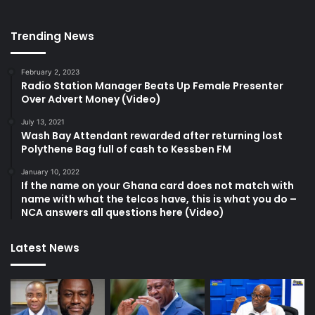
Trending News
February 2, 2023
Radio Station Manager Beats Up Female Presenter
Over Advert Money (Video)
July 13, 2021
Wash Bay Attendant rewarded after returning lost
Polythene Bag full of cash to Kessben FM
January 10, 2022
If the name on your Ghana card does not match with
name with what the telcos have, this is what you do –
NCA answers all questions here (Video)
Latest News