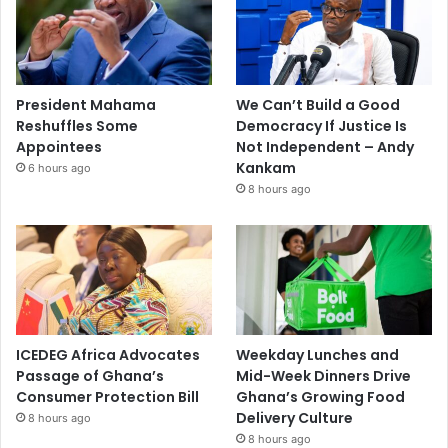
President Mahama
We Can’t Build a Good
Reshuffles Some
Democracy If Justice Is
Appointees
Not Independent – Andy
Kankam
6 hours ago
8 hours ago
ICEDEG Africa Advocates
Weekday Lunches and
Passage of Ghana’s
Mid-Week Dinners Drive
Consumer Protection Bill
Ghana’s Growing Food
Delivery Culture
8 hours ago
8 hours ago