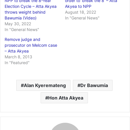
NPP to break the 8-Year
order to ‘break the 8’ – Atta
Election Cycle – Atta Akyea
Akyea to NPP
throws weight behind
August 18, 2022
Bawumia (Video)
In "General News"
May 30, 2022
In "General News"
Remove judge and
prosecutor on Melcom case
– Atta Akyea
March 8, 2013
In "Featured"
Alan Kyeremateng
Dr Bawumia
Hon Atta Akyea