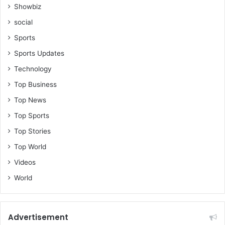
Showbiz
social
Sports
Sports Updates
Technology
Top Business
Top News
Top Sports
Top Stories
Top World
Videos
World
Advertisement