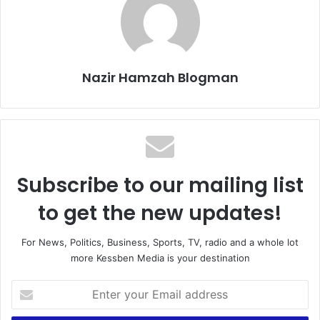
Nazir Hamzah Blogman
Subscribe to our mailing list
to get the new updates!
For News, Politics, Business, Sports, TV, radio and a whole lot
more Kessben Media is your destination
Enter
your
Email