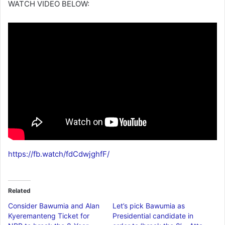
WATCH VIDEO BELOW:
https://fb.watch/fdCdwjghfF/
Related
Consider Bawumia and Alan
Let’s pick Bawumia as
Kyeremanteng Ticket for
Presidential candidate in