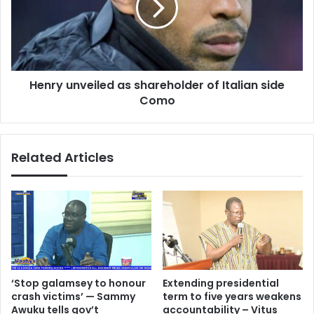
of
Italian
side
Como
Henry unveiled as shareholder of Italian side
Como
Related Articles
‘Stop galamsey to honour
Extending presidential
crash victims’ — Sammy
term to five years weakens
Awuku tells gov’t
accountability – Vitus