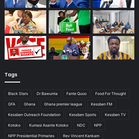
Tags
Black Stars
Dr Bawumia
Fante Quoo
Food For Thought
GFA
Ghana
Ghana premier league
Kessben FM
Kessben Outreach Foundation
Kessben Sports
Kessben TV
Kotoko
Kumasi Asante Kotoko
NDC
NPP
NPP Presidential Primaries
Rev Vincent Kankam