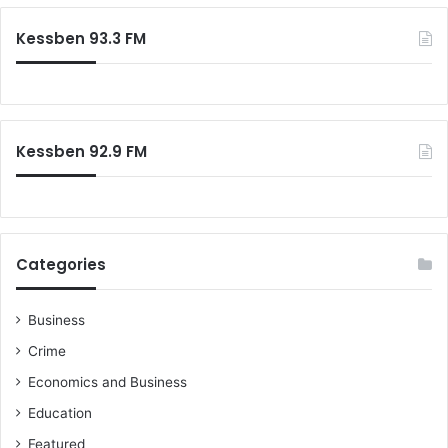
Kessben 93.3 FM
Kessben 92.9 FM
Categories
Business
Crime
Economics and Business
Education
Featured