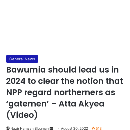
General News
Bawumia should lead us in
2024 to clear the notion that
NPP regard northerners as
‘gatemen’ – Atta Akyea
(Video)
Send
Nazir Hamzah Blogman
August 30, 2022
513