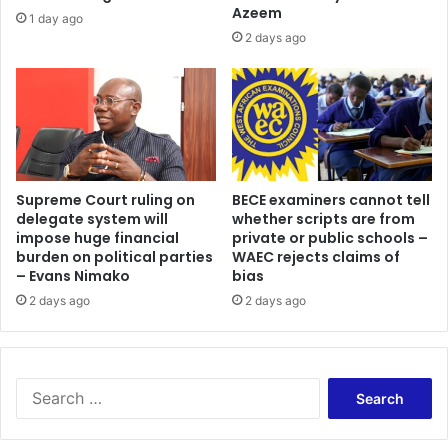
Azeem
1 day ago
2 days ago
Supreme Court ruling on
BECE examiners cannot tell
delegate system will
whether scripts are from
impose huge financial
private or public schools –
burden on political parties
WAEC rejects claims of
– Evans Nimako
bias
2 days ago
2 days ago
Search
for: