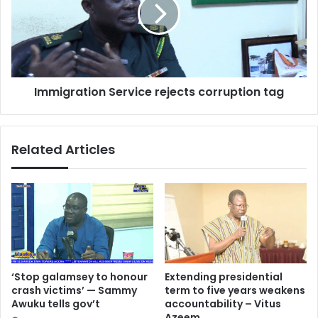
corruption
tag
Immigration Service rejects corruption tag
Related Articles
‘Stop galamsey to honour
Extending presidential
crash victims’ — Sammy
term to five years weakens
Awuku tells gov’t
accountability – Vitus
Azeem