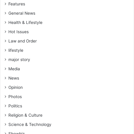
Features
General News
Health & Lifestyle
Hot Issues
Law and Order
lifestyle
major story
Media
News
Opinion
Photos
Politics
Religion & Culture
Science & Technology
Showbiz