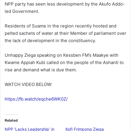
NPP party has seen less development by the Akufo Addo-
led Government.
Residents of Suame in the region recently hooted and
pelted sachets of water at their Member of parliament over
the lack of development in the constituency.
Unhappy Ziega speaking on Kessben FM’s Maakye with
Kwame Appiah Kubi called on the people of the Ashanti to
rise and demand what is due them.
WATCH VIDEO BELOW:
https://fb.watch/eqche6WK0Z/
Related
NPP ‘Lacks Leadership’ in
Kofi Frimpong Ziega