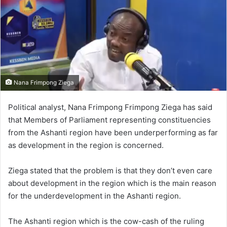
Nana Frimpong Ziega
Political analyst, Nana Frimpong Frimpong Ziega has said
that Members of Parliament representing constituencies
from the Ashanti region have been underperforming as far
as development in the region is concerned.
Ziega stated that the problem is that they don’t even care
about development in the region which is the main reason
for the underdevelopment in the Ashanti region.
The Ashanti region which is the cow-cash of the ruling