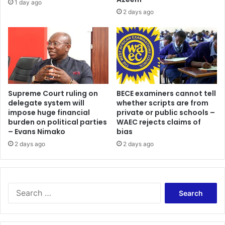
1 day ago
2 days ago
Supreme Court ruling on
BECE examiners cannot tell
delegate system will
whether scripts are from
impose huge financial
private or public schools –
burden on political parties
WAEC rejects claims of
– Evans Nimako
bias
2 days ago
2 days ago
Search
for: