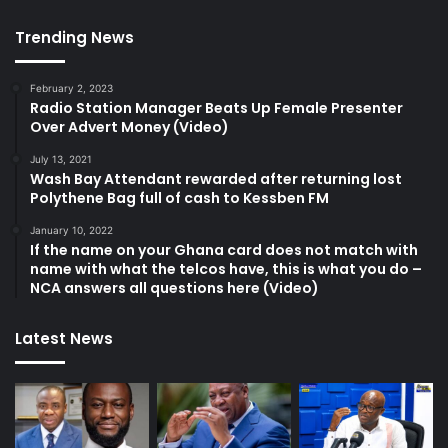
Trending News
February 2, 2023
Radio Station Manager Beats Up Female Presenter
Over Advert Money (Video)
July 13, 2021
Wash Bay Attendant rewarded after returning lost
Polythene Bag full of cash to Kessben FM
January 10, 2022
If the name on your Ghana card does not match with
name with what the telcos have, this is what you do –
NCA answers all questions here (Video)
Latest News