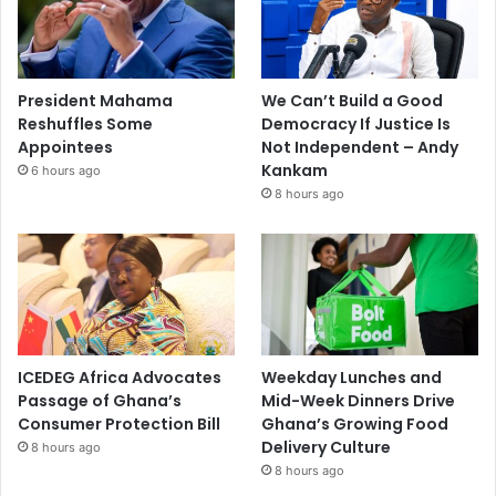
President Mahama
We Can’t Build a Good
Reshuffles Some
Democracy If Justice Is
Appointees
Not Independent – Andy
Kankam
6 hours ago
8 hours ago
ICEDEG Africa Advocates
Weekday Lunches and
Passage of Ghana’s
Mid-Week Dinners Drive
Consumer Protection Bill
Ghana’s Growing Food
Delivery Culture
8 hours ago
8 hours ago