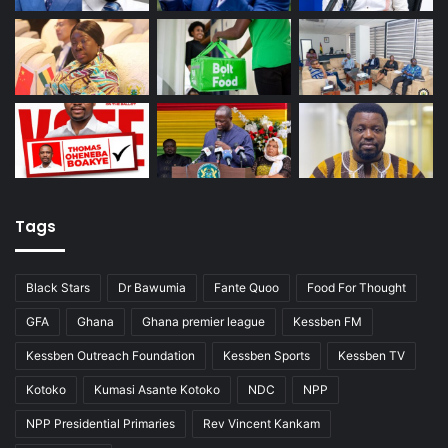
Tags
Black Stars
Dr Bawumia
Fante Quoo
Food For Thought
GFA
Ghana
Ghana premier league
Kessben FM
Kessben Outreach Foundation
Kessben Sports
Kessben TV
Kotoko
Kumasi Asante Kotoko
NDC
NPP
NPP Presidential Primaries
Rev Vincent Kankam