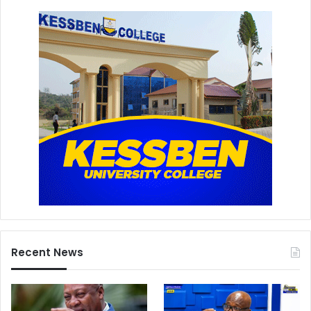
Recent News