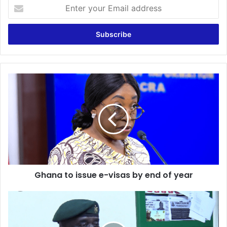
Enter
your
Email
address
Ghana
to
issue
e-
visas
by
end
of
year
Ghana to issue e-visas by end of year
Immigration
Service
rejects