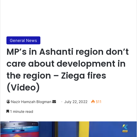
General News
MP’s in Ashanti region don’t
care about development in
the region – Ziega fires
(Video)
Send
Nazir Hamzah Blogman
July 22, 2022
511
an
1 minute read
email