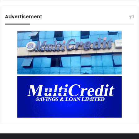
Advertisement