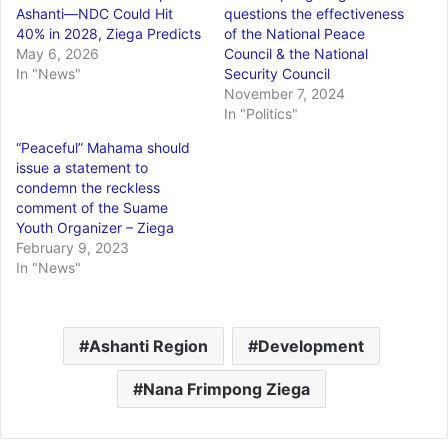
Ashanti—NDC Could Hit
questions the effectiveness
40% in 2028, Ziega Predicts
of the National Peace
May 6, 2026
Council & the National
In "News"
Security Council
November 7, 2024
In "Politics"
“Peaceful” Mahama should
issue a statement to
condemn the reckless
comment of the Suame
Youth Organizer – Ziega
February 9, 2023
In "News"
Ashanti Region
Development
Nana Frimpong Ziega