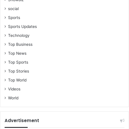
social
Sports
Sports Updates
Technology
Top Business
Top News
Top Sports
Top Stories
Top World
Videos
World
Advertisement