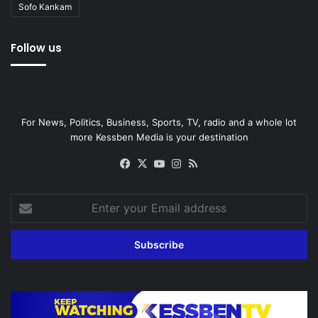
Sofo Kankam
Follow us
For News, Politics, Business, Sports, TV, radio and a whole lot
more Kessben Media is your destination
Facebook
X
YouTube
Instagram
RSS
Enter
your
Email
address