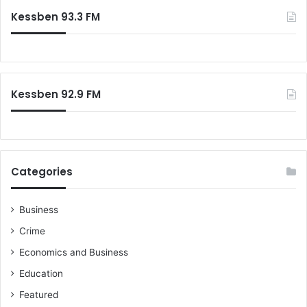
Kessben 93.3 FM
Kessben 92.9 FM
Categories
Business
Crime
Economics and Business
Education
Featured