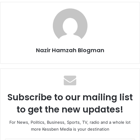
Nazir Hamzah Blogman
Subscribe to our mailing list
to get the new updates!
For News, Politics, Business, Sports, TV, radio and a whole lot
more Kessben Media is your destination