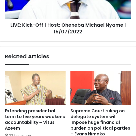
Michael
Nyame
|
LIVE: Kick-Off | Host: Oheneba Michael Nyame |
15/07/2022
15/07/2022
Related Articles
Extending presidential
Supreme Court ruling on
term to five years weakens
delegate system will
accountability – Vitus
impose huge financial
Azeem
burden on political parties
– Evans Nimako
23 hours ago