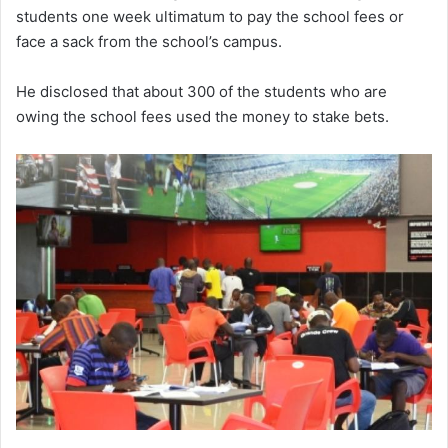
students one week ultimatum to pay the school fees or
face a sack from the school’s campus.
He disclosed that about 300 of the students who are
owing the school fees used the money to stake bets.