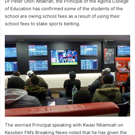
Dr Peter Ofori Attakrah, the Principal of the Agona College
of Education has confirmed some of the students of the
school are owing school fees as a result of using their
school fees to stake sports betting.
The worried Principal speaking with Kwasi Ntiamoah on
Kessben FM’s Breaking News noted that he has given the