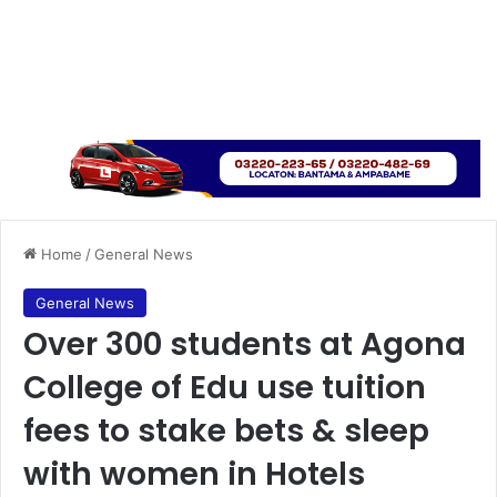
Home
/
General News
General News
Over 300 students at Agona
College of Edu use tuition
fees to stake bets & sleep
with women in Hotels