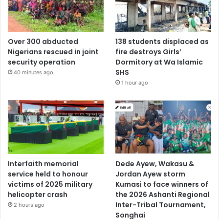
Over 300 abducted
138 students displaced as
Nigerians rescued in joint
fire destroys Girls’
security operation
Dormitory at Wa Islamic
SHS
40 minutes ago
1 hour ago
Interfaith memorial
Dede Ayew, Wakasu &
service held to honour
Jordan Ayew storm
victims of 2025 military
Kumasi to face winners of
helicopter crash
the 2026 Ashanti Regional
Inter-Tribal Tournament,
2 hours ago
Songhai