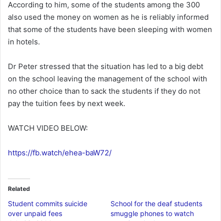
According to him, some of the students among the 300
also used the money on women as he is reliably informed
that some of the students have been sleeping with women
in hotels.
Dr Peter stressed that the situation has led to a big debt
on the school leaving the management of the school with
no other choice than to sack the students if they do not
pay the tuition fees by next week.
WATCH VIDEO BELOW:
https://fb.watch/ehea-baW72/
Related
Student commits suicide
School for the deaf students
over unpaid fees
smuggle phones to watch