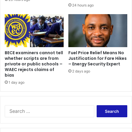
24 hours ago
BECE examiners cannot tell
Fuel Price Relief Means No
whether scripts are from
Justification for Fare Hikes
private or public schools –
– Energy Security Expert
WAEC rejects claims of
2 days ago
bias
1 day ago
Search
for: