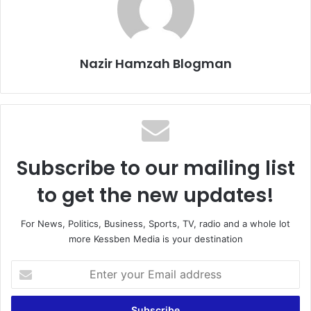
Nazir Hamzah Blogman
Subscribe to our mailing list
to get the new updates!
For News, Politics, Business, Sports, TV, radio and a whole lot
more Kessben Media is your destination
Enter
your
Email
address