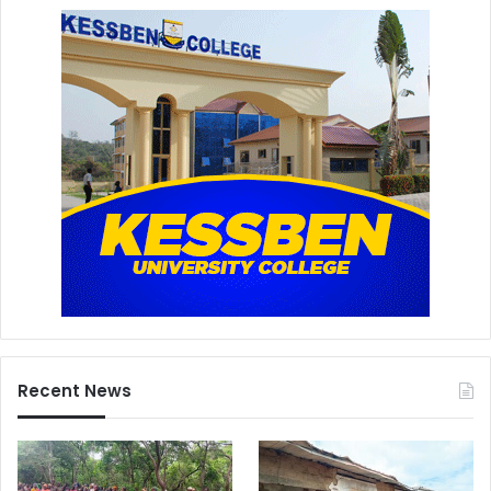
Recent News