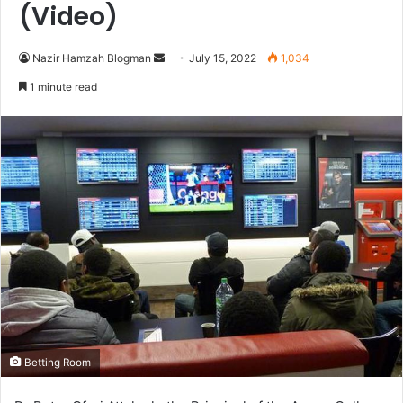
(Video)
Send
Nazir Hamzah Blogman
July 15, 2022
1,034
an
1 minute read
email
Betting Room