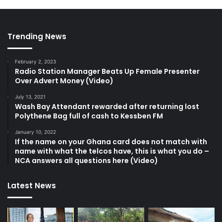
Trending News
February 2, 2023
Radio Station Manager Beats Up Female Presenter
Over Advert Money (Video)
July 13, 2021
Wash Bay Attendant rewarded after returning lost
Polythene Bag full of cash to Kessben FM
January 10, 2022
If the name on your Ghana card does not match with
name with what the telcos have, this is what you do –
NCA answers all questions here (Video)
Latest News