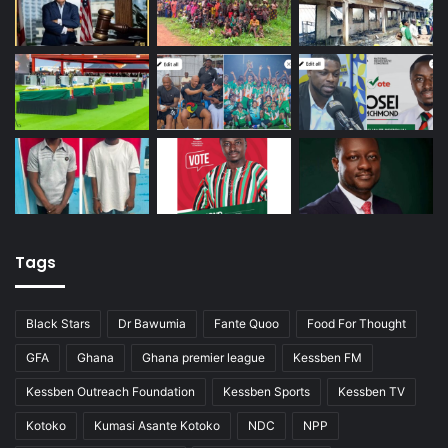
Tags
Black Stars
Dr Bawumia
Fante Quoo
Food For Thought
GFA
Ghana
Ghana premier league
Kessben FM
Kessben Outreach Foundation
Kessben Sports
Kessben TV
Kotoko
Kumasi Asante Kotoko
NDC
NPP