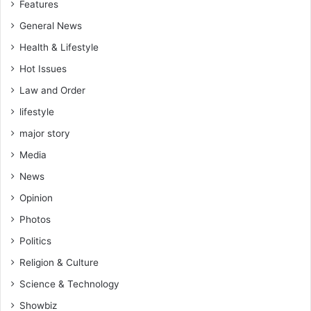
Features
General News
Health & Lifestyle
Hot Issues
Law and Order
lifestyle
major story
Media
News
Opinion
Photos
Politics
Religion & Culture
Science & Technology
Showbiz