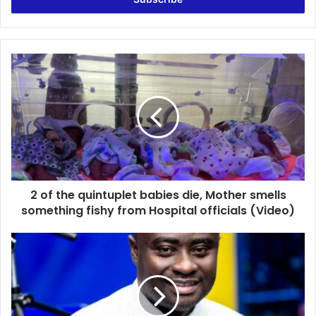
2
of
the
quintuplet
babies
die,
Mother
smells
something
2 of the quintuplet babies die, Mother smells
fishy
from
something fishy from Hospital officials (Video)
Hospital
officials
LIVE:
(Video)
Kick-
Off
|
Host:
Oheneba