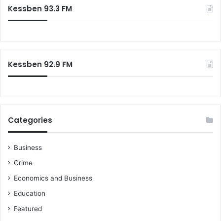
Kessben 93.3 FM
Kessben 92.9 FM
Categories
Business
Crime
Economics and Business
Education
Featured