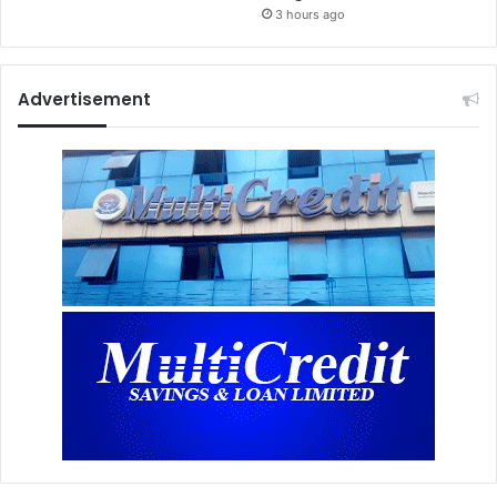
3 hours ago
Advertisement