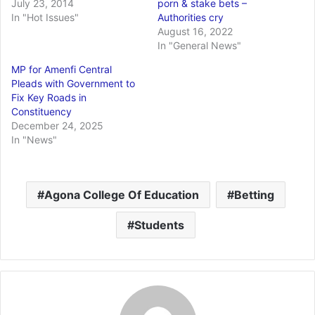
July 23, 2014
porn & stake bets –
In "Hot Issues"
Authorities cry
August 16, 2022
In "General News"
MP for Amenfi Central
Pleads with Government to
Fix Key Roads in
Constituency
December 24, 2025
In "News"
Agona College Of Education
Betting
Students