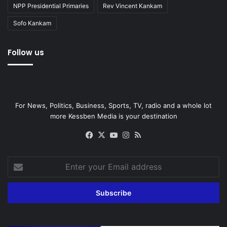
NPP Presidential Primaries
Rev Vincent Kankam
Sofo Kankam
Follow us
For News, Politics, Business, Sports, TV, radio and a whole lot
more Kessben Media is your destination
Facebook
X
YouTube
Instagram
RSS
Enter
your
Email
address