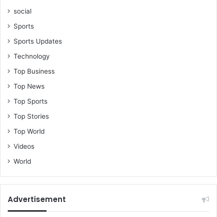
social
Sports
Sports Updates
Technology
Top Business
Top News
Top Sports
Top Stories
Top World
Videos
World
Advertisement