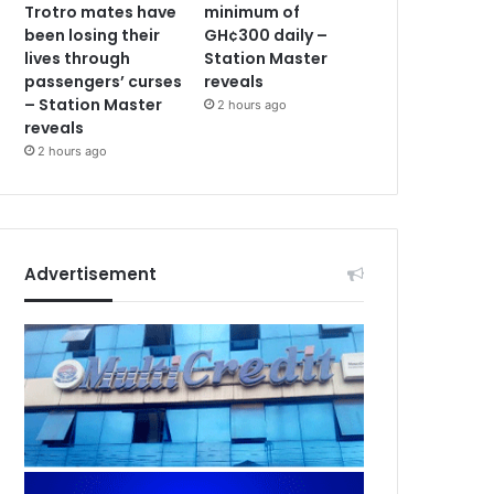
Trotro mates have
minimum of
been losing their
GH¢300 daily –
lives through
Station Master
passengers’ curses
reveals
– Station Master
2 hours ago
reveals
2 hours ago
Advertisement