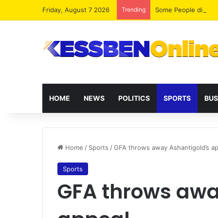
Friday, August 7 2026
Trending
HOME
NEWS
POLITICS
SPORTS
BUS
Home
/
Sports
/
GFA throws away Ashantigold’s a
Sports
GFA throws awa