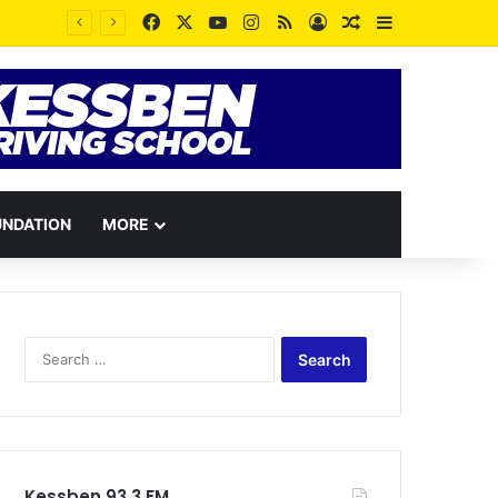
Facebook
X
YouTube
Instagram
RSS
Log In
Random Article
Sidebar
Some People dislike you because your peace contradicts the pain they wished for you – Rev. Vincent Kankam
UNDATION
MORE
Search
for:
Kessben 93.3 FM