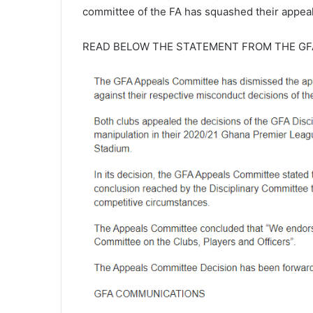
committee of the FA has squashed their appeal
READ BELOW THE STATEMENT FROM THE GF