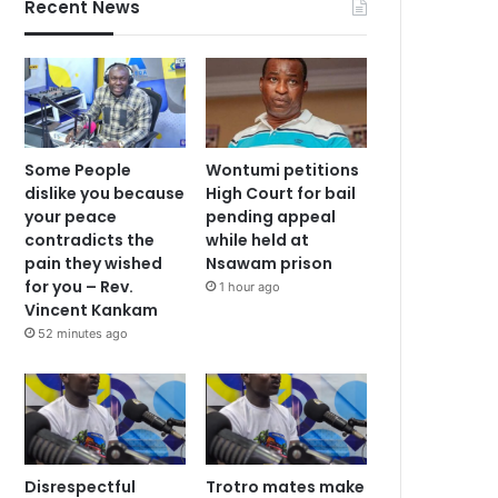
Recent News
Some People
Wontumi petitions
dislike you because
High Court for bail
your peace
pending appeal
contradicts the
while held at
pain they wished
Nsawam prison
for you – Rev.
1 hour ago
Vincent Kankam
52 minutes ago
Disrespectful
Trotro mates make