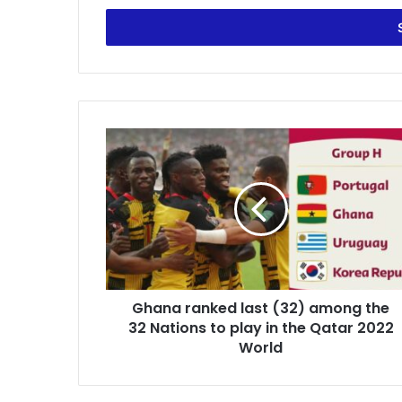
Email
address
Ghana
ranked
last
(32)
among
the
32
Nations
to
Ghana ranked last (32) among the
play
in
32 Nations to play in the Qatar 2022
the
World
Qatar
2022
World