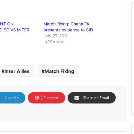
ENT ON
Match-fixing: Ghana FA
 SC VS INTER
presents evidence to CID
July 27, 2021
In "Sports"
Inter Allies
Match Fixing
LinkedIn
Pinterest
Share via Email