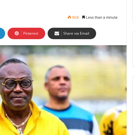
508
Less than a minute
Pinterest
Share via Email