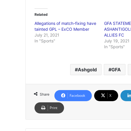
Related
Allegations of match-fixing have
GFA STATEM
tainted GPL – ExCO Member
ASHANTIGOLD
July 21, 2021
ALLIES FC
In "Sports"
July 19, 2021
In "Sports"
Ashgold
GFA
Share
Facebook
X
Print