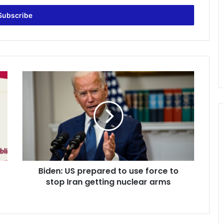
Biden:
US
prepared
to
use
force
to
stop
Iran
Biden: US prepared to use force to
getting
nuclear
stop Iran getting nuclear arms
arms