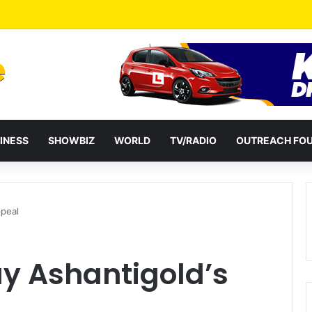
INESS
SHOWBIZ
WORLD
TV/RADIO
OUTREACH FO
ppeal
y Ashantigold’s