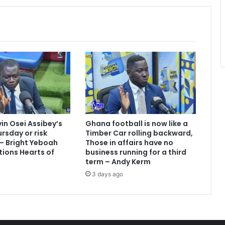
vin Osei Assibey’s
Ghana football is now like a
rsday or risk
Timber Car rolling backward,
 – Bright Yeboah
Those in affairs have no
tions Hearts of
business running for a third
term – Andy Kerm
3 days ago