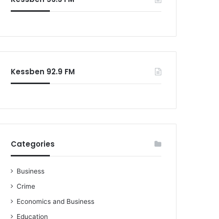
Kessben 92.9 FM
Categories
Business
Crime
Economics and Business
Education