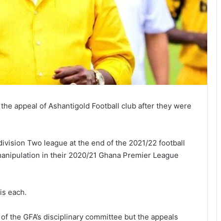
the appeal of Ashantigold Football club after they were
ivision Two league at the end of the 2021/22 football
manipulation in their 2020/21 Ghana Premier League
is each.
of the GFA’s disciplinary committee but the appeals