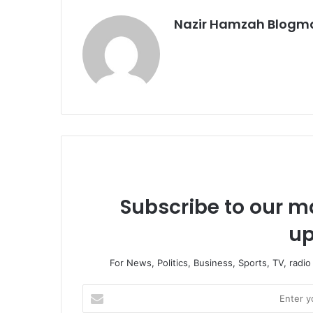
Nazir Hamzah Blogm
Subscribe to our ma
up
For News, Politics, Business, Sports, TV, radi
Enter
your