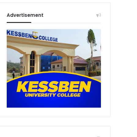
Advertisement