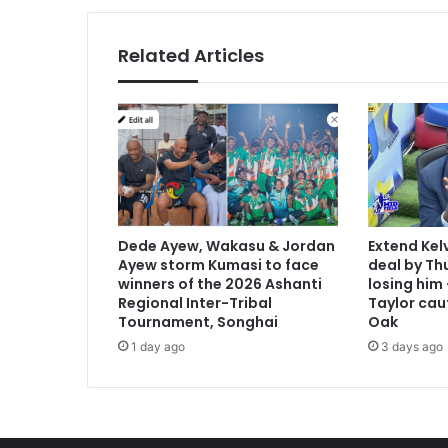
Related Articles
Dede Ayew, Wakasu & Jordan
Extend Kel
Ayew storm Kumasi to face
deal by Thu
winners of the 2026 Ashanti
losing him
Regional Inter-Tribal
Taylor cau
Tournament, Songhai
Oak
1 day ago
3 days ago