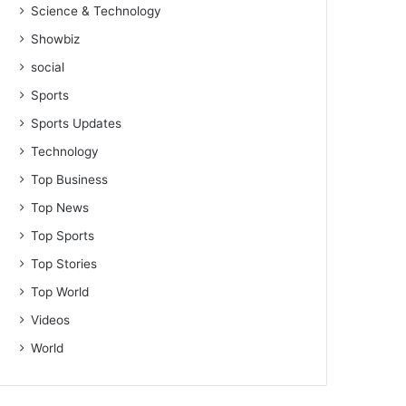
Science & Technology
Showbiz
social
Sports
Sports Updates
Technology
Top Business
Top News
Top Sports
Top Stories
Top World
Videos
World