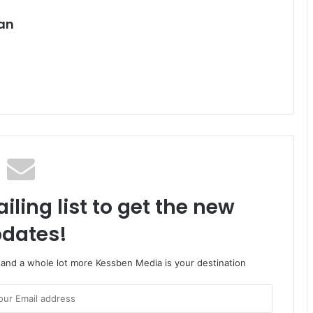
an
iling list to get the new
dates!
o and a whole lot more Kessben Media is your destination