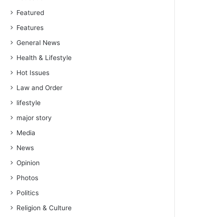
Featured
Features
General News
Health & Lifestyle
Hot Issues
Law and Order
lifestyle
major story
Media
News
Opinion
Photos
Politics
Religion & Culture