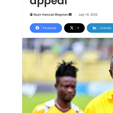
appeal
Send
Nazir Hamzah Blogman
July 14, 2022
an
email
Facebook
X
LinkedIn