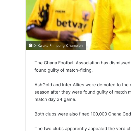
Dr Kwaku Frimpong ‘Champion’
The Ghana Football Association has dismissed 
found guilty of match-fixing.
AshGold and Inter Allies were demoted to the d
season after they were found guilty of match 
match day 34 game.
Both clubs were also fined 100,000 Ghana Ced
The two clubs apparently appealed the verdict 