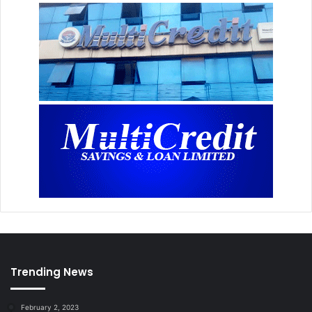
Trending News
February 2, 2023