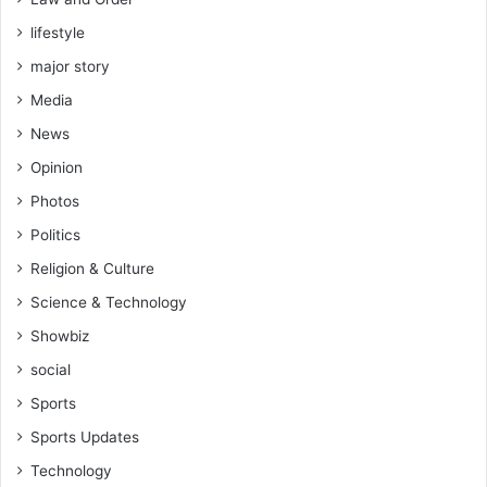
lifestyle
major story
Media
News
Opinion
Photos
Politics
Religion & Culture
Science & Technology
Showbiz
social
Sports
Sports Updates
Technology