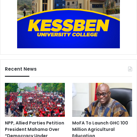
Recent News
NPP, Allied Parties Petition
MoFA To Launch GHC 100
President Mahama Over
Million Agricultural
“Democracy Under
Education