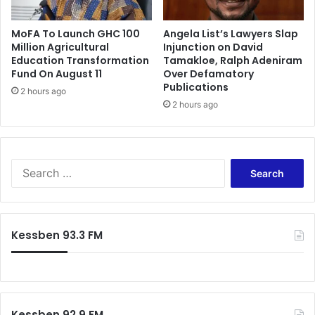
MoFA To Launch GHC 100
Angela List’s Lawyers Slap
Million Agricultural
Injunction on David
Education Transformation
Tamakloe, Ralph Adeniram
Fund On August 11
Over Defamatory
Publications
2 hours ago
2 hours ago
Search
for:
Kessben 93.3 FM
Kessben 92.9 FM