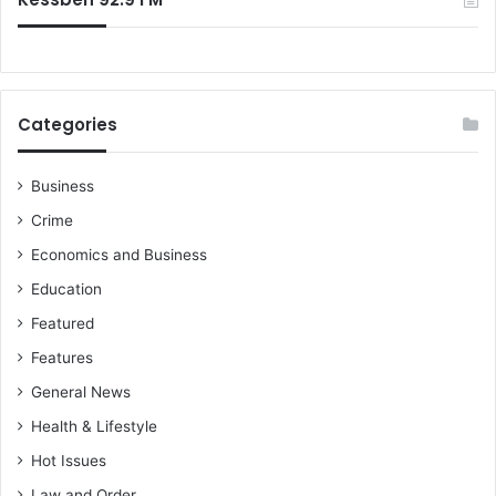
Categories
Business
Crime
Economics and Business
Education
Featured
Features
General News
Health & Lifestyle
Hot Issues
Law and Order