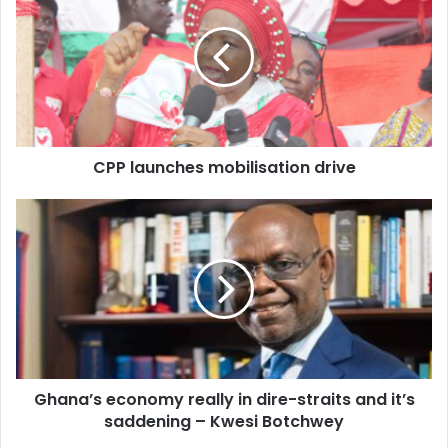
mobilisation
drive
CPP launches mobilisation drive
Ghana’s
economy
really
in
dire-
straits
and
it’s
saddening
Ghana’s economy really in dire-straits and it’s
–
Kwesi
saddening – Kwesi Botchwey
Botchwey