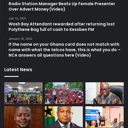
Radio Station Manager Beats Up Female Presenter
Over Advert Money (Video)
July 13, 2021
Wash Bay Attendant rewarded after returning lost
Polythene Bag full of cash to Kessben FM
January 10, 2022
If the name on your Ghana card does not match with
name with what the telcos have, this is what you do –
NCA answers all questions here (Video)
Latest News