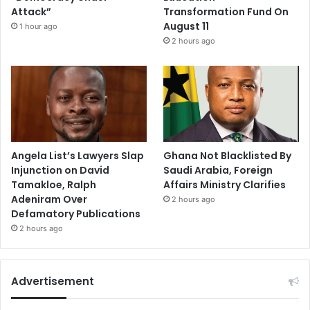
Attack”
Transformation Fund On
August 11
1 hour ago
2 hours ago
Angela List’s Lawyers Slap
Ghana Not Blacklisted By
Injunction on David
Saudi Arabia, Foreign
Tamakloe, Ralph
Affairs Ministry Clarifies
Adeniram Over
2 hours ago
Defamatory Publications
2 hours ago
Advertisement