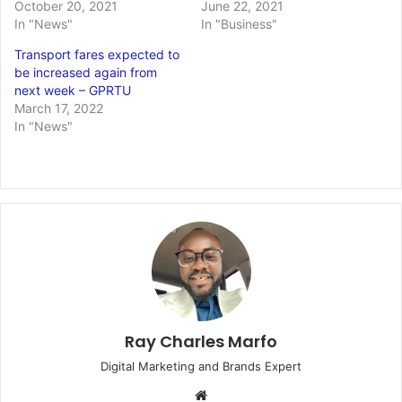
October 20, 2021
June 22, 2021
In "News"
In "Business"
Transport fares expected to
be increased again from
next week – GPRTU
March 17, 2022
In "News"
Ray Charles Marfo
Digital Marketing and Brands Expert
Website