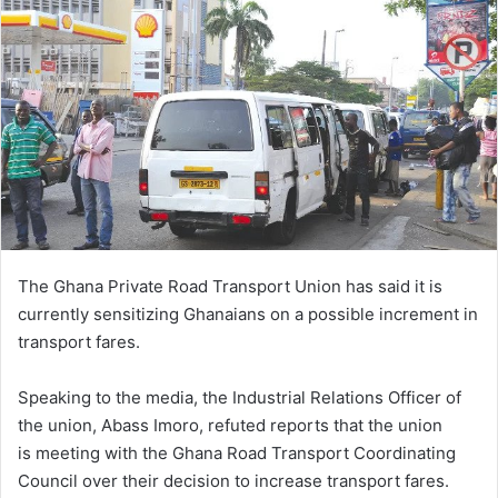
email
The Ghana Private Road Transport Union has said it is
currently sensitizing Ghanaians on a possible increment in
transport fares.
Speaking to the media, the Industrial Relations Officer of
the union, Abass Imoro, refuted reports that the union
is meeting with the Ghana Road Transport Coordinating
Council over their decision to increase transport fares.