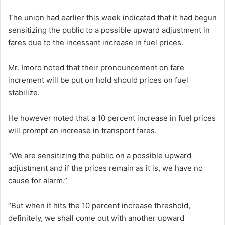
The union had earlier this week indicated that it had begun
sensitizing the public to a possible upward adjustment in
fares due to the incessant increase in fuel prices.
Mr. Imoro noted that their pronouncement on fare
increment will be put on hold should prices on fuel
stabilize.
He however noted that a 10 percent increase in fuel prices
will prompt an increase in transport fares.
“We are sensitizing the public on a possible upward
adjustment and if the prices remain as it is, we have no
cause for alarm.”
“But when it hits the 10 percent increase threshold,
definitely, we shall come out with another upward