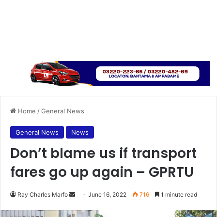
Home
/
General News
General News
News
Don’t blame us if transport
fares go up again – GPRTU
Send
Ray Charles Marfo
June 16, 2022
716
1 minute read
an