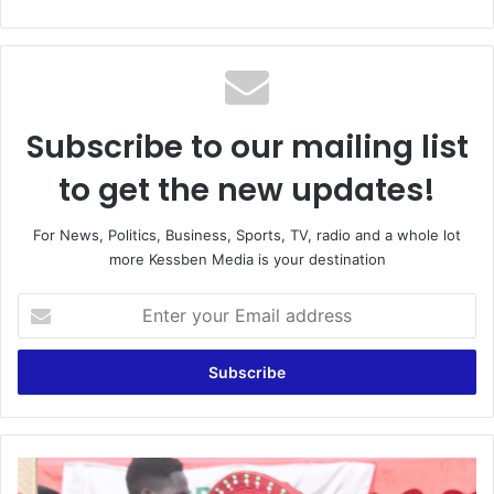
Subscribe to our mailing list
to get the new updates!
For News, Politics, Business, Sports, TV, radio and a whole lot
more Kessben Media is your destination
Enter
your
Email
address
CPP
launches