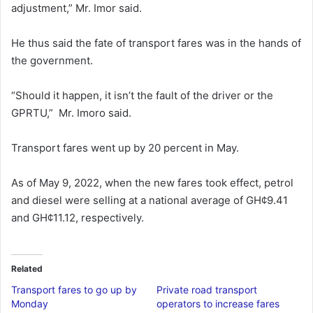
adjustment,” Mr. Imor said.
He thus said the fate of transport fares was in the hands of
the government.
“Should it happen, it isn’t the fault of the driver or the
GPRTU,” Mr. Imoro said.
Transport fares went up by 20 percent in May.
As of May 9, 2022, when the new fares took effect, petrol
and diesel were selling at a national average of GH¢9.41
and GH¢11.12, respectively.
Related
Transport fares to go up by
Private road transport
Monday
operators to increase fares