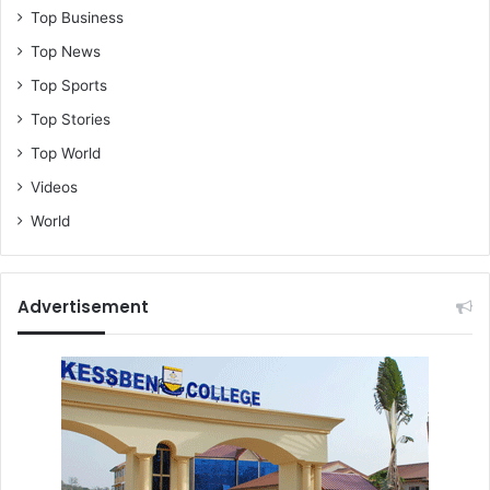
Top Business
Top News
Top Sports
Top Stories
Top World
Videos
World
Advertisement