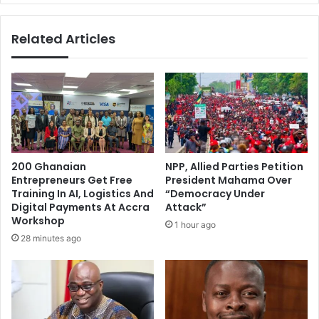
Related Articles
200 Ghanaian
NPP, Allied Parties Petition
Entrepreneurs Get Free
President Mahama Over
Training In AI, Logistics And
“Democracy Under
Digital Payments At Accra
Attack”
Workshop
1 hour ago
28 minutes ago