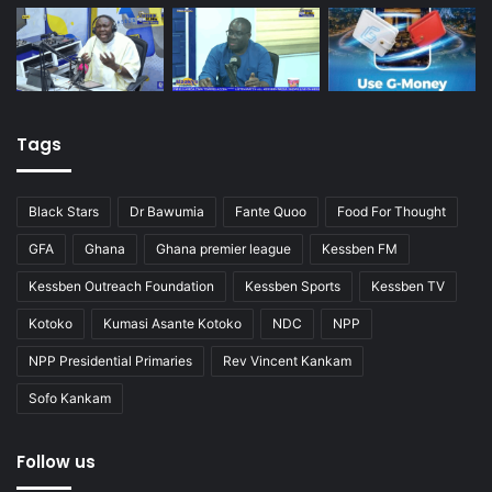
Tags
Black Stars
Dr Bawumia
Fante Quoo
Food For Thought
GFA
Ghana
Ghana premier league
Kessben FM
Kessben Outreach Foundation
Kessben Sports
Kessben TV
Kotoko
Kumasi Asante Kotoko
NDC
NPP
NPP Presidential Primaries
Rev Vincent Kankam
Sofo Kankam
Follow us