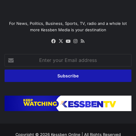
For News, Politics, Business, Sports, TV, radio and a whole lot
more Kessben Media is your destination
Facebook
X
YouTube
Instagram
RSS
Enter
your
Email
address
Copyright © 2026
Kessben Online
| All Rights Reserved