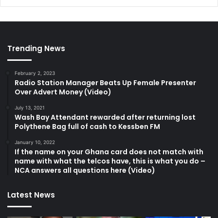
Trending News
February 2, 2023
Radio Station Manager Beats Up Female Presenter
Over Advert Money (Video)
July 13, 2021
Wash Bay Attendant rewarded after returning lost
Polythene Bag full of cash to Kessben FM
January 10, 2022
If the name on your Ghana card does not match with
name with what the telcos have, this is what you do –
NCA answers all questions here (Video)
Latest News