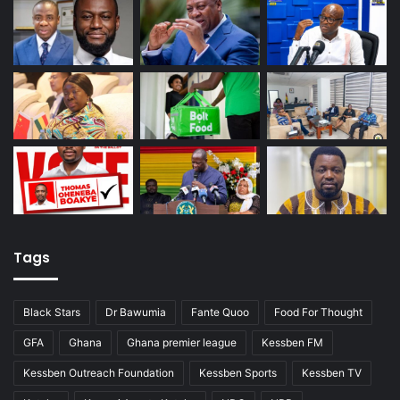
Tags
Black Stars
Dr Bawumia
Fante Quoo
Food For Thought
GFA
Ghana
Ghana premier league
Kessben FM
Kessben Outreach Foundation
Kessben Sports
Kessben TV