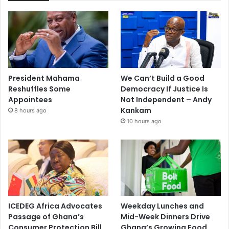
President Mahama
We Can’t Build a Good
Reshuffles Some
Democracy If Justice Is
Appointees
Not Independent – Andy
Kankam
8 hours ago
10 hours ago
ICEDEG Africa Advocates
Weekday Lunches and
Passage of Ghana’s
Mid-Week Dinners Drive
Consumer Protection Bill
Ghana’s Growing Food