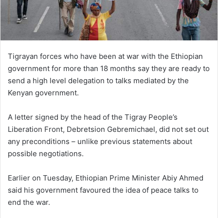
Tigrayan forces who have been at war with the Ethiopian
government for more than 18 months say they are ready to
send a high level delegation to talks mediated by the
Kenyan government.
A letter signed by the head of the Tigray People’s
Liberation Front, Debretsion Gebremichael, did not set out
any preconditions – unlike previous statements about
possible negotiations.
Earlier on Tuesday, Ethiopian Prime Minister Abiy Ahmed
said his government favoured the idea of peace talks to
end the war.