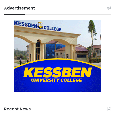
Advertisement
Recent News