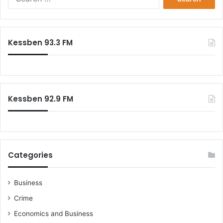
for:
Kessben 93.3 FM
Kessben 92.9 FM
Categories
Business
Crime
Economics and Business