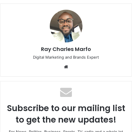
Ray Charles Marfo
Digital Marketing and Brands Expert
Website
Subscribe to our mailing list
to get the new updates!
For News, Politics, Business, Sports, TV, radio and a whole lot