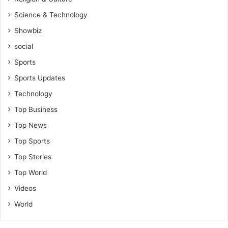
Science & Technology
Showbiz
social
Sports
Sports Updates
Technology
Top Business
Top News
Top Sports
Top Stories
Top World
Videos
World