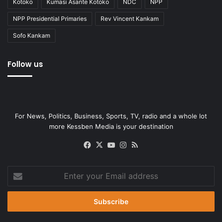
Kotoko
Kumasi Asante Kotoko
NDC
NPP
NPP Presidential Primaries
Rev Vincent Kankam
Sofo Kankam
Follow us
For News, Politics, Business, Sports, TV, radio and a whole lot
more Kessben Media is your destination
Facebook
X
YouTube
Instagram
RSS
Enter
your
Email
address