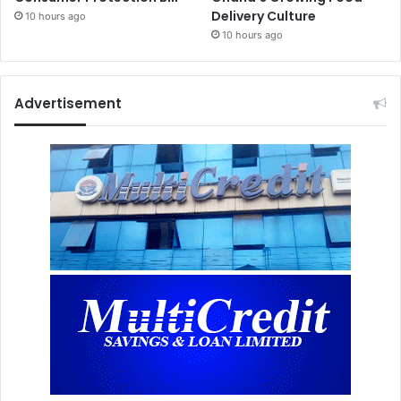
Delivery Culture
10 hours ago
10 hours ago
Advertisement