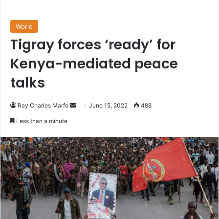
World
Tigray forces ‘ready’ for
Kenya-mediated peace
talks
Send
Ray Charles Marfo
June 15, 2022
488
an
Less than a minute
email