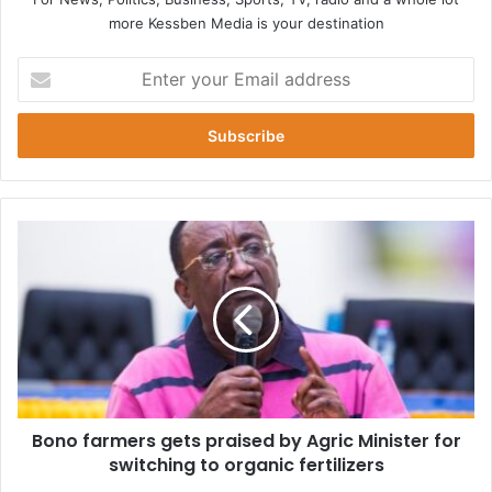
more Kessben Media is your destination
Enter
your
Email
address
Bono
farmers
gets
praised
by
Agric
Minister
for
switching
Bono farmers gets praised by Agric Minister for
to
organic
switching to organic fertilizers
fertilizers