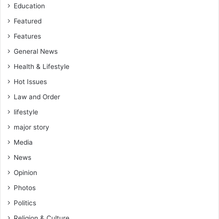
Education
Featured
Features
General News
Health & Lifestyle
Hot Issues
Law and Order
lifestyle
major story
Media
News
Opinion
Photos
Politics
Religion & Culture