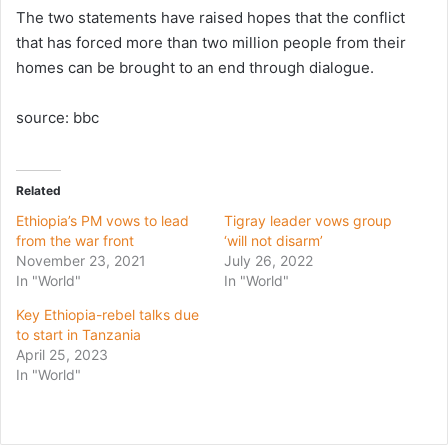
The two statements have raised hopes that the conflict
that has forced more than two million people from their
homes can be brought to an end through dialogue.
source: bbc
Related
Ethiopia’s PM vows to lead
Tigray leader vows group
from the war front
‘will not disarm’
November 23, 2021
July 26, 2022
In "World"
In "World"
Key Ethiopia-rebel talks due
to start in Tanzania
April 25, 2023
In "World"