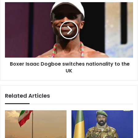
Boxer
Isaac
Dogboe
switches
nationality
to
the
UK
Boxer Isaac Dogboe switches nationality to the
UK
Related Articles