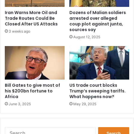
Iran Warns More Oil and
Dozens of Malian soldiers
Trade Routes Could Be
arrested over alleged
Closed After US Attacks
coup plot against junta,
sources say
3 weeks ago
August 12, 2025
Bill Gates to give most of
US trade court blocks
his $200bn fortune to
Trump’s sweeping tariffs.
Africa
What happens now?
June 3, 2025
May 29, 2025
Search