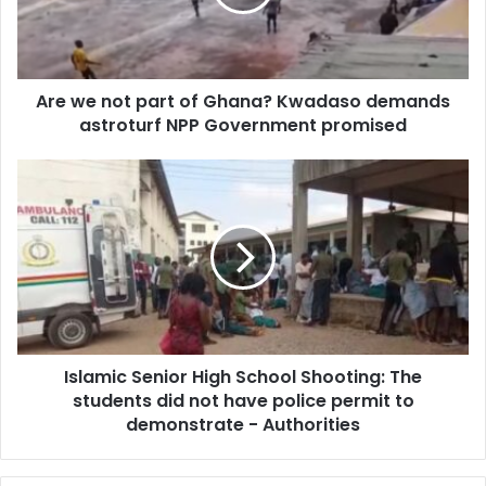
Ghana?
Kwadaso
demands
astroturf
Are we not part of Ghana? Kwadaso demands
NPP
Government
astroturf NPP Government promised
promised
Islamic
Senior
High
School
Shooting:
The
students
did
not
Islamic Senior High School Shooting: The
have
police
students did not have police permit to
permit
demonstrate - Authorities
to
demonstrate