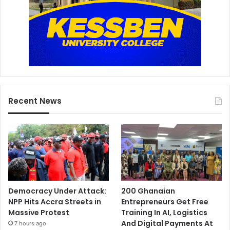
Recent News
Democracy Under Attack:
200 Ghanaian
NPP Hits Accra Streets in
Entrepreneurs Get Free
Massive Protest
Training In AI, Logistics
And Digital Payments At
7 hours ago