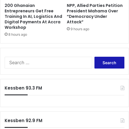
200 Ghanaian
NPP, Allied Parties Petition
Entrepreneurs Get Free
President Mahama Over
Training In AI, Logistics And
“Democracy Under
Digital Payments At Accra
Attack”
Workshop
9 hours ago
8 hours ago
Search
for:
Kessben 93.3 FM
Kessben 92.9 FM