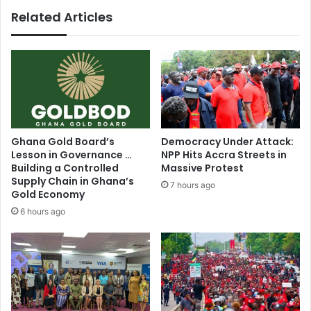
-
Related Articles
Authorities
Ghana Gold Board’s
Democracy Under Attack:
Lesson in Governance …
NPP Hits Accra Streets in
Building a Controlled
Massive Protest
Supply Chain in Ghana’s
7 hours ago
Gold Economy
6 hours ago