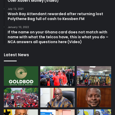
Over Advert Money (Video)
July 13, 2021
Wash Bay Attendant rewarded after returning lost
Polythene Bag full of cash to Kessben FM
January 10, 2022
If the name on your Ghana card does not match with
name with what the telcos have, this is what you do –
NCA answers all questions here (Video)
Latest News