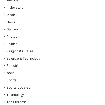
lifestyle
major story
Media
News
Opinion
Photos
Politics
Religion & Culture
Science & Technology
Showbiz
social
Sports
Sports Updates
Technology
Top Business