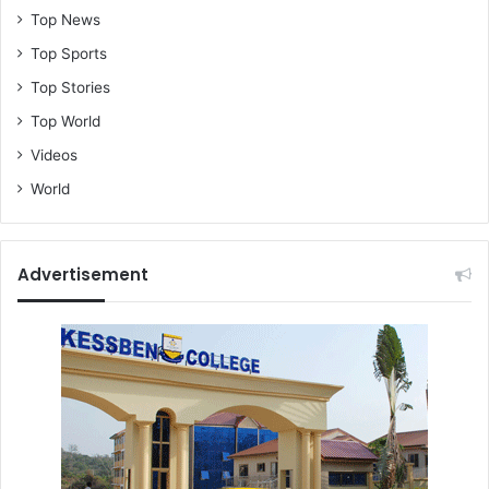
Top News
Top Sports
Top Stories
Top World
Videos
World
Advertisement