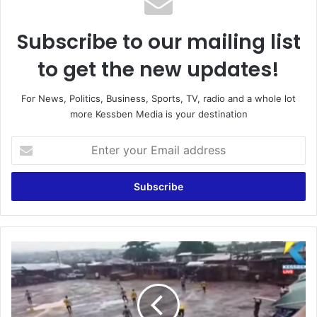
Subscribe to our mailing list
to get the new updates!
For News, Politics, Business, Sports, TV, radio and a whole lot
more Kessben Media is your destination
Enter
your
Email
address
Are
we
not
part
of