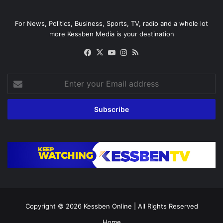
For News, Politics, Business, Sports, TV, radio and a whole lot
more Kessben Media is your destination
Facebook
X
YouTube
Instagram
RSS
Enter
your
Email
address
Copyright © 2026
Kessben Online
| All Rights Reserved
Home