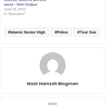
sound – Ntim Fordjour
June 14, 2022
In "Education"
Islamic Senior High
Police
Tear Gas
Nazir Hamzah Blogman