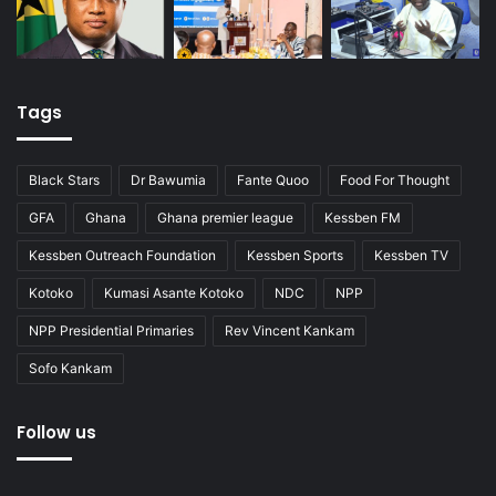
Tags
Black Stars
Dr Bawumia
Fante Quoo
Food For Thought
GFA
Ghana
Ghana premier league
Kessben FM
Kessben Outreach Foundation
Kessben Sports
Kessben TV
Kotoko
Kumasi Asante Kotoko
NDC
NPP
NPP Presidential Primaries
Rev Vincent Kankam
Sofo Kankam
Follow us