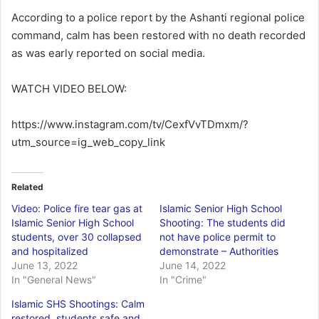
According to a police report by the Ashanti regional police
command, calm has been restored with no death recorded
as was early reported on social media.
WATCH VIDEO BELOW:
https://www.instagram.com/tv/CexfVvTDmxm/?
utm_source=ig_web_copy_link
Related
Video: Police fire tear gas at
Islamic Senior High School
Islamic Senior High School
Shooting: The students did
students, over 30 collapsed
not have police permit to
and hospitalized
demonstrate – Authorities
June 13, 2022
June 14, 2022
In "General News"
In "Crime"
Islamic SHS Shootings: Calm
restored, students safe and