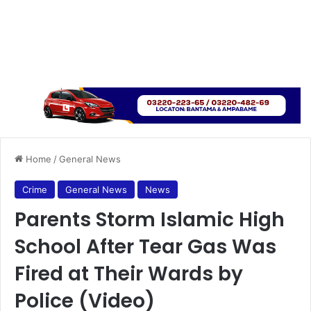
Home
/
General News
Crime
General News
News
Parents Storm Islamic High
School After Tear Gas Was
Fired at Their Wards by
Police (Video)