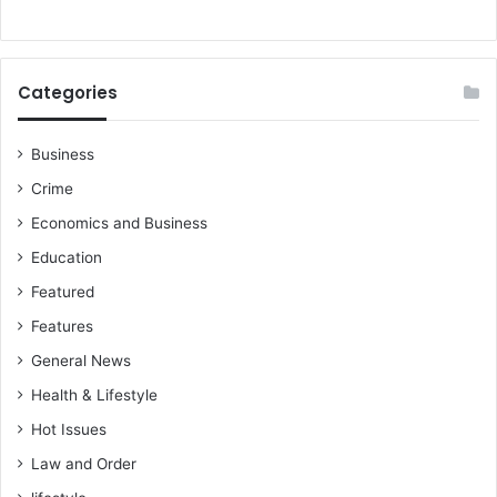
Categories
Business
Crime
Economics and Business
Education
Featured
Features
General News
Health & Lifestyle
Hot Issues
Law and Order