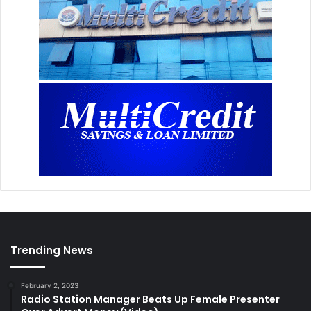
Trending News
February 2, 2023
Radio Station Manager Beats Up Female Presenter