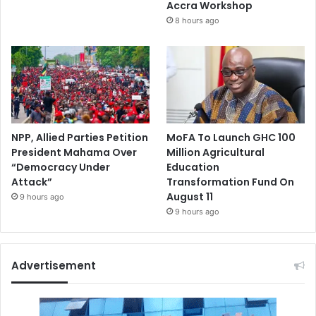
Accra Workshop
8 hours ago
NPP, Allied Parties Petition
MoFA To Launch GHC 100
President Mahama Over
Million Agricultural
“Democracy Under
Education
Attack”
Transformation Fund On
August 11
9 hours ago
9 hours ago
Advertisement