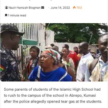
Send
Nazir Hamzah Blogman
June 14, 2022
703
an
1 minute read
email
Some parents of students of the Islamic High School had
to rush to the campus of the school in Abrepo, Kumasi
after the police allegedly opened tear gas at the students.