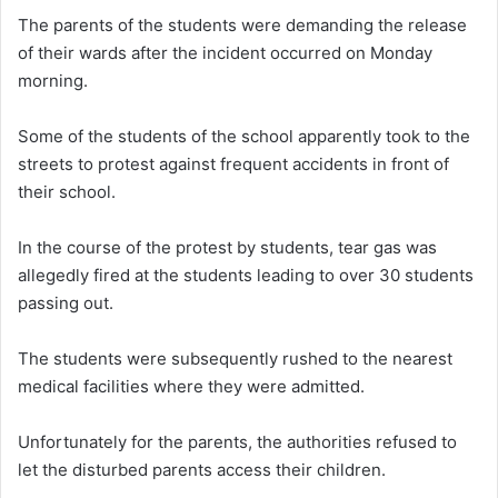
The parents of the students were demanding the release
of their wards after the incident occurred on Monday
morning.
Some of the students of the school apparently took to the
streets to protest against frequent accidents in front of
their school.
In the course of the protest by students, tear gas was
allegedly fired at the students leading to over 30 students
passing out.
The students were subsequently rushed to the nearest
medical facilities where they were admitted.
Unfortunately for the parents, the authorities refused to
let the disturbed parents access their children.