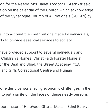
ion for the Needy, Mrs. Janet Torgbor El-Aschkar said
bration on the calendar of the Church which acknowledge
 of the Synagogue Church of All Nationals (SCOAN) by
ke into account the contributions made by individuals,
s to provide essential services to society.
have provided support to several individuals and
 Children’s Homes, Christ Faith Forster Home at
for the Deaf and Blind, the Street Academy, YOA
ys and Girls Correctional Centre and Human
of elderly persons facing economic challenges in the
 to put a smile on the faces of these needy persons.
 Coordinator of HelpAged Ghana, Madam Ethel Boakye