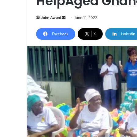
HelpAged Ghan
Send
John Awuni
June 11, 2022
an
email
Facebook
X
LinkedIn