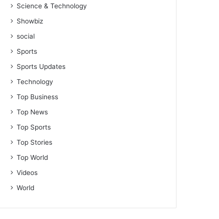
Science & Technology
Showbiz
social
Sports
Sports Updates
Technology
Top Business
Top News
Top Sports
Top Stories
Top World
Videos
World