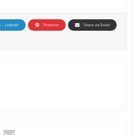
LinkedIn
Pinterest
Share via Email