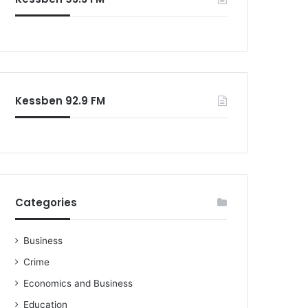
Kessben 92.9 FM
Categories
Business
Crime
Economics and Business
Education