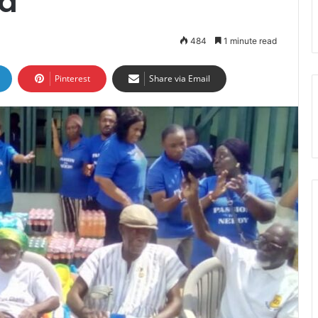
a
484
1 minute read
Pinterest
Share via Email