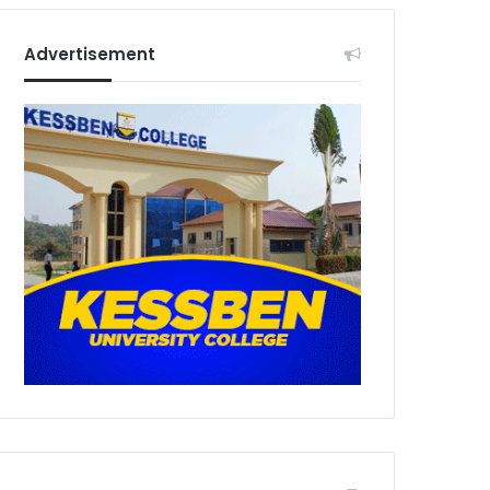
Advertisement