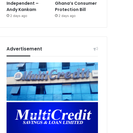
Independent –
Ghana’s Consumer
Andy Kankam
Protection Bill
2 days ago
2 days ago
Advertisement