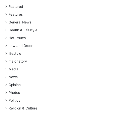
Featured
Features
General News
Health & Lifestyle
Hot Issues
Law and Order
lifestyle
major story
Media
News
Opinion
Photos
Politics
Religion & Culture