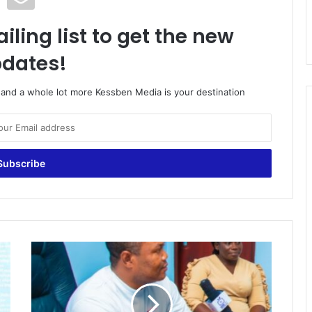
iling list to get the new
dates!
o and a whole lot more Kessben Media is your destination
Let's
Fight
Against
Child
Labour-