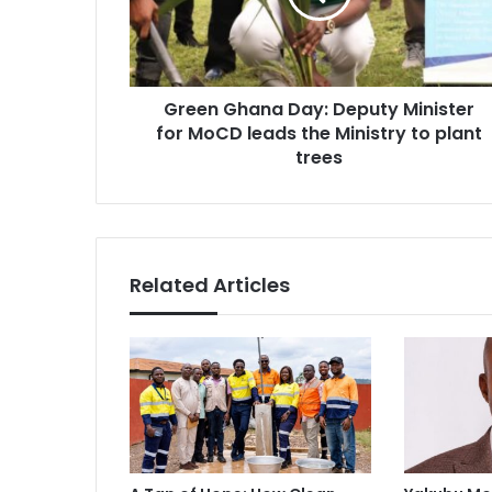
for
MoCD
leads
the
Green Ghana Day: Deputy Minister
Ministry
to
for MoCD leads the Ministry to plant
plant
trees
trees
Related Articles