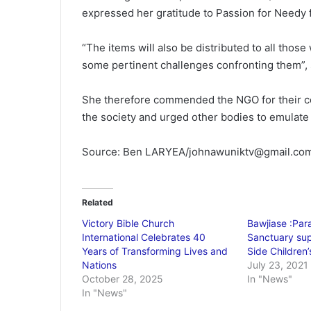
expressed her gratitude to Passion for Needy f
“The items will also be distributed to all those
some pertinent challenges confronting them”, 
She therefore commended the NGO for their co
the society and urged other bodies to emulate
Source: Ben LARYEA/johnawuniktv@gmail.co
Related
Victory Bible Church
Bawjiase :Para
International Celebrates 40
Sanctuary sup
Years of Transforming Lives and
Side Children
Nations
July 23, 2021
October 28, 2025
In "News"
In "News"