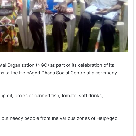
 Organisation (NGO) as part of its celebration of its
ms to the HelpAged Ghana Social Centre at a ceremony
ng oil, boxes of canned fish, tomato, soft drinks,
y but needy people from the various zones of HelpAged