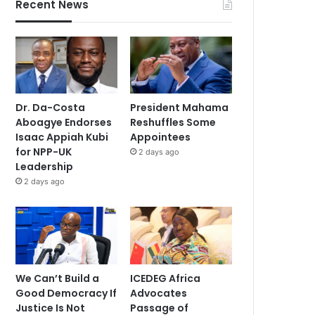
Recent News
Dr. Da-Costa
President Mahama
Aboagye Endorses
Reshuffles Some
Isaac Appiah Kubi
Appointees
for NPP-UK
2 days ago
Leadership
2 days ago
We Can’t Build a
ICEDEG Africa
Good Democracy If
Advocates
Justice Is Not
Passage of