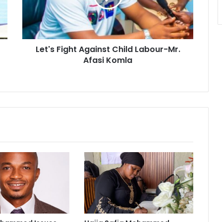
Mr.
Afasi
Komla
Let's Fight Against Child Labour-Mr.
Afasi Komla