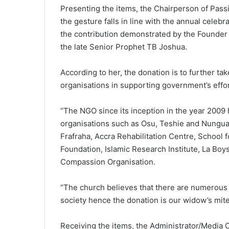
Presenting the items, the Chairperson of Pass
the gesture falls in line with the annual cele
the contribution demonstrated by the Founder
the late Senior Prophet TB Joshua.
According to her, the donation is to further ta
organisations in supporting government’s effort
“The NGO since its inception in the year 2009 
organisations such as Osu, Teshie and Nungua
Frafraha, Accra Rehabilitation Centre, School 
Foundation, Islamic Research Institute, La Bo
Compassion Organisation.
“The church believes that there are numerous 
society hence the donation is our widow’s mite
Receiving the items, the Administrator/Media