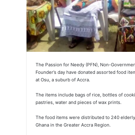
The Passion for Needy (PFN), Non-Governmental
Founder’s day have donated assorted food ite
at Osu, a suburb of Accra.
The items include bags of rice, bottles of cooki
pastries, water and pieces of wax prints.
The food items were distributed to 240 elderl
Ghana in the Greater Accra Region.