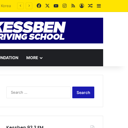
Facebook
X
YouTube
Instagram
RSS
Log In
Random Article
Sidebar
UNDATION
MORE
Search
for:
Kessben 93.3 FM