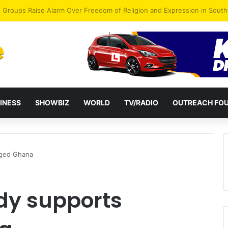
gye Endorses Isaac Appiah Kubi for NPP-UK Leadership
INESS
SHOWBIZ
WORLD
TV/RADIO
OUTREACH FO
Aged Ghana
dy supports