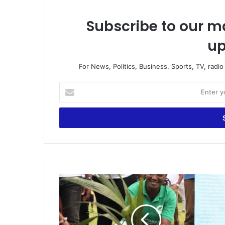
Subscribe to our ma
up
For News, Politics, Business, Sports, TV, radi
Enter
your
Email
address
Green
Ghana
Day:
Deputy
Minister