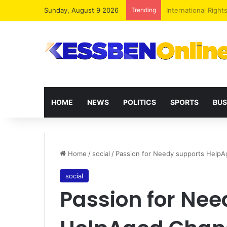
Sunday, August 9 2026
Trending
Dr. Da-Costa Aboa
HOME
NEWS
POLITICS
SPORTS
BUS
Home
/
social
/
Passion for Needy supports Help
social
Passion for Nee