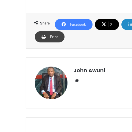
Share
Facebook
X
Print
John Awuni
Website