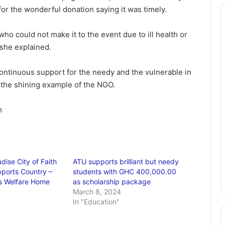
or the wonderful donation saying it was timely.
 who could not make it to the event due to ill health or
she explained.
ntinuous support for the needy and the vulnerable in
 the shining example of the NGO.
m
dise City of Faith
ATU supports brilliant but needy
ports Country –
students with GHC 400,000.00
’s Welfare Home
as scholarship package
March 8, 2024
In "Education"