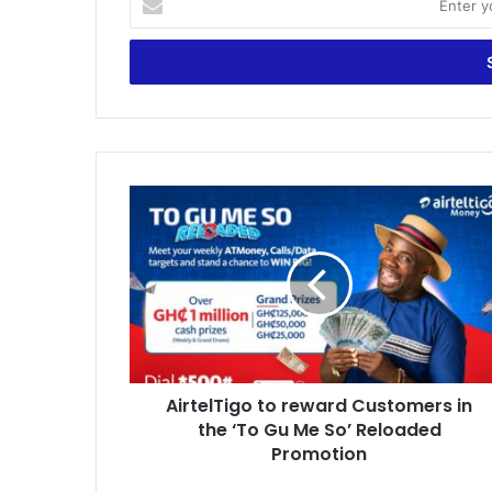
your
Email
address
AirtelTigo
to
reward
Customers
in
the
‘To
Gu
Me
AirtelTigo to reward Customers in
So’
Reloaded
the ‘To Gu Me So’ Reloaded
Promotion
Promotion