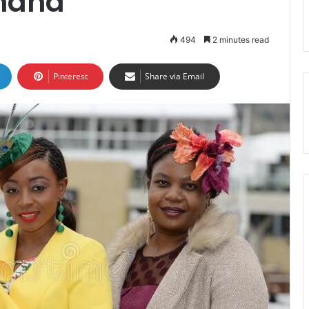
Ghana
494
2 minutes read
Pinterest
Share via Email