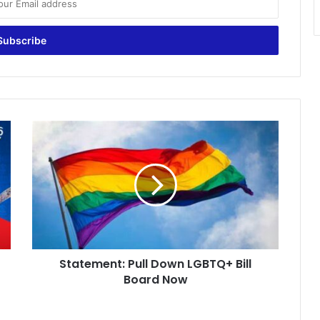
Statement:
Pull
Down
LGBTQ+
Bill
Board
Now
Statement: Pull Down LGBTQ+ Bill
Board Now