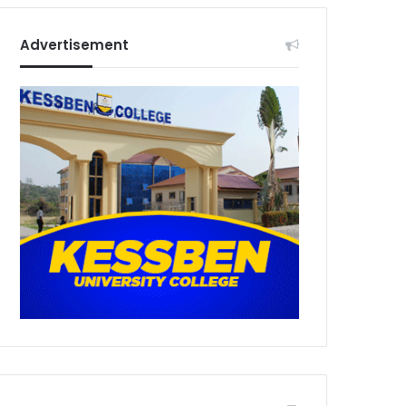
Advertisement