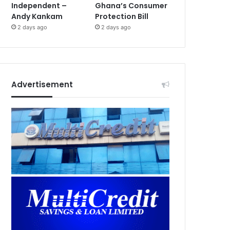
Independent –
Ghana’s Consumer
Andy Kankam
Protection Bill
2 days ago
2 days ago
Advertisement