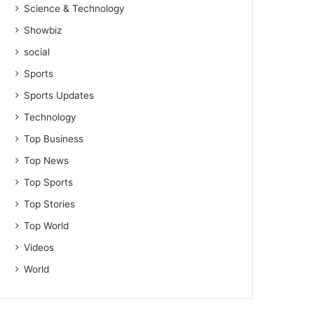
Science & Technology
Showbiz
social
Sports
Sports Updates
Technology
Top Business
Top News
Top Sports
Top Stories
Top World
Videos
World