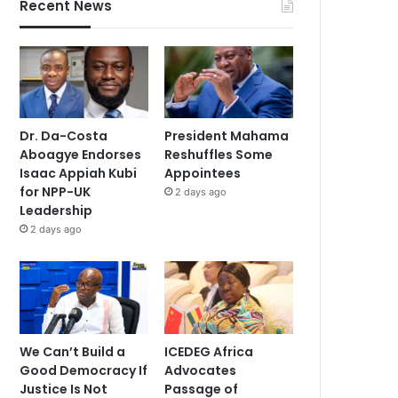
Recent News
Dr. Da-Costa
President Mahama
Aboagye Endorses
Reshuffles Some
Isaac Appiah Kubi
Appointees
for NPP-UK
2 days ago
Leadership
2 days ago
We Can’t Build a
ICEDEG Africa
Good Democracy If
Advocates
Justice Is Not
Passage of