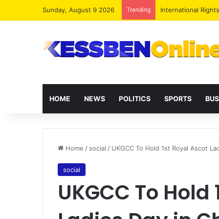
Sunday, August 9 2026
Trending
Dr. Da-Costa Aboa
HOME
NEWS
POLITICS
SPORTS
BUS
Home
/
social
/
UKGCC To Hold 1st Royal Ascot La
social
UKGCC To Hold 1