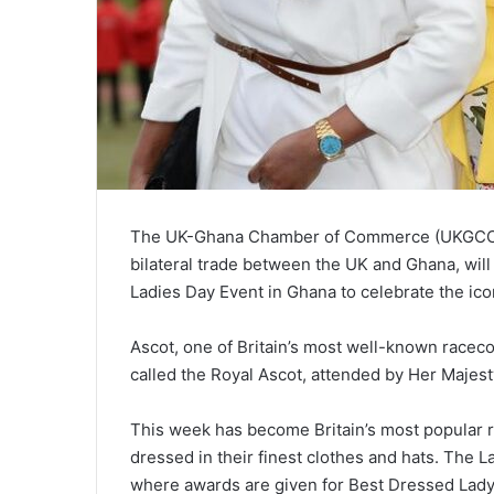
The UK-Ghana Chamber of Commerce (UKGCC),
bilateral trade between the UK and Ghana, will
Ladies Day Event in Ghana to celebrate the ico
Ascot, one of Britain’s most well-known raceco
called the Royal Ascot, attended by Her Majes
This week has become Britain’s most popular r
dressed in their finest clothes and hats. The
where awards are given for Best Dressed Lady,