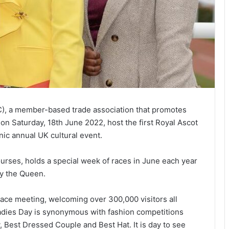
 a member-based trade association that promotes
 on Saturday, 18th June 2022, host the first Royal Ascot
nic annual UK cultural event.
urses, holds a special week of races in June each year
ty the Queen.
ace meeting, welcoming over 300,000 visitors all
 Ladies Day is synonymous with fashion competitions
 Best Dressed Couple and Best Hat. It is day to see