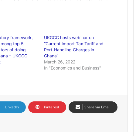
atory framework,
UKGCC hosts webinar on
 among top 5
“Current Import Tax Tariff and
ators of doing
Port-Handling Charges in
Ghana – UKGCC
Ghana”
t
March 26, 2022
In "Economics and Business"
LinkedIn
Pinterest
Share via Email