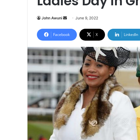
Ladies Day in 
Send
John Awuni
June 9, 2022
an
email
Facebook
X
LinkedIn