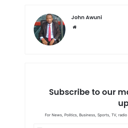
John Awuni
Website
Subscribe to our ma
up
For News, Politics, Business, Sports, TV, radi
Enter