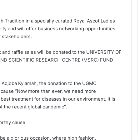
 Tradition in a specially curated Royal Ascot Ladies
rty and will offer business networking opportunities
stakeholders.
et and raffle sales will be donated to the UNIVERSITY OF
ND SCIENTIFIC RESEARCH CENTRE (MSRC) FUND
, Adjoba Kyiamah, the donation to the UGMC
ecause “Now more than ever, we need more
he best treatment for diseases in our environment. It is
f the recent global pandemic”.
orthy cause
be a glorious occasion, where high fashion,