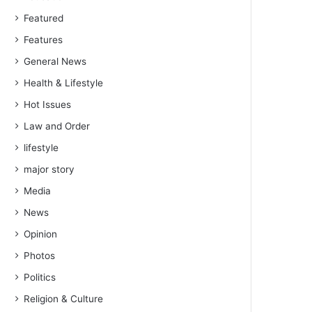
Featured
Features
General News
Health & Lifestyle
Hot Issues
Law and Order
lifestyle
major story
Media
News
Opinion
Photos
Politics
Religion & Culture