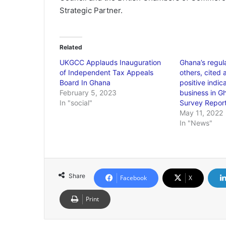
Strategic Partner.
Related
UKGCC Applauds Inauguration
Ghana’s regul
of Independent Tax Appeals
others, cited
Board In Ghana
positive indic
February 5, 2023
business in 
In "social"
Survey Repor
May 11, 2022
In "News"
Share
Facebook
X
Print