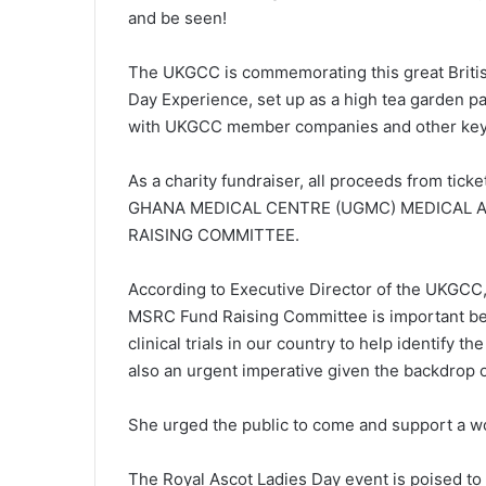
and be seen!
The UKGCC is commemorating this great British
Day Experience, set up as a high tea garden pa
with UKGCC member companies and other key 
As a charity fundraiser, all proceeds from tick
GHANA MEDICAL CENTRE (UGMC) MEDICAL A
RAISING COMMITTEE.
According to Executive Director of the UKGCC
MSRC Fund Raising Committee is important b
clinical trials in our country to help identify t
also an urgent imperative given the backdrop o
She urged the public to come and support a w
The Royal Ascot Ladies Day event is poised to 