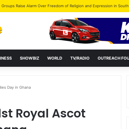
gye Endorses Isaac Appiah Kubi for NPP-UK Leadership
INESS
SHOWBIZ
WORLD
TV/RADIO
OUTREACH FO
dies Day in Ghana
st Royal Ascot