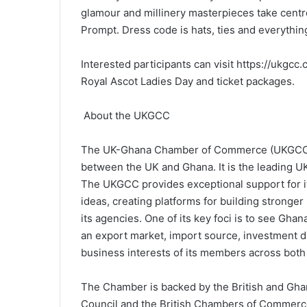
glamour and millinery masterpieces take centr
Prompt. Dress code is hats, ties and everything
Interested participants can visit https://ukgc
Royal Ascot Ladies Day and ticket packages.
About the UKGCC
The UK-Ghana Chamber of Commerce (UKGCC) wa
between the UK and Ghana. It is the leading U
The UKGCC provides exceptional support for 
ideas, creating platforms for building strong
its agencies. One of its key foci is to see Gha
an export market, import source, investment des
business interests of its members across both
The Chamber is backed by the British and G
Council and the British Chambers of Commerce