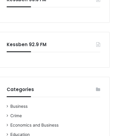
Kessben 92.9 FM
Categories
Business
Crime
Economics and Business
Education