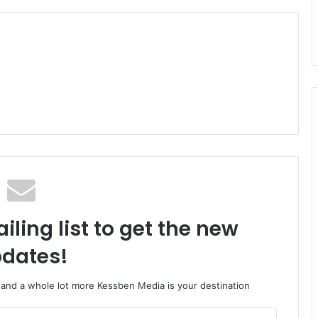
iling list to get the new
dates!
o and a whole lot more Kessben Media is your destination