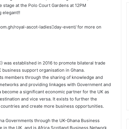
e stage at the Polo Court Gardens at 12PM
 elegant!!
c.com.gh/royal-ascot-ladies￾day-event/ for more on
s established in 2016 to promote bilateral trade
K business support organisation in Ghana.
its members through the sharing of knowledge and
er networks and providing linkages with Government and
na become a significant economic partner for the UK as
tination and vice versa. It exists to further the
 countries and create more business opportunities.
hana Governments through the UK-Ghana Business
 in the UK, and is Africa Scotland Business Network