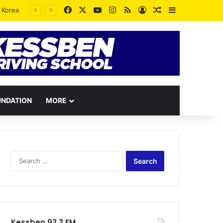
Facebook
X
YouTube
Instagram
RSS
Log In
Random Article
Sidebar
UNDATION
MORE
Search
for:
Kessben 93.3 FM