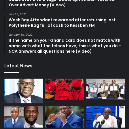
Over Advert Money (Video)
July 13, 2021
Wash Bay Attendant rewarded after returning lost
Polythene Bag full of cash to Kessben FM
January 10, 2022
If the name on your Ghana card does not match with
name with what the telcos have, this is what you do –
NCA answers all questions here (Video)
Latest News