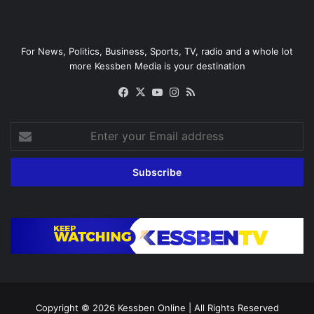
For News, Politics, Business, Sports, TV, radio and a whole lot
more Kessben Media is your destination
Facebook
X
YouTube
Instagram
RSS
Enter
your
Email
address
Copyright © 2026
Kessben Online
| All Rights Reserved