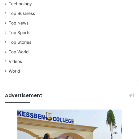
Technology
Top Business
Top News
Top Sports
Top Stories
Top World
Videos
World
Advertisement