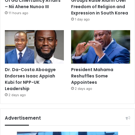
Of Ga Chieftaincy Affairs
Groups Raise Alarm Over
– Nii Ahene Nunoo III
Freedom of Religion and
Expression in South Korea
11 hours ago
1 day ago
Dr. Da-Costa Aboagye
President Mahama
Endorses Isaac Appiah
Reshuffles Some
Kubi for NPP-UK
Appointees
Leadership
2 days ago
2 days ago
Advertisement