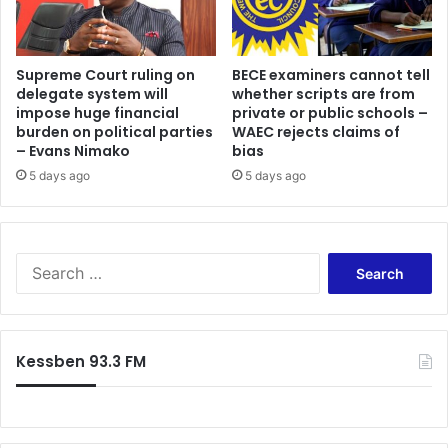
Supreme Court ruling on
BECE examiners cannot tell
delegate system will
whether scripts are from
impose huge financial
private or public schools –
burden on political parties
WAEC rejects claims of
– Evans Nimako
bias
5 days ago
5 days ago
Search
for:
Kessben 93.3 FM