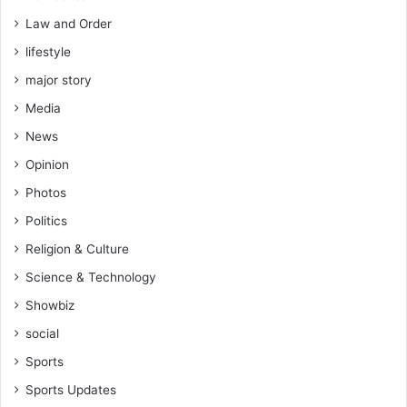
Law and Order
lifestyle
major story
Media
News
Opinion
Photos
Politics
Religion & Culture
Science & Technology
Showbiz
social
Sports
Sports Updates