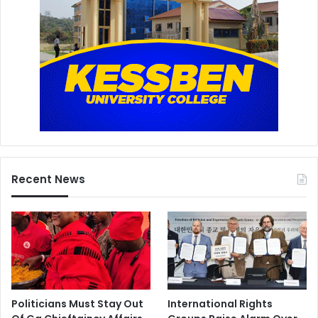
Recent News
Politicians Must Stay Out
International Rights