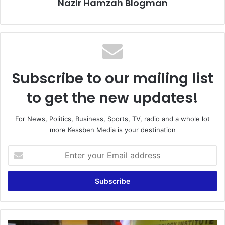
Nazir Hamzah Blogman
Subscribe to our mailing list
to get the new updates!
For News, Politics, Business, Sports, TV, radio and a whole lot
more Kessben Media is your destination
Enter
your
Email
address
Bawumia