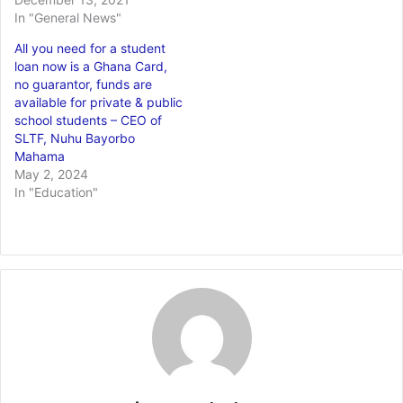
In "General News"
All you need for a student
loan now is a Ghana Card,
no guarantor, funds are
available for private & public
school students – CEO of
SLTF, Nuhu Bayorbo
Mahama
May 2, 2024
In "Education"