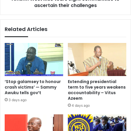
ascertain their challenges
Related Articles
‘Stop galamsey to honour
Extending presidential
crash victims’ — Sammy
term to five years weakens
Awuku tells gov’t
accountability – Vitus
Azeem
3 days ago
4 days ago