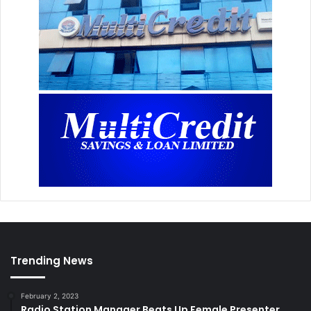
Trending News
February 2, 2023
Radio Station Manager Beats Up Female Presenter