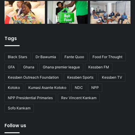
Tags
Black Stars
Dr Bawumia
Fante Quoo
Food For Thought
GFA
Ghana
Ghana premier league
Kessben FM
Kessben Outreach Foundation
Kessben Sports
Kessben TV
Kotoko
Kumasi Asante Kotoko
NDC
NPP
NPP Presidential Primaries
Rev Vincent Kankam
Sofo Kankam
Follow us