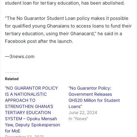
student loan for tertiary education, has been abolished.
“The No Guarantor Student Loan policy makes it possible
for qualified young Ghanaians to access loans to fund their
tertiary education, using their Ghanacard,” he said in a
Facebook post after the launch.
—3news.com
Related
“NO GUARANTOR POLICY
“No Guarantor Policy:
IS A NATIONALISTIC
Government Releases
APPROACH TO
GHS20 Million for Student
STRENGTHEN GHANA’S
Loans”
TERTIARY EDUCATION
June 22, 2024
SYSTEM – Opoku Mensah
In "News"
Yaw, Deputy Spokesperson
for MoE
December 13, 2021