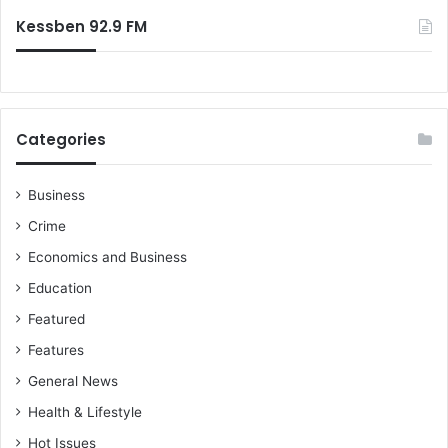
Kessben 92.9 FM
Categories
Business
Crime
Economics and Business
Education
Featured
Features
General News
Health & Lifestyle
Hot Issues