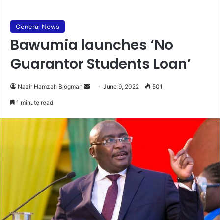
General News
Bawumia launches ‘No
Guarantor Students Loan’
Send
Nazir Hamzah Blogman
June 9, 2022
501
an
1 minute read
email