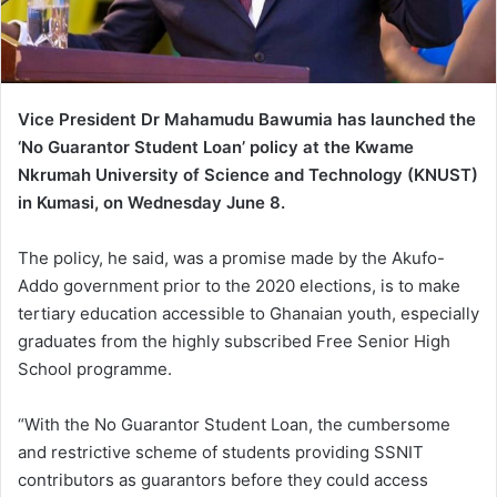
Vice President Dr Mahamudu Bawumia has launched the
‘No Guarantor Student Loan’ policy at the Kwame
Nkrumah University of Science and Technology (KNUST)
in Kumasi, on Wednesday June 8.
The policy, he said, was a promise made by the Akufo-
Addo government prior to the 2020 elections, is to make
tertiary education accessible to Ghanaian youth, especially
graduates from the highly subscribed Free Senior High
School programme.
“With the No Guarantor Student Loan, the cumbersome
and restrictive scheme of students providing SSNIT
contributors as guarantors before they could access