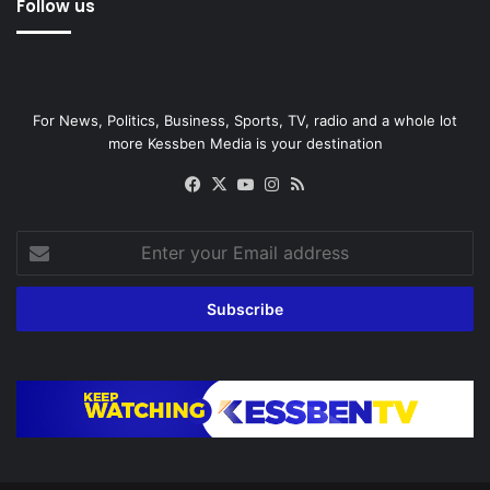
Follow us
For News, Politics, Business, Sports, TV, radio and a whole lot
more Kessben Media is your destination
Facebook
X
YouTube
Instagram
RSS
Enter
your
Email
address