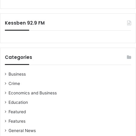
Kessben 92.9 FM
Categories
Business
Crime
Economics and Business
Education
Featured
Features
General News