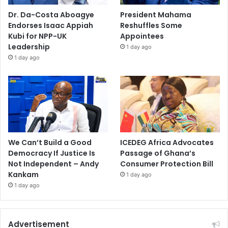
Dr. Da-Costa Aboagye
President Mahama
Endorses Isaac Appiah
Reshuffles Some
Kubi for NPP-UK
Appointees
Leadership
1 day ago
1 day ago
We Can’t Build a Good
ICEDEG Africa Advocates
Democracy If Justice Is
Passage of Ghana’s
Not Independent – Andy
Consumer Protection Bill
Kankam
1 day ago
1 day ago
Advertisement