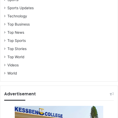
Sports Updates
Technology
Top Business
Top News
Top Sports
Top Stories
Top World
Videos
World
Advertisement