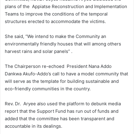
plans of the Appiatse Reconstruction and Implementation
Teams to improve the conditions of the temporal
structures erected to accommodate the victims.
She said, “We intend to make the Community an
environmentally friendly houses that will among others
harvest rains and solar panels” .
The Chairperson re-echoed President Nana Addo
Dankwa Akufo-Addo’s call to have a model community that
will serve as the template for building sustainable and
eco-friendly communities in the country.
Rev. Dr. Aryee also used the platform to debunk media
report that the Support Fund has run out of funds and
added that the committee has been transparent and
accountable in its dealings.