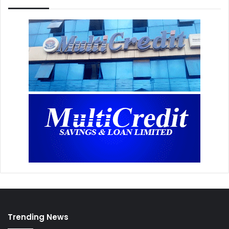
Trending News