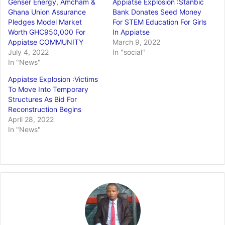
Genser Energy, Amcham &
Appiatse Explosion :Stanbic
Ghana Union Assurance
Bank Donates Seed Money
Pledges Model Market
For STEM Education For Girls
Worth GHC950,000 For
In Appiatse
Appiatse COMMUNITY
March 9, 2022
July 4, 2022
In "social"
In "News"
Appiatse Explosion :Victims
To Move Into Temporary
Structures As Bid For
Reconstruction Begins
April 28, 2022
In "News"