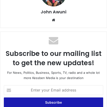
John Awuni
Website
Subscribe to our mailing list
to get the new updates!
For News, Politics, Business, Sports, TV, radio and a whole lot
more Kessben Media is your destination
Enter
your
Email
address