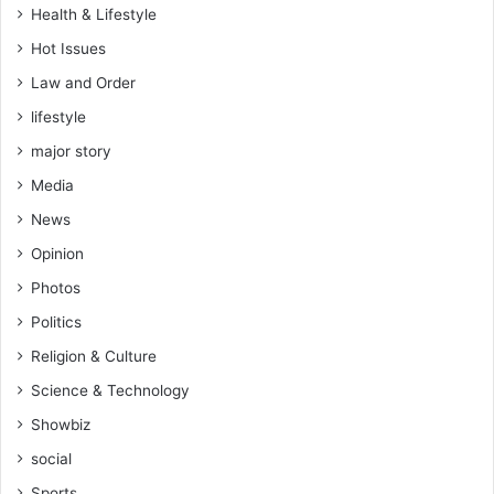
Health & Lifestyle
Hot Issues
Law and Order
lifestyle
major story
Media
News
Opinion
Photos
Politics
Religion & Culture
Science & Technology
Showbiz
social
Sports