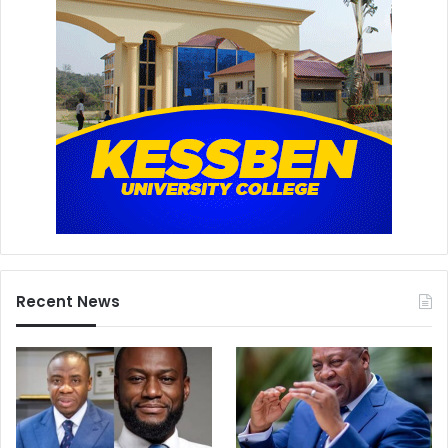
Recent News