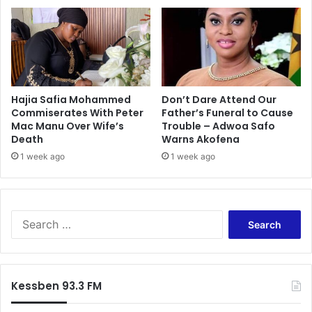
Hajia Safia Mohammed
Don’t Dare Attend Our
Commiserates With Peter
Father’s Funeral to Cause
Mac Manu Over Wife’s
Trouble – Adwoa Safo
Death
Warns Akofena
1 week ago
1 week ago
Search
for:
Kessben 93.3 FM