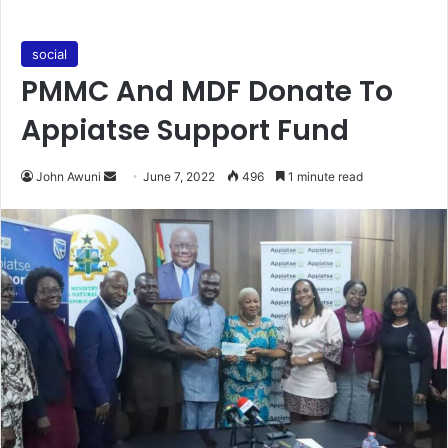
social
PMMC And MDF Donate To
Appiatse Support Fund
Send
John Awuni
June 7, 2022
496
1 minute read
an
email