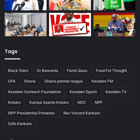
Tags
Black Stars
Dr Bawumia
Fante Quoo
Food For Thought
GFA
Ghana
Ghana premier league
Kessben FM
Kessben Outreach Foundation
Kessben Sports
Kessben TV
Kotoko
Kumasi Asante Kotoko
NDC
NPP
NPP Presidential Primaries
Rev Vincent Kankam
Sofo Kankam