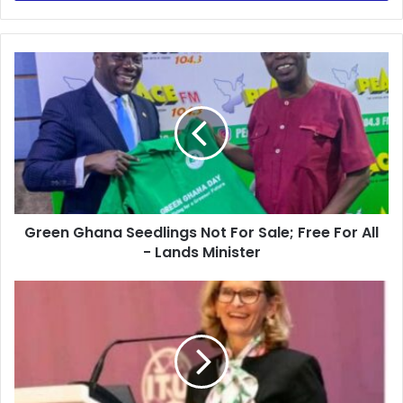
Green
Ghana
Seedlings
Not
For
Sale;
Free
For
All
Green Ghana Seedlings Not For Sale; Free For All
-
Lands
- Lands Minister
Minister
ITU
Commends
Ghana
for
Girls
in
ICT