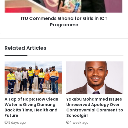
Programme
ITU Commends Ghana for Girls in ICT
Programme
Related Articles
A Tap of Hope: How Clean
Yakubu Mohammed Issues
Water is Giving Damang
Unreserved Apology Over
Back Its Time, Health and
Controversial Comment to
Future
Schoolgirl
5 days ago
1 week ago