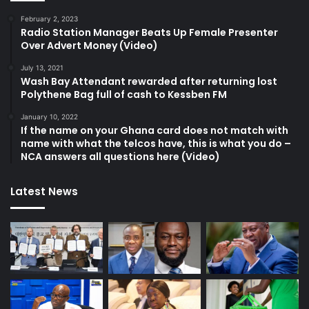
February 2, 2023
Radio Station Manager Beats Up Female Presenter
Over Advert Money (Video)
July 13, 2021
Wash Bay Attendant rewarded after returning lost
Polythene Bag full of cash to Kessben FM
January 10, 2022
If the name on your Ghana card does not match with
name with what the telcos have, this is what you do –
NCA answers all questions here (Video)
Latest News