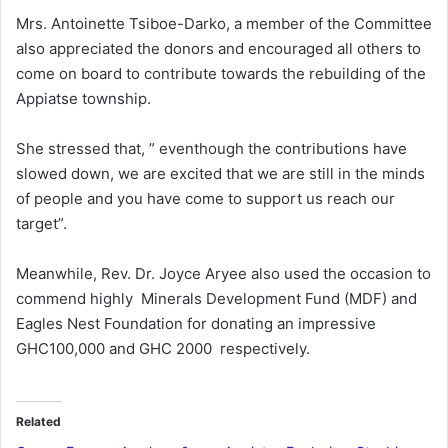
Mrs. Antoinette Tsiboe-Darko, a member of the Committee
also appreciated the donors and encouraged all others to
come on board to contribute towards the rebuilding of the
Appiatse township.
She stressed that, ” eventhough the contributions have
slowed down, we are excited that we are still in the minds
of people and you have come to support us reach our
target”.
Meanwhile, Rev. Dr. Joyce Aryee also used the occasion to
commend highly Minerals Development Fund (MDF) and
Eagles Nest Foundation for donating an impressive
GHC100,000 and GHC 2000 respectively.
Related