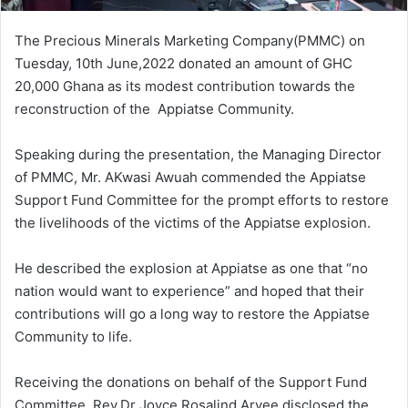
The Precious Minerals Marketing Company(PMMC) on
Tuesday, 10th June,2022 donated an amount of GHC
20,000 Ghana as its modest contribution towards the
reconstruction of the Appiatse Community.
Speaking during the presentation, the Managing Director
of PMMC, Mr. AKwasi Awuah commended the Appiatse
Support Fund Committee for the prompt efforts to restore
the livelihoods of the victims of the Appiatse explosion.
He described the explosion at Appiatse as one that “no
nation would want to experience” and hoped that their
contributions will go a long way to restore the Appiatse
Community to life.
Receiving the donations on behalf of the Support Fund
Committee, Rev.Dr Joyce Rosalind Aryee disclosed the