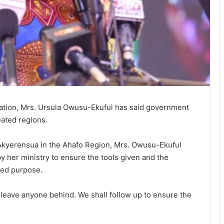
sation, Mrs. Ursula Owusu-Ekuful has said government
eated regions.
t Akyerensua in the Ahafo Region, Mrs. Owusu-Ekuful
her ministry to ensure the tools given and the
ded purpose.
 leave anyone behind. We shall follow up to ensure the