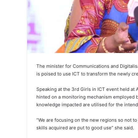
The minister for Communications and Digitali
is poised to use ICT to transform the newly cr
Speaking at the 3rd Girls in ICT event held a
hinted on a monitoring mechanism employed by 
knowledge impacted are utilised for the inten
“We are focusing on the new regions so not to
skills acquired are put to good use” she said.