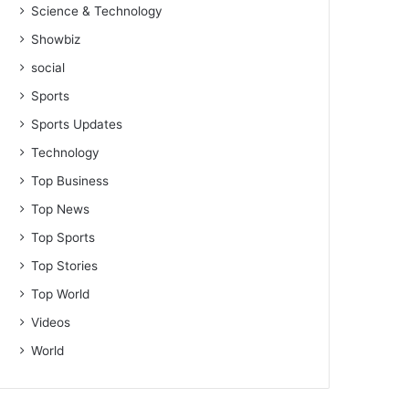
Science & Technology
Showbiz
social
Sports
Sports Updates
Technology
Top Business
Top News
Top Sports
Top Stories
Top World
Videos
World