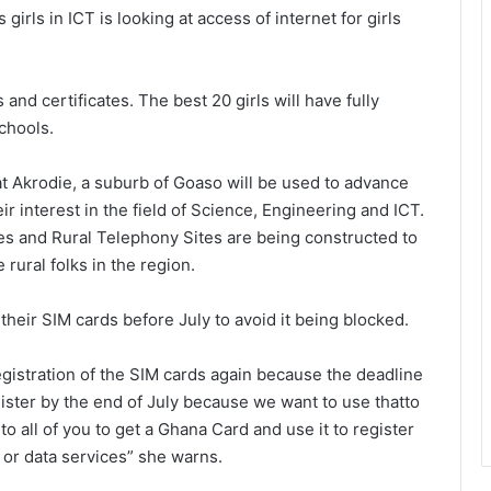
girls in ICT is looking at access of internet for girls
and certificates. The best 20 girls will have fully
chools.
t Akrodie, a suburb of Goaso will be used to advance
eir interest in the field of Science, Engineering and ICT.
es and Rural Telephony Sites are being constructed to
rural folks in the region.
heir SIM cards before July to avoid it being blocked.
egistration of the SIM cards again because the deadline
ster by the end of July because we want to use thatto
to all of you to get a Ghana Card and use it to register
e or data services” she warns.