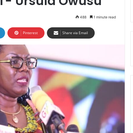
CT- Ursula Owusu
488
1 minute read
Pinterest
Share via Email