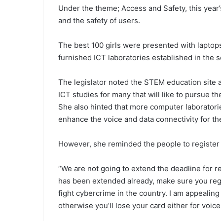
Under the theme; Access and Safety, this year’s 
and the safety of users.
The best 100 girls were presented with laptops 
furnished ICT laboratories established in the s
The legislator noted the STEM education site a
ICT studies for many that will like to pursue th
She also hinted that more computer laboratori
enhance the voice and data connectivity for the 
However, she reminded the people to register t
“We are not going to extend the deadline for r
has been extended already, make sure you regi
fight cybercrime in the country. I am appealing 
otherwise you’ll lose your card either for voic