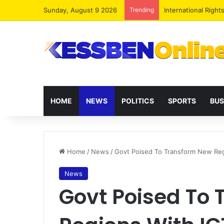
Sunday, August 9 2026
Trending
Dr. Da-Costa Aboa
HOME
NEWS
POLITICS
SPORTS
BUS
Home
/
News
/
Govt Poised To Transform New Reg
News
Govt Poised To