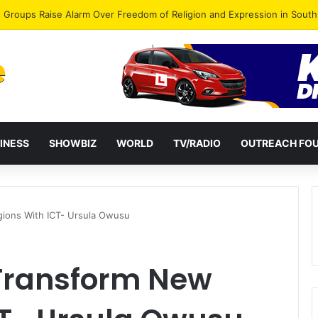
gye Endorses Isaac Appiah Kubi for NPP-UK Leadership
INESS
SHOWBIZ
WORLD
TV/RADIO
OUTREACH FO
ions With ICT- Ursula Owusu
 Transform New