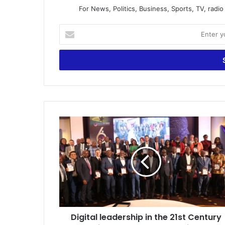
For News, Politics, Business, Sports, TV, radi
Enter
your
Email
address
Digital
leadership
in
the
21st
Century
is
a
must
Digital leadership in the 21st Century
-