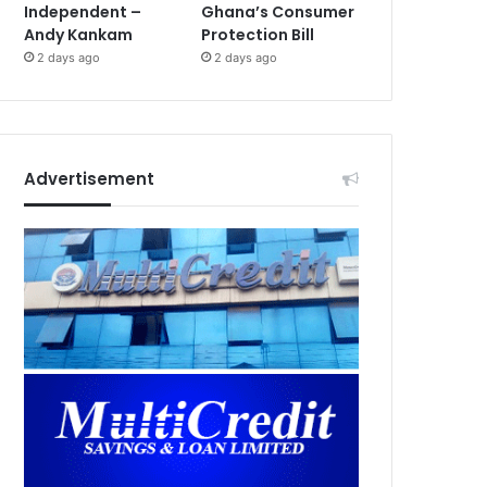
Independent –
Ghana’s Consumer
Andy Kankam
Protection Bill
2 days ago
2 days ago
Advertisement