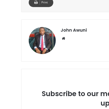
Print
John Awuni
Website
Subscribe to our ma
up