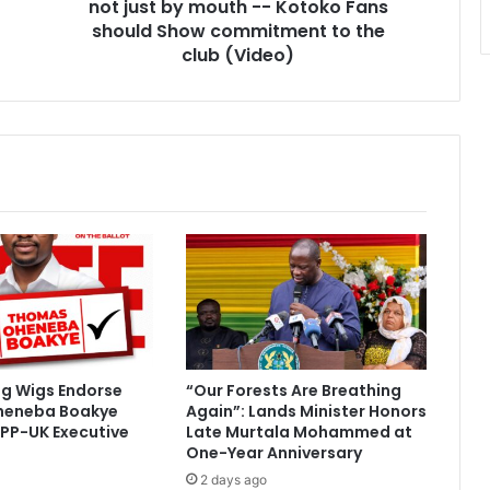
-
not just by mouth -- Kotoko Fans
Kotoko
should Show commitment to the
Fans
club (Video)
should
Show
commitment
to
the
club
(Video)
ig Wigs Endorse
“Our Forests Are Breathing
heneba Boakye
Again”: Lands Minister Honors
PP-UK Executive
Late Murtala Mohammed at
One-Year Anniversary
2 days ago