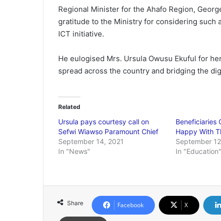
Regional Minister for the Ahafo Region, Geo
gratitude to the Ministry for considering such a
ICT initiative.
He eulogised Mrs. Ursula Owusu Ekuful for her
spread across the country and bridging the dig
Related
Ursula pays courtesy call on
Beneficiaries 
Sefwi Wiawso Paramount Chief
Happy With Th
September 14, 2021
September 12
In "News"
In "Education
Share
Facebook
X