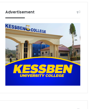
Advertisement