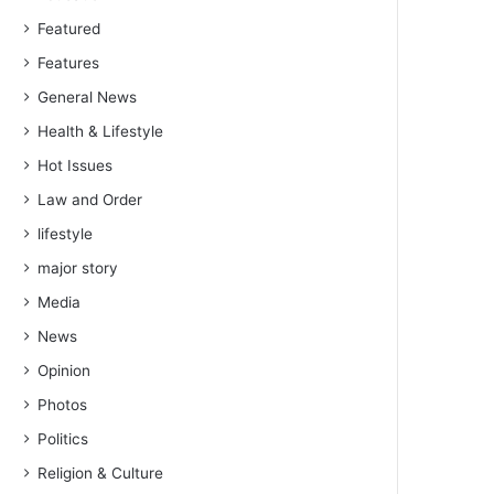
Featured
Features
General News
Health & Lifestyle
Hot Issues
Law and Order
lifestyle
major story
Media
News
Opinion
Photos
Politics
Religion & Culture