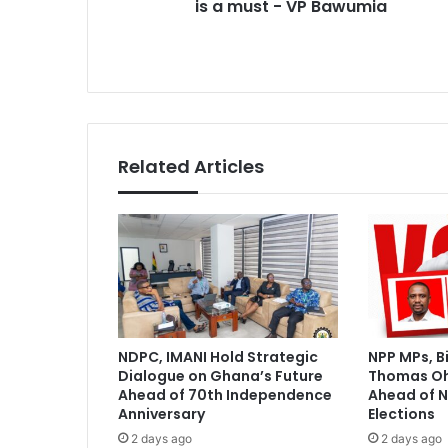
VP
is a must - VP Bawumia
Bawumia
Related Articles
NDPC, IMANI Hold Strategic
NPP MPs, B
Dialogue on Ghana’s Future
Thomas O
Ahead of 70th Independence
Ahead of N
Anniversary
Elections
2 days ago
2 days ago