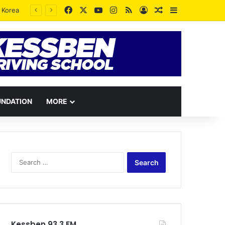
Facebook
X
YouTube
Instagram
RSS
Log In
Random Article
Sidebar
UNDATION
MORE
Search
for:
Kessben 93.3 FM