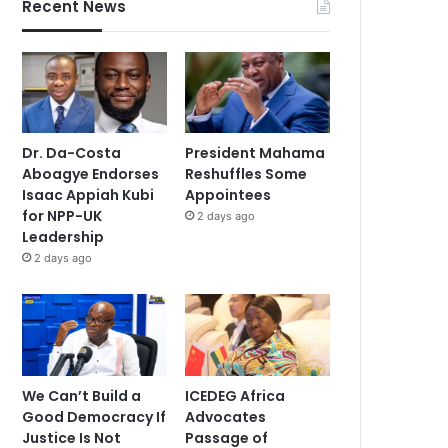
Recent News
Dr. Da-Costa
President Mahama
Aboagye Endorses
Reshuffles Some
Isaac Appiah Kubi
Appointees
for NPP-UK
2 days ago
Leadership
2 days ago
We Can’t Build a
ICEDEG Africa
Good Democracy If
Advocates
Justice Is Not
Passage of