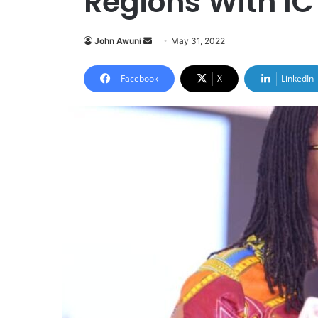
Regions With I
Send
John Awuni
May 31, 2022
an
email
Facebook
X
LinkedIn