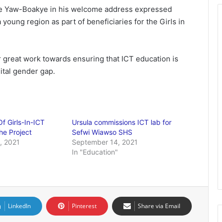
rge Yaw-Boakye in his welcome address expressed
 young region as part of beneficiaries for the Girls in
 great work towards ensuring that ICT education is
ital gender gap.
Of Girls-In-ICT
Ursula commissions ICT lab for
e Project
Sefwi Wiawso SHS
, 2021
September 14, 2021
"
In "Education"
LinkedIn
Pinterest
Share via Email