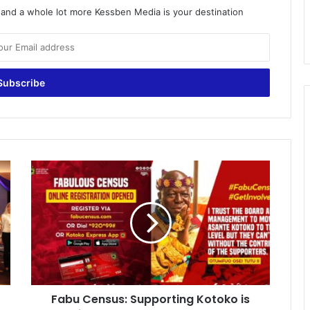
o and a whole lot more Kessben Media is your destination
Fabu
Census:
Supporting
Kotoko
is
not
just
by
mouth
Fabu Census: Supporting Kotoko is
-