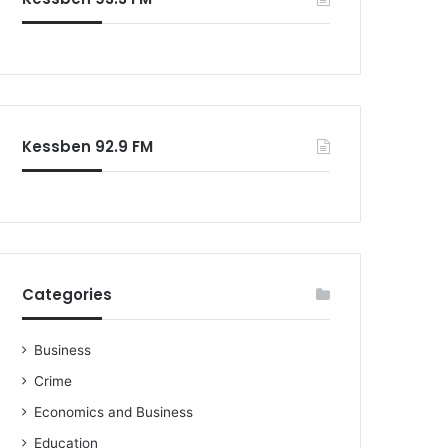
Kessben 92.9 FM
Categories
Business
Crime
Economics and Business
Education