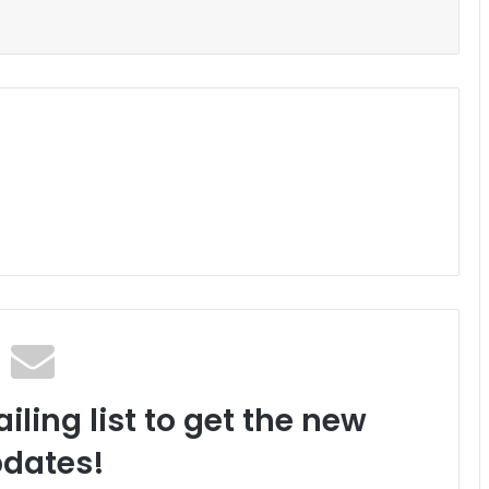
iling list to get the new
dates!