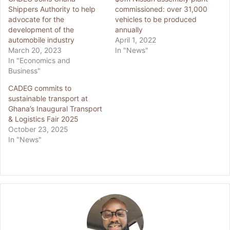
Shippers Authority to help
commissioned: over 31,000
advocate for the
vehicles to be produced
development of the
annually
automobile industry
April 1, 2022
March 20, 2023
In "News"
In "Economics and
Business"
CADEG commits to
sustainable transport at
Ghana’s Inaugural Transport
& Logistics Fair 2025
October 23, 2025
In "News"