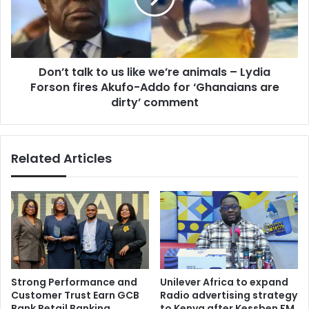
we’re
animals
–
Lydia
Don’t talk to us like we’re animals – Lydia
Forson
fires
Forson fires Akufo-Addo for ‘Ghanaians are
Akufo-
dirty’ comment
Addo
for
‘Ghanaians
Related Articles
are
dirty’
comment
Strong Performance and
Unilever Africa to expand
Customer Trust Earn GCB
Radio advertising strategy
Bank Retail Banking
to Kenya after Kessben FM