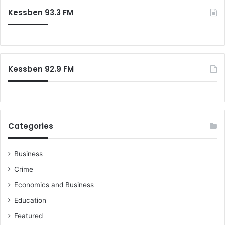
Kessben 93.3 FM
Kessben 92.9 FM
Categories
Business
Crime
Economics and Business
Education
Featured