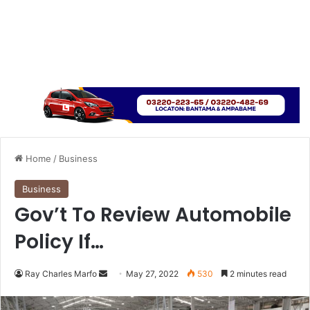
Home
/
Business
Business
Gov’t To Review Automobile
Policy If…
Send
Ray Charles Marfo
May 27, 2022
530
2 minutes read
an
email