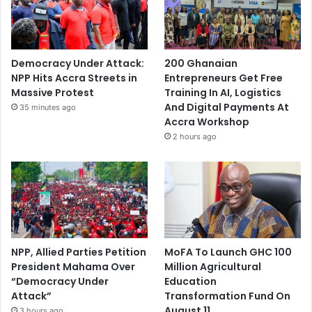
Democracy Under Attack:
200 Ghanaian
NPP Hits Accra Streets in
Entrepreneurs Get Free
Massive Protest
Training In AI, Logistics
And Digital Payments At
35 minutes ago
Accra Workshop
2 hours ago
NPP, Allied Parties Petition
MoFA To Launch GHC 100
President Mahama Over
Million Agricultural
“Democracy Under
Education
Attack”
Transformation Fund On
August 11
3 hours ago