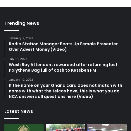
Trending News
February 2, 2023
Radio Station Manager Beats Up Female Presenter
Over Advert Money (Video)
July 13, 2021
Wash Bay Attendant rewarded after returning lost
Polythene Bag full of cash to Kessben FM
January 10, 2022
If the name on your Ghana card does not match with
name with what the telcos have, this is what you do –
NCA answers all questions here (Video)
Latest News