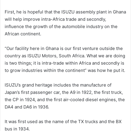
First, he is hopeful that the ISUZU assembly plant in Ghana
will help improve intra-Africa trade and secondly,
influence the growth of the automobile industry on the
African continent.
“Our facility here in Ghana is our first venture outside the
country as ISUZU Motors, South Africa. What we are doing
is two things; it is intra-trade within Africa and secondly is
to grow industries within the continent” was how he put it.
ISUZU’s grand heritage includes the manufacture of
Japan’s first passenger car, the A9 in 1922, the first truck,
the CP in 1924, and the first air-cooled diesel engines, the
DA4 and DA6 in 1936.
It was first used as the name of the TX trucks and the BX
bus in 1934.