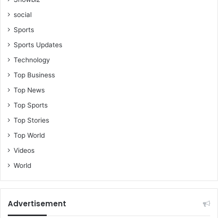
social
Sports
Sports Updates
Technology
Top Business
Top News
Top Sports
Top Stories
Top World
Videos
World
Advertisement