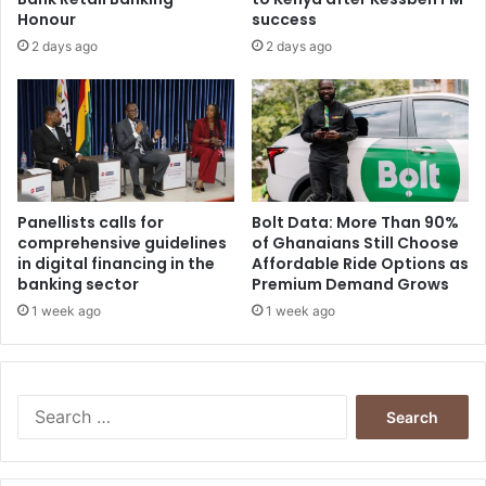
Honour
success
2 days ago
2 days ago
Panellists calls for
Bolt Data: More Than 90%
comprehensive guidelines
of Ghanaians Still Choose
in digital financing in the
Affordable Ride Options as
banking sector
Premium Demand Grows
1 week ago
1 week ago
Search
for: