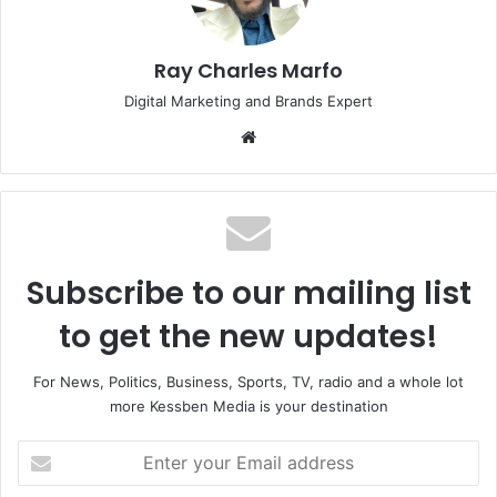
Ray Charles Marfo
Digital Marketing and Brands Expert
Website
Subscribe to our mailing list
to get the new updates!
For News, Politics, Business, Sports, TV, radio and a whole lot
more Kessben Media is your destination
Enter
your