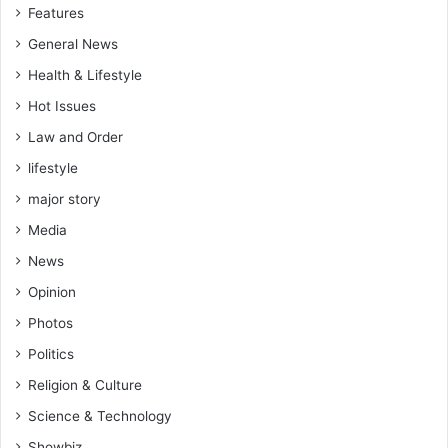
Features
General News
Health & Lifestyle
Hot Issues
Law and Order
lifestyle
major story
Media
News
Opinion
Photos
Politics
Religion & Culture
Science & Technology
Showbiz