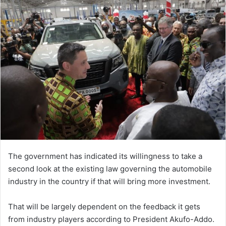
The government has indicated its willingness to take a
second look at the existing law governing the automobile
industry in the country if that will bring more investment.
That will be largely dependent on the feedback it gets
from industry players according to President Akufo-Addo.