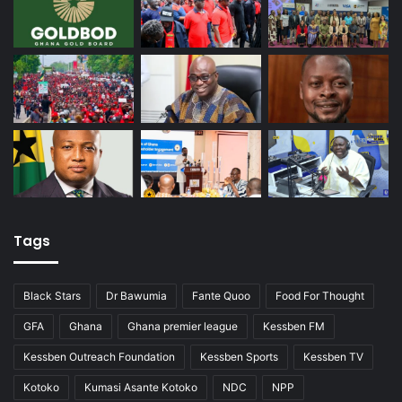
Tags
Black Stars
Dr Bawumia
Fante Quoo
Food For Thought
GFA
Ghana
Ghana premier league
Kessben FM
Kessben Outreach Foundation
Kessben Sports
Kessben TV
Kotoko
Kumasi Asante Kotoko
NDC
NPP