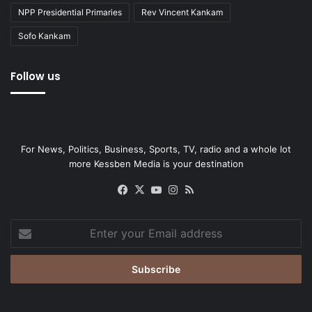
NPP Presidential Primaries
Rev Vincent Kankam
Sofo Kankam
Follow us
For News, Politics, Business, Sports, TV, radio and a whole lot
more Kessben Media is your destination
Facebook
X
YouTube
Instagram
RSS
Enter
your
Email
address