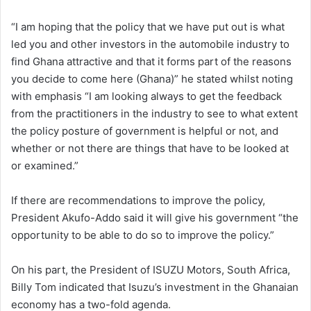
“I am hoping that the policy that we have put out is what
led you and other investors in the automobile industry to
find Ghana attractive and that it forms part of the reasons
you decide to come here (Ghana)” he stated whilst noting
with emphasis “I am looking always to get the feedback
from the practitioners in the industry to see to what extent
the policy posture of government is helpful or not, and
whether or not there are things that have to be looked at
or examined.”
If there are recommendations to improve the policy,
President Akufo-Addo said it will give his government “the
opportunity to be able to do so to improve the policy.”
On his part, the President of ISUZU Motors, South Africa,
Billy Tom indicated that Isuzu’s investment in the Ghanaian
economy has a two-fold agenda.