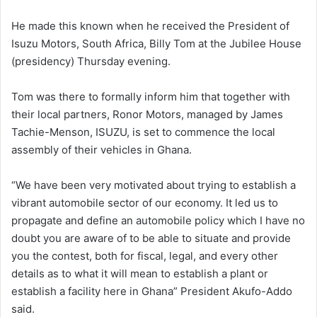
He made this known when he received the President of
Isuzu Motors, South Africa, Billy Tom at the Jubilee House
(presidency) Thursday evening.
Tom was there to formally inform him that together with
their local partners, Ronor Motors, managed by James
Tachie-Menson, ISUZU, is set to commence the local
assembly of their vehicles in Ghana.
“We have been very motivated about trying to establish a
vibrant automobile sector of our economy. It led us to
propagate and define an automobile policy which I have no
doubt you are aware of to be able to situate and provide
you the contest, both for fiscal, legal, and every other
details as to what it will mean to establish a plant or
establish a facility here in Ghana” President Akufo-Addo
said.