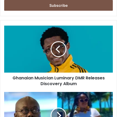
Email
address
Ghanaian
Musician
Luminary
DMR
Releases
Discovery
Album
Ghanaian Musician Luminary DMR Releases
Discovery Album
Don’t
talk
to
us
like