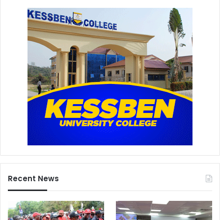
Recent News