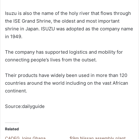
Isuzu is also the name of the holy river that flows through
the ISE Grand Shrine, the oldest and most important
shrine in Japan. ISUZU was adopted as the company name
in 1949.
The company has supported logistics and mobility for
connecting people’s lives from the outset.
Their products have widely been used in more than 120
countries around the world including on the vast African
continent.
Source:dailyguide
Related
CADEG Joins Ghana
$9m Nissan assembly plant