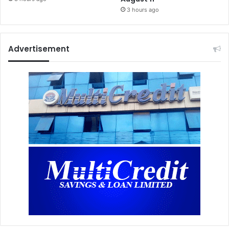
3 hours ago
Advertisement