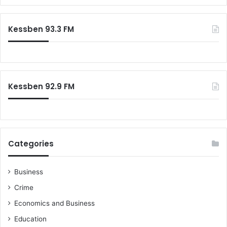
Kessben 93.3 FM
Kessben 92.9 FM
Categories
Business
Crime
Economics and Business
Education