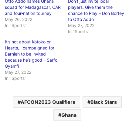
Otto Addo names Ghana
Don’t just invite local
squad for Madagascar, CAR
players, Give them the
and four-nation tourney
chance to Play – Don Bortey
May 26, 2022
to Otto Addo
In "Sports"
May 27, 2022
In "Sports"
It’s not about Kotoko or
Hearts, I campaigned for
Barnieh to be invited
because he’s good – Sarfo
Gyamfi
May 27, 2022
In "Sports"
AFCON2023 Qualifiers
Black Stars
Ghana