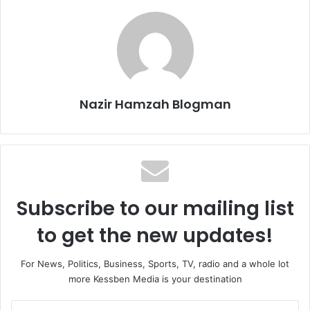
Nazir Hamzah Blogman
Subscribe to our mailing list
to get the new updates!
For News, Politics, Business, Sports, TV, radio and a whole lot
more Kessben Media is your destination
Enter