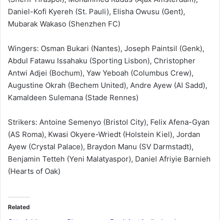
Daniel-Kofi Kyereh (St. Pauli), Elisha Owusu (Gent),
Mubarak Wakaso (Shenzhen FC)
Wingers: Osman Bukari (Nantes), Joseph Paintsil (Genk),
Abdul Fatawu Issahaku (Sporting Lisbon), Christopher
Antwi Adjei (Bochum), Yaw Yeboah (Columbus Crew),
Augustine Okrah (Bechem United), Andre Ayew (Al Sadd),
Kamaldeen Sulemana (Stade Rennes)
Strikers: Antoine Semenyo (Bristol City), Felix Afena-Gyan
(AS Roma), Kwasi Okyere-Wriedt (Holstein Kiel), Jordan
Ayew (Crystal Palace), Braydon Manu (SV Darmstadt),
Benjamin Tetteh (Yeni Malatyaspor), Daniel Afriyie Barnieh
(Hearts of Oak)
Related