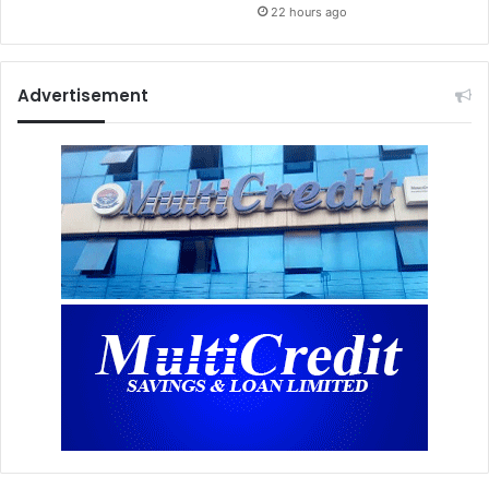
22 hours ago
Advertisement