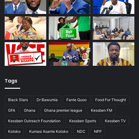
Tags
Black Stars
Dr Bawumia
Fante Quoo
Food For Thought
GFA
Ghana
Ghana premier league
Kessben FM
Kessben Outreach Foundation
Kessben Sports
Kessben TV
Kotoko
Kumasi Asante Kotoko
NDC
NPP