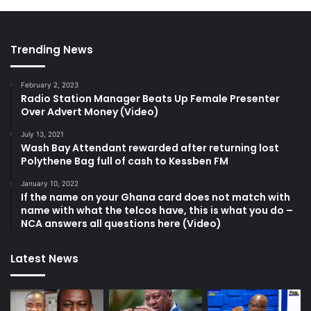
Trending News
February 2, 2023
Radio Station Manager Beats Up Female Presenter
Over Advert Money (Video)
July 13, 2021
Wash Bay Attendant rewarded after returning lost
Polythene Bag full of cash to Kessben FM
January 10, 2022
If the name on your Ghana card does not match with
name with what the telcos have, this is what you do –
NCA answers all questions here (Video)
Latest News