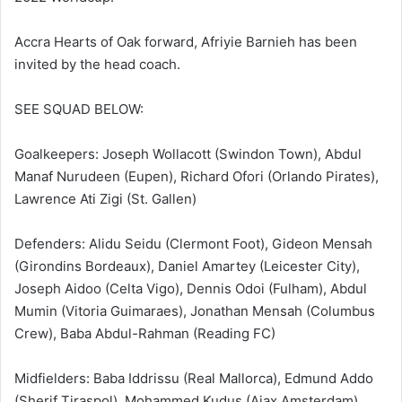
Accra Hearts of Oak forward, Afriyie Barnieh has been
invited by the head coach.
SEE SQUAD BELOW:
Goalkeepers: Joseph Wollacott (Swindon Town), Abdul
Manaf Nurudeen (Eupen), Richard Ofori (Orlando Pirates),
Lawrence Ati Zigi (St. Gallen)
Defenders: Alidu Seidu (Clermont Foot), Gideon Mensah
(Girondins Bordeaux), Daniel Amartey (Leicester City),
Joseph Aidoo (Celta Vigo), Dennis Odoi (Fulham), Abdul
Mumin (Vitoria Guimaraes), Jonathan Mensah (Columbus
Crew), Baba Abdul-Rahman (Reading FC)
Midfielders: Baba Iddrissu (Real Mallorca), Edmund Addo
(Sherif Tiraspol), Mohammed Kudus (Ajax Amsterdam),