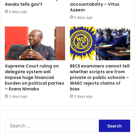
Awuku tells gov’t
accountability – Vitus
Azeem
2 days ago
3 days ago
Supreme Court ruling on
BECE examiners cannot tell
delegate system will
whether scripts are from
impose huge financial
private or public schools –
burden on political parties
WAEC rejects claims of
– Evans Nimako
bias
3 days ago
3 days ago
Search
for: