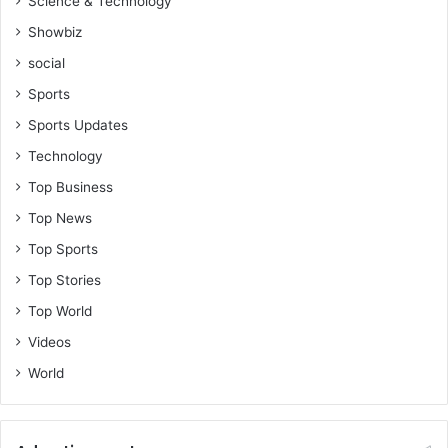
Science & Technology
Showbiz
social
Sports
Sports Updates
Technology
Top Business
Top News
Top Sports
Top Stories
Top World
Videos
World