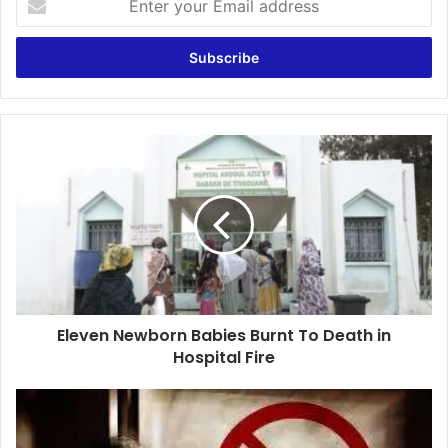
your
Email
address
Eleven
Newborn
Babies
Burnt
To
Death
in
Hospital
Fire
Eleven Newborn Babies Burnt To Death in
Hospital Fire
Bole
SHS
Asst.