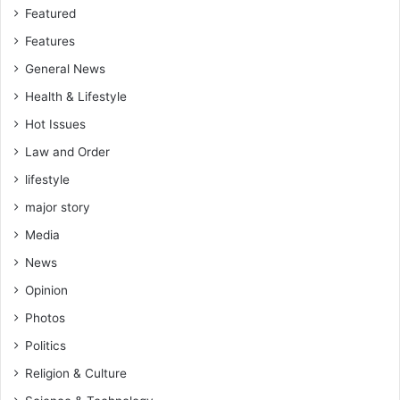
Featured
Features
General News
Health & Lifestyle
Hot Issues
Law and Order
lifestyle
major story
Media
News
Opinion
Photos
Politics
Religion & Culture