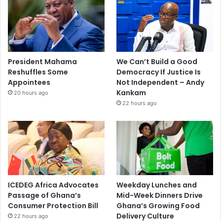
President Mahama
We Can’t Build a Good
Reshuffles Some
Democracy If Justice Is
Appointees
Not Independent – Andy
Kankam
20 hours ago
22 hours ago
ICEDEG Africa Advocates
Weekday Lunches and
Passage of Ghana’s
Mid-Week Dinners Drive
Consumer Protection Bill
Ghana’s Growing Food
Delivery Culture
22 hours ago