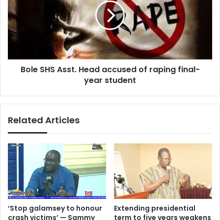
Head
accused
of
raping
final-
year
Bole SHS Asst. Head accused of raping final-
student
year student
Related Articles
‘Stop galamsey to honour
Extending presidential
crash victims’ — Sammy
term to five years weakens