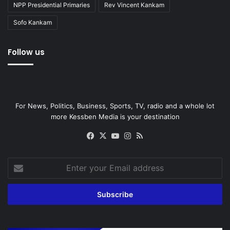
NPP Presidential Primaries
Rev Vincent Kankam
Sofo Kankam
Follow us
For News, Politics, Business, Sports, TV, radio and a whole lot
more Kessben Media is your destination
Facebook
X
YouTube
Instagram
RSS
Enter
your
Email
address