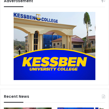
Advertisement
Recent News