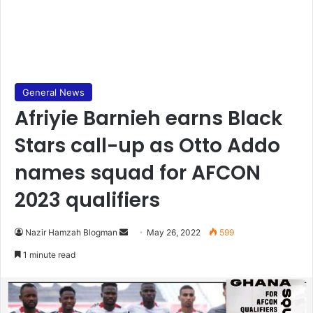
General News
Afriyie Barnieh earns Black
Stars call-up as Otto Addo
names squad for AFCON
2023 qualifiers
Send
Nazir Hamzah Blogman
May 26, 2022
599
an
1 minute read
email