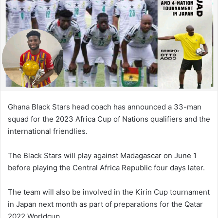
Ghana Black Stars head coach has announced a 33-man
squad for the 2023 Africa Cup of Nations qualifiers and the
international friendlies.
The Black Stars will play against Madagascar on June 1
before playing the Central Africa Republic four days later.
The team will also be involved in the Kirin Cup tournament
in Japan next month as part of preparations for the Qatar
2022 Worldcup.