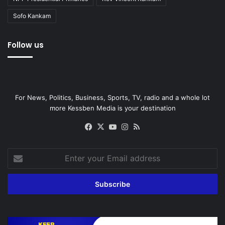
Sofo Kankam
Follow us
For News, Politics, Business, Sports, TV, radio and a whole lot
more Kessben Media is your destination
Facebook
X
YouTube
Instagram
RSS
Enter
your
Email
address