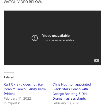
WATCH VIDEO BELOW:
Related
Kurt Okraku does not like
Chris Hughton appointed
Ibrahim Tanko – Andy Kerm
Black Stars Coach with
(Video)
George Boateng & Didi
February 11, 2022
Dramani as assistants
In "Sports"
February 13, 2023