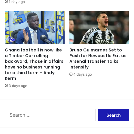
1 day ago
Ghana football is now like
Bruno Guimaraes Set to
a Timber Car rolling
Push for Newcastle Exit as
backward, Those in affairs
Arsenal Transfer Talks
have no business running
Intensify
for a third term – Andy
4 days ago
Kerm
3 days ago
Search
for: