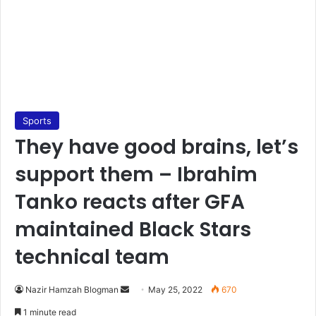
Sports
They have good brains, let’s
support them – Ibrahim
Tanko reacts after GFA
maintained Black Stars
technical team
Send
Nazir Hamzah Blogman
May 25, 2022
670
an
1 minute read