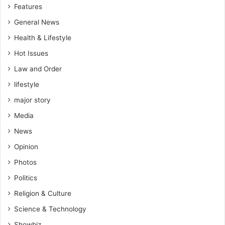
Features
General News
Health & Lifestyle
Hot Issues
Law and Order
lifestyle
major story
Media
News
Opinion
Photos
Politics
Religion & Culture
Science & Technology
Showbiz