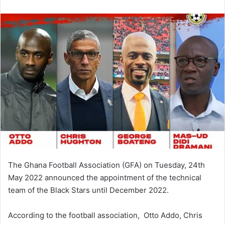
email
The Ghana Football Association (GFA) on Tuesday, 24th
May 2022 announced the appointment of the technical
team of the Black Stars until December 2022.
According to the football association, Otto Addo, Chris