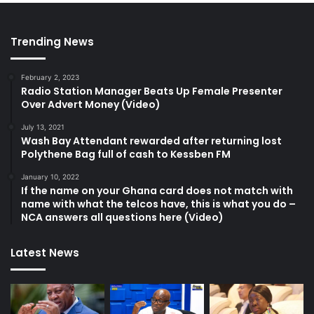
Trending News
February 2, 2023
Radio Station Manager Beats Up Female Presenter
Over Advert Money (Video)
July 13, 2021
Wash Bay Attendant rewarded after returning lost
Polythene Bag full of cash to Kessben FM
January 10, 2022
If the name on your Ghana card does not match with
name with what the telcos have, this is what you do –
NCA answers all questions here (Video)
Latest News