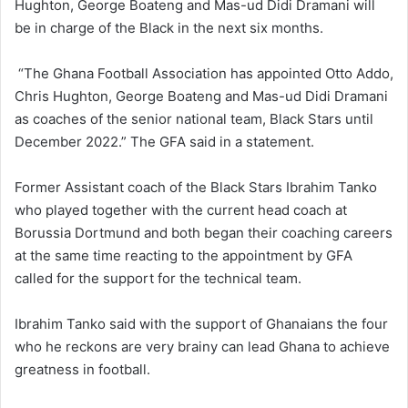
Hughton, George Boateng and Mas-ud Didi Dramani will
be in charge of the Black in the next six months.
“The Ghana Football Association has appointed Otto Addo,
Chris Hughton, George Boateng and Mas-ud Didi Dramani
as coaches of the senior national team, Black Stars until
December 2022.” The GFA said in a statement.
Former Assistant coach of the Black Stars Ibrahim Tanko
who played together with the current head coach at
Borussia Dortmund and both began their coaching careers
at the same time reacting to the appointment by GFA
called for the support for the technical team.
Ibrahim Tanko said with the support of Ghanaians the four
who he reckons are very brainy can lead Ghana to achieve
greatness in football.