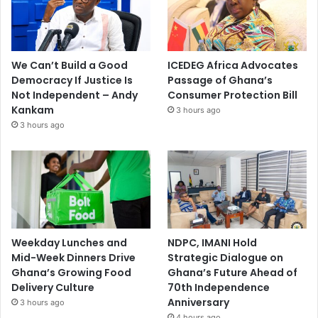
We Can’t Build a Good
ICEDEG Africa Advocates
Democracy If Justice Is
Passage of Ghana’s
Not Independent – Andy
Consumer Protection Bill
Kankam
3 hours ago
3 hours ago
Weekday Lunches and
NDPC, IMANI Hold
Mid-Week Dinners Drive
Strategic Dialogue on
Ghana’s Growing Food
Ghana’s Future Ahead of
Delivery Culture
70th Independence
Anniversary
3 hours ago
4 hours ago