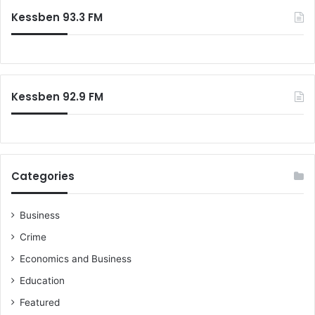
Kessben 93.3 FM
Kessben 92.9 FM
Categories
Business
Crime
Economics and Business
Education
Featured