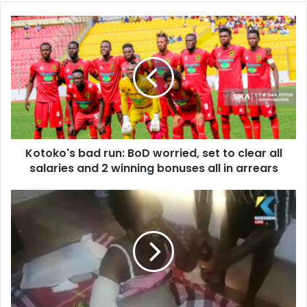
Kotoko's
bad
run:
BoD
worried,
set
to
clear
all
Kotoko's bad run: BoD worried, set to clear all
salaries
and
salaries and 2 winning bonuses all in arrears
2
winning
Kasoa:
bonuses
Police
all
brutally
in
assault
arrears
couple,
compensate
wife
GHC