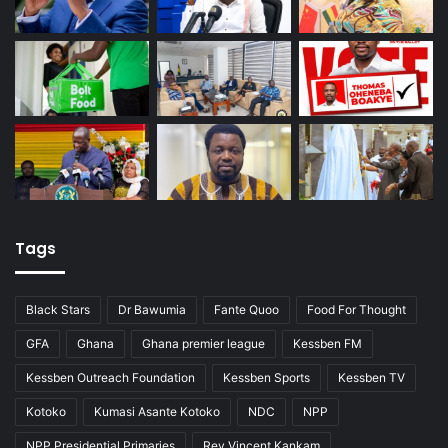
Tags
Black Stars
Dr Bawumia
Fante Quoo
Food For Thought
GFA
Ghana
Ghana premier league
Kessben FM
Kessben Outreach Foundation
Kessben Sports
Kessben TV
Kotoko
Kumasi Asante Kotoko
NDC
NPP
NPP Presidential Primaries
Rev Vincent Kankam