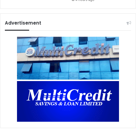
Advertisement