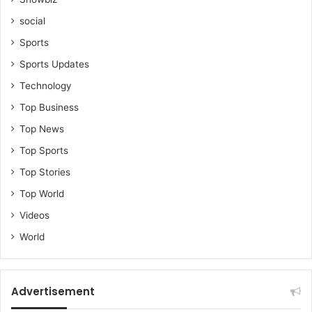
social
Sports
Sports Updates
Technology
Top Business
Top News
Top Sports
Top Stories
Top World
Videos
World
Advertisement