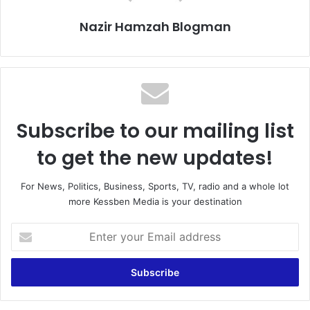
Nazir Hamzah Blogman
Subscribe to our mailing list
to get the new updates!
For News, Politics, Business, Sports, TV, radio and a whole lot
more Kessben Media is your destination
Enter
your
Email
address