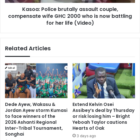
2000
Kasoa: Police brutally assault couple,
who
is
compensate wife GHC 2000 who is now battling
now
for her life (Video)
battling
for
her
Related Articles
life
(Video)
Dede Ayew, Wakasu &
Extend Kelvin Osei
Jordan Ayew storm Kumasi
Assibey’s deal by Thursday
to face winners of the
or risk losing him – Bright
2026 Ashanti Regional
Yeboah Taylor cautions
Inter-Tribal Tournament,
Hearts of Oak
Songhai
3 days ago