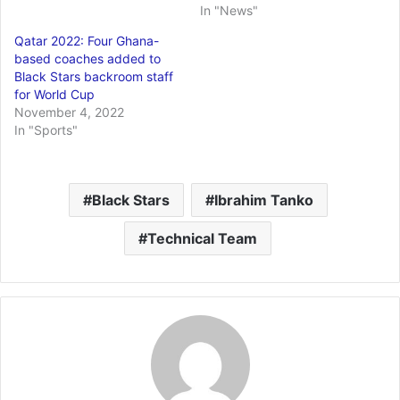
In "News"
Qatar 2022: Four Ghana-
based coaches added to
Black Stars backroom staff
for World Cup
November 4, 2022
In "Sports"
Black Stars
Ibrahim Tanko
Technical Team