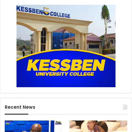
Recent News