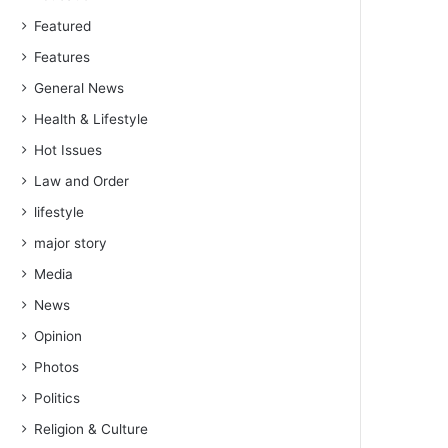
Featured
Features
General News
Health & Lifestyle
Hot Issues
Law and Order
lifestyle
major story
Media
News
Opinion
Photos
Politics
Religion & Culture