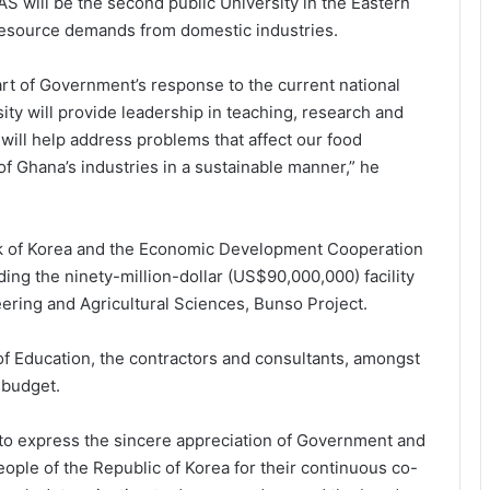
S will be the second public University in the Eastern
 resource demands from domestic industries.
part of Government’s response to the current national
ity will provide leadership in teaching, research and
 will help address problems that affect our food
f Ghana’s industries in a sustainable manner,” he
k of Korea and the Economic Development Cooperation
ing the ninety-million-dollar (US$90,000,000) facility
eering and Agricultural Sciences, Bunso Project.
 of Education, the contractors and consultants, amongst
 budget.
to express the sincere appreciation of Government and
ple of the Republic of Korea for their continuous co-