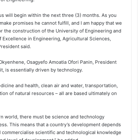
pus will begin within the next three (3) months. As you
ake promises he cannot fulfill, and I am happy that we
or the construction of the University of Engineering and
f Excellence in Engineering, Agricultural Sciences,
resident said.
 Okyenhene, Osagyefo Amoatia Ofori Panin, President
, is essentially driven by technology.
dicine and health, clean air and water, transportation,
on of natural resources – all are based ultimately on
dern world, there must be science and technology
cess. This means that a country’s development depends
nd commercialise scientific and technological knowledge