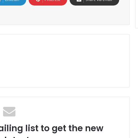
iling list to get the new