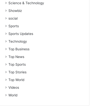
Science & Technology
Showbiz
social
Sports
Sports Updates
Technology
Top Business
Top News
Top Sports
Top Stories
Top World
Videos
World