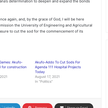
ana’s determination to deepen and expand the bonds
ce again, and, by the grace of God, I will be here
mmission the University of Engineering and Agricultural
asure to cut the sod for the commencement of its
 Games: Akufo-
Akufo-Addo To Cut Sods For
 for construction
Agenda 111 Hospital Projects
Today
 2021
August 17, 2021
In "Politics"
LinkedIn
Pinterest
Share via Email