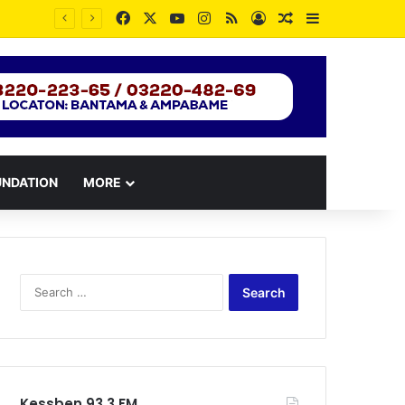
Facebook
X
YouTube
Instagram
RSS
Log In
Random Article
Sidebar
UNDATION
MORE
Search
for:
Kessben 93.3 FM