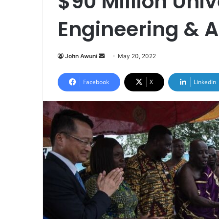
$90 Million Univ
Engineering & A
Send
John Awuni
May 20, 2022
an
email
Facebook
X
LinkedIn