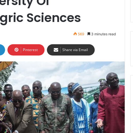
ersity Of
gric Sciences
569
3 minutes read
Pinterest
Share via Email