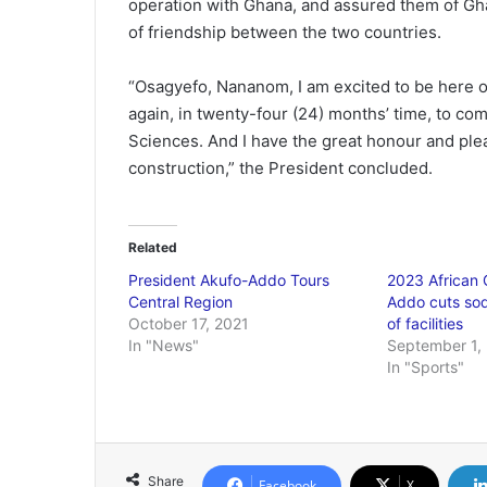
operation with Ghana, and assured them of Gh
of friendship between the two countries.
“Osagyefo, Nananom, I am excited to be here on
again, in twenty-four (24) months’ time, to co
Sciences. And I have the great honour and ple
construction,” the President concluded.
Related
President Akufo-Addo Tours
2023 African
Central Region
Addo cuts sod
October 17, 2021
of facilities
In "News"
September 1,
In "Sports"
Share
Facebook
X