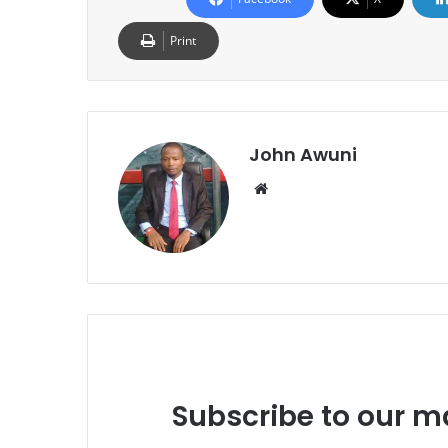
Print
John Awuni
Website
Subscribe to our ma