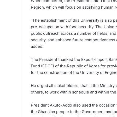
When completed, the President stated that UEA
Region, which will focus on satisfying human
“The establishment of this University is also 
pre-occupation with food security. The Univers
public outreach across a number of fields, and
security, and enhance future competitiveness o
added.
The President thanked the Export-Import Ban
Fund (EDCF) of the Republic of Korea for provid
for the construction of the University of Engin
He urged all stakeholders, that is the Ministry
others, to work within schedule and within the
President Akufo-Addo also used the occasion 
the Ghanaian people to the Government and peo