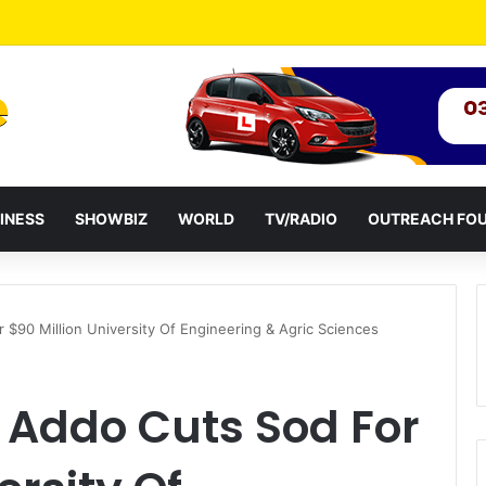
Attack: NPP Hits Accra Streets in Massive Protest
INESS
SHOWBIZ
WORLD
TV/RADIO
OUTREACH FO
 $90 Million University Of Engineering & Agric Sciences
 Addo Cuts Sod For