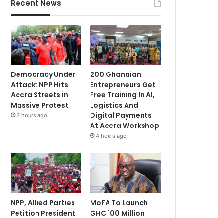
Recent News
Democracy Under
200 Ghanaian
Attack: NPP Hits
Entrepreneurs Get
Accra Streets in
Free Training In AI,
Massive Protest
Logistics And
Digital Payments
2 hours ago
At Accra Workshop
4 hours ago
NPP, Allied Parties
MoFA To Launch
Petition President
GHC 100 Million