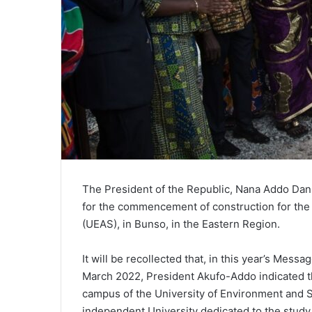
The President of the Republic, Nana Addo Dan
for the commencement of construction for the 
(UEAS), in Bunso, in the Eastern Region.
It will be recollected that, in this year’s Mess
March 2022, President Akufo-Addo indicated t
campus of the University of Environment and 
independent University dedicated to the study