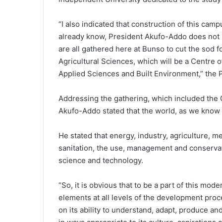
“I also indicated that construction of this cam
already know, President Akufo-Addo does not m
are all gathered here at Bunso to cut the sod f
Agricultural Sciences, which will be a Centre o
Applied Sciences and Built Environment,” the P
Addressing the gathering, which included the
Akufo-Addo stated that the world, as we know it
He stated that energy, industry, agriculture, me
sanitation, the use, management and conservati
science and technology.
“So, it is obvious that to be a part of this mo
elements at all levels of the development pro
on its ability to understand, adapt, produce a