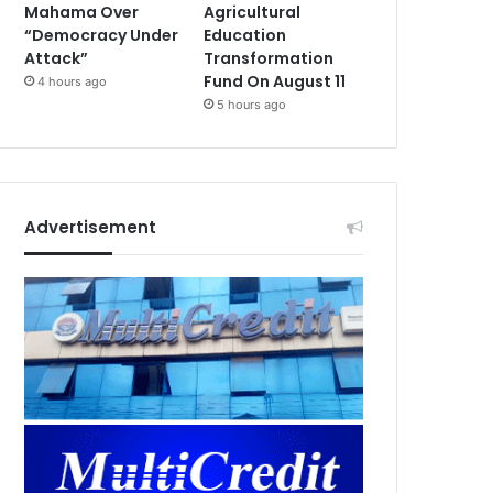
Mahama Over
Agricultural
“Democracy Under
Education
Attack”
Transformation
Fund On August 11
4 hours ago
5 hours ago
Advertisement