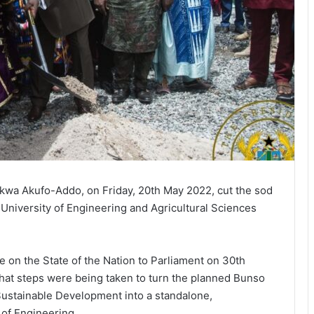
kwa Akufo-Addo, on Friday, 20th May 2022, cut the sod
University of Engineering and Agricultural Sciences
age on the State of the Nation to Parliament on 30th
hat steps were being taken to turn the planned Bunso
Sustainable Development into a standalone,
 of Engineering.