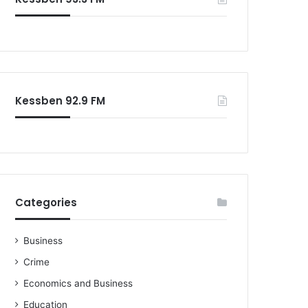
Kessben 92.9 FM
Categories
Business
Crime
Economics and Business
Education