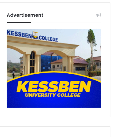
Advertisement