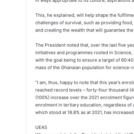
in ways appropriate to its culture, aspirations
This, he explained, will help shape the fulfilm
challenges of survival, such as providing food, 
and creating the wealth that will guarantee the
The President noted that, over the last five y
initiatives and programmes rooted in Science
with the goal being to ensure a target of 60:40
mass of the Ghanaian population for science-rel
“I am, thus, happy to note that this year’s en
reached record levels – forty-four thousand (
(100%) increase over the 2021 enrolment figur
enrolment in tertiary education, regardless of
which stood at 18.8% as at 2021, has increased 
UEAS