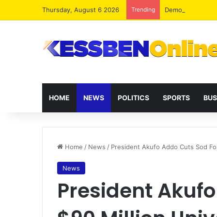
Thursday, August 6 2026
Trending
Democracy Under 
HOME
NEWS
POLITICS
SPORTS
BUS
Home
/
News
/
President Akufo Addo Cuts Sod For
News
President Akufo