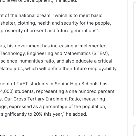
 and level of development,” he added.
ent of the national dream, “which is to meet basic
shelter, clothing, health and security for the people,
 prosperity of present and future generations”.
ears, his government has increasingly implemented
, Technology, Engineering and Mathematics (STEM),
 science-humanities ratio, and also educate a critical
ated jobs, which will define their future employability.
rolment of TVET students in Senior High Schools has
44,000) students, representing a one hundred percent
e. Our Gross Tertiary Enrolment Ratio, measuring
 age, expressed as a percentage of the population,
significantly to 20% this year,” he added.