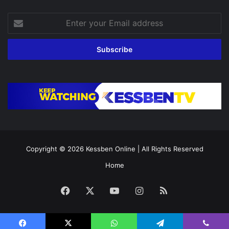
Enter
your
Email
address
Copyright © 2026
Kessben Online
| All Rights Reserved
Home
Facebook
X
YouTube
Instagram
RSS