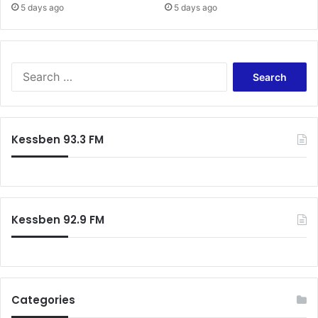
5 days ago
5 days ago
Search
for:
Kessben 93.3 FM
Kessben 92.9 FM
Categories