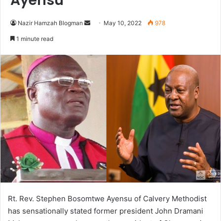
Ayensu
Send
Nazir Hamzah Blogman
May 10, 2022
978
an
1 minute read
email
Rt. Rev. Stephen Bosomtwe Ayensu of Calvery Methodist
has sensationally stated former president John Dramani