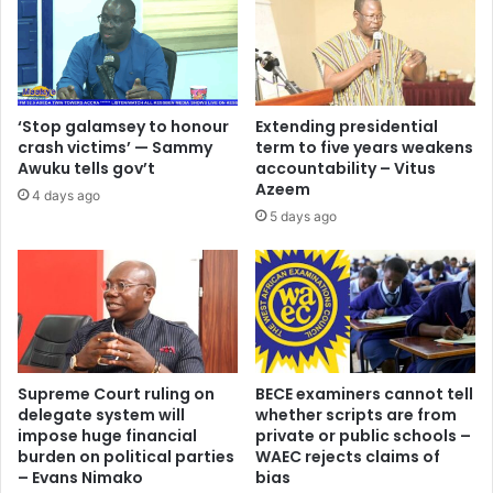
‘Stop galamsey to honour
Extending presidential
crash victims’ — Sammy
term to five years weakens
Awuku tells gov’t
accountability – Vitus
Azeem
4 days ago
5 days ago
Supreme Court ruling on
BECE examiners cannot tell
delegate system will
whether scripts are from
impose huge financial
private or public schools –
burden on political parties
WAEC rejects claims of
– Evans Nimako
bias