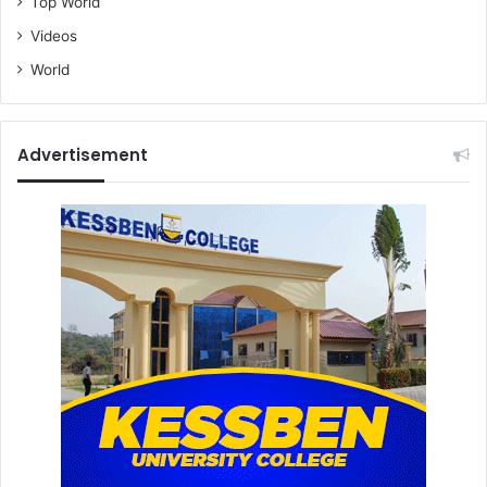
Top World
Videos
World
Advertisement