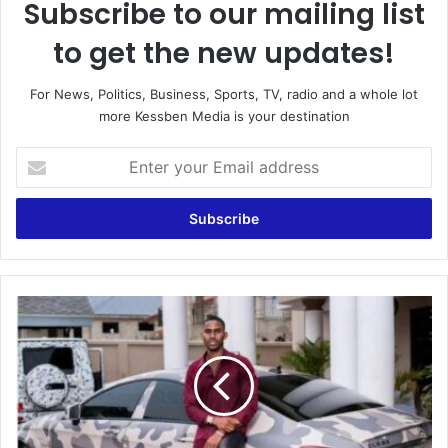
Subscribe to our mailing list
to get the new updates!
For News, Politics, Business, Sports, TV, radio and a whole lot
more Kessben Media is your destination
Enter
your
Email
address
Ibrah
One
Allegedly
Goes
Mad
In
Niger