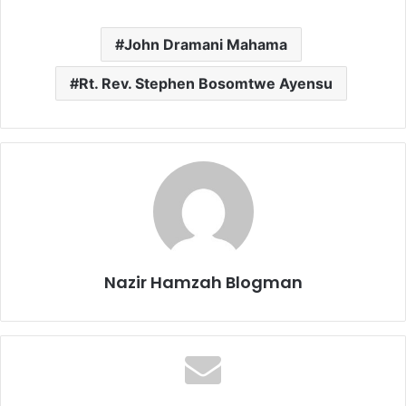
John Dramani Mahama
Rt. Rev. Stephen Bosomtwe Ayensu
Nazir Hamzah Blogman