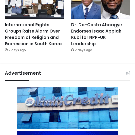
International Rights
Dr. Da-Costa Aboagye
Groups Raise Alarm Over
Endorses Isaac Appiah
Freedom of Religion and
Kubi for NPP-UK
Expression in South Korea
Leadership
2 days ago
2 days ago
Advertisement