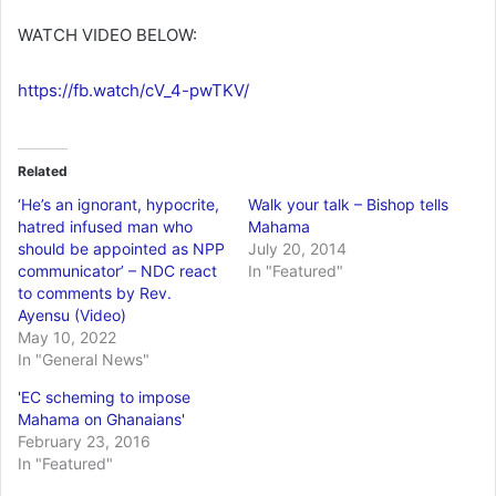
WATCH VIDEO BELOW:
https://fb.watch/cV_4-pwTKV/
Related
‘He’s an ignorant, hypocrite,
Walk your talk – Bishop tells
hatred infused man who
Mahama
should be appointed as NPP
July 20, 2014
communicator’ – NDC react
In "Featured"
to comments by Rev.
Ayensu (Video)
May 10, 2022
In "General News"
'EC scheming to impose
Mahama on Ghanaians'
February 23, 2016
In "Featured"