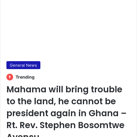
General News
Trending
Mahama will bring trouble
to the land, he cannot be
president again in Ghana –
Rt. Rev. Stephen Bosomtwe