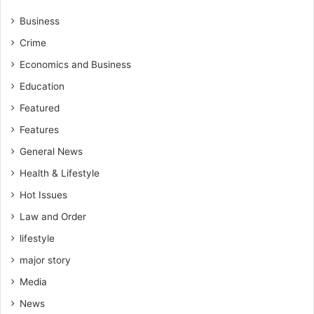
Business
Crime
Economics and Business
Education
Featured
Features
General News
Health & Lifestyle
Hot Issues
Law and Order
lifestyle
major story
Media
News