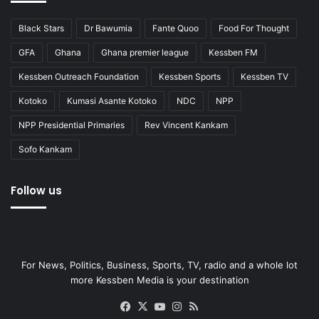
Black Stars
Dr Bawumia
Fante Quoo
Food For Thought
GFA
Ghana
Ghana premier league
Kessben FM
Kessben Outreach Foundation
Kessben Sports
Kessben TV
Kotoko
Kumasi Asante Kotoko
NDC
NPP
NPP Presidential Primaries
Rev Vincent Kankam
Sofo Kankam
Follow us
For News, Politics, Business, Sports, TV, radio and a whole lot
more Kessben Media is your destination
Facebook
X
YouTube
Instagram
RSS