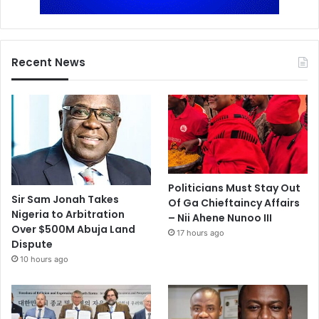
Recent News
Politicians Must Stay Out
Sir Sam Jonah Takes
Of Ga Chieftaincy Affairs
Nigeria to Arbitration
– Nii Ahene Nunoo III
Over $500M Abuja Land
17 hours ago
Dispute
10 hours ago