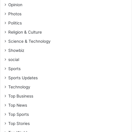
Opinion
Photos
Politics
Religion & Culture
Science & Technology
Showbiz
social
Sports
Sports Updates
Technology
Top Business
Top News
Top Sports
Top Stories