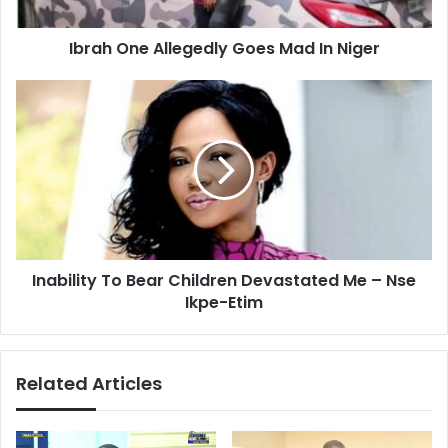
Ibrah One Allegedly Goes Mad In Niger
Inability
To
Bear
Children
Devastated
Me
–
Nse
Ikpe-
Inability To Bear Children Devastated Me – Nse
Etim
Ikpe-Etim
Related Articles