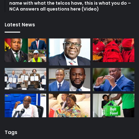
name with what the telcos have, this is what you do –
NCA answers all questions here (Video)
Latest News
Tags