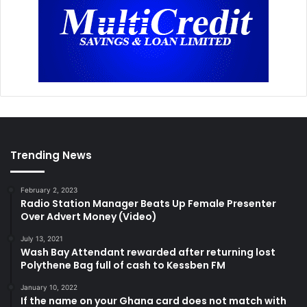
Trending News
February 2, 2023
Radio Station Manager Beats Up Female Presenter
Over Advert Money (Video)
July 13, 2021
Wash Bay Attendant rewarded after returning lost
Polythene Bag full of cash to Kessben FM
January 10, 2022
If the name on your Ghana card does not match with