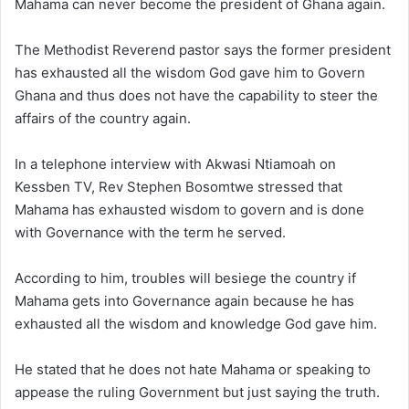
Mahama can never become the president of Ghana again.
The Methodist Reverend pastor says the former president
has exhausted all the wisdom God gave him to Govern
Ghana and thus does not have the capability to steer the
affairs of the country again.
In a telephone interview with Akwasi Ntiamoah on
Kessben TV, Rev Stephen Bosomtwe stressed that
Mahama has exhausted wisdom to govern and is done
with Governance with the term he served.
According to him, troubles will besiege the country if
Mahama gets into Governance again because he has
exhausted all the wisdom and knowledge God gave him.
He stated that he does not hate Mahama or speaking to
appease the ruling Government but just saying the truth.