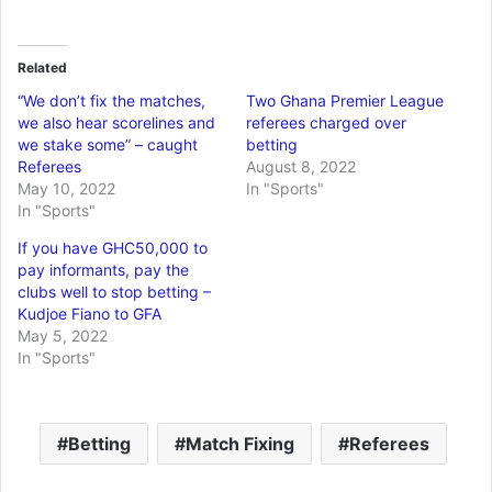
Related
“We don’t fix the matches,
Two Ghana Premier League
we also hear scorelines and
referees charged over
we stake some” – caught
betting
Referees
August 8, 2022
May 10, 2022
In "Sports"
In "Sports"
If you have GHC50,000 to
pay informants, pay the
clubs well to stop betting –
Kudjoe Fiano to GFA
May 5, 2022
In "Sports"
Betting
Match Fixing
Referees