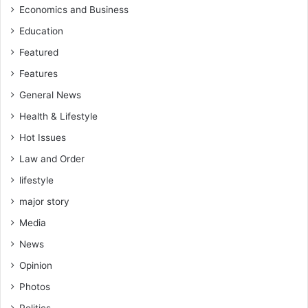
Economics and Business
Education
Featured
Features
General News
Health & Lifestyle
Hot Issues
Law and Order
lifestyle
major story
Media
News
Opinion
Photos
Politics