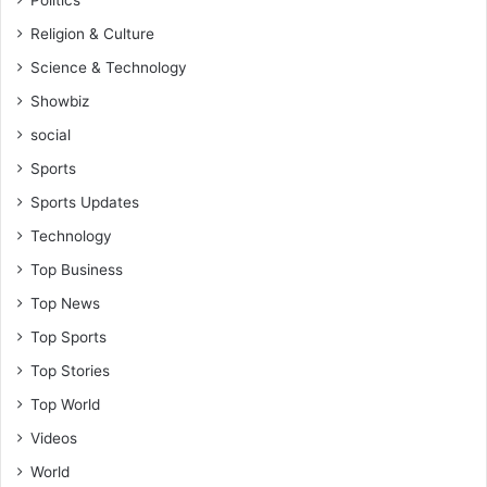
Religion & Culture
Science & Technology
Showbiz
social
Sports
Sports Updates
Technology
Top Business
Top News
Top Sports
Top Stories
Top World
Videos
World