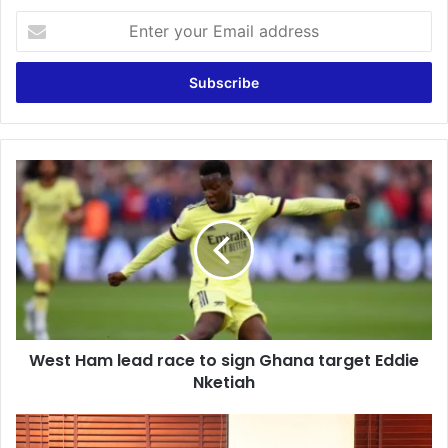
Enter
your
Email
address
West
Ham
lead
race
to
sign
Ghana
target
Eddie
West Ham lead race to sign Ghana target Eddie
Nketiah
Nketiah
NHIS
is