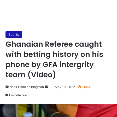
Sports
Ghanaian Referee caught
with betting history on his
phone by GFA intergrity
team (Video)
Send
Nazir Hamzah Blogman
May 10, 2022
1,093
an
1 minute read
email