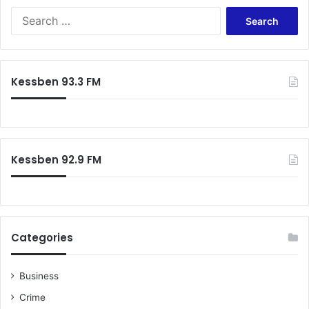
Search
for:
Kessben 93.3 FM
Kessben 92.9 FM
Categories
Business
Crime