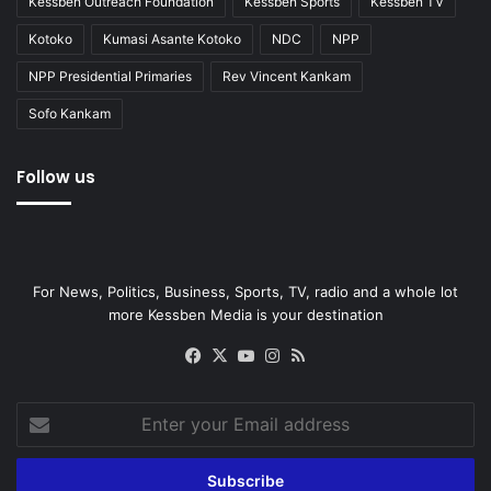
Kessben Outreach Foundation
Kessben Sports
Kessben TV
Kotoko
Kumasi Asante Kotoko
NDC
NPP
NPP Presidential Primaries
Rev Vincent Kankam
Sofo Kankam
Follow us
For News, Politics, Business, Sports, TV, radio and a whole lot
more Kessben Media is your destination
Facebook
X
YouTube
Instagram
RSS
Enter
your
Email
address