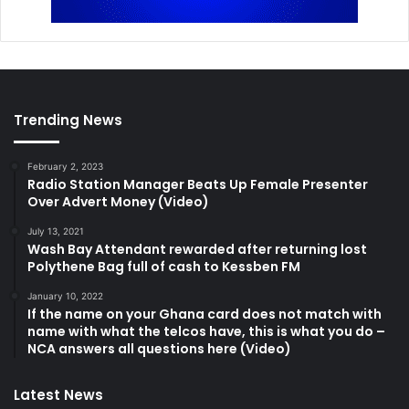
Trending News
February 2, 2023
Radio Station Manager Beats Up Female Presenter
Over Advert Money (Video)
July 13, 2021
Wash Bay Attendant rewarded after returning lost
Polythene Bag full of cash to Kessben FM
January 10, 2022
If the name on your Ghana card does not match with
name with what the telcos have, this is what you do –
NCA answers all questions here (Video)
Latest News