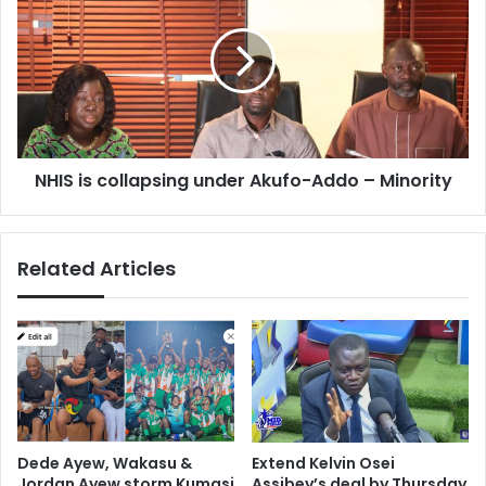
collapsing
under
Akufo-
Addo
–
Minority
NHIS is collapsing under Akufo-Addo – Minority
Related Articles
Dede Ayew, Wakasu &
Extend Kelvin Osei
Jordan Ayew storm Kumasi
Assibey’s deal by Thursday