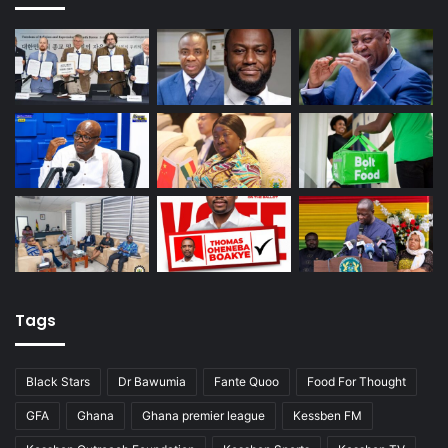
Tags
Black Stars
Dr Bawumia
Fante Quoo
Food For Thought
GFA
Ghana
Ghana premier league
Kessben FM