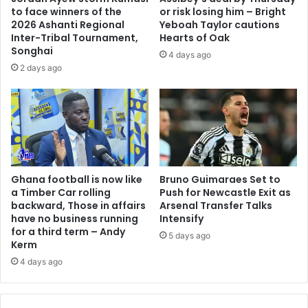
to face winners of the
or risk losing him – Bright
2026 Ashanti Regional
Yeboah Taylor cautions
Inter-Tribal Tournament,
Hearts of Oak
Songhai
4 days ago
2 days ago
Ghana football is now like
Bruno Guimaraes Set to
a Timber Car rolling
Push for Newcastle Exit as
backward, Those in affairs
Arsenal Transfer Talks
have no business running
Intensify
for a third term – Andy
5 days ago
Kerm
4 days ago