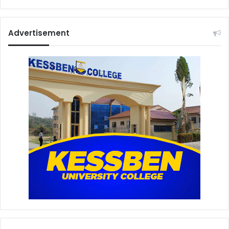
Advertisement