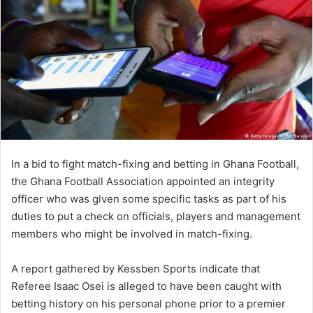
In a bid to fight match-fixing and betting in Ghana Football,
the Ghana Football Association appointed an integrity
officer who was given some specific tasks as part of his
duties to put a check on officials, players and management
members who might be involved in match-fixing.
A report gathered by Kessben Sports indicate that
Referee Isaac Osei is alleged to have been caught with
betting history on his personal phone prior to a premier