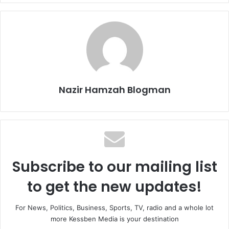
Nazir Hamzah Blogman
Subscribe to our mailing list
to get the new updates!
For News, Politics, Business, Sports, TV, radio and a whole lot
more Kessben Media is your destination