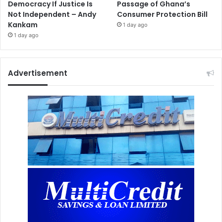
Democracy If Justice Is
Passage of Ghana’s
Not Independent – Andy
Consumer Protection Bill
Kankam
1 day ago
1 day ago
Advertisement