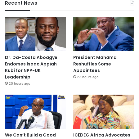
Recent News
Dr. Da-Costa Aboagye
President Mahama
Endorses Isaac Appiah
Reshuffles Some
Kubi for NPP-UK
Appointees
Leadership
23 hours ago
20 hours ago
We Can’t Build a Good
ICEDEG Africa Advocates