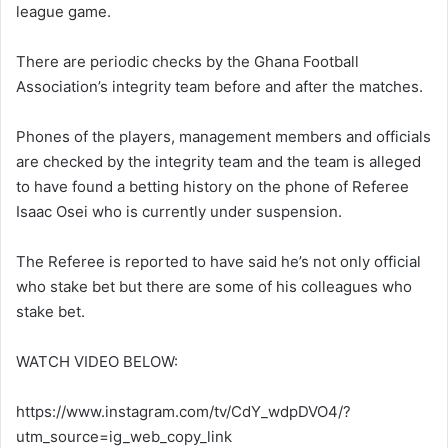
league game.
There are periodic checks by the Ghana Football
Association’s integrity team before and after the matches.
Phones of the players, management members and officials
are checked by the integrity team and the team is alleged
to have found a betting history on the phone of Referee
Isaac Osei who is currently under suspension.
The Referee is reported to have said he’s not only official
who stake bet but there are some of his colleagues who
stake bet.
WATCH VIDEO BELOW:
https://www.instagram.com/tv/CdY_wdpDVO4/?
utm_source=ig_web_copy_link