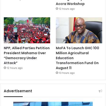
Accra Workshop
12 hours ago
NPP, Allied Parties Petition
MoFA To Launch GHC 100
President Mahama Over
Million Agricultural
“Democracy Under
Education
Attack”
Transformation Fund On
August 11
12 hours ago
13 hours ago
Advertisement