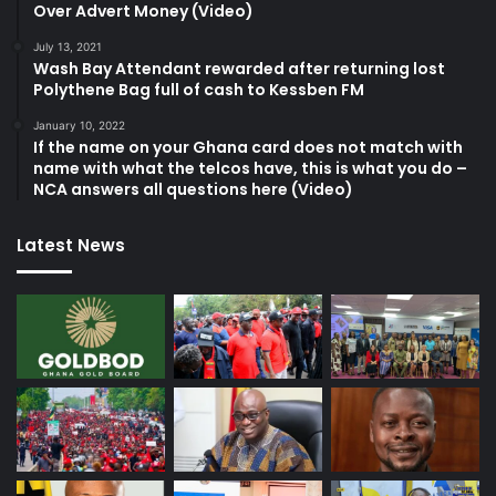
Over Advert Money (Video)
July 13, 2021
Wash Bay Attendant rewarded after returning lost
Polythene Bag full of cash to Kessben FM
January 10, 2022
If the name on your Ghana card does not match with
name with what the telcos have, this is what you do –
NCA answers all questions here (Video)
Latest News