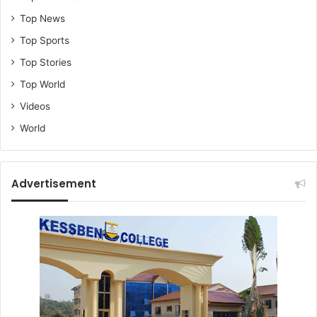
Top News
Top Sports
Top Stories
Top World
Videos
World
Advertisement