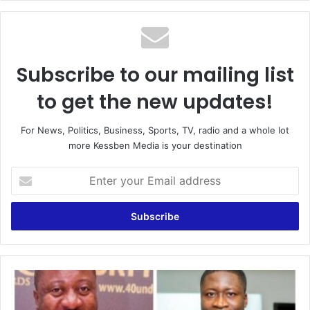
Subscribe to our mailing list
to get the new updates!
For News, Politics, Business, Sports, TV, radio and a whole lot
more Kessben Media is your destination
Enter
your
Email
address
NPP
UK
Youth