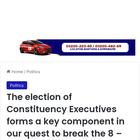
Home
/
Politics
Politics
The election of
Constituency Executives
forms a key component in
our quest to break the 8 –