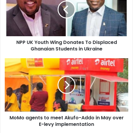
Wing
Donates
To
Displaced
Ghanaian
Students
NPP UK Youth Wing Donates To Displaced
in
Ukraine
Ghanaian Students in Ukraine
MoMo
agents
to
meet
Akufo-
Addo
in
May
over
MoMo agents to meet Akufo-Addo in May over
E-
levy
E-levy implementation
implementation