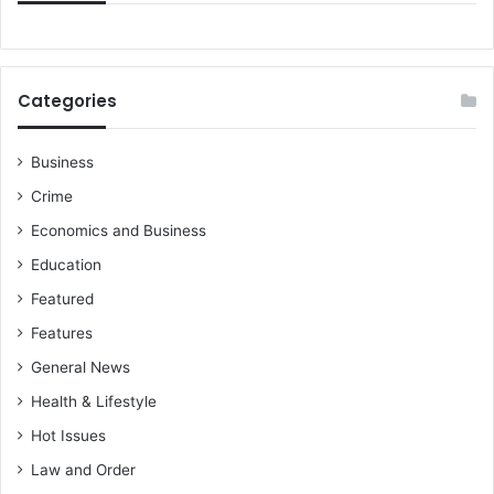
Categories
Business
Crime
Economics and Business
Education
Featured
Features
General News
Health & Lifestyle
Hot Issues
Law and Order