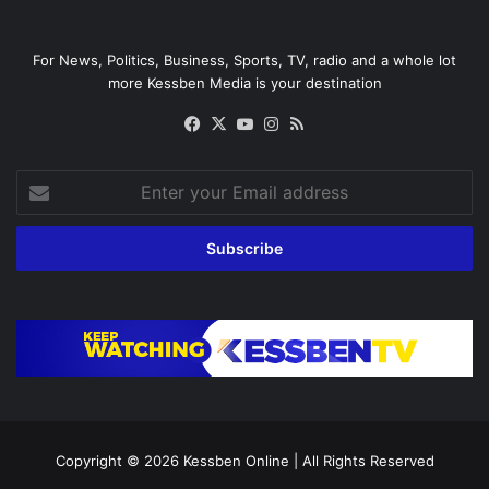
For News, Politics, Business, Sports, TV, radio and a whole lot
more Kessben Media is your destination
Facebook
X
YouTube
Instagram
RSS
Enter
your
Email
address
Copyright © 2026
Kessben Online
| All Rights Reserved