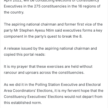
April 2022, will be conducting elections of Constituency
Executives in the 275 constituencies in the 16 regions of
the country.
The aspiring national chairman and former first vice of the
party Mr Stephen Ayesu Ntim said executives forms a key
component in the party’s quest to break the 8.
A release issued by the aspiring national chairman and
copied this portal reads:
It is my prayer that these exercises are held without
rancour and uproars across the constituencies.
As we did it in the Polling Station Executive and Electoral
Area Coordinators’ Elections, it is my fervent hope that the
Constituency Executives’ Elections would not depart from
this established norm.