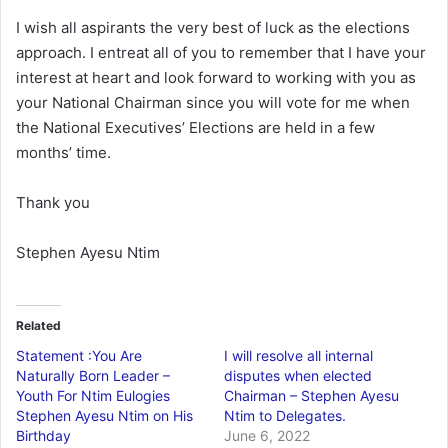
I wish all aspirants the very best of luck as the elections
approach. I entreat all of you to remember that I have your
interest at heart and look forward to working with you as
your National Chairman since you will vote for me when
the National Executives’ Elections are held in a few
months’ time.
Thank you
Stephen Ayesu Ntim
Related
Statement :You Are
I will resolve all internal
Naturally Born Leader –
disputes when elected
Youth For Ntim Eulogies
Chairman – Stephen Ayesu
Stephen Ayesu Ntim on His
Ntim to Delegates.
Birthday
June 6, 2022