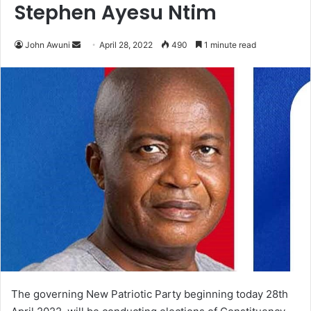
Stephen Ayesu Ntim
Send
John Awuni
April 28, 2022
490
1 minute read
an
email
The governing New Patriotic Party beginning today 28th