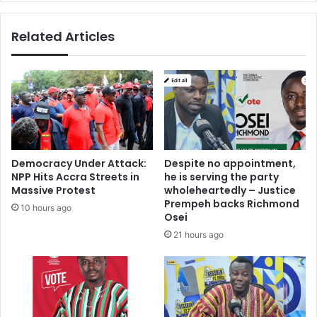
Related Articles
Democracy Under Attack:
Despite no appointment,
NPP Hits Accra Streets in
he is serving the party
Massive Protest
wholeheartedly – Justice
Prempeh backs Richmond
10 hours ago
Osei
21 hours ago