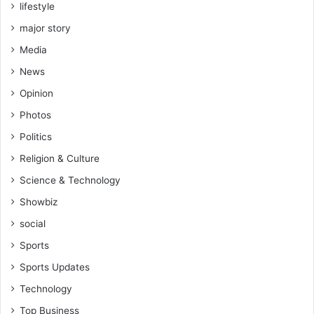
lifestyle
major story
Media
News
Opinion
Photos
Politics
Religion & Culture
Science & Technology
Showbiz
social
Sports
Sports Updates
Technology
Top Business