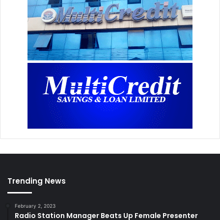
Trending News
February 2, 2023
Radio Station Manager Beats Up Female Presenter