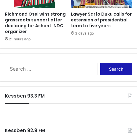
Richmond Osei wins strong
Lawyer Sarfo Duku calls for
grassroots support after
extension of presidential
declaring for Ashanti NDC
term to five years
organizer
3 days ago
21 hours ago
Search
for:
Kessben 93.3 FM
Kessben 92.9 FM