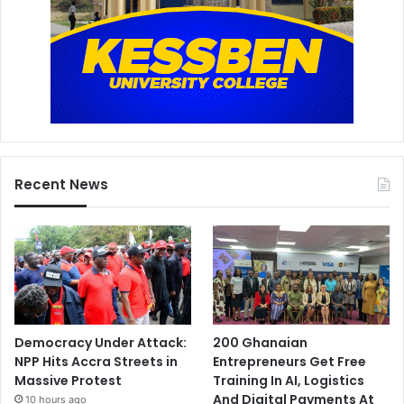
Recent News
Democracy Under Attack:
200 Ghanaian
NPP Hits Accra Streets in
Entrepreneurs Get Free
Massive Protest
Training In AI, Logistics
And Digital Payments At
10 hours ago