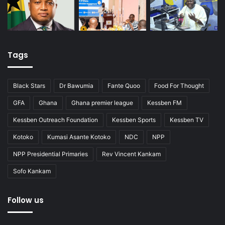
Tags
Black Stars
Dr Bawumia
Fante Quoo
Food For Thought
GFA
Ghana
Ghana premier league
Kessben FM
Kessben Outreach Foundation
Kessben Sports
Kessben TV
Kotoko
Kumasi Asante Kotoko
NDC
NPP
NPP Presidential Primaries
Rev Vincent Kankam
Sofo Kankam
Follow us