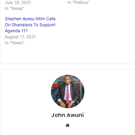
July 19, 2021
In "Politics"
In "News"
Stephen Ayesu Ntim Calls
On Ghanaians To Support
Agenda 111
August 17, 2021
In "News"
John Awuni
Website