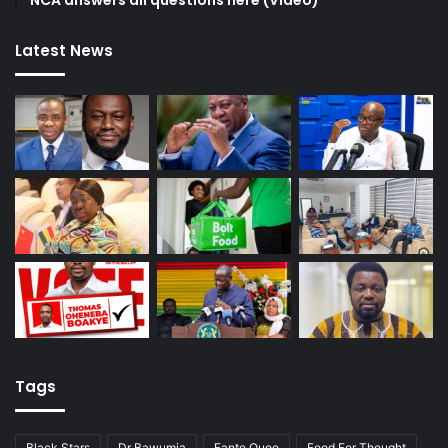
Latest News
Tags
Black Stars
Dr Bawumia
Fante Quoo
Food For Thought