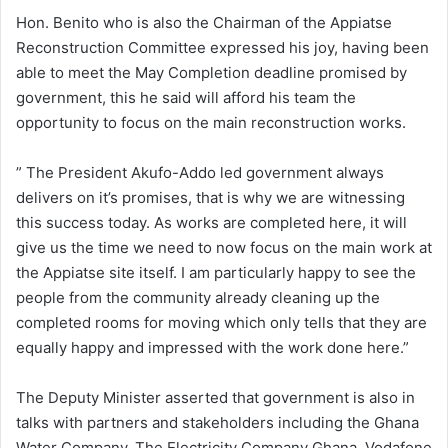
Hon. Benito who is also the Chairman of the Appiatse
Reconstruction Committee expressed his joy, having been
able to meet the May Completion deadline promised by
government, this he said will afford his team the
opportunity to focus on the main reconstruction works.
” The President Akufo-Addo led government always
delivers on it’s promises, that is why we are witnessing
this success today. As works are completed here, it will
give us the time we need to now focus on the main work at
the Appiatse site itself. I am particularly happy to see the
people from the community already cleaning up the
completed rooms for moving which only tells that they are
equally happy and impressed with the work done here.”
The Deputy Minister asserted that government is also in
talks with partners and stakeholders including the Ghana
Water Company, The Electricity Company Ghana, Vodafone