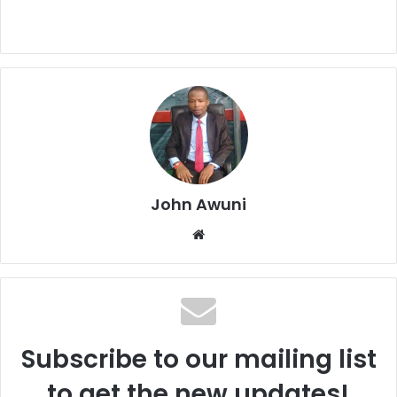
John Awuni
Website
Subscribe to our mailing list
to get the new updates!