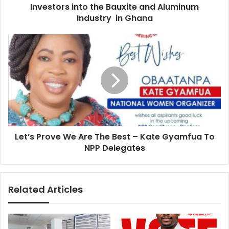
and
Investors into the Bauxite and Aluminum
Aluminum
Industry in Ghana
Industry
in
Let’s
Ghana
Prove
We
Are
The
Best
–
Kate
Gyamfua
Let’s Prove We Are The Best – Kate Gyamfua To
To
NPP
NPP Delegates
Delegates
Related Articles