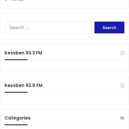
Search
for:
Kessben 93.3 FM
Kessben 92.9 FM
Categories