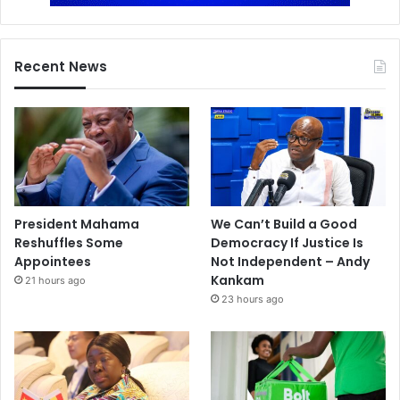
Recent News
President Mahama
We Can’t Build a Good
Reshuffles Some
Democracy If Justice Is
Appointees
Not Independent – Andy
Kankam
21 hours ago
23 hours ago