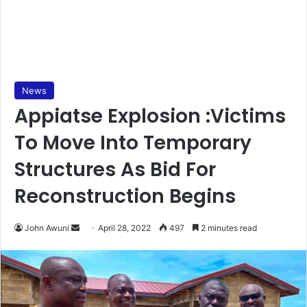
News
Appiatse Explosion :Victims
To Move Into Temporary
Structures As Bid For
Reconstruction Begins
Send
John Awuni
April 28, 2022
497
2 minutes read
an
email