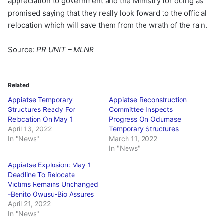
appreciation to government and the Ministry for doing as
promised saying that they really look foward to the official
relocation which will save them from the wrath of the rain.
Source:
PR UNIT – MLNR
Related
Appiatse Temporary
Appiatse Reconstruction
Structures Ready For
Committee Inspects
Relocation On May 1
Progress On Odumase
April 13, 2022
Temporary Structures
In "News"
March 11, 2022
In "News"
Appiatse Explosion: May 1
Deadline To Relocate
Victims Remains Unchanged
-Benito Owusu-Bio Assures
April 21, 2022
In "News"