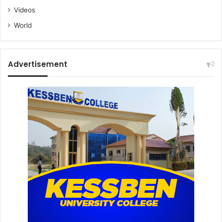
Videos
World
Advertisement