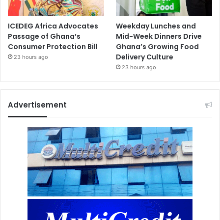
ICEDEG Africa Advocates
Weekday Lunches and
Passage of Ghana’s
Mid-Week Dinners Drive
Consumer Protection Bill
Ghana’s Growing Food
Delivery Culture
23 hours ago
23 hours ago
Advertisement