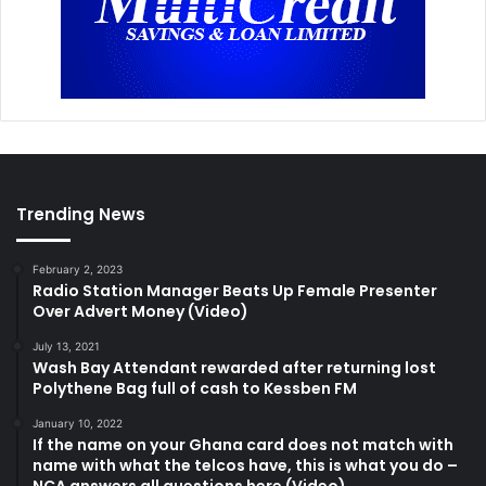
Trending News
February 2, 2023
Radio Station Manager Beats Up Female Presenter
Over Advert Money (Video)
July 13, 2021
Wash Bay Attendant rewarded after returning lost
Polythene Bag full of cash to Kessben FM
January 10, 2022
If the name on your Ghana card does not match with
name with what the telcos have, this is what you do –
NCA answers all questions here (Video)