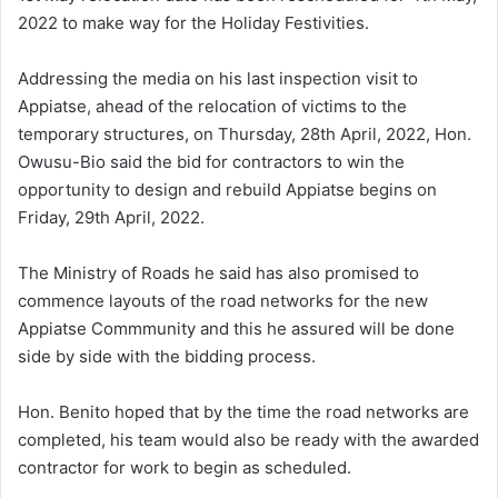
2022 to make way for the Holiday Festivities.
Addressing the media on his last inspection visit to
Appiatse, ahead of the relocation of victims to the
temporary structures, on Thursday, 28th April, 2022, Hon.
Owusu-Bio said the bid for contractors to win the
opportunity to design and rebuild Appiatse begins on
Friday, 29th April, 2022.
The Ministry of Roads he said has also promised to
commence layouts of the road networks for the new
Appiatse Commmunity and this he assured will be done
side by side with the bidding process.
Hon. Benito hoped that by the time the road networks are
completed, his team would also be ready with the awarded
contractor for work to begin as scheduled.