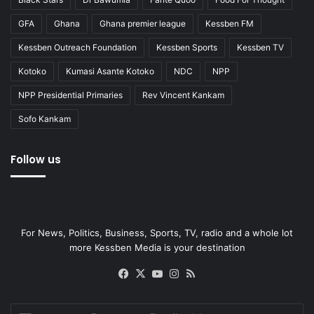
GFA
Ghana
Ghana premier league
Kessben FM
Kessben Outreach Foundation
Kessben Sports
Kessben TV
Kotoko
Kumasi Asante Kotoko
NDC
NPP
NPP Presidential Primaries
Rev Vincent Kankam
Sofo Kankam
Follow us
For News, Politics, Business, Sports, TV, radio and a whole lot
more Kessben Media is your destination
Facebook
X
YouTube
Instagram
RSS
Enter