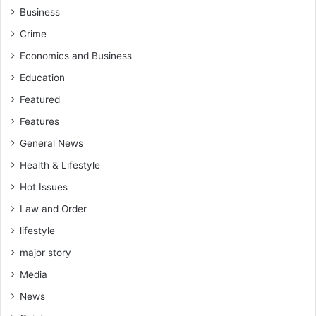
Business
Crime
Economics and Business
Education
Featured
Features
General News
Health & Lifestyle
Hot Issues
Law and Order
lifestyle
major story
Media
News