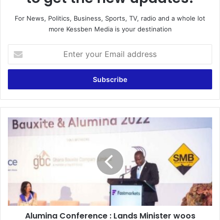
For News, Politics, Business, Sports, TV, radio and a whole lot
more Kessben Media is your destination
Enter
your
Email
address
Alumina
Conference
:
Lands
Minister
woos
Investors
into
the
Alumina Conference : Lands Minister woos
Bauxite