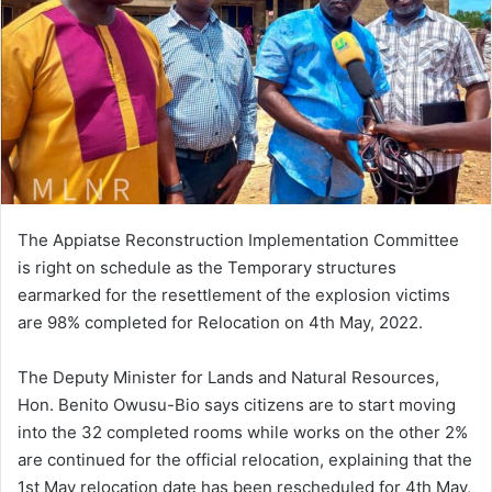
The Appiatse Reconstruction Implementation Committee
is right on schedule as the Temporary structures
earmarked for the resettlement of the explosion victims
are 98% completed for Relocation on 4th May, 2022.
The Deputy Minister for Lands and Natural Resources,
Hon. Benito Owusu-Bio says citizens are to start moving
into the 32 completed rooms while works on the other 2%
are continued for the official relocation, explaining that the
1st May relocation date has been rescheduled for 4th May,