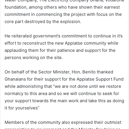
foundation, among others who have shown their earnest
commitment in commencing the project with focus on the
core part destroyed by the explosion.
He reiterated government’s commitment to continue in it’s
effort to reconstruct the new Appiatse community while
applauding them for their patience and support for the
persons working on the site.
On behalf of the Sector Minister, Hon. Benito thanked
Ghanaians for their support for the Appiatse Support Fund
while admonishing that “we are not done until we restore
normalcy to this area and so we will continue to seek for
your support towards the main work and take this as doing
it for yourselves”
Members of the community also expressed their outmost