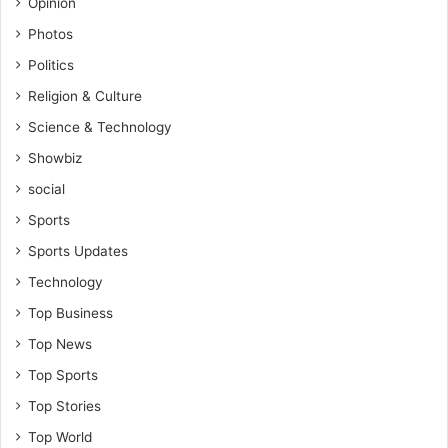
Opinion
Photos
Politics
Religion & Culture
Science & Technology
Showbiz
social
Sports
Sports Updates
Technology
Top Business
Top News
Top Sports
Top Stories
Top World