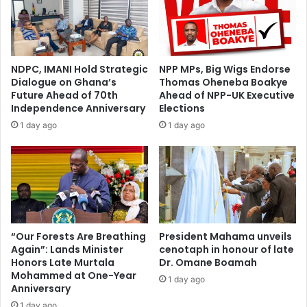
NDPC, IMANI Hold Strategic
NPP MPs, Big Wigs Endorse
Dialogue on Ghana’s
Thomas Oheneba Boakye
Future Ahead of 70th
Ahead of NPP-UK Executive
Independence Anniversary
Elections
1 day ago
1 day ago
“Our Forests Are Breathing
President Mahama unveils
Again”: Lands Minister
cenotaph in honour of late
Honors Late Murtala
Dr. Omane Boamah
Mohammed at One-Year
1 day ago
Anniversary
1 day ago