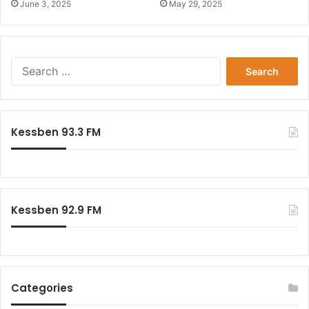
June 3, 2025
May 29, 2025
Search
for:
Kessben 93.3 FM
Kessben 92.9 FM
Categories