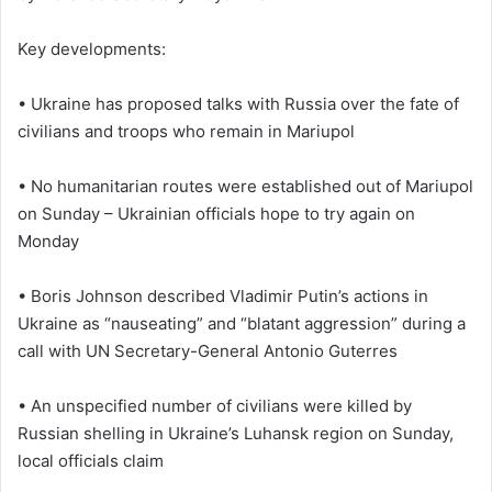
Key developments:
• Ukraine has proposed talks with Russia over the fate of
civilians and troops who remain in Mariupol
• No humanitarian routes were established out of Mariupol
on Sunday – Ukrainian officials hope to try again on
Monday
• Boris Johnson described Vladimir Putin’s actions in
Ukraine as “nauseating” and “blatant aggression” during a
call with UN Secretary-General Antonio Guterres
• An unspecified number of civilians were killed by
Russian shelling in Ukraine’s Luhansk region on Sunday,
local officials claim