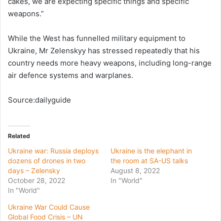
cakes, we are expecting specific things and specific
weapons.”
While the West has funnelled military equipment to
Ukraine, Mr Zelenskyy has stressed repeatedly that his
country needs more heavy weapons, including long-range
air defence systems and warplanes.
Source:dailyguide
Related
Ukraine war: Russia deploys
Ukraine is the elephant in
dozens of drones in two
the room at SA-US talks
days – Zelensky
August 8, 2022
October 28, 2022
In "World"
In "World"
Ukraine War Could Cause
Global Food Crisis – UN