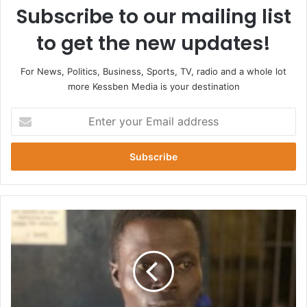
Subscribe to our mailing list
to get the new updates!
For News, Politics, Business, Sports, TV, radio and a whole lot
more Kessben Media is your destination
Enter
your
Email
address
Lotto
Writer
Jailed
20
Years
for
Defilement