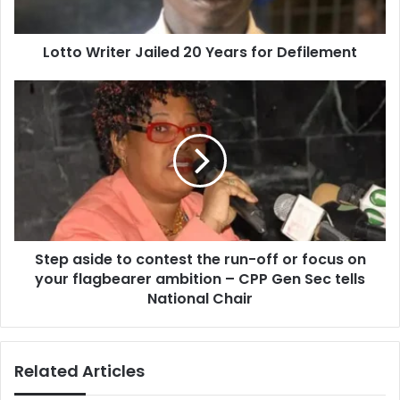
Lotto Writer Jailed 20 Years for Defilement
Step
aside
to
contest
the
run-
off
or
focus
Step aside to contest the run-off or focus on
on
your
your flagbearer ambition – CPP Gen Sec tells
flagbearer
National Chair
ambition
–
CPP
Related Articles
Gen
Sec