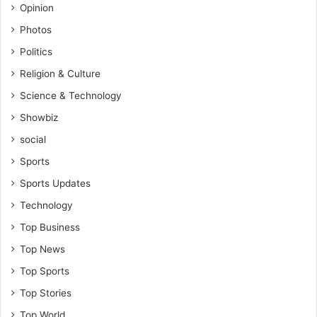
Opinion
Photos
Politics
Religion & Culture
Science & Technology
Showbiz
social
Sports
Sports Updates
Technology
Top Business
Top News
Top Sports
Top Stories
Top World