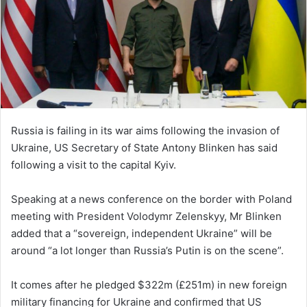
Russia is failing in its war aims following the invasion of
Ukraine, US Secretary of State Antony Blinken has said
following a visit to the capital Kyiv.
Speaking at a news conference on the border with Poland
meeting with President Volodymr Zelenskyy, Mr Blinken
added that a “sovereign, independent Ukraine” will be
around “a lot longer than Russia’s Putin is on the scene”.
It comes after he pledged $322m (£251m) in new foreign
military financing for Ukraine and confirmed that US