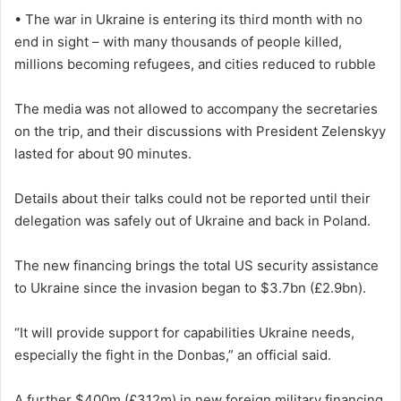
• The war in Ukraine is entering its third month with no
end in sight – with many thousands of people killed,
millions becoming refugees, and cities reduced to rubble
The media was not allowed to accompany the secretaries
on the trip, and their discussions with President Zelenskyy
lasted for about 90 minutes.
Details about their talks could not be reported until their
delegation was safely out of Ukraine and back in Poland.
The new financing brings the total US security assistance
to Ukraine since the invasion began to $3.7bn (£2.9bn).
“It will provide support for capabilities Ukraine needs,
especially the fight in the Donbas,” an official said.
A further $400m (£312m) in new foreign military financing