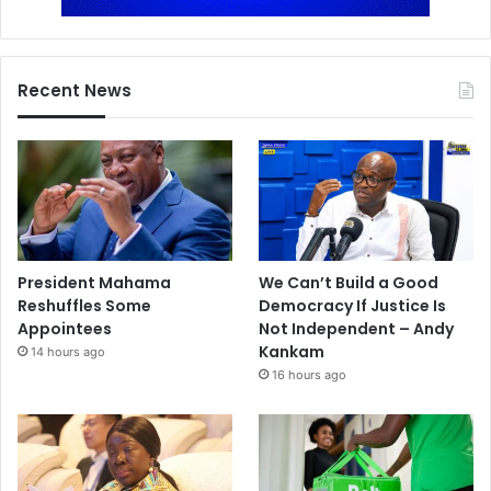
Recent News
President Mahama
We Can’t Build a Good
Reshuffles Some
Democracy If Justice Is
Appointees
Not Independent – Andy
Kankam
14 hours ago
16 hours ago