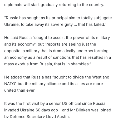
diplomats will start gradually returning to the country.
“Russia has sought as its principal aim to totally subjugate
Ukraine, to take away its sovereignty … that has failed.”
He said Russia “sought to assert the power of its military
and its economy” but “reports are seeing just the
opposite: a military that is dramatically underperforming,
an economy as a result of sanctions that has resulted in a
mass exodus from Russia, that is in shambles.”
He added that Russia has “sought to divide the West and
NATO” but the military alliance and its allies are more
united than ever.
It was the first visit by a senior US official since Russia
invaded Ukraine 60 days ago – and Mr Blinken was joined
by Defence Secretary Lloyd Austin.