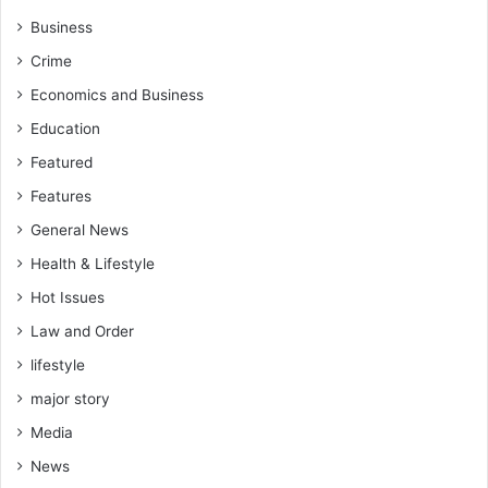
Business
Crime
Economics and Business
Education
Featured
Features
General News
Health & Lifestyle
Hot Issues
Law and Order
lifestyle
major story
Media
News