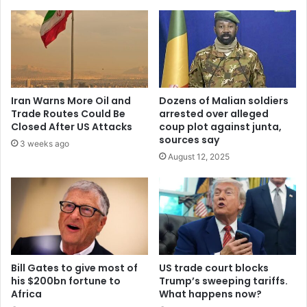
tells
National
Chair
Iran Warns More Oil and
Dozens of Malian soldiers
Trade Routes Could Be
arrested over alleged
Closed After US Attacks
coup plot against junta,
sources say
3 weeks ago
August 12, 2025
Bill Gates to give most of
US trade court blocks
his $200bn fortune to
Trump’s sweeping tariffs.
Africa
What happens now?