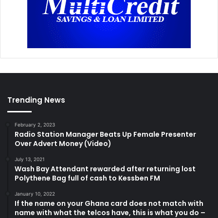
Trending News
February 2, 2023
Radio Station Manager Beats Up Female Presenter
Over Advert Money (Video)
July 13, 2021
Wash Bay Attendant rewarded after returning lost
Polythene Bag full of cash to Kessben FM
January 10, 2022
If the name on your Ghana card does not match with
name with what the telcos have, this is what you do –