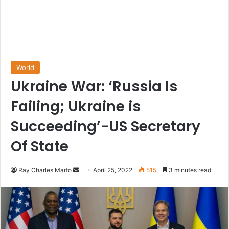
World
Ukraine War: ‘Russia Is
Failing; Ukraine is
Succeeding’-US Secretary
Of State
Send
Ray Charles Marfo
April 25, 2022
515
3 minutes read
an
email