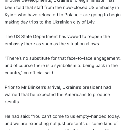
In other developments, Ukraine’s foreign minister has
been told that staff from the now-closed US embassy in
Kyiv – who have relocated to Poland – are going to begin
making day trips to the Ukrainian city of Lviv.
The US State Department has vowed to reopen the
embassy there as soon as the situation allows.
“There’s no substitute for that face-to-face engagement,
and of course there is a symbolism to being back in the
country,” an official said.
Prior to Mr Blinken’s arrival, Ukraine’s president had
warned that he expected the Americans to produce
results.
He had said: “You can’t come to us empty-handed today,
and we are expecting not just presents or some kind of