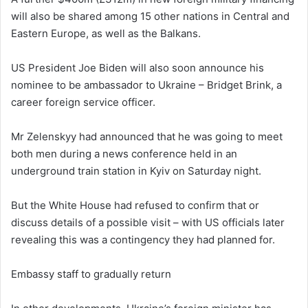
will also be shared among 15 other nations in Central and
Eastern Europe, as well as the Balkans.
US President Joe Biden will also soon announce his
nominee to be ambassador to Ukraine – Bridget Brink, a
career foreign service officer.
Mr Zelenskyy had announced that he was going to meet
both men during a news conference held in an
underground train station in Kyiv on Saturday night.
But the White House had refused to confirm that or
discuss details of a possible visit – with US officials later
revealing this was a contingency they had planned for.
Embassy staff to gradually return