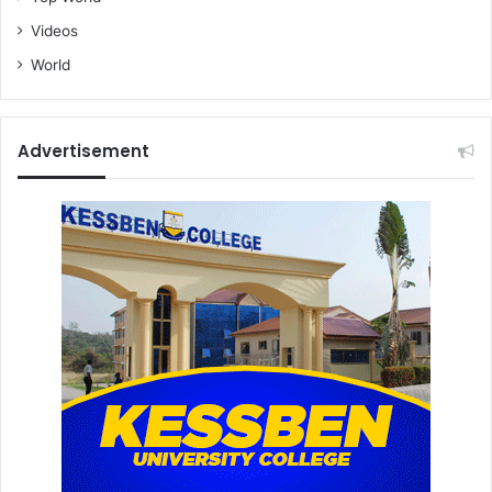
Videos
World
Advertisement