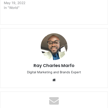
May 19, 2022
In "World"
Ray Charles Marfo
Digital Marketing and Brands Expert
Website