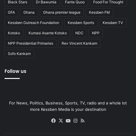
Black Stars
Dr Bawumia
Fante Quoo
Food For Thought
GFA
Ghana
Ghana premier league
Kessben FM
Kessben Outreach Foundation
Kessben Sports
Kessben TV
Kotoko
Kumasi Asante Kotoko
NDC
NPP
NPP Presidential Primaries
Rev Vincent Kankam
Sofo Kankam
Follow us
For News, Politics, Business, Sports, TV, radio and a whole lot
more Kessben Media is your destination
Facebook
X
YouTube
Instagram
RSS