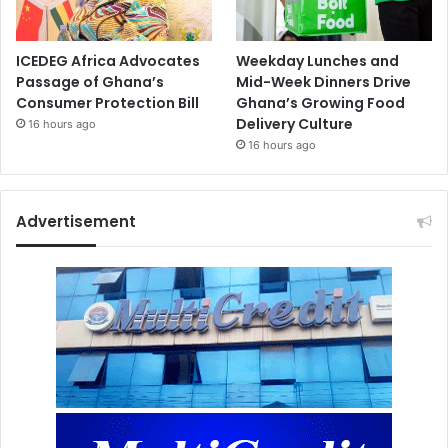
ICEDEG Africa Advocates
Weekday Lunches and
Passage of Ghana’s
Mid-Week Dinners Drive
Consumer Protection Bill
Ghana’s Growing Food
Delivery Culture
16 hours ago
16 hours ago
Advertisement