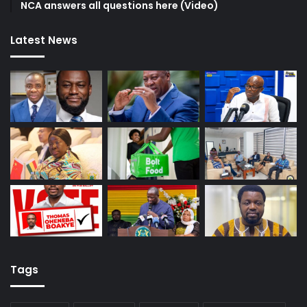
NCA answers all questions here (Video)
Latest News
Tags