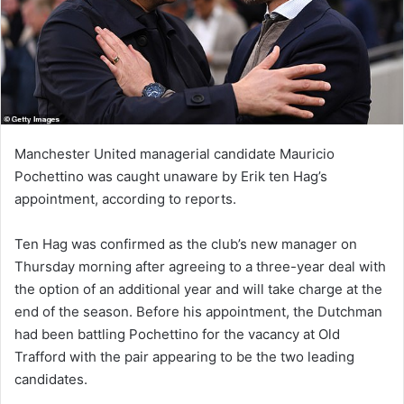
Manchester United managerial candidate Mauricio
Pochettino was caught unaware by Erik ten Hag’s
appointment, according to reports.
Ten Hag was confirmed as the club’s new manager on
Thursday morning after agreeing to a three-year deal with
the option of an additional year and will take charge at the
end of the season. Before his appointment, the Dutchman
had been battling Pochettino for the vacancy at Old
Trafford with the pair appearing to be the two leading
candidates.