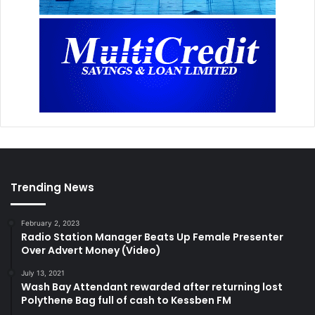
Trending News
February 2, 2023
Radio Station Manager Beats Up Female Presenter
Over Advert Money (Video)
July 13, 2021
Wash Bay Attendant rewarded after returning lost
Polythene Bag full of cash to Kessben FM