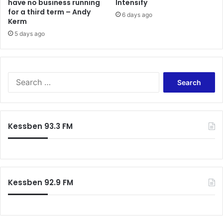
have no business running
Intensify
for a third term – Andy
6 days ago
Kerm
5 days ago
Search
for:
Kessben 93.3 FM
Kessben 92.9 FM