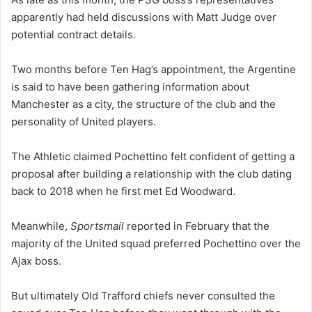
apparently had held discussions with Matt Judge over
potential contract details.
Two months before Ten Hag’s appointment, the Argentine
is said to have been gathering information about
Manchester as a city, the structure of the club and the
personality of United players.
The Athletic claimed Pochettino felt confident of getting a
proposal after building a relationship with the club dating
back to 2018 when he first met Ed Woodward.
Meanwhile,
Sportsmail
reported in February that the
majority of the United squad preferred Pochettino over the
Ajax boss.
But ultimately Old Trafford chiefs never consulted the