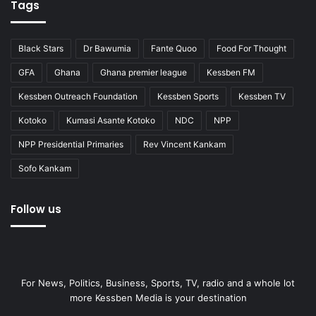
Tags
Black Stars
Dr Bawumia
Fante Quoo
Food For Thought
GFA
Ghana
Ghana premier league
Kessben FM
Kessben Outreach Foundation
Kessben Sports
Kessben TV
Kotoko
Kumasi Asante Kotoko
NDC
NPP
NPP Presidential Primaries
Rev Vincent Kankam
Sofo Kankam
Follow us
For News, Politics, Business, Sports, TV, radio and a whole lot
more Kessben Media is your destination