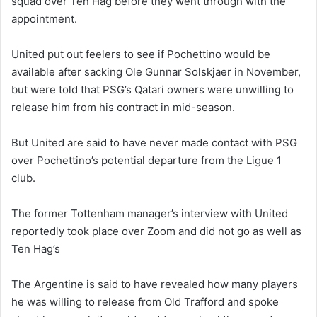
squad over Ten Hag before they went through with the
appointment.
United put out feelers to see if Pochettino would be
available after sacking Ole Gunnar Solskjaer in November,
but were told that PSG’s Qatari owners were unwilling to
release him from his contract in mid-season.
But United are said to have never made contact with PSG
over Pochettino’s potential departure from the Ligue 1
club.
The former Tottenham manager’s interview with United
reportedly took place over Zoom and did not go as well as
Ten Hag’s
The Argentine is said to have revealed how many players
he was willing to release from Old Trafford and spoke