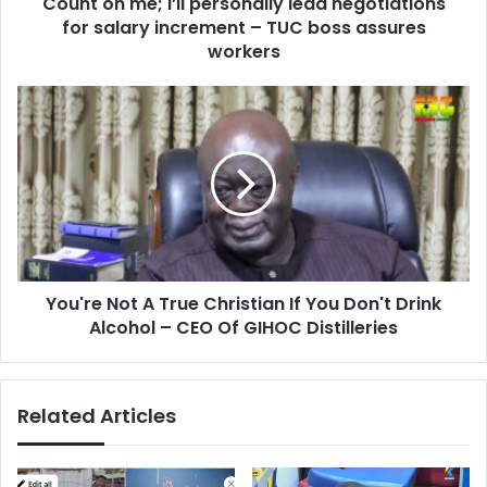
Count on me; I’ll personally lead negotiations
increment
–
for salary increment – TUC boss assures
TUC
workers
boss
assures
You're
workers
Not
A
True
Christian
If
You
Don't
Drink
You're Not A True Christian If You Don't Drink
Alcohol
–
Alcohol – CEO Of GIHOC Distilleries
CEO
Of
GIHOC
Related Articles
Distilleries