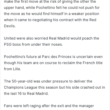
make the first move at the risk of giving the other the
upper hand, while Pochettino felt he could not push for
the move as he would find himself in a weaker position
when it came to negotiating his contract with the Red
Devils.
United were also worried Real Madrid would poach the
PSG boss from under their noses.
Pochettino’s future at Parc des Princes is uncertain even
though his team are on course to reclaim the French title
from Lille.
The 50-year-old was under pressure to deliver the
Champions League this season but his side crashed out in
the last 16 to Real Madrid.
Fans were left raging after the exit and the manager