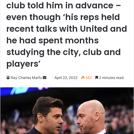
club told him in advance –
even though ‘his reps held
recent talks with United and
he had spent months
studying the city, club and
players’
Send
Ray Charles Marfo
April 22, 2022
562
2 minutes read
an
email