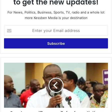
to get the new updates!
For News, Politics, Business, Sports, TV, radio and a whole lot
more Kessben Media is your destination
Enter
your
Email
address
Count
on
me;
I’ll
personally
lead
negotiations
for
salary