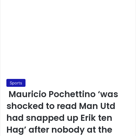
Sports
Mauricio Pochettino ‘was
shocked to read Man Utd
had snapped up Erik ten
Hag’ after nobody at the