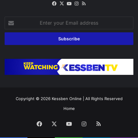
Facebook
X
YouTube
Instagram
RSS
Enter
your
Email
address
Copyright © 2026
Kessben Online
| All Rights Reserved
Home
Facebook
X
YouTube
Instagram
RSS