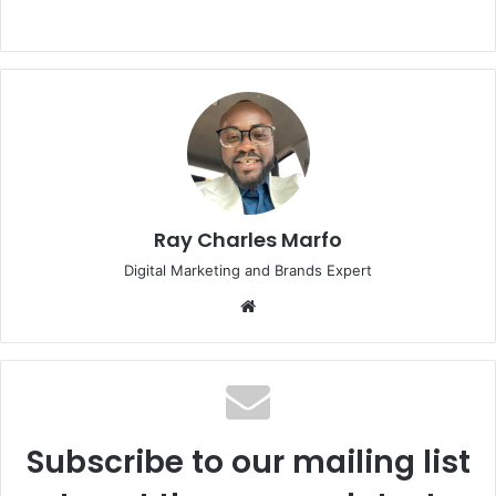
Ray Charles Marfo
Digital Marketing and Brands Expert
Website
Subscribe to our mailing list