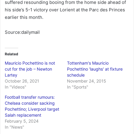
suffered resounding booing from the home side ahead of
his side’s 5-1 victory over Lorient at the Parc des Princes
earlier this month.
Source:dailymail
Related
Mauricio Pochettino is not
Tottenham's Mauricio
cut for the job – Newton
Pochettino 'laughs' at fixture
Lartey
schedule
October 26, 2021
November 24, 2015
In "Videos"
In "Sports"
Football transfer rumours:
Chelsea consider sacking
Pochettino; Liverpool target
Salah replacement
February 5, 2024
In "News"