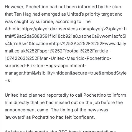
However, Pochettino had not been informed by the club
that Ten Hag had emerged as United’s priority target and
was caught by surprise, according to The
Athletic.https://player.daznservices.com/player/v3/player.h
tml#59ac2da5888591f1d18cb921a8.xsohe0a9vwom1aofo5i
s4krre$s=1&location=https%253A%252F%252Fwww.daily
mail.co.uk%252Fsport%252Ffootball%252Farticle-
10742263%252FMan-United-Mauricio-Pochettino-
surprised-Erik-ten-Hags-appointment-
manager.html&visibility=hidden&secure=true&embedStyle
=s
United had planned reportedly to call Pochettino to inform
him directly that he had missed out on the job before the
announcement came. The timing of the news was
‘awkward’ as Pochettino had felt ‘confident’.
As late as this month, the PSG boss’s representatives