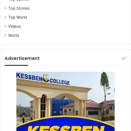
Top Stories
Top World
Videos
World
Advertisement