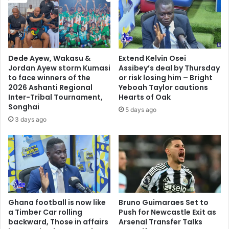
Dede Ayew, Wakasu &
Extend Kelvin Osei
Jordan Ayew storm Kumasi
Assibey’s deal by Thursday
to face winners of the
or risk losing him – Bright
2026 Ashanti Regional
Yeboah Taylor cautions
Inter-Tribal Tournament,
Hearts of Oak
Songhai
5 days ago
3 days ago
Ghana football is now like
Bruno Guimaraes Set to
a Timber Car rolling
Push for Newcastle Exit as
backward, Those in affairs
Arsenal Transfer Talks