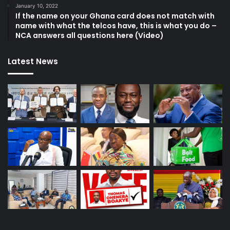
January 10, 2022
If the name on your Ghana card does not match with
name with what the telcos have, this is what you do –
NCA answers all questions here (Video)
Latest News