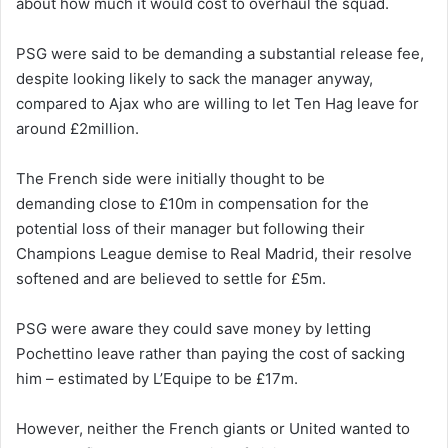
about how much it would cost to overhaul the squad.
PSG were said to be demanding a substantial release fee,
despite looking likely to sack the manager anyway,
compared to Ajax who are willing to let Ten Hag leave for
around £2million.
The French side were initially thought to be
demanding close to £10m in compensation for the
potential loss of their manager but following their
Champions League demise to Real Madrid, their resolve
softened and are believed to settle for £5m.
PSG were aware they could save money by letting
Pochettino leave rather than paying the cost of sacking
him – estimated by L’Equipe to be £17m.
However, neither the French giants or United wanted to