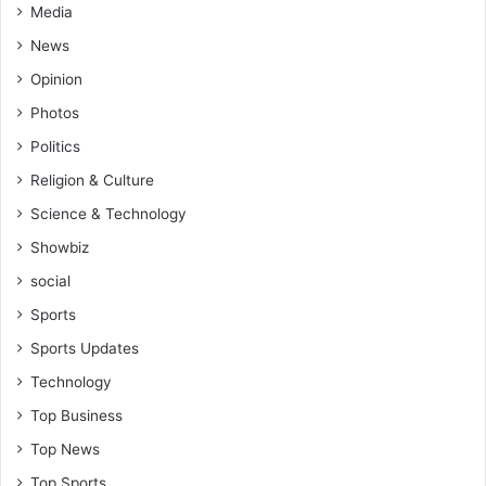
Media
News
Opinion
Photos
Politics
Religion & Culture
Science & Technology
Showbiz
social
Sports
Sports Updates
Technology
Top Business
Top News
Top Sports