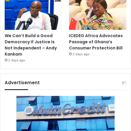
We Can’t Build a Good
ICEDEG Africa Advocates
Democracy If Justice Is
Passage of Ghana’s
Not Independent – Andy
Consumer Protection Bill
Kankam
2 days ago
2 days ago
Advertisement