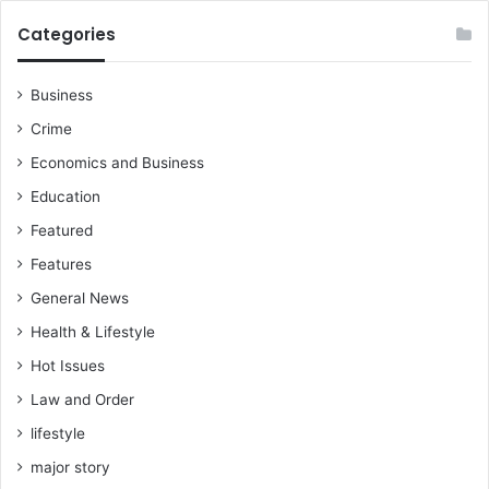
Categories
Business
Crime
Economics and Business
Education
Featured
Features
General News
Health & Lifestyle
Hot Issues
Law and Order
lifestyle
major story