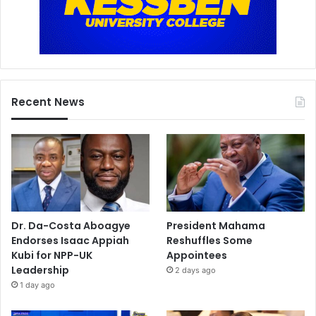
Recent News
Dr. Da-Costa Aboagye
President Mahama
Endorses Isaac Appiah
Reshuffles Some
Kubi for NPP-UK
Appointees
Leadership
2 days ago
1 day ago