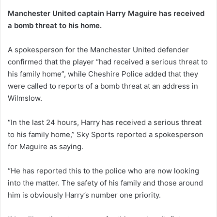
Manchester United captain Harry Maguire has received
a bomb threat to his home.
A spokesperson for the Manchester United defender
confirmed that the player “had received a serious threat to
his family home”, while Cheshire Police added that they
were called to reports of a bomb threat at an address in
Wilmslow.
“In the last 24 hours, Harry has received a serious threat
to his family home,” Sky Sports reported a spokesperson
for Maguire as saying.
“He has reported this to the police who are now looking
into the matter. The safety of his family and those around
him is obviously Harry’s number one priority.