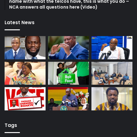
name with what the telcos have, this is what you do –
NCA answers all questions here (Video)
Latest News
Tags