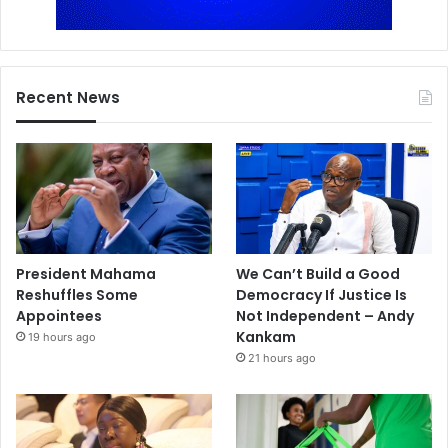
Recent News
President Mahama
We Can’t Build a Good
Reshuffles Some
Democracy If Justice Is
Appointees
Not Independent – Andy
Kankam
19 hours ago
21 hours ago