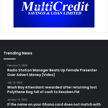
Trending News
February 2, 2023
Radio Station Manager Beats Up Female Presenter
Over Advert Money (Video)
July 13, 2021
Wash Bay Attendant rewarded after returning lost
Polythene Bag full of cash to Kessben FM
January 10, 2022
If the name on your Ghana card does not match with