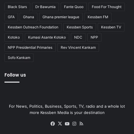
Black Stars
Dr Bawumia
Fante Quoo
Food For Thought
GFA
Ghana
Ghana premier league
Kessben FM
Kessben Outreach Foundation
Kessben Sports
Kessben TV
Kotoko
Kumasi Asante Kotoko
NDC
NPP
NPP Presidential Primaries
Rev Vincent Kankam
Sofo Kankam
Follow us
For News, Politics, Business, Sports, TV, radio and a whole lot
more Kessben Media is your destination
Facebook
X
YouTube
Instagram
RSS