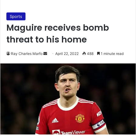
Sports
Maguire receives bomb
threat to his home
Send
Ray Charles Marfo
April 22, 2022
488
1 minute read
an
email