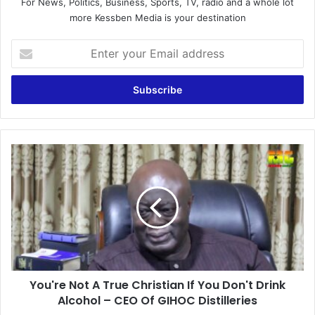
For News, Politics, Business, Sports, TV, radio and a whole lot
more Kessben Media is your destination
Enter
your
Email
address
You're
Not
A
True
Christian
If
You
Don't
Drink
You're Not A True Christian If You Don't Drink
Alcohol
–
Alcohol – CEO Of GIHOC Distilleries
CEO