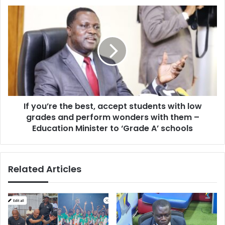
Of
If
GIHOC
you’re
Distilleries
the
best,
accept
students
with
low
grades
If you’re the best, accept students with low
and
perform
grades and perform wonders with them –
wonders
Education Minister to ‘Grade A’ schools
with
them
–
Related Articles
Education
Minister
to
‘Grade
A’
schools