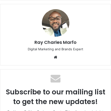
Ray Charles Marfo
Digital Marketing and Brands Expert
Website
Subscribe to our mailing list
to get the new updates!