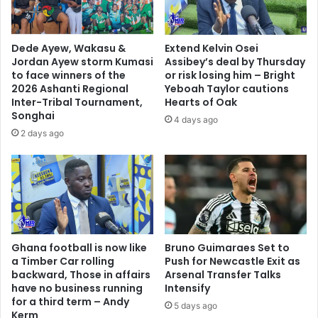
Dede Ayew, Wakasu &
Extend Kelvin Osei
Jordan Ayew storm Kumasi
Assibey’s deal by Thursday
to face winners of the
or risk losing him – Bright
2026 Ashanti Regional
Yeboah Taylor cautions
Inter-Tribal Tournament,
Hearts of Oak
Songhai
4 days ago
2 days ago
Ghana football is now like
Bruno Guimaraes Set to
a Timber Car rolling
Push for Newcastle Exit as
backward, Those in affairs
Arsenal Transfer Talks
have no business running
Intensify
for a third term – Andy
5 days ago
Kerm