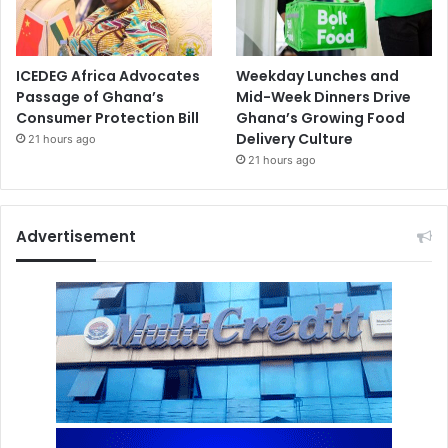
ICEDEG Africa Advocates
Weekday Lunches and
Passage of Ghana’s
Mid-Week Dinners Drive
Consumer Protection Bill
Ghana’s Growing Food
Delivery Culture
21 hours ago
21 hours ago
Advertisement