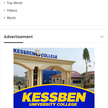
Top World
Videos
World
Advertisement