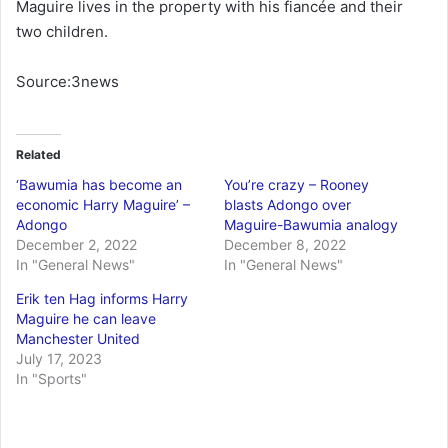
Maguire lives in the property with his fiancée and their
two children.
Source:3news
Related
‘Bawumia has become an
You’re crazy – Rooney
economic Harry Maguire’ –
blasts Adongo over
Adongo
Maguire-Bawumia analogy
December 2, 2022
December 8, 2022
In "General News"
In "General News"
Erik ten Hag informs Harry
Maguire he can leave
Manchester United
July 17, 2023
In "Sports"