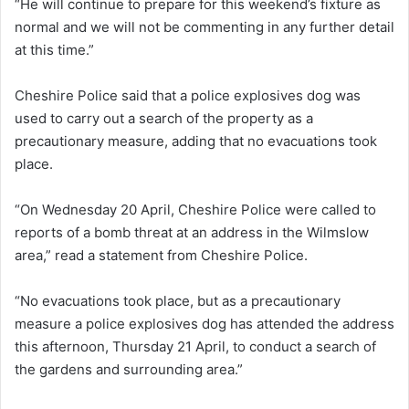
“He will continue to prepare for this weekend’s fixture as
normal and we will not be commenting in any further detail
at this time.”
Cheshire Police said that a police explosives dog was
used to carry out a search of the property as a
precautionary measure, adding that no evacuations took
place.
“On Wednesday 20 April, Cheshire Police were called to
reports of a bomb threat at an address in the Wilmslow
area,” read a statement from Cheshire Police.
“No evacuations took place, but as a precautionary
measure a police explosives dog has attended the address
this afternoon, Thursday 21 April, to conduct a search of
the gardens and surrounding area.”