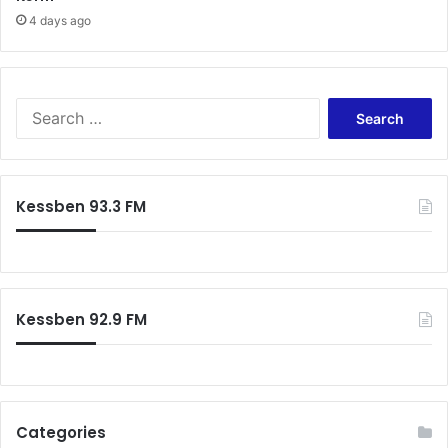
4 days ago
Search
for:
Kessben 93.3 FM
Kessben 92.9 FM
Categories