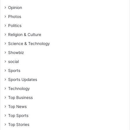
Opinion
Photos
Politics
Religion & Culture
Science & Technology
Showbiz
social
Sports
Sports Updates
Technology
Top Business
Top News
Top Sports
Top Stories