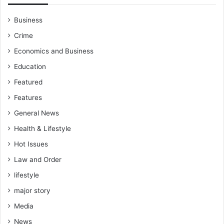
Business
Crime
Economics and Business
Education
Featured
Features
General News
Health & Lifestyle
Hot Issues
Law and Order
lifestyle
major story
Media
News