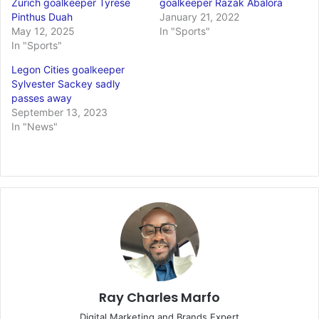
Zurich goalkeeper Tyrese
goalkeeper Razak Abalora
Pinthus Duah
January 21, 2022
May 12, 2025
In "Sports"
In "Sports"
Legon Cities goalkeeper
Sylvester Sackey sadly
passes away
September 13, 2023
In "News"
Ray Charles Marfo
Digital Marketing and Brands Expert