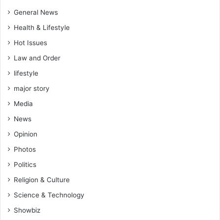
General News
Health & Lifestyle
Hot Issues
Law and Order
lifestyle
major story
Media
News
Opinion
Photos
Politics
Religion & Culture
Science & Technology
Showbiz