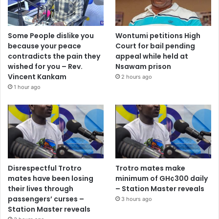
Some People dislike you
Wontumi petitions High
because your peace
Court for bail pending
contradicts the pain they
appeal while held at
wished for you – Rev.
Nsawam prison
Vincent Kankam
2 hours ago
1 hour ago
Disrespectful Trotro
Trotro mates make
mates have been losing
minimum of GH¢300 daily
their lives through
– Station Master reveals
passengers’ curses –
3 hours ago
Station Master reveals