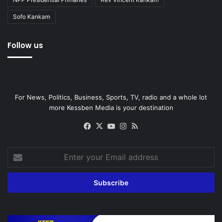
Sofo Kankam
Follow us
For News, Politics, Business, Sports, TV, radio and a whole lot
more Kessben Media is your destination
Facebook
X
YouTube
Instagram
RSS
Enter
your
Email
address