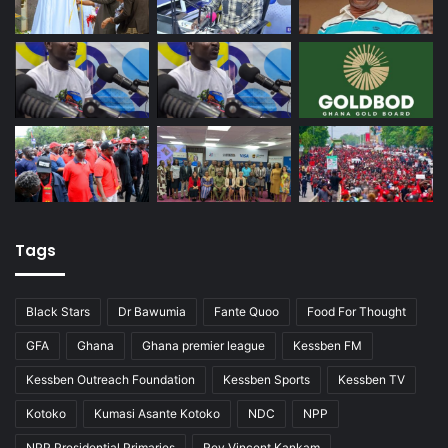
Tags
Black Stars
Dr Bawumia
Fante Quoo
Food For Thought
GFA
Ghana
Ghana premier league
Kessben FM
Kessben Outreach Foundation
Kessben Sports
Kessben TV
Kotoko
Kumasi Asante Kotoko
NDC
NPP
NPP Presidential Primaries
Rev Vincent Kankam