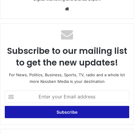
Website
Subscribe to our mailing list
to get the new updates!
For News, Politics, Business, Sports, TV, radio and a whole lot
more Kessben Media is your destination
Enter
your
Email
address