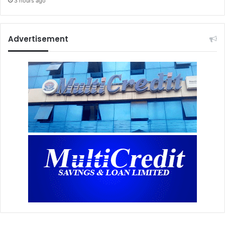
3 hours ago
Advertisement