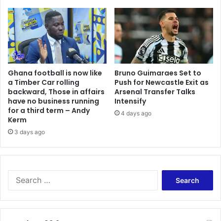
Ghana football is now like
Bruno Guimaraes Set to
a Timber Car rolling
Push for Newcastle Exit as
backward, Those in affairs
Arsenal Transfer Talks
have no business running
Intensify
for a third term – Andy
4 days ago
Kerm
3 days ago
Search
for: