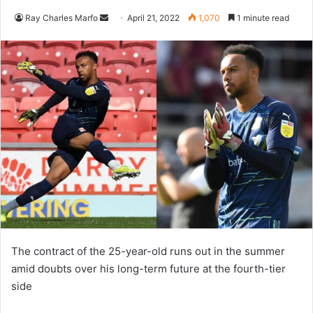
Send
Ray Charles Marfo
April 21, 2022
1,070
1 minute read
an
email
The contract of the 25-year-old runs out in the summer
amid doubts over his long-term future at the fourth-tier
side