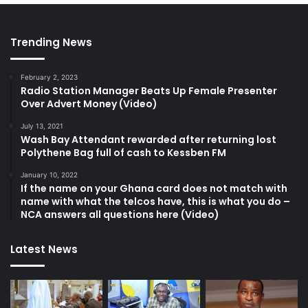
Trending News
February 2, 2023
Radio Station Manager Beats Up Female Presenter
Over Advert Money (Video)
July 13, 2021
Wash Bay Attendant rewarded after returning lost
Polythene Bag full of cash to Kessben FM
January 10, 2022
If the name on your Ghana card does not match with
name with what the telcos have, this is what you do –
NCA answers all questions here (Video)
Latest News