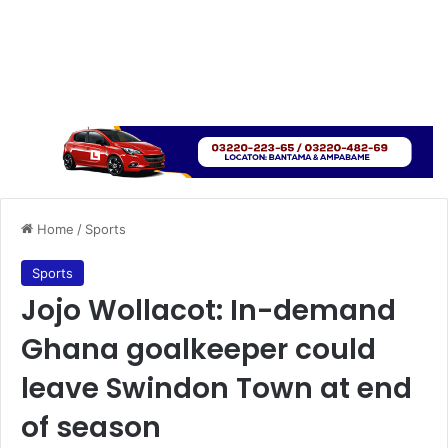
Home
/
Sports
Sports
Jojo Wollacot: In-demand
Ghana goalkeeper could
leave Swindon Town at end
of season