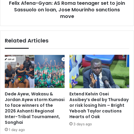
Felix Afena-Gyan: AS Roma teenager set to join
Sassuolo
on
Sassuolo on loan, Jose Mourinho sanctions
loan,
move
Jose
Mourinho
sanctions
Related Articles
move
Dede Ayew, Wakasu &
Extend Kelvin Osei
Jordan Ayew storm Kumasi
Assibey’s deal by Thursday
to face winners of the
or risk losing him – Bright
2026 Ashanti Regional
Yeboah Taylor cautions
Inter-Tribal Tournament,
Hearts of Oak
Songhai
3 days ago
1 day ago