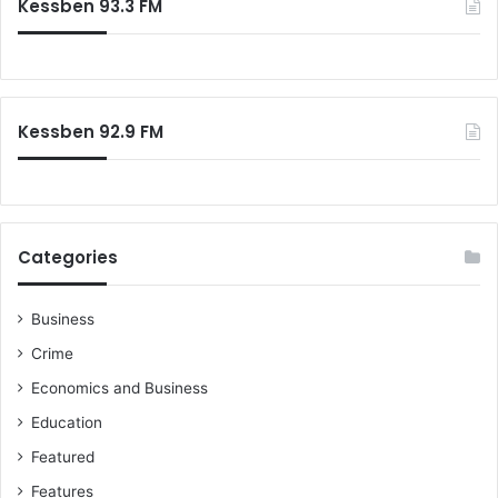
Kessben 93.3 FM
Kessben 92.9 FM
Categories
Business
Crime
Economics and Business
Education
Featured
Features