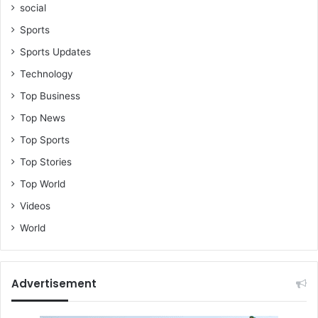
social
Sports
Sports Updates
Technology
Top Business
Top News
Top Sports
Top Stories
Top World
Videos
World
Advertisement