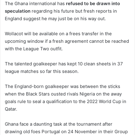
The Ghana international has
refused to be drawn into
speculation
regarding his future but fresh reports in
England suggest he may just be on his way out.
Wollacot will be available on a frees transfer in the
upcoming window if a fresh agreement cannot be reached
with the League Two outfit.
The talented goalkeeper has kept 10 clean sheets in 37
league matches so far this season.
The England-born goalkeeper was between the sticks
when the Black Stars ousted rivals Nigeria on the away
goals rule to seal a qualification to the 2022 World Cup in
Qatar.
Ghana face a daunting task at the tournament after
drawing old foes Portugal on 24 November in their Group