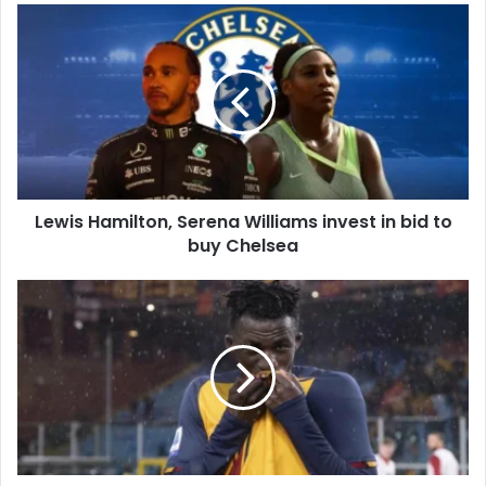
Lewis
Hamilton,
Serena
Williams
invest
in
bid
to
buy
Lewis Hamilton, Serena Williams invest in bid to
Chelsea
buy Chelsea
Felix
Afena-
Gyan:
AS
Roma
teenager
set
to
join