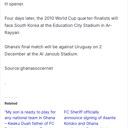
H opener.
Four days later, the 2010 World Cup quarter-finalists will
face South Korea at the Education City Stadium in Ar-
Rayyan.
Ghana’s final match will be against Uruguay on 2
December at the Al Janoub Stadium.
Source:ghanasoccernet
.
Related
“My son is ready to play for
FC Sheriff officially
any national team in Ghana
announce signing of Asante
– Kweku Duah father of FC
Kotoko and Ghana