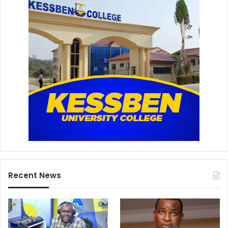
Recent News